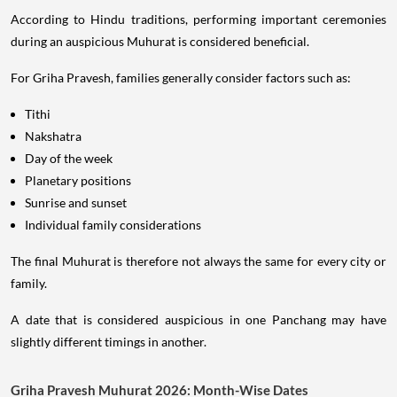
According to Hindu traditions, performing important ceremonies
during an auspicious Muhurat is considered beneficial.
For Griha Pravesh, families generally consider factors such as:
Tithi
Nakshatra
Day of the week
Planetary positions
Sunrise and sunset
Individual family considerations
The final Muhurat is therefore not always the same for every city or
family.
A date that is considered auspicious in one Panchang may have
slightly different timings in another.
Griha Pravesh Muhurat 2026: Month-Wise Dates