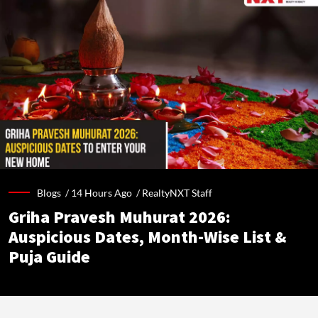
Blogs /
14 Hours Ago
/
RealtyNXT Staff
Griha Pravesh Muhurat 2026:
Auspicious Dates, Month-Wise List &
Puja Guide