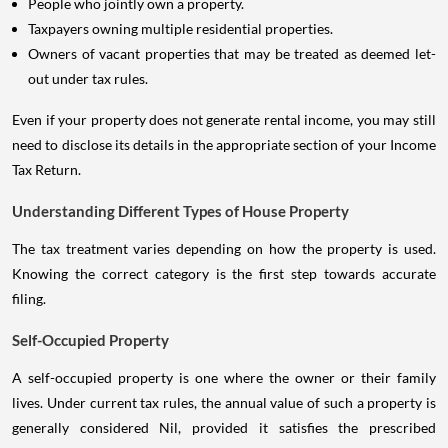
People who jointly own a property.
Taxpayers owning multiple residential properties.
Owners of vacant properties that may be treated as deemed let-
out under tax rules.
Even if your property does not generate rental income, you may still
need to disclose its details in the appropriate section of your Income
Tax Return.
Understanding Different Types of House Property
The tax treatment varies depending on how the property is used.
Knowing the correct category is the first step towards accurate
filing.
Self-Occupied Property
A self-occupied property is one where the owner or their family
lives. Under current tax rules, the annual value of such a property is
generally considered Nil, provided it satisfies the prescribed