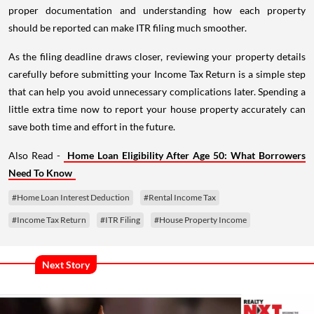
proper documentation and understanding how each property
should be reported can make ITR filing much smoother.
As the filing deadline draws closer, reviewing your property details
carefully before submitting your Income Tax Return is a simple step
that can help you avoid unnecessary complications later. Spending a
little extra time now to report your house property accurately can
save both time and effort in the future.
Also Read -
Home Loan Eligibility After Age 50: What Borrowers
Need To Know
#Home Loan Interest Deduction
#Rental Income Tax
#Income Tax Return
#ITR Filing
#House Property Income
Next Story