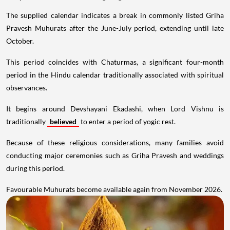
The supplied calendar indicates a break in commonly listed Griha
Pravesh Muhurats after the June-July period, extending until late
October.
This period coincides with Chaturmas, a significant four-month
period in the Hindu calendar traditionally associated with spiritual
observances.
It begins around Devshayani Ekadashi, when Lord Vishnu is
traditionally
believed
to enter a period of yogic rest.
Because of these religious considerations, many families avoid
conducting major ceremonies such as Griha Pravesh and weddings
during this period.
Favourable Muhurats become available again from November 2026.