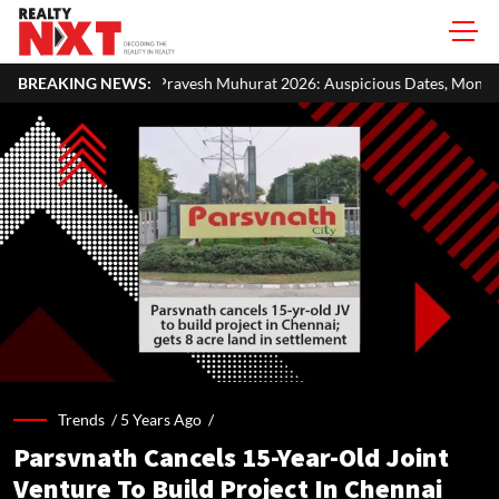
avesh Muhurat 2026: Auspicious Dates, Month-Wise List & Puja Guide
BREAKING NEWS:
Trends /
5 Years Ago
/
Parsvnath Cancels 15-Year-Old Joint
Venture To Build Project In Chennai