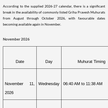
According to the supplied 2026-27 calendar, there is a significant
break in the availability of commonly listed Griha Pravesh Muhurats
from August through October 2026, with favourable dates
becoming available again in November.
November 2026
Date
Day
Muhurat Timing
November 11, 
Wednesday
06:40 AM to 11:38 AM
2026