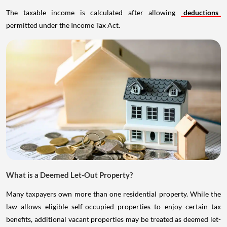
The taxable income is calculated after allowing
deductions
permitted under the Income Tax Act.
What is a Deemed Let-Out Property?
Many taxpayers own more than one residential property. While the
law allows eligible self-occupied properties to enjoy certain tax
benefits, additional vacant properties may be treated as deemed let-