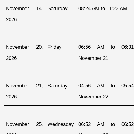
November 14, 
Saturday
08:24 AM to 11:23 AM
2026
November 20, 
Friday
06:56 AM to 06:31
2026
November 21
November 21, 
Saturday
04:56 AM to 05:54
2026
November 22
November 25, 
Wednesday
06:52 AM to 06:52