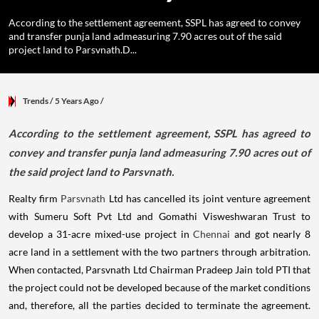
According to the settlement agreement, SSPL has agreed to convey
and transfer punja land admeasuring 7.90 acres out of the said
project land to Parsvnath.D...
Trends
/ 5 Years Ago
/
According to the settlement agreement, SSPL has agreed to
convey and transfer punja land admeasuring 7.90 acres out of
the said project land to Parsvnath.
Realty firm
Parsvnath
Ltd has cancelled its joint venture agreement
with Sumeru Soft Pvt Ltd and Gomathi Visweshwaran Trust to
develop a 31-acre mixed-use project in
Chennai
and got nearly 8
acre land in a settlement with the two partners through arbitration.
When contacted, Parsvnath Ltd Chairman Pradeep Jain told PTI that
the project could not be developed because of the market conditions
and, therefore, all the parties decided to terminate the agreement.