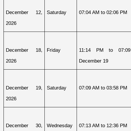
December 12, 
Saturday
07:04 AM to 02:06 PM
2026
December 18, 
Friday
11:14 PM to 07:09
2026
December 19
December 19, 
Saturday
07:09 AM to 03:58 PM
2026
December 30, 
Wednesday
07:13 AM to 12:36 PM