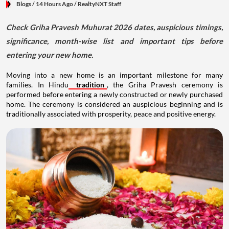
Blogs
/ 14 Hours Ago
/
RealtyNXT Staff
Check Griha Pravesh Muhurat 2026 dates, auspicious timings,
significance, month-wise list and important tips before
entering your new home.
Moving into a new home is an important milestone for many
families. In Hindu
tradition
, the Griha Pravesh ceremony is
performed before entering a newly constructed or newly purchased
home. The ceremony is considered an auspicious beginning and is
traditionally associated with prosperity, peace and positive energy.