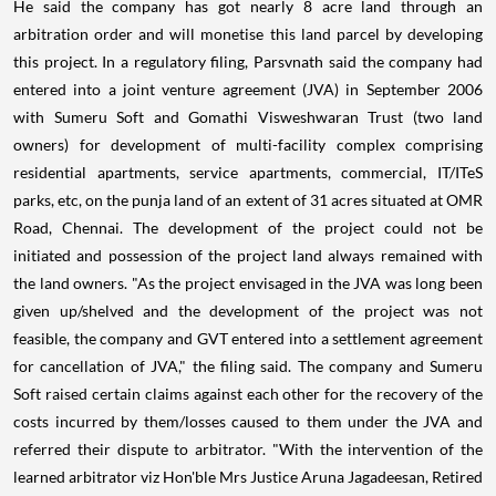
He said the company has got nearly 8 acre land through an
arbitration order and will monetise this land parcel by developing
this project. In a regulatory filing, Parsvnath said the company had
entered into a joint venture agreement (JVA) in September 2006
with Sumeru Soft and Gomathi Visweshwaran Trust (two land
owners) for development of multi-facility complex comprising
residential apartments, service apartments, commercial, IT/ITeS
parks, etc, on the punja land of an extent of 31 acres situated at OMR
Road, Chennai. The development of the project could not be
initiated and possession of the project land always remained with
the land owners. "As the project envisaged in the JVA was long been
given up/shelved and the development of the project was not
feasible, the company and GVT entered into a settlement agreement
for cancellation of JVA," the filing said. The company and Sumeru
Soft raised certain claims against each other for the recovery of the
costs incurred by them/losses caused to them under the JVA and
referred their dispute to arbitrator. "With the intervention of the
learned arbitrator viz Hon'ble Mrs Justice Aruna Jagadeesan, Retired