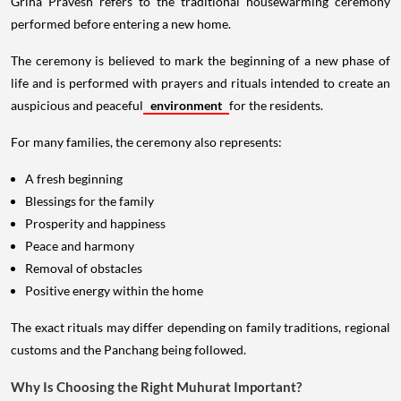
Griha Pravesh refers to the traditional housewarming ceremony
performed before entering a new home.
The ceremony is believed to mark the beginning of a new phase of
life and is performed with prayers and rituals intended to create an
auspicious and peaceful
environment
for the residents.
For many families, the ceremony also represents:
A fresh beginning
Blessings for the family
Prosperity and happiness
Peace and harmony
Removal of obstacles
Positive energy within the home
The exact rituals may differ depending on family traditions, regional
customs and the Panchang being followed.
Why Is Choosing the Right Muhurat Important?