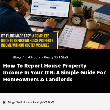
Blogs /
In 4 Hours
/
RealtyNXT Staff
How To Report House Property
Income In Your ITR: A Simple Guide For
Homeowners & Landlords
Blogs
/ In 4 Hours
/
RealtyNXT Staff