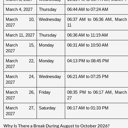
March 4, 2027
Thursday
06:44 AM to 07:24 AM
March 10, 
Wednesday
06:37 AM to 06:36 AM, March 
2027
11
March 11, 2027
Thursday
06:36 AM to 11:19 AM
March 15, 
Monday
06:31 AM to 10:50 AM
2027
March 22, 
Monday
04:13 PM to 08:45 PM
2027
March 24, 
Wednesday
06:21 AM to 07:25 PM
2027
March 26, 
Friday
08:35 PM to 06:17 AM, March 
2027
27
March 27, 
Saturday
06:17 AM to 01:33 PM
2027
Why Is There a Break During August to October 2026?