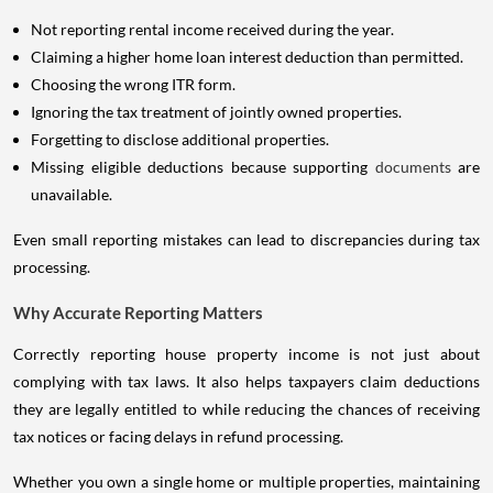
Not reporting rental income received during the year.
Claiming a higher home loan interest deduction than permitted.
Choosing the wrong ITR form.
Ignoring the tax treatment of jointly owned properties.
Forgetting to disclose additional properties.
Missing eligible deductions because supporting
documents
are
unavailable.
Even small reporting mistakes can lead to discrepancies during tax
processing.
Why Accurate Reporting Matters
Correctly reporting house property income is not just about
complying with tax laws. It also helps taxpayers claim deductions
they are legally entitled to while reducing the chances of receiving
tax notices or facing delays in refund processing.
Whether you own a single home or multiple properties, maintaining