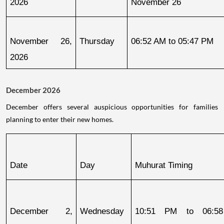
2026
November 26
November 26, 
Thursday
06:52 AM to 05:47 PM
2026
December 2026
December offers several auspicious opportunities for families
planning to enter their new homes.
Date
Day
Muhurat Timing
December 2, 
Wednesday
10:51 PM to 06:58