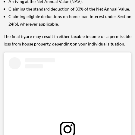
Arriving at the Net Annual Value (NAV).
Claiming the standard deduction of 30% of the Net Annual Value.
Claiming eligible deductions on
home loan
interest under Section
24(b), wherever applicable.
The final figure may result in either taxable income or a permissible
loss from house property, depending on your individual situation.