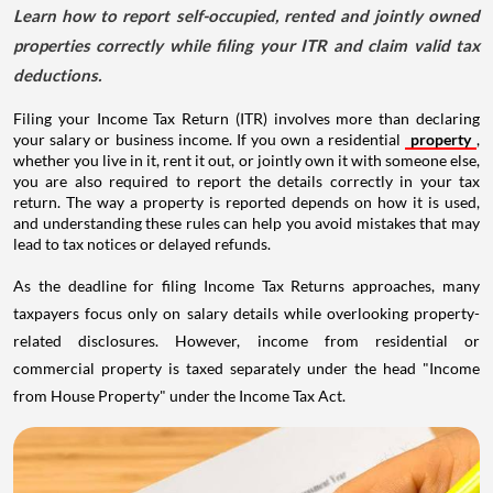
Learn how to report self-occupied, rented and jointly owned
properties correctly while filing your ITR and claim valid tax
deductions.
Filing your Income Tax Return (ITR) involves more than declaring
your salary or business income. If you own a residential
property
,
whether you live in it, rent it out, or jointly own it with someone else,
you are also required to report the details correctly in your tax
return. The way a property is reported depends on how it is used,
and understanding these rules can help you avoid mistakes that may
lead to tax notices or delayed refunds.
As the deadline for filing Income Tax Returns approaches, many
taxpayers focus only on salary details while overlooking property-
related disclosures. However, income from residential or
commercial property is taxed separately under the head "Income
from House Property" under the Income Tax Act.