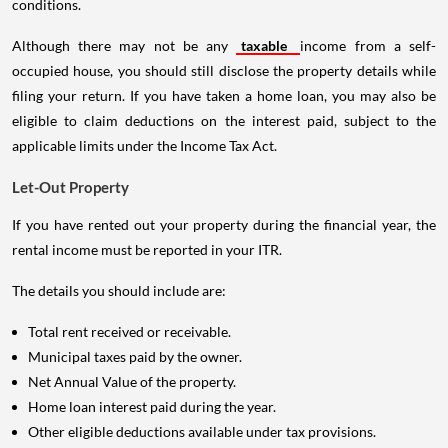
conditions.
Although there may not be any
taxable
income from a self-
occupied house, you should still disclose the property details while
filing your return. If you have taken a home loan, you may also be
eligible to claim deductions on the interest paid, subject to the
applicable limits under the Income Tax Act.
Let-Out Property
If you have rented out your property during the financial year, the
rental income must be reported in your ITR.
The details you should include are:
Total rent received or receivable.
Municipal taxes paid by the owner.
Net Annual Value of the property.
Home loan interest paid during the year.
Other eligible deductions available under tax provisions.