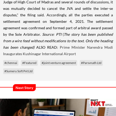
Judge of High Court of Madras and several rounds of discussions, it
was mutually decided to cancel the JVA and settle the inter-se
disputes," the filing said. Accordingly, all the parties executed a
settlement agreement on September 4, 2021. The settlement
agreement was confirmed and formed part of arbitral award passed
by the Sole Arbitrator.
Source: PTI
(
The story has been published
from a wire feed without modifications to the text. Only the heading
has been changed)
ALSO READ:
Prime Minister Narendra Modi
Inaugurates Kushinagar International Airport
#chennai
#Featured
#joint venture agreement
#Parsvnath Ltd
#Sumeru Soft Pvt Ltd
Next Story