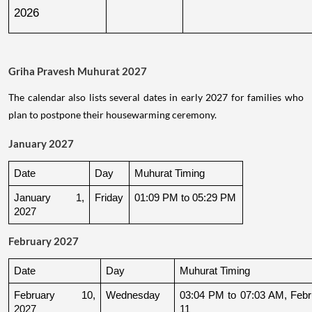
2026
Griha Pravesh Muhurat 2027
The calendar also lists several dates in early 2027 for families who
plan to postpone their housewarming ceremony.
January 2027
Date
Day
Muhurat Timing
January 1, 
Friday
01:09 PM to 05:29 PM
2027
February 2027
Date
Day
Muhurat Timing
February 10, 
Wednesday
03:04 PM to 07:03 AM, Febru
2027
11