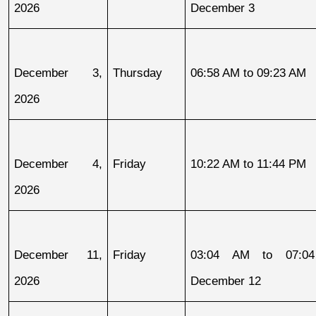
2026
December 3
December 3, 
Thursday
06:58 AM to 09:23 AM
2026
December 4, 
Friday
10:22 AM to 11:44 PM
2026
December 11, 
Friday
03:04 AM to 07:04
2026
December 12