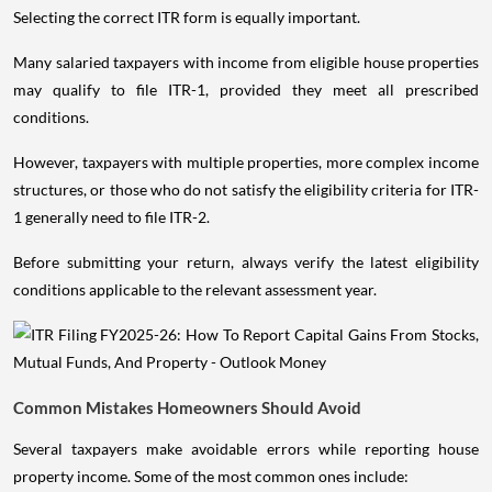
Selecting the correct ITR form is equally important.
Many salaried taxpayers with income from eligible house properties
may qualify to file ITR-1, provided they meet all prescribed
conditions.
However, taxpayers with multiple properties, more complex income
structures, or those who do not satisfy the eligibility criteria for ITR-
1 generally need to file ITR-2.
Before submitting your return, always verify the latest eligibility
conditions applicable to the relevant assessment year.
Common Mistakes Homeowners Should Avoid
Several taxpayers make avoidable errors while reporting house
property income. Some of the most common ones include: