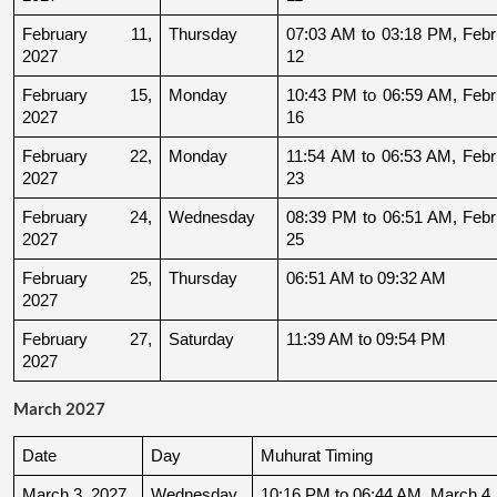
February 11, 
Thursday
07:03 AM to 03:18 PM, Febru
2027
12
February 15, 
Monday
10:43 PM to 06:59 AM, Febru
2027
16
February 22, 
Monday
11:54 AM to 06:53 AM, Febru
2027
23
February 24, 
Wednesday
08:39 PM to 06:51 AM, Febru
2027
25
February 25, 
Thursday
06:51 AM to 09:32 AM
2027
February 27, 
Saturday
11:39 AM to 09:54 PM
2027
March 2027
Date
Day
Muhurat Timing
March 3, 2027
Wednesday
10:16 PM to 06:44 AM, March 4