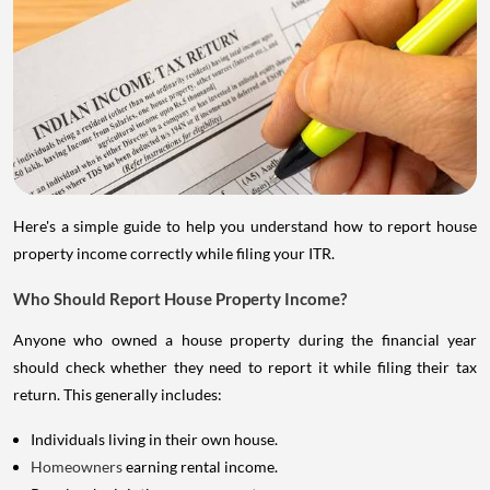
Here's a simple guide to help you understand how to report house
property income correctly while filing your ITR.
Who Should Report House Property Income?
Anyone who owned a house property during the financial year
should check whether they need to report it while filing their tax
return. This generally includes:
Individuals living in their own house.
Homeowners
earning rental income.