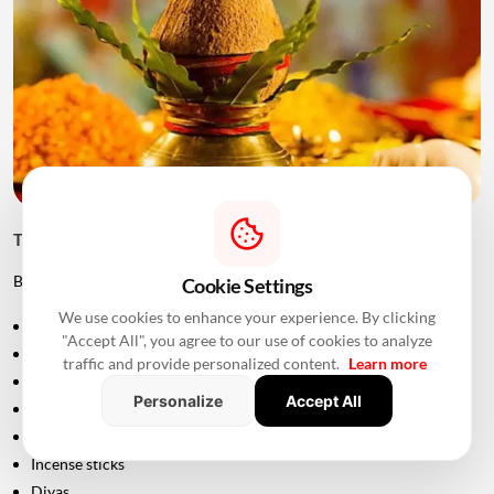
Things to Keep Ready Before Griha Pravesh
Before the ceremony, families can prepare:
Cookie Settings
We use cookies to enhance your experience. By clicking
Puja samagri
"Accept All", you agree to our use of cookies to analyze
Kalash
traffic and provide personalized content.
Learn more
Coconut
Personalize
Accept All
Mango leaves
Flowers
Incense sticks
Diyas