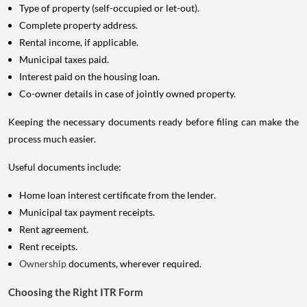
Type of property (self-occupied or let-out).
Complete property address.
Rental income, if applicable.
Municipal taxes paid.
Interest paid on the housing loan.
Co-owner details in case of jointly owned property.
Keeping the necessary documents ready before filing can make the
process much easier.
Useful documents include:
Home loan interest certificate from the lender.
Municipal tax payment receipts.
Rent agreement.
Rent receipts.
Ownership
documents, wherever required.
Choosing the Right ITR Form