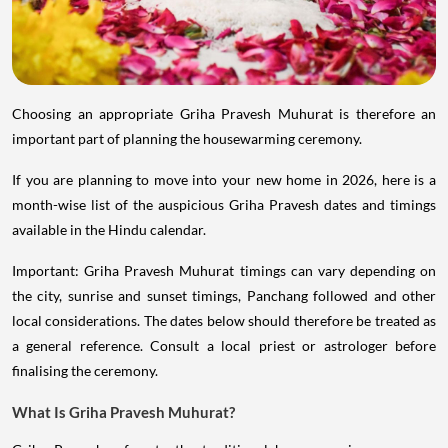
Choosing an appropriate Griha Pravesh Muhurat is therefore an
important part of planning the housewarming ceremony.
If you are planning to move into your new home in 2026, here is a
month-wise list of the auspicious Griha Pravesh dates and timings
available in the Hindu calendar.
Important: Griha Pravesh Muhurat timings can vary depending on
the city, sunrise and sunset timings, Panchang followed and other
local considerations. The dates below should therefore be treated as
a general reference. Consult a local priest or astrologer before
finalising the ceremony.
What Is Griha Pravesh Muhurat?