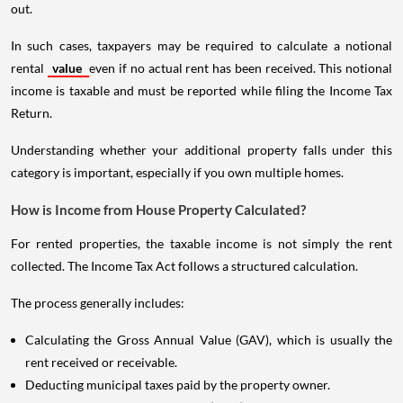
out.
In such cases, taxpayers may be required to calculate a notional
rental
value
even if no actual rent has been received. This notional
income is taxable and must be reported while filing the Income Tax
Return.
Understanding whether your additional property falls under this
category is important, especially if you own multiple homes.
How is Income from House Property Calculated?
For rented properties, the taxable income is not simply the rent
collected. The Income Tax Act follows a structured calculation.
The process generally includes:
Calculating the Gross Annual Value (GAV), which is usually the
rent received or receivable.
Deducting municipal taxes paid by the property owner.