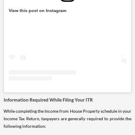
View this post on Instagram
Information Required While Filing Your ITR
While completing the Income from House Property schedule in your
Income Tax Return, taxpayers are generally required to provide the
following information: