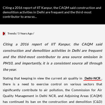
Citing a 2016 report of IIT Kanpur, the CAQM said construction and
demolition activities in Delhi are frequent and the third-most
contributor to area so...
Trends
/ 5 Years Ago
/
Citing a 2016 report of IIT Kanpur, the CAQM said
construction and demolition activities in Delhi are frequent
and the third-most contributor to area source emission in
PM10, and importantly, it is a consistent source all through
the year.
Stating that keeping in view the current air quality in
Delhi-NCR
,
there is a need to exercise control on various sectors that
significantly contribute to air pollution, the Commission for Air
Quality Management in Delhi NCR, and Adjoining Areas (CAQM)
has continued its ban on the construction and demolition (C&D)