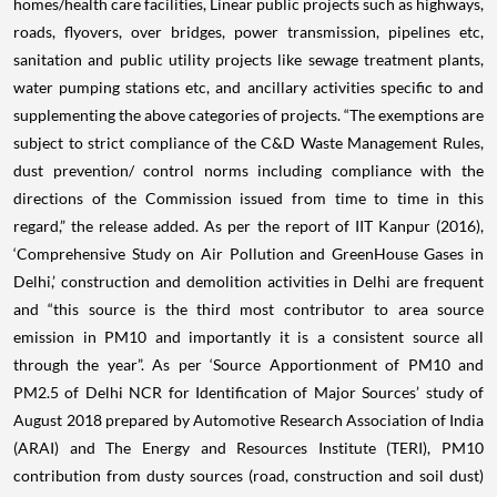
homes/health care facilities, Linear public projects such as highways,
roads, flyovers, over bridges, power transmission, pipelines etc,
sanitation and public utility projects like sewage treatment plants,
water pumping stations etc, and ancillary activities specific to and
supplementing the above categories of projects. “The exemptions are
subject to strict compliance of the C&D Waste Management Rules,
dust prevention/ control norms including compliance with the
directions of the Commission issued from time to time in this
regard,” the release added. As per the report of IIT Kanpur (2016),
‘Comprehensive Study on Air Pollution and GreenHouse Gases in
Delhi,’ construction and demolition activities in Delhi are frequent
and “this source is the third most contributor to area source
emission in PM10 and importantly it is a consistent source all
through the year”. As per ‘Source Apportionment of PM10 and
PM2.5 of Delhi NCR for Identification of Major Sources’ study of
August 2018 prepared by Automotive Research Association of India
(ARAI) and The Energy and Resources Institute (TERI), PM10
contribution from dusty sources (road, construction and soil dust)