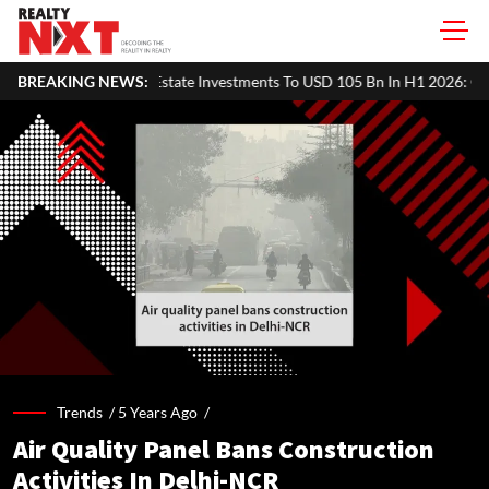
 Pacific Real Estate Investments To USD 105 Bn In H1 2026: Colliers
BREAKING NEWS:
Trends /
5 Years Ago
/
Air Quality Panel Bans Construction
Activities In Delhi-NCR