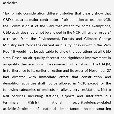
activities.
“Taking into consideration different studies that clearly show that
C&D sites are a major contributor of
air pollution across the NCR,
the Commission if of the view that except for some exemptions,
C&D activities should not be allowed in the NCR till further orders,”
a release from the Environment, Forests and Climate Change
Ministry said. “Since the current air quality index is within the ‘Very
Poor,’ it would not be advisable to allow the operations at all C&D
sites. Based on air quality forecast and significant improvement in
air quality, the decision will be reviewed further,” it said. The CAQM,
in furtherance to its earlier direction and its order of November 27
had directed with immediate effect that construction and
demolition activities shall not be allowed in NCR, except for the
following categories of projects – railway services/stations, Metro
Rail Services including stations, airports and inter-state bus
terminals (ISBTs), national security/defence-related
activities/projects of national importance, hospitals/nursing