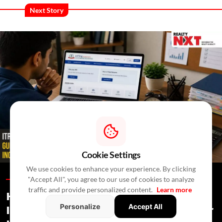
Next Story
Cookie Settings
We use cookies to enhance your experience. By clicking
"Accept All", you agree to our use of cookies to analyze
Blogs /
In 2 Days
/
RealtyNXT Staff
traffic and provide personalized content.
Learn more
How To Report House Property
Personalize
Accept All
Income In Your ITR: A Simple Guide For