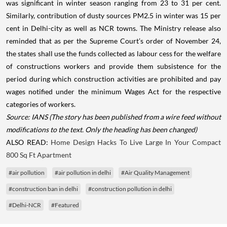
was significant in winter season ranging from 23 to 31 per cent.
Similarly, contribution of dusty sources PM2.5 in winter was 15 per
cent in Delhi-city as well as NCR towns. The Ministry release also
reminded that as per the Supreme Court’s order of November 24,
the states shall use the funds collected as labour cess for the welfare
of constructions workers and provide them subsistence for the
period during which construction activities are prohibited and pay
wages notified under the minimum Wages Act for the respective
categories of workers.
Source: IANS
(The story has been published from a wire feed without
modifications to the text. Only the heading has been changed)
ALSO READ:
Home Design Hacks To Live Large In Your Compact
800 Sq Ft Apartment
#air pollution
#air pollution in delhi
#Air Quality Management
#construction ban in delhi
#construction pollution in delhi
#Delhi-NCR
#Featured