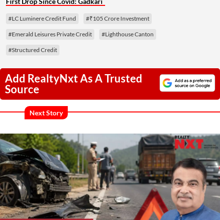
First Drop Since Covid: Gadkari
#LC Luminere Credit Fund
#₹105 Crore Investment
#Emerald Leisures Private Credit
#Lighthouse Canton
#Structured Credit
Add RealtyNxt As A Trusted
Source
Next Story