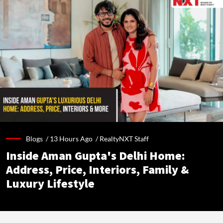
Blogs /
13 Hours Ago
/
RealtyNXT Staff
Inside Aman Gupta's Delhi Home:
Address, Price, Interiors, Family &
Luxury Lifestyle