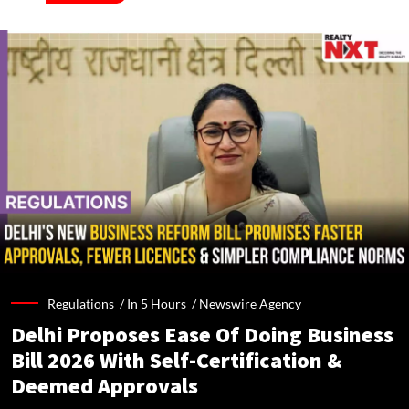
Regulations /
In 5 Hours
/
Newswire Agency
Delhi Proposes Ease Of Doing Business
Bill 2026 With Self-Certification &
Deemed Approvals