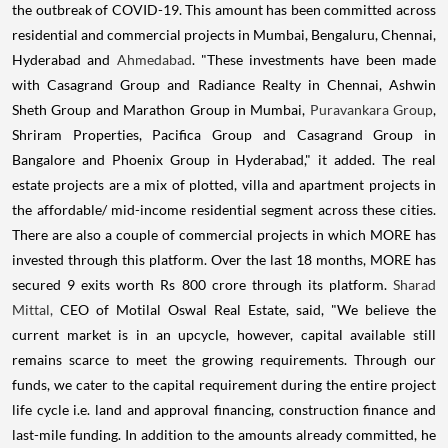
the outbreak of COVID-19. This amount has been committed across
residential and commercial projects in Mumbai, Bengaluru, Chennai,
Hyderabad and
Ahmedabad
. "These investments have been made
with Casagrand Group and Radiance Realty in Chennai, Ashwin
Sheth Group and Marathon Group in Mumbai,
Puravankara Group
,
Shriram Properties, Pacifica Group and Casagrand Group in
Bangalore and Phoenix Group in Hyderabad," it added. The real
estate projects are a mix of plotted, villa and apartment projects in
the affordable/ mid-income residential segment across these cities.
There are also a couple of commercial projects in which MORE has
invested through this platform. Over the last 18 months, MORE has
secured 9 exits worth Rs 800 crore through its platform.
Sharad
Mittal,
CEO of Motilal Oswal Real Estate, said, "We believe the
current market is in an upcycle, however, capital available still
remains scarce to meet the growing requirements. Through our
funds, we cater to the capital requirement during the entire project
life cycle i.e. land and approval financing, construction finance and
last-mile funding. In addition to the amounts already committed, he