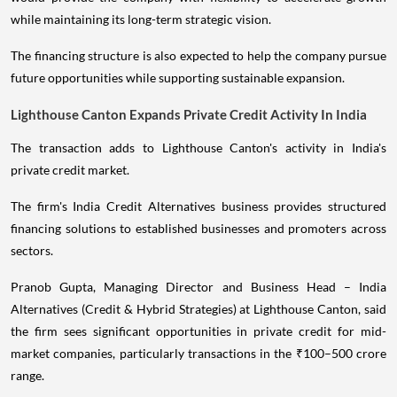
while maintaining its long-term strategic vision.
The financing structure is also expected to help the company pursue
future opportunities while supporting sustainable expansion.
Lighthouse Canton Expands Private Credit Activity In India
The transaction adds to Lighthouse Canton's activity in India's
private credit market.
The firm's India Credit Alternatives business provides structured
financing solutions to established businesses and promoters across
sectors.
Pranob Gupta, Managing Director and Business Head – India
Alternatives (Credit & Hybrid Strategies) at Lighthouse Canton, said
the firm sees significant opportunities in private credit for mid-
market companies, particularly transactions in the ₹100–500 crore
range.