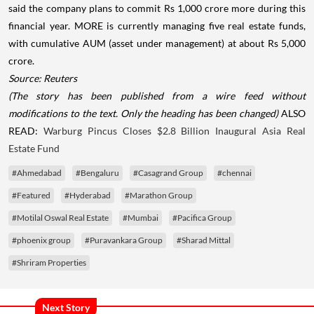
said the company plans to commit Rs 1,000 crore more during this
financial year. MORE is currently managing five real estate funds,
with cumulative AUM (asset under management) at about Rs 5,000
crore.
Source: Reuters
(The story has been published from a wire feed without
modifications to the text. Only the heading has been changed)
ALSO
READ:
Warburg Pincus Closes $2.8 Billion Inaugural Asia Real
Estate Fund
#Ahmedabad
#Bengaluru
#Casagrand Group
#chennai
#Featured
#Hyderabad
#Marathon Group
#Motilal Oswal Real Estate
#Mumbai
#Pacifica Group
#phoenix group
#Puravankara Group
#Sharad Mittal
#Shriram Properties
Next Story