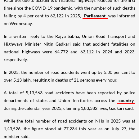
Fatalities due to accidents on national highways reduced for the first
time since the COVID-19 pandemic, with the number of such deaths
falling by 4 per cent to 62,122 in 2025,
Parliament
was informed
on Wednesday.
In a written reply to the Rajya Sabha, Union Road Transport and
Highways Minister Nitin Gadkari said that accident fatalities on
national highways were 64,772 and 63,112 in 2024 and 2023,
respectively.
In 2025, the number of road accidents went up by 5.30 per cent to
over 5.13 lakh, resulting in deaths of 21 persons every hour.
A total of 5,13,563 road accidents have been reported by police
departments of states and Union Territories across the
country
during the calendar year 2025, claiming 1,83,382 lives, Gadkari said.
While the total number of road accidents on NHs in 2025 was at
1,43,526, the figure stood at 77,234 this year as on July 27, the
minister said.