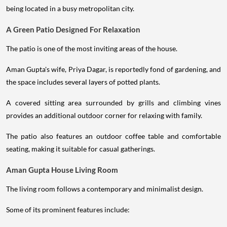
being located in a busy metropolitan city.
A Green Patio Designed For Relaxation
The patio is one of the most inviting areas of the house.
Aman Gupta's wife, Priya Dagar, is reportedly fond of gardening, and
the space includes several layers of potted plants.
A covered sitting area surrounded by grills and climbing vines
provides an additional outdoor corner for relaxing with family.
The patio also features an outdoor coffee table and comfortable
seating, making it suitable for casual gatherings.
Aman Gupta House Living Room
The living room follows a contemporary and minimalist design.
Some of its prominent features include: