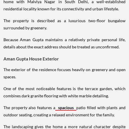
home with Malviya Nagar in South Delhi, a well-established
residential locality known for its connectivity and urban lifestyle.
The property is described as a luxurious two-floor bungalow
surrounded by greenery.
Because Aman Gupta maintains a relatively private personal life,
details about the exact address should be treated as unconfirmed.
Aman Gupta House Exterior
The exterior of the residence focuses heavily on greenery and open
spaces.
One of the most noticeable features is the terrace garden, which
combines dark granite flooring with white marble detailing.
The property also features a
spacious
patio filled with plants and
outdoor seating, creating a relaxed environment for the family.
The landscaping gives the home a more natural character despite