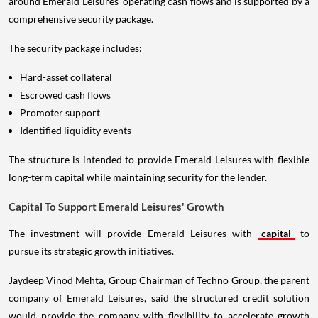
around Emerald Leisures' operating cash flows and is supported by a
comprehensive security package.
The security package includes:
Hard-asset collateral
Escrowed cash flows
Promoter support
Identified liquidity events
The structure is intended to provide Emerald Leisures with flexible
long-term capital while maintaining security for the lender.
Capital To Support Emerald Leisures' Growth
The investment will provide Emerald Leisures with
capital
to
pursue its strategic growth initiatives.
Jaydeep Vinod Mehta, Group Chairman of Techno Group, the parent
company of Emerald Leisures, said the structured credit solution
would provide the company with flexibility to accelerate growth