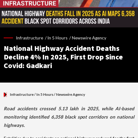
Infrastructure /
In 5 Hours
/
Newswire Agency
National Highway Accident Deaths
Decline 4% In 2025, First Drop Since
Covid: Gadkari
Infrastructure
/ In 5 Hours
/
Newswire Agency
Road accidents crossed 5.13 lakh in 2025, while AI-based
monitoring identified 6,358 black spot corridors on national
highways.