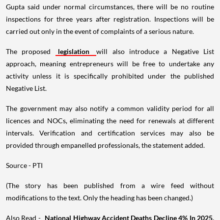
Gupta said under normal circumstances, there will be no routine
inspections for three years after registration. Inspections will be
carried out only in the event of complaints of a serious nature.
The proposed
legislation
will also introduce a Negative List
approach, meaning entrepreneurs will be free to undertake any
activity unless it is specifically prohibited under the published
Negative List.
The government may also notify a common validity period for all
licences and NOCs, eliminating the need for renewals at different
intervals. Verification and certification services may also be
provided through empanelled professionals, the statement added.
Source - PTI
(The story has been published from a wire feed without
modifications to the text. Only the heading has been changed.)
Also Read -
National Highway Accident Deaths Decline 4% In 2025,