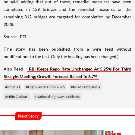
he said, adding that out of these, remedial measures have been
completed in 159 bridges and the remedial measures on the
remaining 312 bridges are targeted for completion by December
2028.
Source - PTI
(The story has been published from a wire feed without
modifications to the text. Only the heading has been changed.)
Also Read -
RBI Keeps Repo Rate Unchanged At 5.25% For Third
Straight Meeting; Growth Forecast Raised To 6.7%
#MoRTH
#Highway fatalities 2025
#Road safety India
#Nitin Gadkari
#National highway accidents
Next Story