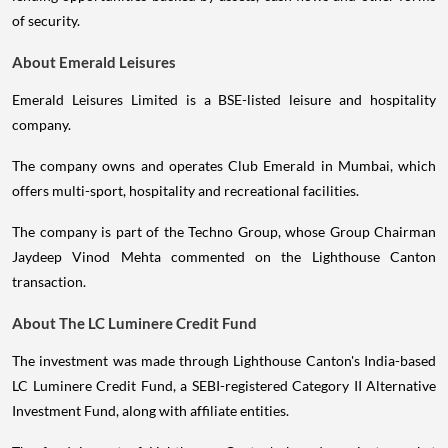
of security.
About Emerald Leisures
Emerald Leisures Limited is a BSE-listed leisure and hospitality
company.
The company owns and operates Club Emerald in Mumbai, which
offers multi-sport, hospitality and recreational facilities.
The company is part of the Techno Group, whose Group Chairman
Jaydeep Vinod Mehta commented on the Lighthouse Canton
transaction.
About The LC Luminere Credit Fund
The investment was made through Lighthouse Canton's India-based
LC Luminere Credit Fund, a SEBI-registered Category II Alternative
Investment Fund, along with affiliate entities.