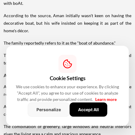
with boAt.
According to the source, Aman initially wasn't keen on having the
decorative boat, but his wife insisted on keeping it as part of the
home's décor.
The family reportedly refers to it as the "boat of abundance."
The artefact, decorated with dried flowers, adds a personalised
touch to the otherwise contemporary living room.
A 300-Year-Old Olive Plant
Cookie Settings
We use cookies to enhance your experience. By clicking
Another unusual
element
mentioned in connection with the
"Accept All", you agree to our use of cookies to analyze
residence is a 300-year-old olive plant.
traffic and provide personalized content.
Learn more
Along with other artwork and decorative pieces, the plant
Personalize
Accept All
contributes to the home's emphasis on natural elements.
The combination of greenery, large windows and neutral interiors
gives the living area a calm and spacious appearance.