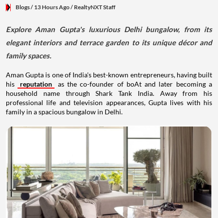
Blogs
/ 13 Hours Ago
/
RealtyNXT Staff
Explore Aman Gupta's luxurious Delhi bungalow, from its
elegant interiors and terrace garden to its unique décor and
family spaces.
Aman Gupta is one of India's best-known entrepreneurs, having built
his
reputation
as the co-founder of boAt and later becoming a
household name through Shark Tank India. Away from his
professional life and television appearances, Gupta lives with his
family in a spacious bungalow in Delhi.