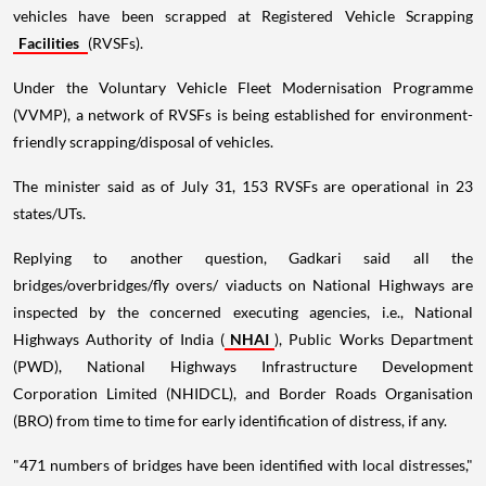
vehicles have been scrapped at Registered Vehicle Scrapping
Facilities
(RVSFs).
Under the Voluntary Vehicle Fleet Modernisation Programme
(VVMP), a network of RVSFs is being established for environment-
friendly scrapping/disposal of vehicles.
The minister said as of July 31, 153 RVSFs are operational in 23
states/UTs.
Replying to another question, Gadkari said all the
bridges/overbridges/fly overs/ viaducts on National Highways are
inspected by the concerned executing agencies, i.e., National
Highways Authority of India (
NHAI
), Public Works Department
(PWD), National Highways Infrastructure Development
Corporation Limited (NHIDCL), and Border Roads Organisation
(BRO) from time to time for early identification of distress, if any.
"471 numbers of bridges have been identified with local distresses,"