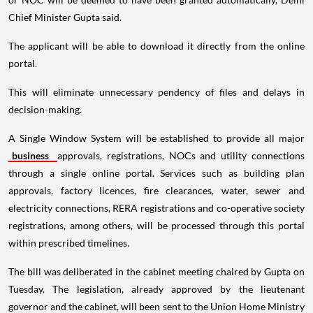
Chief Minister Gupta said.
The applicant will be able to download it directly from the online
portal.
This will eliminate unnecessary pendency of files and delays in
decision-making.
A Single Window System will be established to provide all major
business
approvals, registrations, NOCs and utility connections
through a single online portal. Services such as building plan
approvals, factory licences, fire clearances, water, sewer and
electricity connections, RERA registrations and co-operative society
registrations, among others, will be processed through this portal
within prescribed timelines.
The bill was deliberated in the cabinet meeting chaired by Gupta on
Tuesday. The legislation, already approved by the lieutenant
governor and the cabinet, will been sent to the Union Home Ministry