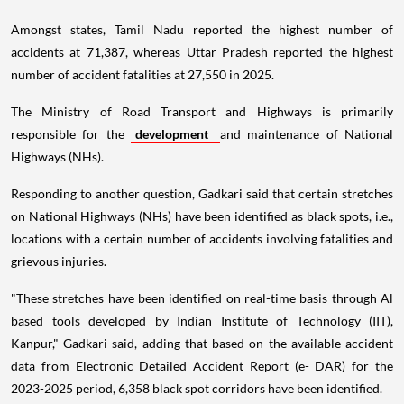
Amongst states, Tamil Nadu reported the highest number of
accidents at 71,387, whereas Uttar Pradesh reported the highest
number of accident fatalities at 27,550 in 2025.
The Ministry of Road Transport and Highways is primarily
responsible for the
development
and maintenance of National
Highways (NHs).
Responding to another question, Gadkari said that certain stretches
on National Highways (NHs) have been identified as black spots, i.e.,
locations with a certain number of accidents involving fatalities and
grievous injuries.
"These stretches have been identified on real-time basis through Al
based tools developed by Indian Institute of Technology (IIT),
Kanpur," Gadkari said, adding that based on the available accident
data from Electronic Detailed Accident Report (e- DAR) for the
2023-2025 period, 6,358 black spot corridors have been identified.