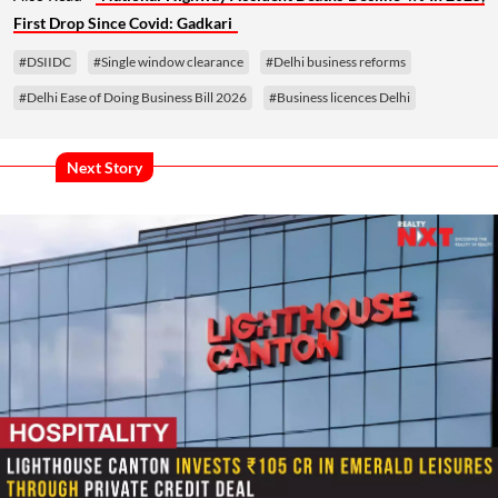
First Drop Since Covid: Gadkari
#DSIIDC
#Single window clearance
#Delhi business reforms
#Delhi Ease of Doing Business Bill 2026
#Business licences Delhi
Next Story