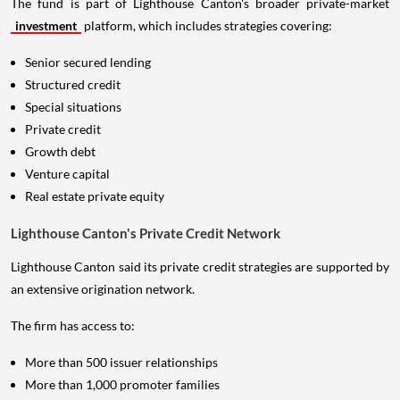
The fund is part of Lighthouse Canton's broader private-market
investment
platform, which includes strategies covering:
Senior secured lending
Structured credit
Special situations
Private credit
Growth debt
Venture capital
Real estate private equity
Lighthouse Canton's Private Credit Network
Lighthouse Canton said its private credit strategies are supported by
an extensive origination network.
The firm has access to:
More than 500 issuer relationships
More than 1,000 promoter families