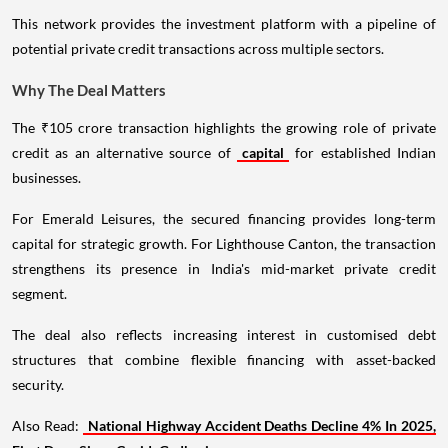
This network provides the investment platform with a pipeline of
potential private credit transactions across multiple sectors.
Why The Deal Matters
The ₹105 crore transaction highlights the growing role of private
credit as an alternative source of
capital
for established Indian
businesses.
For Emerald Leisures, the secured financing provides long-term
capital for strategic growth. For Lighthouse Canton, the transaction
strengthens its presence in India's mid-market private credit
segment.
The deal also reflects increasing interest in customised debt
structures that combine flexible financing with asset-backed
security.
Also Read:
National Highway Accident Deaths Decline 4% In 2025,