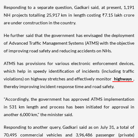
Responding to a separate question, Gadkari said, at present, 1,191
NH projects totalling 25,917 km in length costing ₹7.15 lakh crore
are under construction in the country.
He further said that the government has envisaged the deployment
of Advanced Traffic Management Systems (ATMS) with the objective
of improving road safety and reducing accidents on NHs.
ATMS has provisions for various electronic enforcement devices,
which help in speedy identification of incidents (including traffic
violations) on highway stretches and effectively monitor
highways
,
thereby improving incident response time and road safety.
"Accordingly, the government has approved ATMS implementation
in 531 km length and process has been initiated for approval in
another 6,000 km," the minister said.
Responding to another query, Gadkari said as on July 31, a total of
70,495 commercial vehicles and 3,96,486 passenger (private)