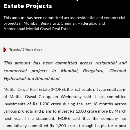
Estate Projects
This amount has been committed across residential and commercial
projects in Mumbai, Bengaluru, Chennai, Hyderabad and
Ahmedabad Motilal Oswal Real Estat...
Trends
/ 5 Years Ago
/
This amount has been committed across residential and
commercial projects in Mumbai, Bengaluru, Chennai,
Hyderabad and Ahmedabad
Motilal Oswal Real Estate (MORE),
the real estate private equity arm
of Motilal Oswal Group, on Wednesday said it has committed
investments of Rs 1,200 crore during the last 18 months across
various projects and plans to invest Rs 1,000 crore more by March
next year. In a statement, MORE said that the company has
cumulatively committed Rs 1,200 crore through its platform post