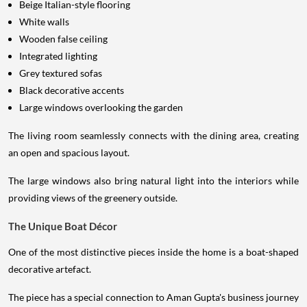
Beige Italian-style flooring
White walls
Wooden false ceiling
Integrated lighting
Grey textured sofas
Black decorative accents
Large windows overlooking the garden
The living room seamlessly connects with the dining area, creating
an open and spacious layout.
The large windows also bring natural light into the interiors while
providing views of the greenery outside.
The Unique Boat Décor
One of the most distinctive pieces inside the home is a boat-shaped
decorative artefact.
The piece has a special connection to Aman Gupta's business journey