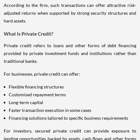
According to the firm, such transactions can offer attractive risk-
adjusted returns when supported by strong security structures and
hard assets.
What Is Private Credit?
Private credit refers to loans and other forms of debt financing
provided by private investment funds and institutions rather than
traditional banks.
For businesses, private credit can offer:
Flexible financing structures
Customised repayment terms
Long-term capital
Faster transaction execution in some cases
Financing solutions tailored to specific business requirements
For investors, secured private credit can provide exposure to
lending opportunities backed by assets, cash flows and other forms