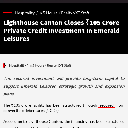
Hospitality /
In 5 Hours
/
RealtyNXT Staff
Lighthouse Canton Closes ₹105 Crore
Private Credit Investment In Emerald
Leisures
Hospitality
/ In 5 Hours
/
RealtyNXT Staff
The secured investment will provide long-term capital to
support Emerald Leisures' strategic growth and expansion
plans.
The ₹105 crore facility has been structured through
secured
non-
convertible debentures (NCDs).
According to Lighthouse Canton, the financing has been structured