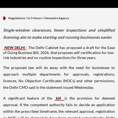
Regulations
/ In 5 Hours
/
Newswire Agency
Single-window clearances, fewer inspections and simplified
licensing aim to make starting and running businesses easier.
NEW DELHI
: The Delhi Cabinet has proposed a draft for the Ease
of Doing Business Bill, 2026, that proposes self-certification for low-
risk industries and no routine inspections for three years.
The proposed law will do away with the need for businesses to
approach multiple departments for approvals, registrations,
licences, No Objection Certificates (NOCs) and other permissions,
the Delhi CMO said in the statement issued Wednesday.
A significant feature of the
bill
is the provision for deemed
approval. If the competent authority fails to decide an application
within the prescribed timeframe, the relevant approval, registration
or NOC will be deemed to have been granted automatically, Delhi