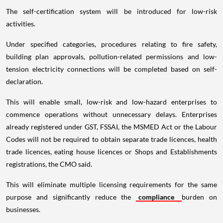
The self-certification system will be introduced for low-risk
activities.
Under specified categories, procedures relating to fire safety,
building plan approvals, pollution-related permissions and low-
tension electricity connections will be completed based on self-
declaration.
This will enable small, low-risk and low-hazard enterprises to
commence operations without unnecessary delays. Enterprises
already registered under GST, FSSAI, the MSMED Act or the Labour
Codes will not be required to obtain separate trade licences, health
trade licences, eating house licences or Shops and Establishments
registrations, the CMO said.
This will eliminate multiple licensing requirements for the same
purpose and significantly reduce the
compliance
burden on
businesses.