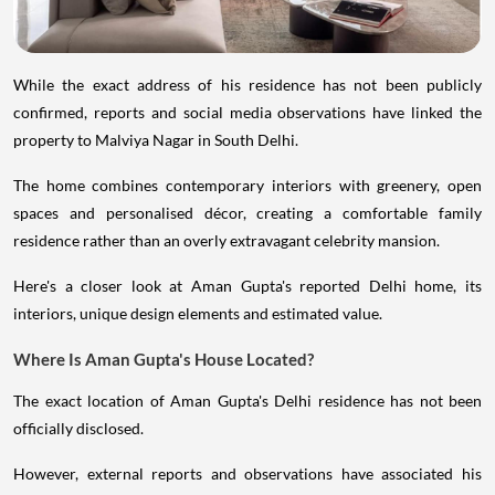
While the exact address of his residence has not been publicly
confirmed, reports and social media observations have linked the
property to Malviya Nagar in South Delhi.
The home combines contemporary interiors with greenery, open
spaces and personalised décor, creating a comfortable family
residence rather than an overly extravagant celebrity mansion.
Here's a closer look at Aman Gupta's reported Delhi home, its
interiors, unique design elements and estimated value.
Where Is Aman Gupta's House Located?
The exact location of Aman Gupta's Delhi residence has not been
officially disclosed.
However, external reports and observations have associated his