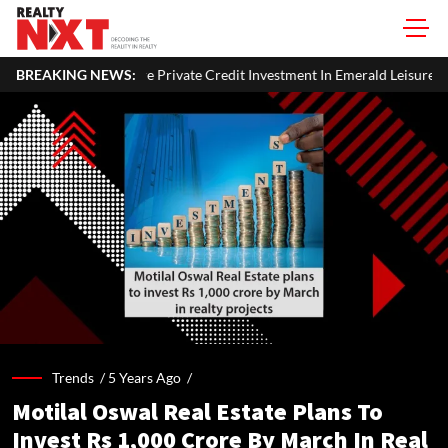
Private Credit Investment In Emerald Leisures
BREAKING NEWS:
National Highway
Trends /
5 Years Ago
/
Motilal Oswal Real Estate Plans To
Invest Rs 1,000 Crore By March In Real