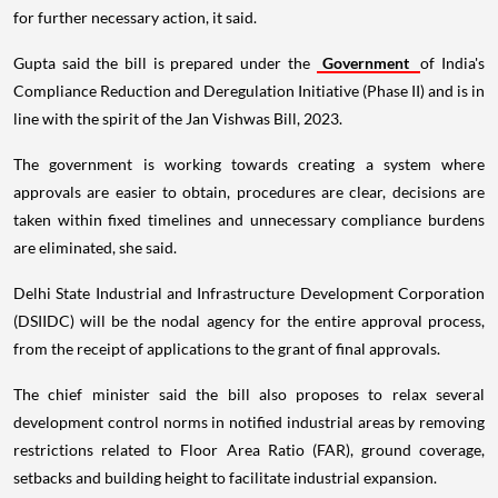
for further necessary action, it said.
Gupta said the bill is prepared under the
Government
of India's
Compliance Reduction and Deregulation Initiative (Phase II) and is in
line with the spirit of the Jan Vishwas Bill, 2023.
The government is working towards creating a system where
approvals are easier to obtain, procedures are clear, decisions are
taken within fixed timelines and unnecessary compliance burdens
are eliminated, she said.
Delhi State Industrial and Infrastructure Development Corporation
(DSIIDC) will be the nodal agency for the entire approval process,
from the receipt of applications to the grant of final approvals.
The chief minister said the bill also proposes to relax several
development control norms in notified industrial areas by removing
restrictions related to Floor Area Ratio (FAR), ground coverage,
setbacks and building height to facilitate industrial expansion.