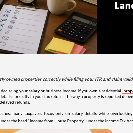
Lan
tly owned properties correctly while filing your ITR and claim vali
 declaring your salary or business income. If you own a residential
prop
details correctly in your tax return. The way a property is reported depe
 delayed refunds.
aches, many taxpayers focus only on salary details while overlookin
y under the head "Income from House Property" under the Income Tax Act