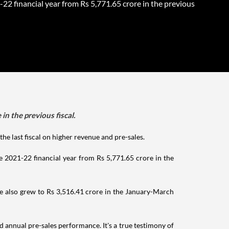
22 financial year from Rs 5,771.65 crore in the previous
n the previous fiscal.
he last fiscal on higher revenue and pre-sales.
the 2021-22 financial year from Rs 5,771.65 crore in the
ome also grew to Rs 3,516.41 crore in the January-March
annual pre-sales performance. It's a true testimony of