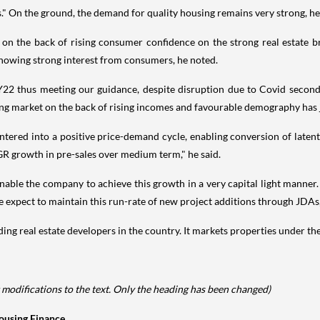
s." On the ground, the demand for quality housing remains very strong, h
 on the back of rising consumer confidence on the strong real estate 
 showing strong interest from consumers, he noted.
FY22 thus meeting our guidance, despite disruption due to Covid seco
ing market on the back of rising incomes and favourable demography has j
entered into a positive price-demand cycle, enabling conversion of laten
GR growth in pre-sales over medium term," he said.
nable the company to achieve this growth in a very capital light manne
expect to maintain this run-rate of new project additions through JDAs,
g real estate developers in the country. It markets properties under th
 modifications to the text. Only the heading has been changed)
Housing Finance