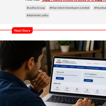
#Lodha Group
#Macrotech Developers Limited
#Mumbai 
#Abhishek Lodha
Next Story