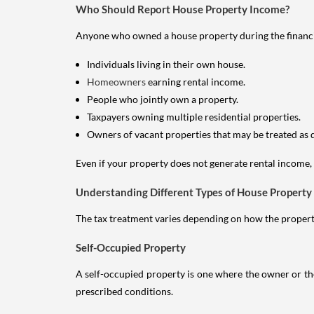
Who Should Report House Property Income?
Anyone who owned a house property during the financial 
Individuals living in their own house.
Homeowners
earning rental income.
People who jointly own a property.
Taxpayers owning multiple residential properties.
Owners of vacant properties that may be treated as 
Even if your property does not generate rental income, y
Understanding Different Types of House Property
The tax treatment varies depending on how the property 
Self-Occupied Property
A self-occupied property is one where the owner or their
prescribed conditions.