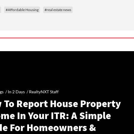
#Affordable Housing
#real estate news
gs /
In 2 Days
/
RealtyNXT Staff
 To Report House Property
me In Your ITR: A Simple
de For Homeowners &