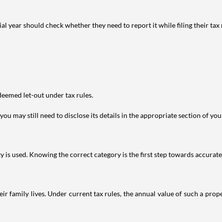
year should check whether they need to report it while filing their tax r
deemed let-out under tax rules.
ou may still need to disclose its details in the appropriate section of yo
is used. Knowing the correct category is the first step towards accurate 
 family lives. Under current tax rules, the annual value of such a proper