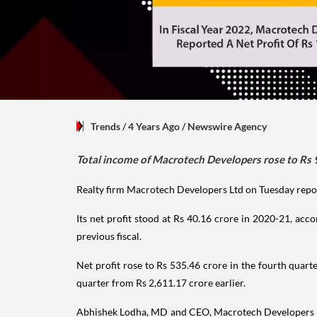
Trends
/ 4 Years Ago
/
Newswire Agency
Total income of Macrotech Developers rose to Rs 9,
Realty firm Macrotech Developers Ltd on Tuesday reporte
Its net profit stood at Rs 40.16 crore in 2020-21, acco
previous fiscal.
Net profit rose to Rs 535.46 crore in the fourth quart
quarter from Rs 2,611.17 crore earlier.
Abhishek Lodha, MD and CEO, Macrotech Developers Ltd,