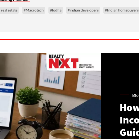
real estate
#Macrotech
#lodha
#indian developers
#Indian homebuyers
Blo
How
Inco
Gui