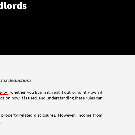
dlords
d tax deductions.
erty
, whether you live in it, rent it out, or jointly own it
nds on how it is used, and understanding these rules can
g property-related disclosures. However, income from
.