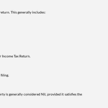
eturn. This generally includes:
ur Income Tax Return.
filing.
ty is generally considered Nil, provided it satisfies the