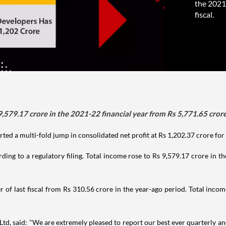
the 2021-
fiscal.
579.17 crore in the 2021-22 financial year from Rs 5,771.65 crore i
d a multi-fold jump in consolidated net profit at Rs 1,202.37 crore for t
rding to a regulatory filing. Total income rose to Rs 9,579.17 crore in 
er of last fiscal from Rs 310.56 crore in the year-ago period. Total inc
 said: "We are extremely pleased to report our best ever quarterly and 