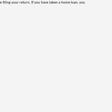
e filing your return. If you have taken a home loan, you