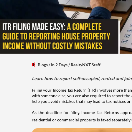
Blogs
/ In 2 Days
/
RealtyNXT Staff
Learn how to report self-occupied, rented and join
Filing your Income Tax Return (ITR) involves more than
with someone else, you are also required to report the 
help you avoid mistakes that may lead to tax notices or
As the deadline for filing Income Tax Returns appro
residential or commercial property is taxed separatel