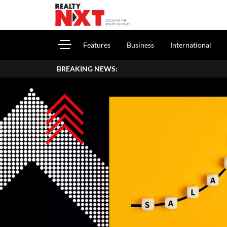
Features
Business
International
BREAKING NEWS: