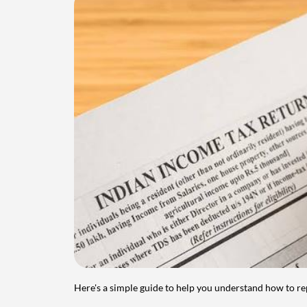
Here's a simple guide to help you understand how to re