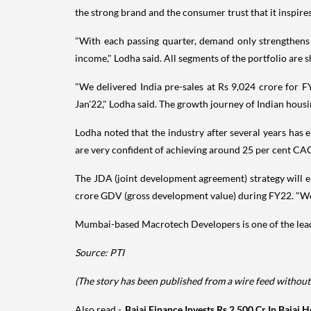
the strong brand and the consumer trust that it inspire
"With each passing quarter, demand only strengthens
income," Lodha said. All segments of the portfolio are
"We delivered India pre-sales at Rs 9,024 crore for 
Jan'22," Lodha said. The growth journey of Indian hous
Lodha noted that the industry after several years has 
are very confident of achieving around 25 per cent CA
The JDA (joint development agreement) strategy will e
crore GDV (gross development value) during FY22. "We 
Mumbai-based Macrotech Developers is one of the leadin
Source: PTI
(The story has been published from a wire feed without
Also read -
Bajaj Finance Invests Rs 2,500 Cr In Bajaj 