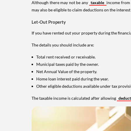
Although there may not be any
taxable
income from a
may also be eligible to claim deductions on the interest
Let-Out Property
If you have rented out your property during the financi
The details you should include are:
Total rent received or receivable.
Municipal taxes paid by the owner.
Net Annual Value of the property.
Home loan interest paid during the year.
Other eligible deductions available under tax provisi
The taxable income is calculated after allowing
deduc