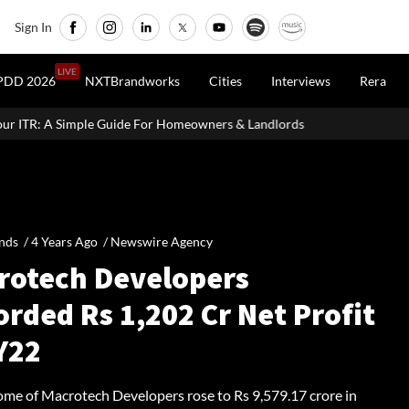
Sign In
LIVE
PDD 2026
NXTBrandworks
Cities
Interviews
Rera
 For Homeowners & Landlords
UK Homebuilder Persimmon Raises
nds /
4 Years Ago
/
Newswire Agency
rotech Developers
rded Rs 1,202 Cr Net Profit
Y22
come of Macrotech Developers rose to Rs 9,579.17 crore in