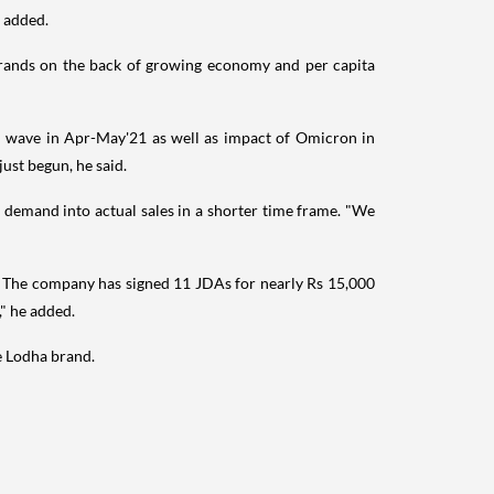
e added.
brands on the back of growing economy and per capita
nd wave in Apr-May'21 as well as impact of Omicron in
ust begun, he said.
t demand into actual sales in a shorter time frame. "We
r. The company has signed 11 JDAs for nearly Rs 15,000
" he added.
e Lodha brand.