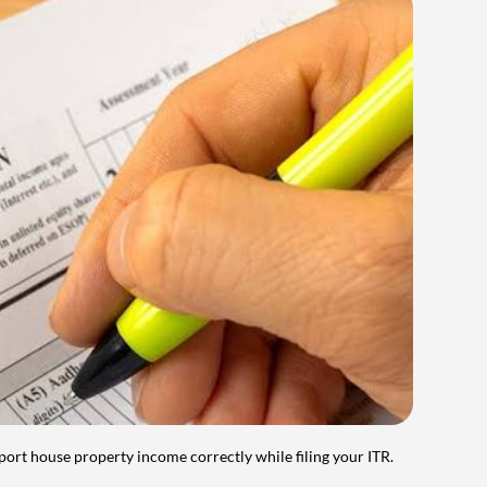
port house property income correctly while filing your ITR.