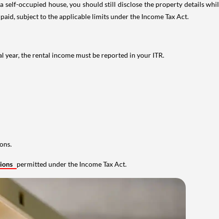
 self-occupied house, you should still disclose the property details whil
 paid, subject to the applicable limits under the Income Tax Act.
al year, the rental income must be reported in your ITR.
ons.
tions
permitted under the Income Tax Act.