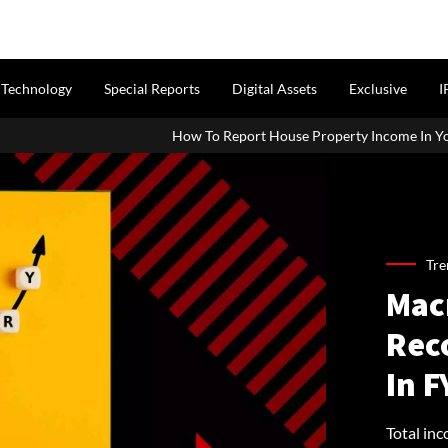
Technology
Special Reports
Digital Assets
Exclusive
I
How To Report House Property Income In Your ITR: A Simple Guide
Tre
Mac
Reco
In F
Total in