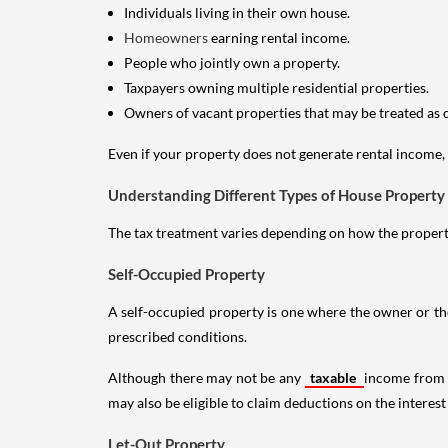
Individuals living in their own house.
Homeowners
earning rental income.
People who jointly own a property.
Taxpayers owning multiple residential properties.
Owners of vacant properties that may be treated as 
Even if your property does not generate rental income, y
Understanding Different Types of House Property
The tax treatment varies depending on how the property 
Self-Occupied Property
A self-occupied property is one where the owner or their
prescribed conditions.
Although there may not be any
taxable
income from a
may also be eligible to claim deductions on the interest
Let-Out Property