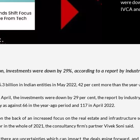
were dow
IVCA and
ion, investments were down by 29%, according to a report by industr
.3 billion in Indian entities in May 2022, 42 per cent more than the year
 April, the investments were down by 29 per cent, the report by industr
 as against 66 in the year-ago period and 117 in April 2022.
the back of an increased focus on the real estate and infrastructure se
 in the whole of 2021, the consultancy firm's partner Vivek Soni said.
 there are uncertainties which can impact the deals going forward, and l