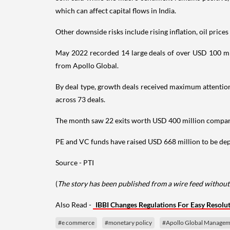
which can affect capital flows in India.
Other downside risks include rising inflation, oil price
May 2022 recorded 14 large deals of over USD 100 mil
from Apollo Global.
By deal type, growth deals received maximum attention
across 73 deals.
The month saw 22 exits worth USD 400 million compared 
PE and VC funds have raised USD 668 million to be deplo
Source - PTI
(
The story has been published from a wire feed without 
Also Read -
IBBI Changes Regulations For Easy Resolu
#e commerce
#monetary policy
#Apollo Global Managem