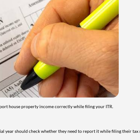
port house property income correctly while filing your ITR.
year should check whether they need to report it while filing their tax r