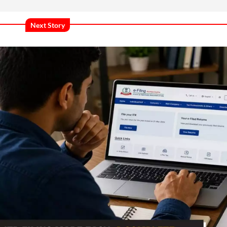
Next Story