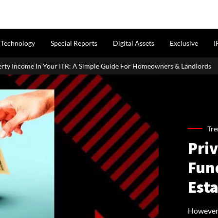
Technology
Special Reports
Digital Assets
Exclusive
I
 A Simple Guide For Homeowners & Landlords
Griha Pravesh Muh
Tre
Priv
Fund
Esta
However,