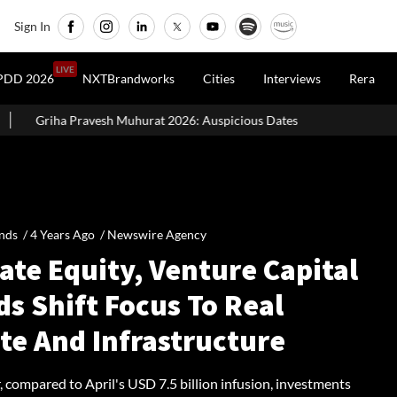
Sign In
LIVE
PDD 2026
NXTBrandworks
Cities
Interviews
Rera
urat 2026: Auspicious Dates, Month-Wise List & Puja Guide
Ha
nds /
4 Years Ago
/
Newswire Agency
ate Equity, Venture Capital
s Shift Focus To Real
te And Infrastructure
 compared to April's USD 7.5 billion infusion, investments