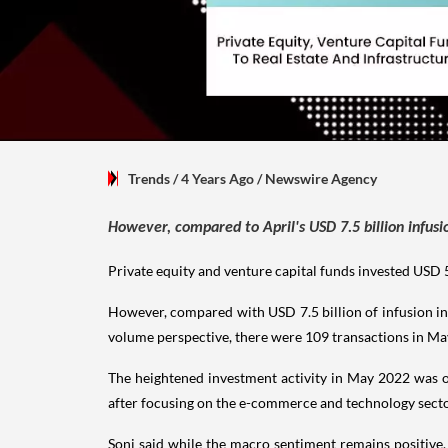
Trends
/ 4 Years Ago
/
Newswire Agency
However, compared to April's USD 7.5 billion infus
Private equity and venture capital funds invested USD 5
However, compared with USD 7.5 billion of infusion in
volume perspective, there were 109 transactions in May
The heightened investment activity in May 2022 was on 
after focusing on the e-commerce and technology sector
Soni said while the macro sentiment remains positive,