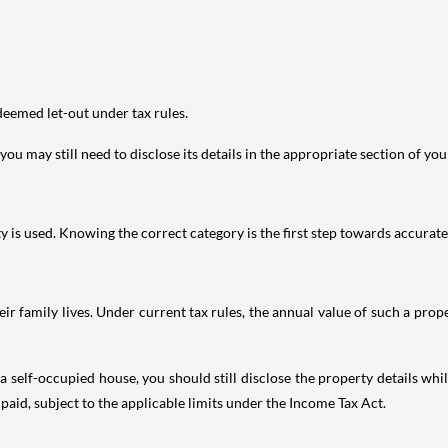
deemed let-out under tax rules.
ou may still need to disclose its details in the appropriate section of yo
is used. Knowing the correct category is the first step towards accurate 
 family lives. Under current tax rules, the annual value of such a proper
 self-occupied house, you should still disclose the property details whil
 paid, subject to the applicable limits under the Income Tax Act.