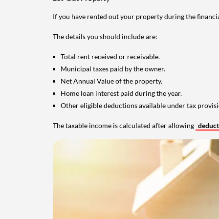
If you have rented out your property during the financi
The details you should include are:
Total rent received or receivable.
Municipal taxes paid by the owner.
Net Annual Value of the property.
Home loan interest paid during the year.
Other eligible deductions available under tax provisi
The taxable income is calculated after allowing
deduc