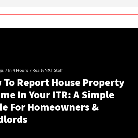
gs /
In 4 Hours
/
RealtyNXT Staff
 To Report House Property
me In Your ITR: A Simple
de For Homeowners &
dlords