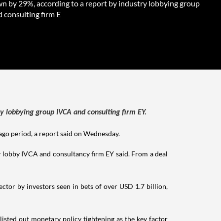
n by 29%, according to a report by industry lobbying group
 consulting firm E
y lobbying group IVCA and consulting firm EY.
-ago period, a report said on Wednesday.
y lobby IVCA and consultancy firm EY said. From a deal
ctor by investors seen in bets of over USD 1.7 billion,
isted out monetary policy tightening as the key factor