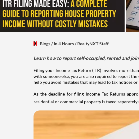
Blogs
/ In 4 Hours
/
RealtyNXT Staff
Learn how to report self-occupied, rented and join
Filing your Income Tax Return (ITR) involves more than
with someone else, you are also required to report the 
help you avoid mistakes that may lead to tax notices or
As the deadline for filing Income Tax Returns appro
residential or commercial property is taxed separatel