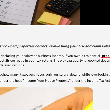
tly owned properties correctly while filing your ITR and claim vali
 declaring your salary or business income. If you own a residential
prop
details correctly in your tax return. The way a property is reported depe
 delayed refunds.
aches, many taxpayers focus only on salary details while overlookin
y under the head "Income from House Property" under the Income Tax Act