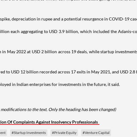
s spike, depreciation in rupee and a potential resurgence in COVID-19 case
lion each aggregating to USD 3.9 billion, which included the Adanis-c
 in May 2022 at USD 2 billion across 19 deals, while startup investments
to USD 12 billion recorded across 17 exits in May 2021, and USD 2.8 bill
yed in Indian enterprises for investments in the future, it said.
modifications to the text. Only the heading has been changed)
tion Of Complaints Against Insolvency Professionals
ent
#Startup Investments
#Private Equity
#Venture Capital