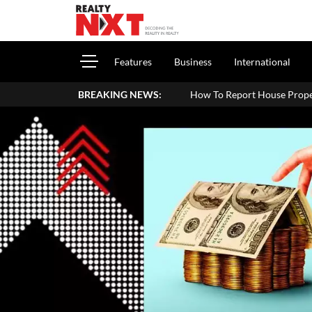
Features
Business
International
BREAKING NEWS:
How To Report House Property Income In Your ITR: