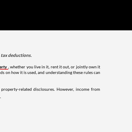
d tax deductions.
erty
, whether you live in it, rent it out, or jointly own it
nds on how it is used, and understanding these rules can
g property-related disclosures. However, income from
.