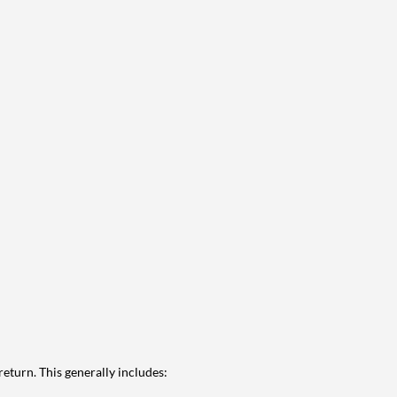
eturn. This generally includes: