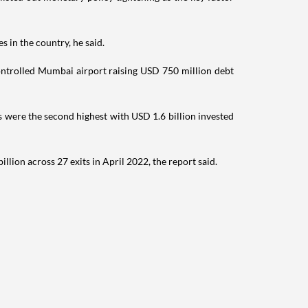
s in the country, he said.
ontrolled Mumbai airport raising USD 750 million debt
 were the second highest with USD 1.6 billion invested
ion across 27 exits in April 2022, the report said.