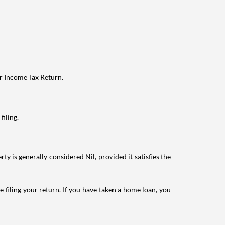
ur Income Tax Return.
filing.
ty is generally considered Nil, provided it satisfies the
e filing your return. If you have taken a home loan, you