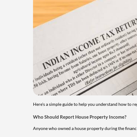
Here's a simple guide to help you understand how to re
Who Should Report House Property Income?
Anyone who owned a house property during the financial 