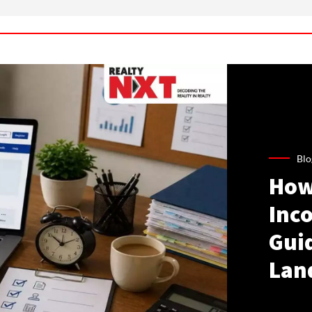
Blo
How
Inco
Gui
Lan