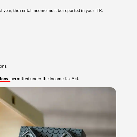
al year, the rental income must be reported in your ITR.
ons.
tions
permitted under the Income Tax Act.