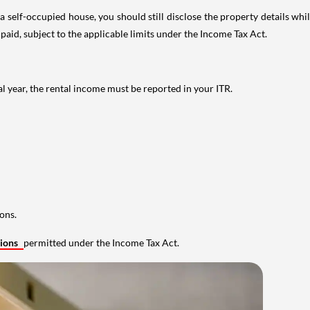
 self-occupied house, you should still disclose the property details whil
 paid, subject to the applicable limits under the Income Tax Act.
al year, the rental income must be reported in your ITR.
ons.
tions
permitted under the Income Tax Act.