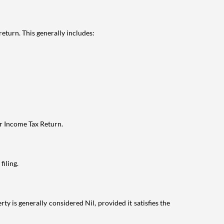
eturn. This generally includes:
ur Income Tax Return.
filing.
ty is generally considered Nil, provided it satisfies the