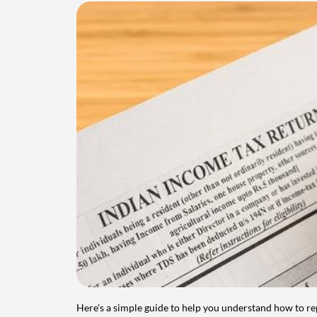
Here's a simple guide to help you understand how to re