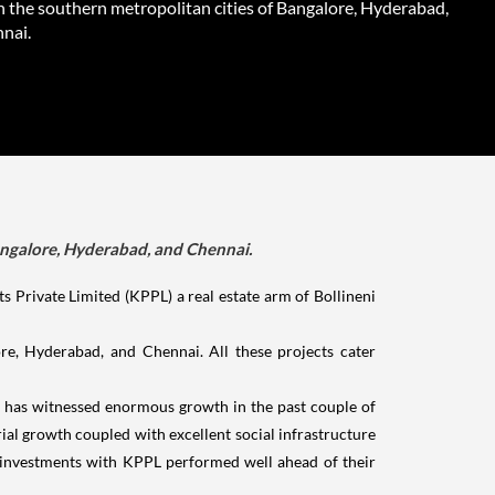
n the southern metropolitan cities of Bangalore, Hyderabad,
nai.
Bangalore, Hyderabad, and Chennai.
Private Limited (KPPL) a real estate arm of Bollineni
ore, Hyderabad, and Chennai. All these projects cater
t has witnessed enormous growth in the past couple of
ial growth coupled with excellent social infrastructure
e investments with KPPL performed well ahead of their