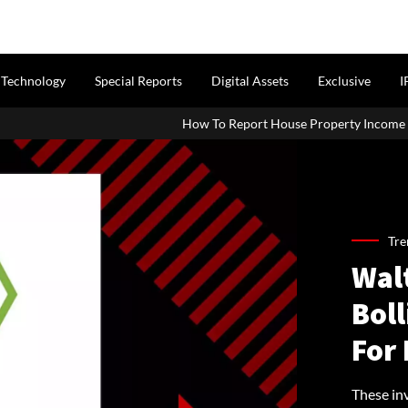
Technology
Special Reports
Digital Assets
Exclusive
I
How To Report House Property Income In Your ITR: A Simple G
Tre
Walt
Bol
For 
These in