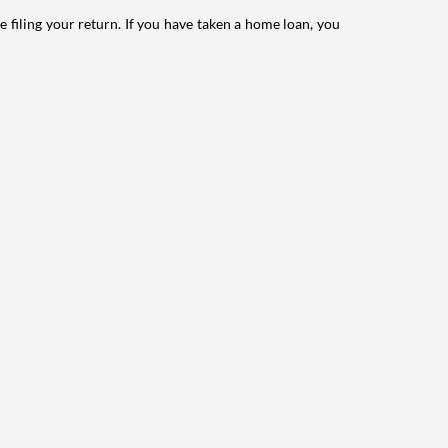
e filing your return. If you have taken a home loan, you