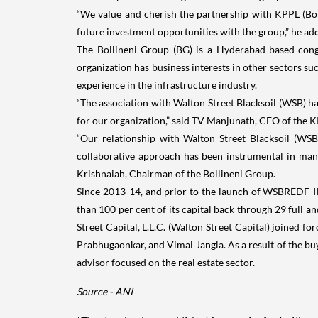
“We value and cherish the partnership with KPPL (Boll
future investment opportunities with the group,” he ad
The Bollineni Group (BG) is a Hyderabad-based cong
organization has business interests in other sectors su
experience in the infrastructure industry.
“The association with Walton Street Blacksoil (WSB) has
for our organization,” said TV Manjunath, CEO of the 
“Our relationship with Walton Street Blacksoil (WSB)
collaborative approach has been instrumental in mana
Krishnaiah, Chairman of the Bollineni Group.
Since 2013-14, and prior to the launch of WSBREDF-II
than 100 per cent of its capital back through 29 full a
Street Capital, L.L.C. (Walton Street Capital) joined f
Prabhugaonkar, and Vimal Jangla. As a result of the buyo
advisor focused on the real estate sector.
Source - ANI