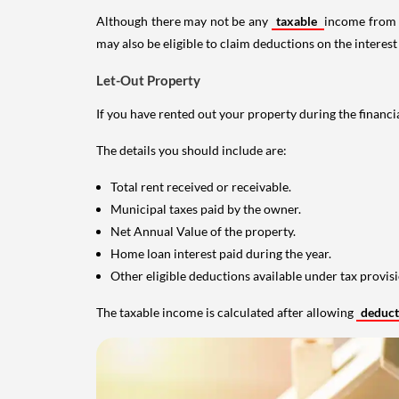
Although there may not be any
taxable
income from a
may also be eligible to claim deductions on the interest
Let-Out Property
If you have rented out your property during the financi
The details you should include are:
Total rent received or receivable.
Municipal taxes paid by the owner.
Net Annual Value of the property.
Home loan interest paid during the year.
Other eligible deductions available under tax provisi
The taxable income is calculated after allowing
deduc