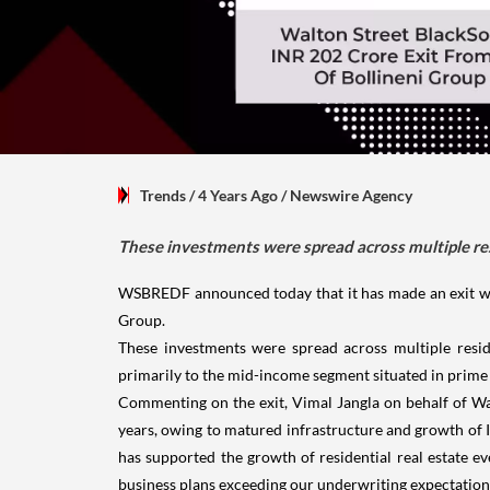
Trends
/ 4 Years Ago
/
Newswire Agency
These investments were spread across multiple res
WSBREDF announced today that it has made an exit wor
Group.
These investments were spread across multiple reside
primarily to the mid-income segment situated in prime a
Commenting on the exit, Vimal Jangla on behalf of Wa
years, owing to matured infrastructure and growth of I
has supported the growth of residential real estate 
business plans exceeding our underwriting expectations