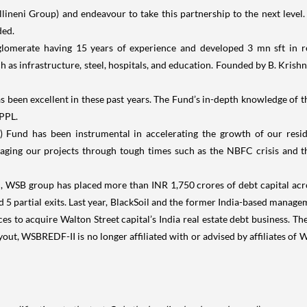
ineni Group) and endeavour to take this partnership to the next level.
ded.
lomerate having 15 years of experience and developed 3 mn sft in rea
ch as infrastructure, steel, hospitals, and education. Founded by B. Kris
 been excellent in these past years. The Fund’s in-depth knowledge of the
KPPL.
 Fund has been instrumental in accelerating the growth of our residen
ging our projects through tough times such as the NBFC crisis and the
, WSB group has placed more than INR 1,750 crores of debt capital acro
nd 5 partial exits. Last year, BlackSoil and the former India-based manag
orces to acquire Walton Street capital’s India real estate debt business. 
ut, WSBREDF-II is no longer affiliated with or advised by affiliates of Wa