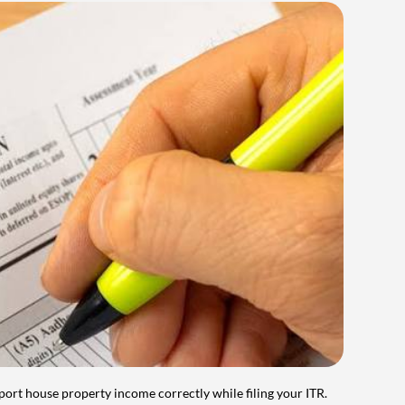
port house property income correctly while filing your ITR.