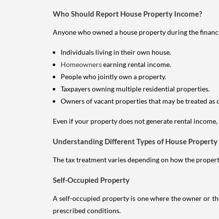
Who Should Report House Property Income?
Anyone who owned a house property during the financial 
Individuals living in their own house.
Homeowners
earning rental income.
People who jointly own a property.
Taxpayers owning multiple residential properties.
Owners of vacant properties that may be treated as 
Even if your property does not generate rental income, y
Understanding Different Types of House Property
The tax treatment varies depending on how the property 
Self-Occupied Property
A self-occupied property is one where the owner or their
prescribed conditions.