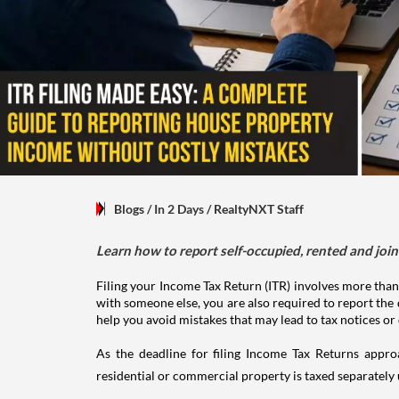
Blogs
/ In 2 Days
/
RealtyNXT Staff
Learn how to report self-occupied, rented and join
Filing your Income Tax Return (ITR) involves more than
with someone else, you are also required to report the 
help you avoid mistakes that may lead to tax notices or
As the deadline for filing Income Tax Returns appro
residential or commercial property is taxed separatel