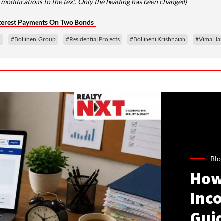
modifications to the text. Only the heading has been changed)
nterest Payments On Two Bonds
d
#Bollineni Group
#Residential Projects
#Bollineni Krishnaiah
#Vimal Ja
Blo
How
Inco
Gui