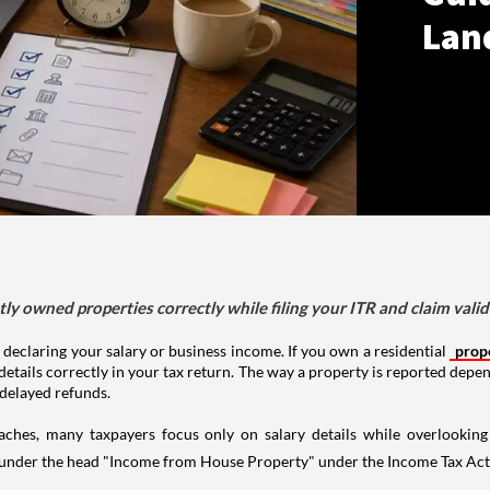
Lan
tly owned properties correctly while filing your ITR and claim vali
 declaring your salary or business income. If you own a residential
prop
details correctly in your tax return. The way a property is reported depe
 delayed refunds.
aches, many taxpayers focus only on salary details while overlookin
y under the head "Income from House Property" under the Income Tax Act