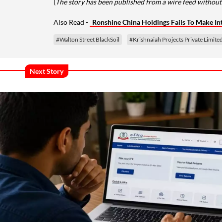
(
The story has been published from a wire feed without 
Also Read -
Ronshine China Holdings Fails To Make I
#Walton Street BlackSoil
#Krishnaiah Projects Private Limite
Next Story