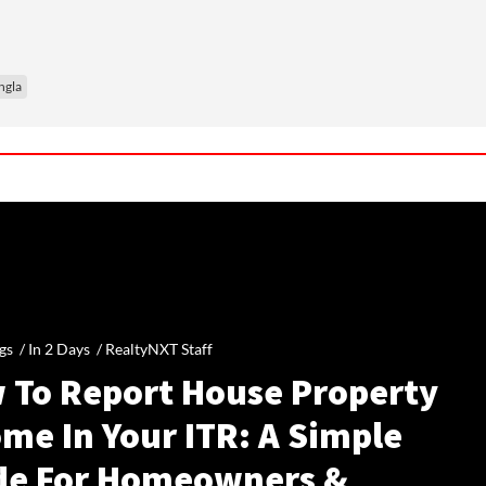
ngla
gs /
In 2 Days
/
RealtyNXT Staff
 To Report House Property
me In Your ITR: A Simple
de For Homeowners &