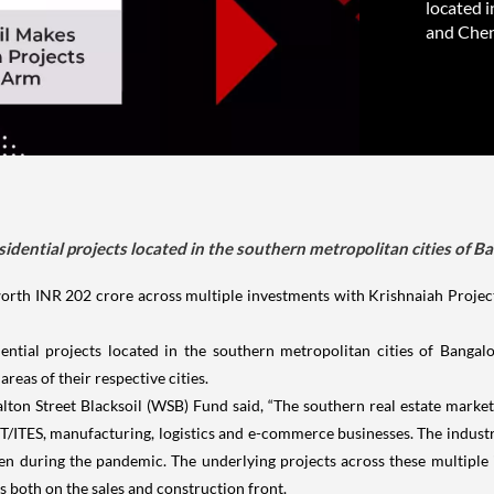
located i
and Chen
idential projects located in the southern metropolitan cities of 
th INR 202 crore across multiple investments with Krishnaiah Projects 
ntial projects located in the southern metropolitan cities of Bangal
reas of their respective cities.
lton Street Blacksoil (WSB) Fund said, “The southern real estate marke
T/ITES, manufacturing, logistics and e-commerce businesses. The industr
even during the pandemic. The underlying projects across these multipl
 both on the sales and construction front.