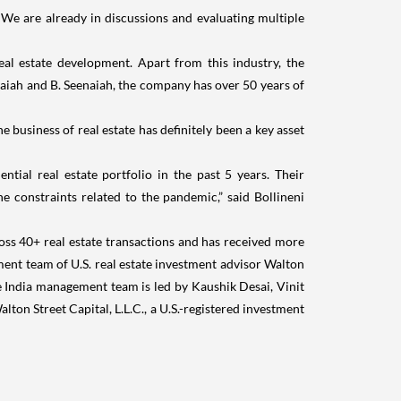
 We are already in discussions and evaluating multiple
l estate development. Apart from this industry, the
hnaiah and B. Seenaiah, the company has over 50 years of
 business of real estate has definitely been a key asset
tial real estate portfolio in the past 5 years. Their
 constraints related to the pandemic,” said Bollineni
ss 40+ real estate transactions and has received more
ement team of U.S. real estate investment advisor Walton
The India management team is led by Kaushik Desai, Vinit
lton Street Capital, L.L.C., a U.S.-registered investment