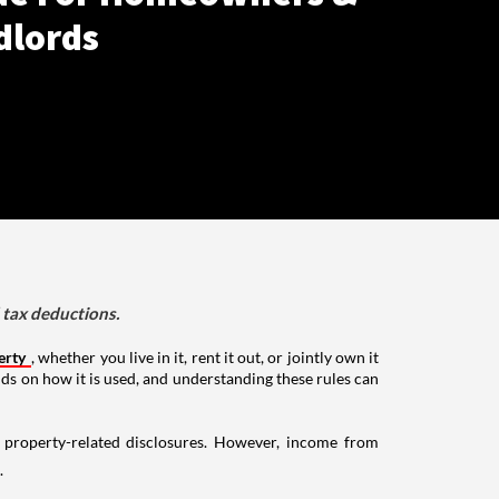
dlords
d tax deductions.
erty
, whether you live in it, rent it out, or jointly own it
nds on how it is used, and understanding these rules can
g property-related disclosures. However, income from
.