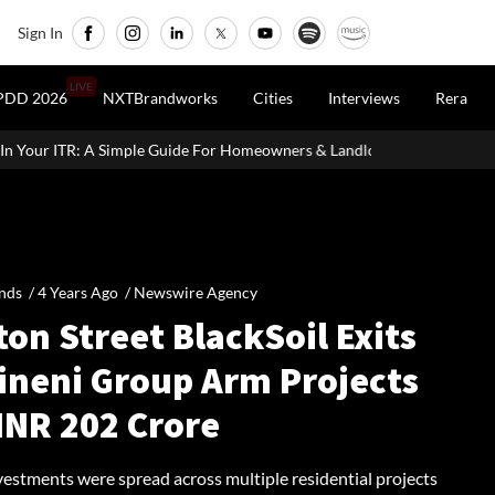
Sign In
LIVE
PDD 2026
NXTBrandworks
Cities
Interviews
Rera
uide For Homeowners & Landlords
Uttan-Virar Sea Link: Route, C
nds /
4 Years Ago
/
Newswire Agency
on Street BlackSoil Exits
lineni Group Arm Projects
INR 202 Crore
vestments were spread across multiple residential projects