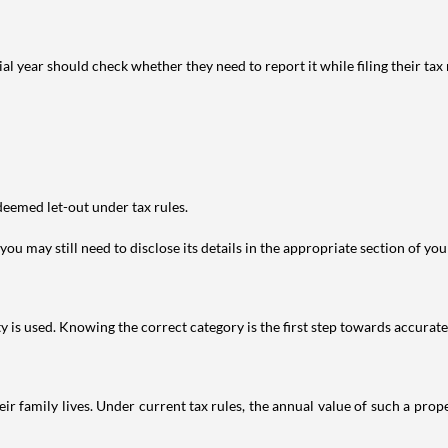
year should check whether they need to report it while filing their tax r
deemed let-out under tax rules.
ou may still need to disclose its details in the appropriate section of yo
is used. Knowing the correct category is the first step towards accurate 
 family lives. Under current tax rules, the annual value of such a proper