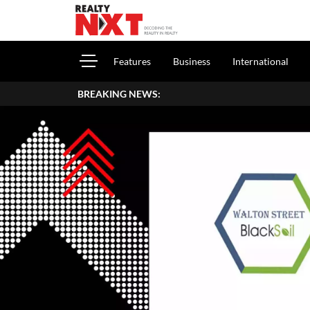
Features
Business
International
BREAKING NEWS: