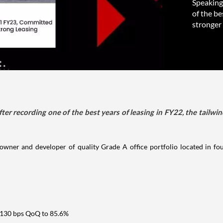
Speaking 
of the be
stronger 
fter recording one of the best years of leasing in FY22, the tail
owner and developer of quality Grade A office portfolio located in four
 130 bps QoQ to 85.6%