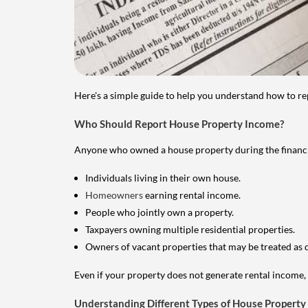
Here's a simple guide to help you understand how to re
Who Should Report House Property Income?
Anyone who owned a house property during the financial 
Individuals living in their own house.
Homeowners
earning rental income.
People who jointly own a property.
Taxpayers owning multiple residential properties.
Owners of vacant properties that may be treated as 
Even if your property does not generate rental income, y
Understanding Different Types of House Property