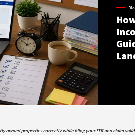
Blo
How
Inco
Gui
Lan
tly owned properties correctly while filing your ITR and claim vali