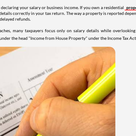
 declaring your salary or business income. If you own a residential
prop
details correctly in your tax return. The way a property is reported depe
 delayed refunds.
aches, many taxpayers focus only on salary details while overlookin
y under the head "Income from House Property" under the Income Tax Act