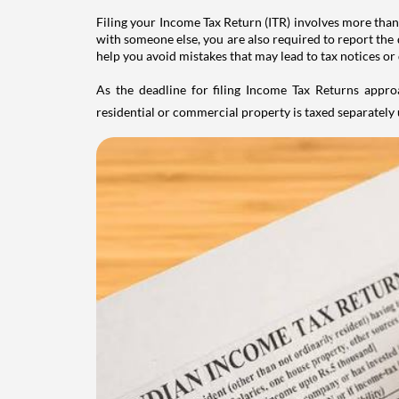
Filing your Income Tax Return (ITR) involves more than
with someone else, you are also required to report the 
help you avoid mistakes that may lead to tax notices or
As the deadline for filing Income Tax Returns appro
residential or commercial property is taxed separatel