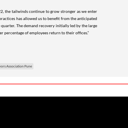
Y22, the tailwinds continue to grow stronger as we enter
actices has allowed us to benefit from the anticipated
uarter. The demand recovery initially led by the large
 percentage of employees return to their offices.”
yors Association Pune