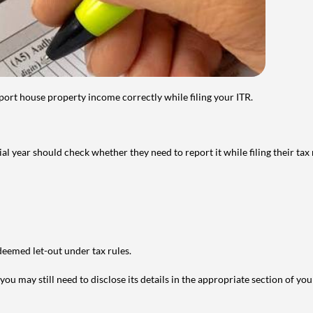
port house property income correctly while filing your ITR.
year should check whether they need to report it while filing their tax r
deemed let-out under tax rules.
ou may still need to disclose its details in the appropriate section of yo