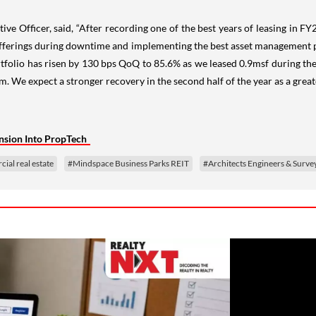
ive Officer, said, “After recording one of the best years of leasing in F
 offerings during downtime and implementing the best asset management pr
lio has risen by 130 bps QoQ to 85.6% as we leased 0.9msf during the q
e expect a stronger recovery in the second half of the year as a greater
nsion Into PropTech
al real estate
#Mindspace Business Parks REIT
#Architects Engineers & Surve