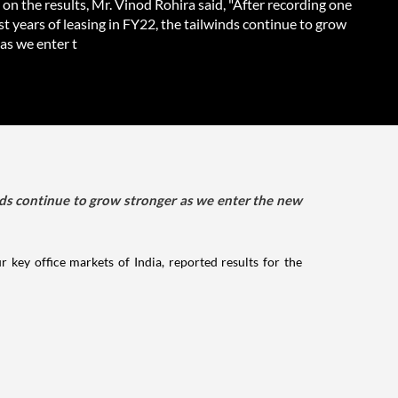
on the results, Mr. Vinod Rohira said, "After recording one
st years of leasing in FY22, the tailwinds continue to grow
as we enter t
winds continue to grow stronger as we enter the new
 key office markets of India, reported results for the