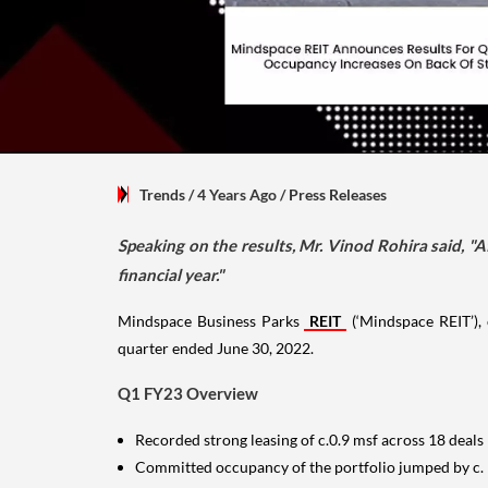
Trends
/ 4 Years Ago
/
Press Releases
Speaking on the results, Mr. Vinod Rohira said, "A
financial year."
Mindspace Business Parks
REIT
(‘Mindspace REIT’), 
quarter ended June 30, 2022.
Q1 FY23 Overview
Recorded strong leasing of c.0.9 msf across 18 deals
Committed occupancy of the portfolio jumped by c.