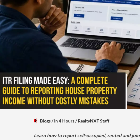
Blogs
/ In 4 Hours
/
RealtyNXT Staff
Learn how to report self-occupied, rented and join