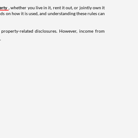
erty
, whether you live in it, rent it out, or jointly own it
nds on how it is used, and understanding these rules can
g property-related disclosures. However, income from
.