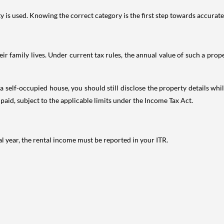
is used. Knowing the correct category is the first step towards accurate 
 family lives. Under current tax rules, the annual value of such a proper
 self-occupied house, you should still disclose the property details whil
 paid, subject to the applicable limits under the Income Tax Act.
al year, the rental income must be reported in your ITR.