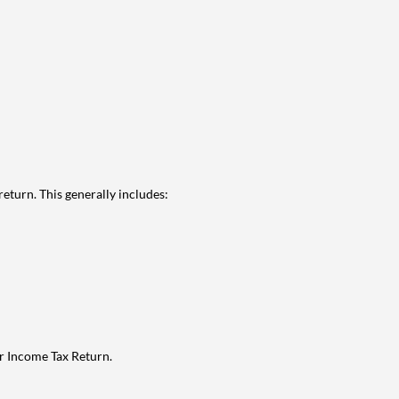
eturn. This generally includes:
ur Income Tax Return.