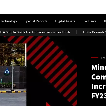
Technology
Special Reports
Digital Assets
Exclusive
I
omeowners & Landlords
Griha Pravesh Muhurat 2026: Auspicious
Tre
Min
Com
Incr
FY2