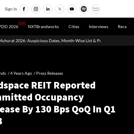
Sign In
LIVE
PDD 2026
NXTBrandworks
Cities
Interviews
Rera
 Dates, Month-Wise List & Puja Guide
Hariyali Teej 2026: 10 E
nds /
4 Years Ago
/
Press Releases
dspace REIT Reported
mitted Occupancy
ease By 130 Bps QoQ In Q1
3