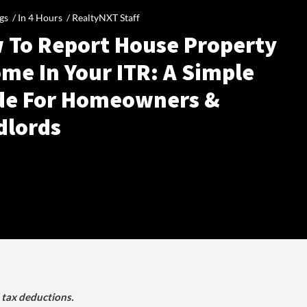
gs /
In 4 Hours
/
RealtyNXT Staff
 To Report House Property
me In Your ITR: A Simple
de For Homeowners &
dlords
d tax deductions.