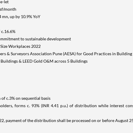
re-let
psf/month
4 mn, up by 10.9% YoY
f c.16.6%
 commitment to sustainable development
d-Size Workplaces 2022
s & Surveyors Association Pune (AESA) for Good Practices in Building
 Buildings & LEED Gold O&M across 5 Buildings
 of c.3% on sequential basis
lders, forms c. 93% (INR 4.41 p.u.) of distribution while interest cons
022, payment of the distribution shall be processed on or before August 2