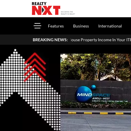
Features
Business
International
w To Report House Property Income In Your ITR: A Simple Guide For H
BREAKING NEWS: