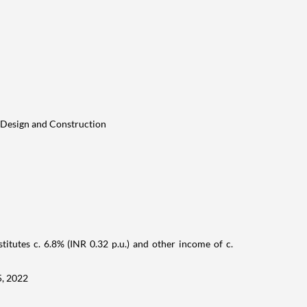
 Design and Construction
titutes c. 6.8% (INR 0.32 p.u.) and other income of c.
5, 2022