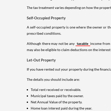
The tax treatment varies depending on how the property 
Self-Occupied Property
A self-occupied property is one where the owner or their
prescribed conditions.
Although there may not be any
taxable
income from a
may also be eligible to claim deductions on the interest
Let-Out Property
If you have rented out your property during the financi
The details you should include are:
Total rent received or receivable.
Municipal taxes paid by the owner.
Net Annual Value of the property.
Home loan interest paid during the year.