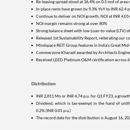
Re-leasing spread stood at 36.4% on 0.5 msf of area 
In-place rents have grown by 9.3% YoY to INR 62.4 
Continue to deliver on NOI growth, NOI at INR 4,01
NOI margin remains strong at over 80%
Strong balance sheet with low Loan-to-value (LTV) o
Released 1st Sustainability Report, reiterating our
Mindspace REIT Group features in India’s Great Mi
Commerzone Kharadi awarded by Architects Engineer
Received LEED Platinum O&M certification across 6
Distribution
INR 2,811 Mn or INR 4.74 p.u. for Q1 FY23, a growth
Dividend, which is tax-exempt in the hand of unitho
0.2% (INR 0.01 p.u.)
The record date for the distribution is August 16, 2