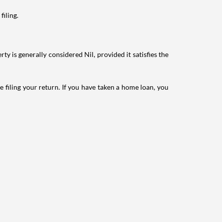
filing.
ty is generally considered Nil, provided it satisfies the
e filing your return. If you have taken a home loan, you