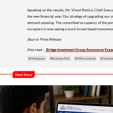
Speaking on the results, Mr. Vinod Rohira, Chief Execut
the new financial year. Our strategy of upgrading our
demand upswing. The committed occupancy of the portfo
occupiers is now seeing a much broad-based momentum. W
Source: Press Release
Also read -
Bridge Investment Group Announces Expa
#Mindspace
#Business Park
#Office Leasing
#Commerci
Next Story