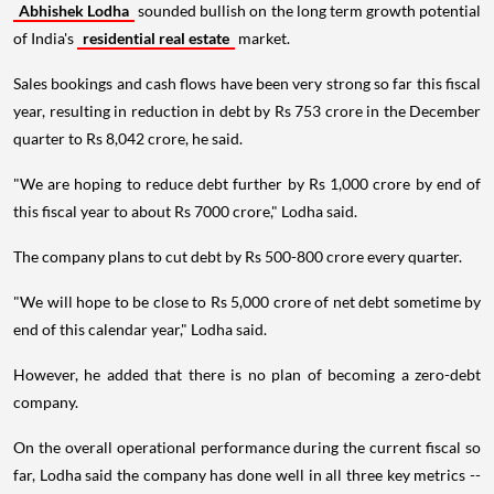
Abhishek Lodha
sounded bullish on the long term growth potential
of India's
residential real estate
market.
Sales bookings and cash flows have been very strong so far this fiscal
year, resulting in reduction in debt by Rs 753 crore in the December
quarter to Rs 8,042 crore, he said.
"We are hoping to reduce debt further by Rs 1,000 crore by end of
this fiscal year to about Rs 7000 crore," Lodha said.
The company plans to cut debt by Rs 500-800 crore every quarter.
"We will hope to be close to Rs 5,000 crore of net debt sometime by
end of this calendar year," Lodha said.
However, he added that there is no plan of becoming a zero-debt
company.
On the overall operational performance during the current fiscal so
far, Lodha said the company has done well in all three key metrics --