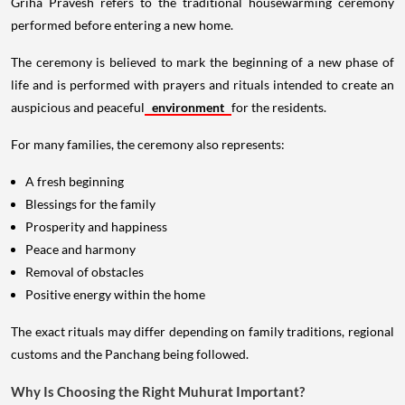
Griha Pravesh refers to the traditional housewarming ceremony
performed before entering a new home.
The ceremony is believed to mark the beginning of a new phase of
life and is performed with prayers and rituals intended to create an
auspicious and peaceful
environment
for the residents.
For many families, the ceremony also represents:
A fresh beginning
Blessings for the family
Prosperity and happiness
Peace and harmony
Removal of obstacles
Positive energy within the home
The exact rituals may differ depending on family traditions, regional
customs and the Panchang being followed.
Why Is Choosing the Right Muhurat Important?