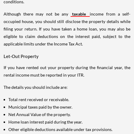
conditions.
Although there may not be any
taxable
income from a self-
occupied house, you should still disclose the property details while
filing your return. If you have taken a home loan, you may also be
eligible to claim deductions on the interest paid, subject to the
applicable limits under the Income Tax Act.
Let-Out Property
If you have rented out your property during the financial year, the
rental income must be reported in your ITR.
The details you should include are:
Total rent received or receivable.
Municipal taxes paid by the owner.
Net Annual Value of the property.
Home loan interest paid during the year.
Other eligible deductions available under tax provisions.