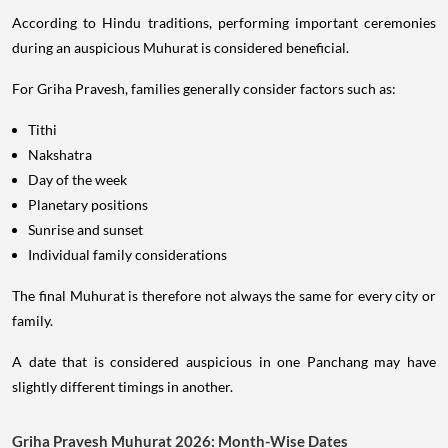
According to Hindu traditions, performing important ceremonies
during an auspicious Muhurat is considered beneficial.
For Griha Pravesh, families generally consider factors such as:
Tithi
Nakshatra
Day of the week
Planetary positions
Sunrise and sunset
Individual family considerations
The final Muhurat is therefore not always the same for every city or
family.
A date that is considered auspicious in one Panchang may have
slightly different timings in another.
Griha Pravesh Muhurat 2026: Month-Wise Dates