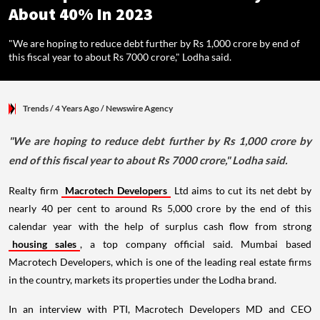
About 40% In 2023
"We are hoping to reduce debt further by Rs 1,000 crore by end of
this fiscal year to about Rs 7000 crore," Lodha said.
Trends
/ 4 Years Ago
/
Newswire Agency
"We are hoping to reduce debt further by Rs 1,000 crore by
end of this fiscal year to about Rs 7000 crore," Lodha said.
Realty firm
Macrotech Developers
Ltd aims to cut its net debt by
nearly 40 per cent to around Rs 5,000 crore by the end of this
calendar year with the help of surplus cash flow from strong
housing sales
, a top company official said. Mumbai based
Macrotech Developers, which is one of the leading real estate firms
in the country, markets its properties under the Lodha brand.
In an interview with PTI, Macrotech Developers MD and CEO