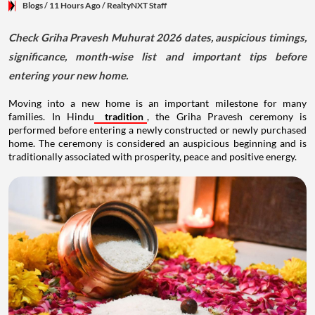
Blogs
/ 11 Hours Ago
/
RealtyNXT Staff
Check Griha Pravesh Muhurat 2026 dates, auspicious timings,
significance, month-wise list and important tips before
entering your new home.
Moving into a new home is an important milestone for many
families. In Hindu
tradition
, the Griha Pravesh ceremony is
performed before entering a newly constructed or newly purchased
home. The ceremony is considered an auspicious beginning and is
traditionally associated with prosperity, peace and positive energy.