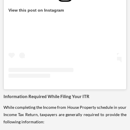
View this post on Instagram
Information Required While Filing Your ITR
While completing the Income from House Property schedule in your
Income Tax Return, taxpayers are generally required to provide the
following information: