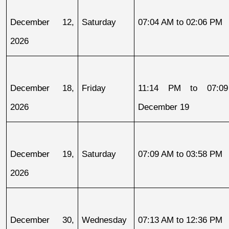
December 12, 
Saturday
07:04 AM to 02:06 PM
2026
December 18, 
Friday
11:14 PM to 07:09
2026
December 19
December 19, 
Saturday
07:09 AM to 03:58 PM
2026
December 30, 
Wednesday
07:13 AM to 12:36 PM