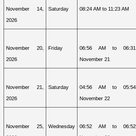
November 14, 
Saturday
08:24 AM to 11:23 AM
2026
November 20, 
Friday
06:56 AM to 06:31
2026
November 21
November 21, 
Saturday
04:56 AM to 05:54
2026
November 22
November 25, 
Wednesday
06:52 AM to 06:52