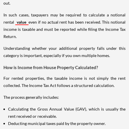
out.
In such cases, taxpayers may be required to calculate a notional
rental
value
even if no actual rent has been received. This notional
income is taxable and must be reported while filing the Income Tax
Return.
Understanding whether your additional property falls under this
category is important, especially if you own multiple homes.
How is Income from House Property Calculated?
For rented properties, the taxable income is not simply the rent
collected. The Income Tax Act follows a structured calculation.
The process generally includes:
Calculating the Gross Annual Value (GAV), which is usually the
rent received or receivable.
Deducting municipal taxes paid by the property owner.