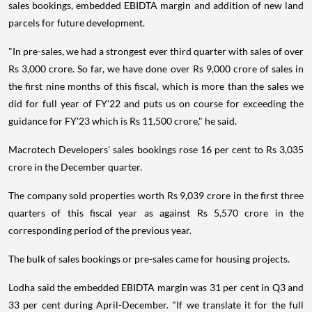
sales bookings, embedded EBIDTA margin and addition of new land
parcels for future development.
"In pre-sales, we had a strongest ever third quarter with sales of over
Rs 3,000 crore. So far, we have done over Rs 9,000 crore of sales in
the first nine months of this fiscal, which is more than the sales we
did for full year of FY'22 and puts us on course for exceeding the
guidance for FY'23 which is Rs 11,500 crore," he said.
Macrotech Developers' sales bookings rose 16 per cent to Rs 3,035
crore in the December quarter.
The company sold properties worth Rs 9,039 crore in the first three
quarters of this fiscal year as against Rs 5,570 crore in the
corresponding period of the previous year.
The bulk of sales bookings or pre-sales came for housing projects.
Lodha said the embedded EBIDTA margin was 31 per cent in Q3 and
33 per cent during April-December. "If we translate it for the full