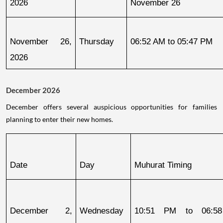
2026
November 26
November 26, 
Thursday
06:52 AM to 05:47 PM
2026
December 2026
December offers several auspicious opportunities for families
planning to enter their new homes.
Date
Day
Muhurat Timing
December 2, 
Wednesday
10:51 PM to 06:58