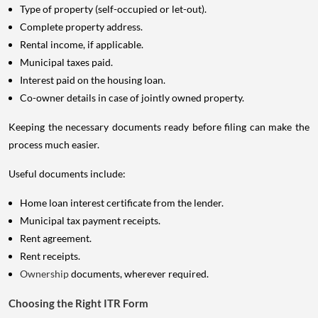
Type of property (self-occupied or let-out).
Complete property address.
Rental income, if applicable.
Municipal taxes paid.
Interest paid on the housing loan.
Co-owner details in case of jointly owned property.
Keeping the necessary documents ready before filing can make the
process much easier.
Useful documents include:
Home loan interest certificate from the lender.
Municipal tax payment receipts.
Rent agreement.
Rent receipts.
Ownership
documents, wherever required.
Choosing the Right ITR Form