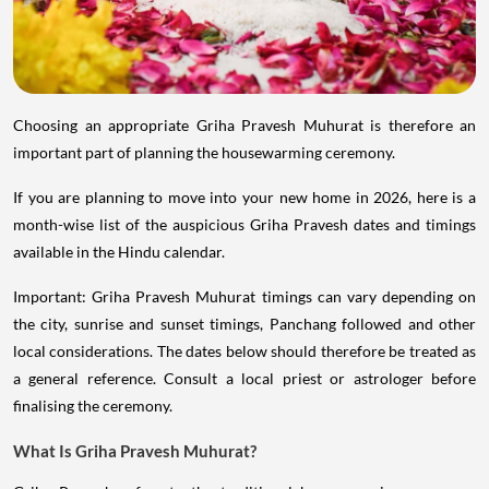
Choosing an appropriate Griha Pravesh Muhurat is therefore an
important part of planning the housewarming ceremony.
If you are planning to move into your new home in 2026, here is a
month-wise list of the auspicious Griha Pravesh dates and timings
available in the Hindu calendar.
Important: Griha Pravesh Muhurat timings can vary depending on
the city, sunrise and sunset timings, Panchang followed and other
local considerations. The dates below should therefore be treated as
a general reference. Consult a local priest or astrologer before
finalising the ceremony.
What Is Griha Pravesh Muhurat?