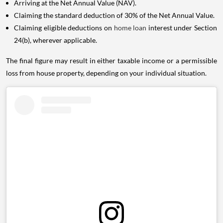
Arriving at the Net Annual Value (NAV).
Claiming the standard deduction of 30% of the Net Annual Value.
Claiming eligible deductions on
home loan
interest under Section
24(b), wherever applicable.
The final figure may result in either taxable income or a permissible
loss from house property, depending on your individual situation.