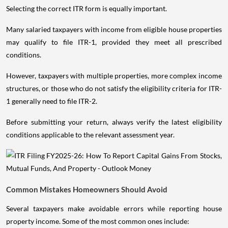
Selecting the correct ITR form is equally important.
Many salaried taxpayers with income from eligible house properties
may qualify to file ITR-1, provided they meet all prescribed
conditions.
However, taxpayers with multiple properties, more complex income
structures, or those who do not satisfy the eligibility criteria for ITR-
1 generally need to file ITR-2.
Before submitting your return, always verify the latest eligibility
conditions applicable to the relevant assessment year.
Common Mistakes Homeowners Should Avoid
Several taxpayers make avoidable errors while reporting house
property income. Some of the most common ones include: