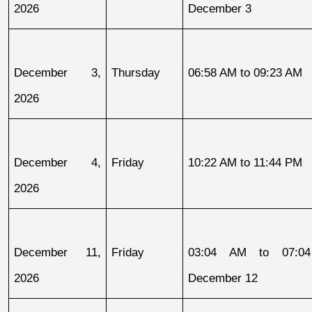
2026
December 3
December 3, 
Thursday
06:58 AM to 09:23 AM
2026
December 4, 
Friday
10:22 AM to 11:44 PM
2026
December 11, 
Friday
03:04 AM to 07:04
2026
December 12