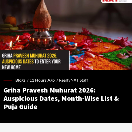
Blogs /
11 Hours Ago
/
RealtyNXT Staff
Griha Pravesh Muhurat 2026:
Auspicious Dates, Month-Wise List &
Puja Guide