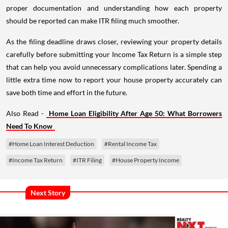
proper documentation and understanding how each property
should be reported can make ITR filing much smoother.
As the filing deadline draws closer, reviewing your property details
carefully before submitting your Income Tax Return is a simple step
that can help you avoid unnecessary complications later. Spending a
little extra time now to report your house property accurately can
save both time and effort in the future.
Also Read -
Home Loan Eligibility After Age 50: What Borrowers
Need To Know
#Home Loan Interest Deduction
#Rental Income Tax
#Income Tax Return
#ITR Filing
#House Property Income
Next Story