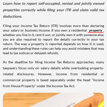
Learn how to report self-occupied, rented and jointly owned
properties correctly while filing your ITR and claim valid tax
deductions.
Filing your Income Tax Return (ITR) involves more than declaring
your salary or business income. If you own a residential
property
,
whether you live in it, rent it out, or jointly own it with someone else,
you are also required to report the details correctly in your tax
return. The way a property is reported depends on how it is used,
and understanding these rules can help you avoid mistakes that may
lead to tax notices or delayed refunds.
As the deadline for filing Income Tax Returns approaches, many
taxpayers focus only on salary details while overlooking property-
related disclosures. However, income from residential or
commercial property is taxed separately under the head "Income
from House Property" under the Income Tax Act.