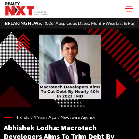
rat 2026: Auspicious Dates, Month-Wise List & Puja Guide
BREAKING NEWS:
Hari
Trends /
4 Years Ago
/
Newswire Agency
Abhishek Lodha: Macrotech
Developers Aims To Trim Debt By