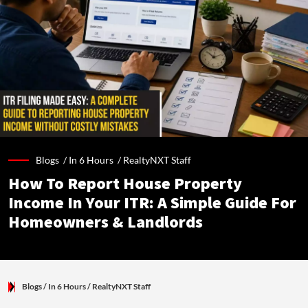
Blogs /
In 6 Hours
/
RealtyNXT Staff
How To Report House Property
Income In Your ITR: A Simple Guide For
Homeowners & Landlords
Blogs
/ In 6 Hours
/
RealtyNXT Staff