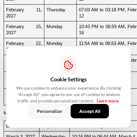
February 11, 
Thursday
07:03 AM to 03:18 PM, Febru
2027
12
February 15, 
Monday
10:43 PM to 06:59 AM, Febru
2027
16
February 22, 
Monday
11:54 AM to 06:53 AM, Febru
2027
23
February 24, 
Wednesday
08:39 PM to 06:51 AM, Febru
2027
25
February 25, 
Thursday
06:51 AM to 09:32 AM
Cookie Settings
2027
We use cookies to enhance your experience. By clicking
February 27, 
Saturday
11:39 AM to 09:54 PM
"Accept All", you agree to our use of cookies to analyze
2027
traffic and provide personalized content.
Learn more
Personalize
Accept All
March 2027
Date
Day
Muhurat Timing
March 3, 2027
Wednesday
10:16 PM to 06:44 AM, March 4