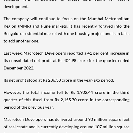
development.
The company will continue to focus on the Mumbai Metropolitan
Region (MMR) and Pune markets. It has recently forayed into the
Bengaluru residential market with one housing project and is in talks
to add another one.
Last week, Macrotech Developers reported a 41 per cent increase in
its consolidated net profit at Rs 404.98 crore for the quarter ended
December 2022.
Its net profit stood at Rs 286.38 crore in the year-ago period.
However, the total income fell to Rs 1,902.44 crore in the third
quarter of this fiscal from Rs 2,155.70 crore in the corresponding
period of the previous year.
Macrotech Developers has delivered around 90 million square feet
of real estate and is currently developing around 107 million square