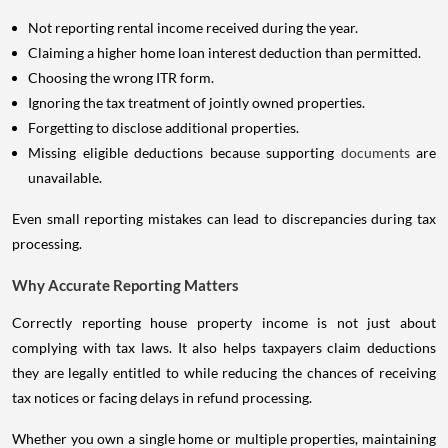
Not reporting rental income received during the year.
Claiming a higher home loan interest deduction than permitted.
Choosing the wrong ITR form.
Ignoring the tax treatment of jointly owned properties.
Forgetting to disclose additional properties.
Missing eligible deductions because supporting
documents
are
unavailable.
Even small reporting mistakes can lead to discrepancies during tax
processing.
Why Accurate Reporting Matters
Correctly reporting house property income is not just about
complying with tax laws. It also helps taxpayers claim deductions
they are legally entitled to while reducing the chances of receiving
tax notices or facing delays in refund processing.
Whether you own a single home or multiple properties, maintaining