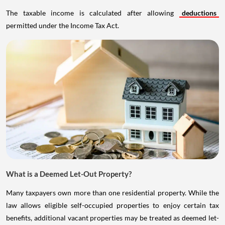
The taxable income is calculated after allowing
deductions
permitted under the Income Tax Act.
What is a Deemed Let-Out Property?
Many taxpayers own more than one residential property. While the
law allows eligible self-occupied properties to enjoy certain tax
benefits, additional vacant properties may be treated as deemed let-