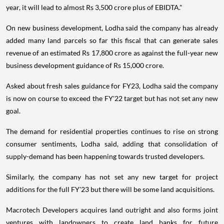
year, it will lead to almost Rs 3,500 crore plus of EBIDTA."
On new business development, Lodha said the company has already
added many land parcels so far this fiscal that can generate sales
revenue of an estimated Rs 17,800 crore as against the full-year new
business development guidance of Rs 15,000 crore.
Asked about fresh sales guidance for FY23, Lodha said the company
is now on course to exceed the FY'22 target but has not set any new
goal.
The demand for residential properties continues to rise on strong
consumer sentiments, Lodha said, adding that consolidation of
supply-demand has been happening towards trusted developers.
Similarly, the company has not set any new target for project
additions for the full FY'23 but there will be some land acquisitions.
Macrotech Developers acquires land outright and also forms joint
ventures with landowners to create land banks for future