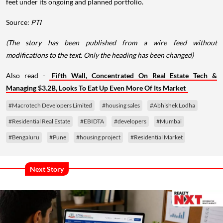
feet under its ongoing and planned portfolio.
Source:
PTI
(The story has been published from a wire feed without
modifications to the text. Only the heading has been changed)
Also read -
Fifth Wall, Concentrated On Real Estate Tech &
Managing $3.2B, Looks To Eat Up Even More Of Its Market
#Macrotech Developers Limited
#housing sales
#Abhishek Lodha
#Residential Real Estate
#EBIDTA
#developers
#Mumbai
#Bengaluru
#Pune
#housing project
#Residential Market
Next Story