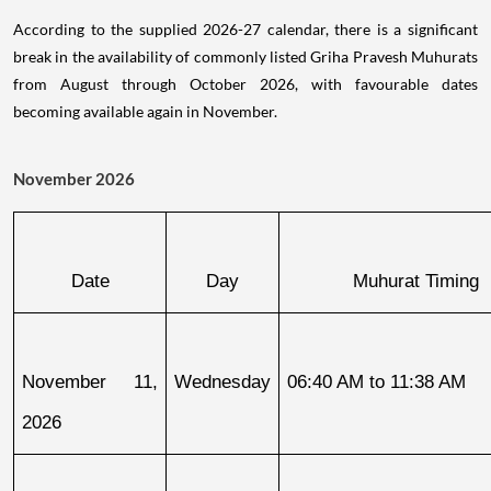
According to the supplied 2026-27 calendar, there is a significant
break in the availability of commonly listed Griha Pravesh Muhurats
from August through October 2026, with favourable dates
becoming available again in November.
November 2026
Date
Day
Muhurat Timing
November 11, 
Wednesday
06:40 AM to 11:38 AM
2026