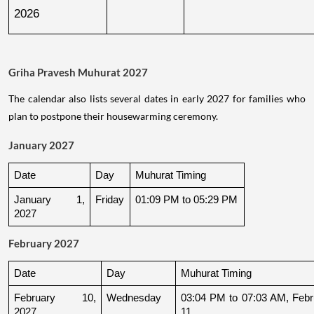
2026
Griha Pravesh Muhurat 2027
The calendar also lists several dates in early 2027 for families who
plan to postpone their housewarming ceremony.
January 2027
Date
Day
Muhurat Timing
January 1, 
Friday
01:09 PM to 05:29 PM
2027
February 2027
Date
Day
Muhurat Timing
February 10, 
Wednesday
03:04 PM to 07:03 AM, Febru
2027
11