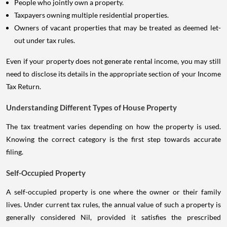
People who jointly own a property.
Taxpayers owning multiple residential properties.
Owners of vacant properties that may be treated as deemed let-
out under tax rules.
Even if your property does not generate rental income, you may still
need to disclose its details in the appropriate section of your Income
Tax Return.
Understanding Different Types of House Property
The tax treatment varies depending on how the property is used.
Knowing the correct category is the first step towards accurate
filing.
Self-Occupied Property
A self-occupied property is one where the owner or their family
lives. Under current tax rules, the annual value of such a property is
generally considered Nil, provided it satisfies the prescribed