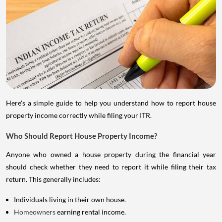
Here's a simple guide to help you understand how to report house
property income correctly while filing your ITR.
Who Should Report House Property Income?
Anyone who owned a house property during the financial year
should check whether they need to report it while filing their tax
return. This generally includes:
Individuals living in their own house.
Homeowners
earning rental income.