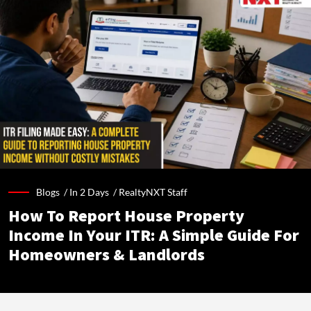
Blogs /
In 2 Days
/
RealtyNXT Staff
How To Report House Property
Income In Your ITR: A Simple Guide For
Homeowners & Landlords