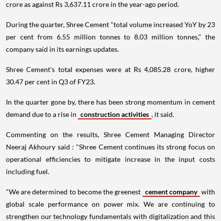
crore as against Rs 3,637.11 crore in the year-ago period.
During the quarter, Shree Cement "total volume increased YoY by 23
per cent from 6.55 million tonnes to 8.03 million tonnes," the
company said in its earnings updates.
Shree Cement's total expenses were at Rs 4,085.28 crore, higher
30.47 per cent in Q3 of FY23.
In the quarter gone by, there has been strong momentum in cement
demand due to a rise in
construction activities
, it said.
Commenting on the results, Shree Cement Managing Director
Neeraj Akhoury said : "Shree Cement continues its strong focus on
operational efficiencies to mitigate increase in the input costs
including fuel.
"We are determined to become the greenest
cement company
with
global scale performance on power mix. We are continuing to
strengthen our technology fundamentals with digitalization and this