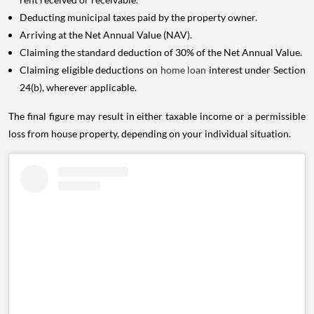
Deducting municipal taxes paid by the property owner.
Arriving at the Net Annual Value (NAV).
Claiming the standard deduction of 30% of the Net Annual Value.
Claiming eligible deductions on
home loan
interest under Section
24(b), wherever applicable.
The final figure may result in either taxable income or a permissible
loss from house property, depending on your individual situation.