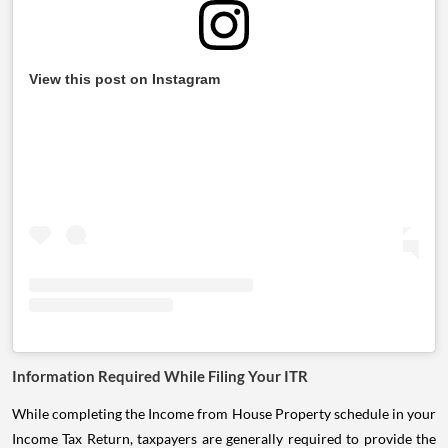
View this post on Instagram
Information Required While Filing Your ITR
While completing the Income from House Property schedule in your
Income Tax Return, taxpayers are generally required to provide the