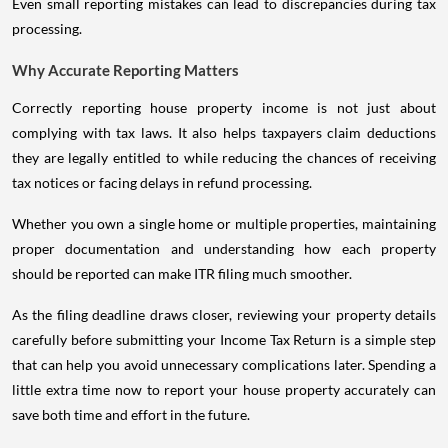
Even small reporting mistakes can lead to discrepancies during tax
processing.
Why Accurate Reporting Matters
Correctly reporting house property income is not just about
complying with tax laws. It also helps taxpayers claim deductions
they are legally entitled to while reducing the chances of receiving
tax notices or facing delays in refund processing.
Whether you own a single home or multiple properties, maintaining
proper documentation and understanding how each property
should be reported can make ITR filing much smoother.
As the filing deadline draws closer, reviewing your property details
carefully before submitting your Income Tax Return is a simple step
that can help you avoid unnecessary complications later. Spending a
little extra time now to report your house property accurately can
save both time and effort in the future.