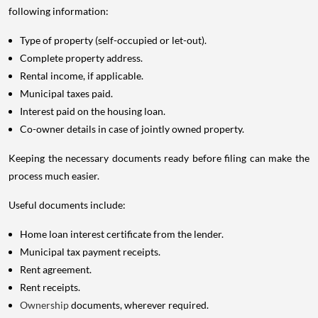
following information:
Type of property (self-occupied or let-out).
Complete property address.
Rental income, if applicable.
Municipal taxes paid.
Interest paid on the housing loan.
Co-owner details in case of jointly owned property.
Keeping the necessary documents ready before filing can make the
process much easier.
Useful documents include:
Home loan interest certificate from the lender.
Municipal tax payment receipts.
Rent agreement.
Rent receipts.
Ownership
documents, wherever required.