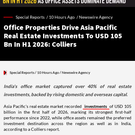
Special Reports /
10 Hours Ago
/
Newswire Agency
Office Properties Drive Asia Pacific
Real Estate Investments To USD 105
Bn In H1 2026: Colliers
Special Reports
/ 10 Hours Ago
/
Newswire Agency
India's office market captured over 40% of real estate
investments, backed by rising domestic and overseas capital.
Asia Pacific's real estate market recorded
investments
of USD 105
billion in the first half of 2026, marking its strongest first-half
performance since 2022, while office assets remained the preferred
investment destination across the region as well as in India,
according to a Colliers report.