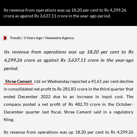
Its revenue from operations was up 18.20 per cent to Rs 4,299.26
crore as against Rs 3,637.11 crore in the year-ago period.
Trends
/ 3 Years Ago
/
Newswire Agency
Its revenue from operations was up 18.20 per cent to Rs
4,299.26 crore as against Rs 3,637.11 crore in the year-ago
period.
Shree Cement
Ltd on Wednesday reported a 41.61 per cent decline
in consolidated net profit to Rs 281.83 crore in the third quarter that
ended December 2022 due to an increase in input cost. The
company posted a net profit of Rs 482.70 crore in the October-
December quarter last fiscal, Shree Cement said in a regulatory
filing.
Its revenue from operations was up 18.20 per cent to Rs 4,299.26