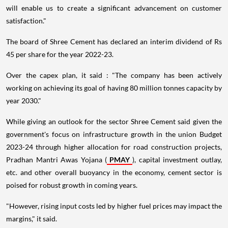
will enable us to create a significant advancement on customer
satisfaction."
The board of Shree Cement has declared an interim dividend of Rs
45 per share for the year 2022-23.
Over the capex plan, it said : "The company has been actively
working on achieving its goal of having 80 million tonnes capacity by
year 2030."
While giving an outlook for the sector Shree Cement said given the
government's focus on infrastructure growth in the union Budget
2023-24 through higher allocation for road construction projects,
Pradhan Mantri Awas Yojana (
PMAY
), capital investment outlay,
etc. and other overall buoyancy in the economy, cement sector is
poised for robust growth in coming years.
"However, rising input costs led by higher fuel prices may impact the
margins," it said.