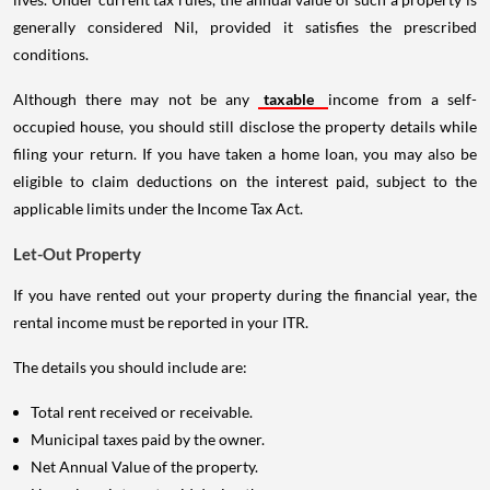
generally considered Nil, provided it satisfies the prescribed
conditions.
Although there may not be any
taxable
income from a self-
occupied house, you should still disclose the property details while
filing your return. If you have taken a home loan, you may also be
eligible to claim deductions on the interest paid, subject to the
applicable limits under the Income Tax Act.
Let-Out Property
If you have rented out your property during the financial year, the
rental income must be reported in your ITR.
The details you should include are:
Total rent received or receivable.
Municipal taxes paid by the owner.
Net Annual Value of the property.