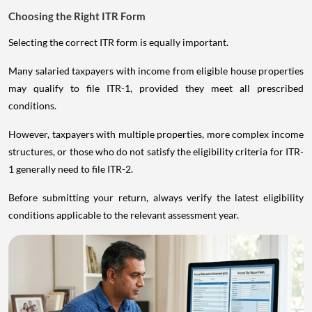
Choosing the Right ITR Form
Selecting the correct ITR form is equally important.
Many salaried taxpayers with income from eligible house properties
may qualify to file ITR-1, provided they meet all prescribed
conditions.
However, taxpayers with multiple properties, more complex income
structures, or those who do not satisfy the eligibility criteria for ITR-
1 generally need to file ITR-2.
Before submitting your return, always verify the latest eligibility
conditions applicable to the relevant assessment year.