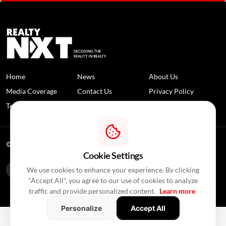
Home
News
About Us
Media Coverage
Contact Us
Privacy Policy
Terms and Conditions
Disclaimer
© 2026 RealtyNXT. All Rights Reserved
Cookie Settings
We use cookies to enhance your experience. By clicking
"Accept All", you agree to our use of cookies to analyze
traffic and provide personalized content.
Learn more
Personalize
Accept All