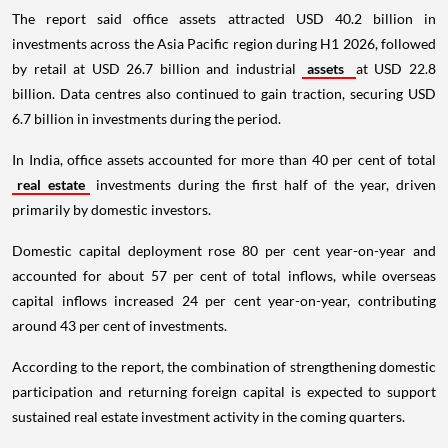
The report said office assets attracted USD 40.2 billion in
investments across the Asia Pacific region during H1 2026, followed
by retail at USD 26.7 billion and industrial
assets
at USD 22.8
billion. Data centres also continued to gain traction, securing USD
6.7 billion in investments during the period.
In India, office assets accounted for more than 40 per cent of total
real estate
investments during the first half of the year, driven
primarily by domestic investors.
Domestic capital deployment rose 80 per cent year-on-year and
accounted for about 57 per cent of total inflows, while overseas
capital inflows increased 24 per cent year-on-year, contributing
around 43 per cent of investments.
According to the report, the combination of strengthening domestic
participation and returning foreign capital is expected to support
sustained real estate investment activity in the coming quarters.