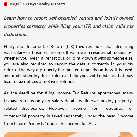
Blogs
/ In 2 Days
/
RealtyNXT Staff
Learn how to report self-occupied, rented and jointly owned
properties correctly while filing your ITR and claim valid tax
deductions.
Filing your Income Tax Return (ITR) involves more than declaring
your salary or business income. If you own a residential
property
,
whether you live in it, rent it out, or jointly own it with someone else,
you are also required to report the details correctly in your tax
return. The way a property is reported depends on how it is used,
and understanding these rules can help you avoid mistakes that may
lead to tax notices or delayed refunds.
As the deadline for filing Income Tax Returns approaches, many
taxpayers focus only on salary details while overlooking property-
related disclosures. However, income from residential or
commercial property is taxed separately under the head "Income
from House Property" under the Income Tax Act.