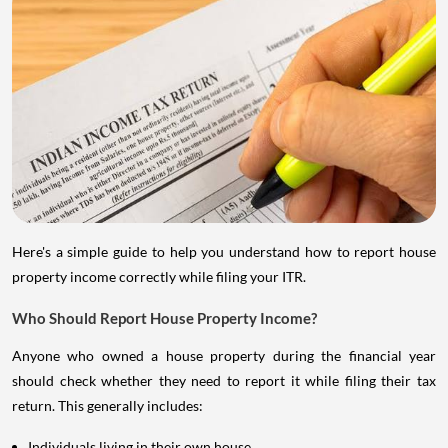
Here's a simple guide to help you understand how to report house
property income correctly while filing your ITR.
Who Should Report House Property Income?
Anyone who owned a house property during the financial year
should check whether they need to report it while filing their tax
return. This generally includes:
Individuals living in their own house.