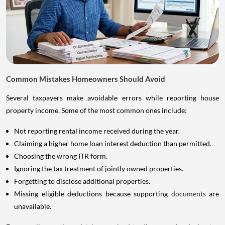
Common Mistakes Homeowners Should Avoid
Several taxpayers make avoidable errors while reporting house
property income. Some of the most common ones include:
Not reporting rental income received during the year.
Claiming a higher home loan interest deduction than permitted.
Choosing the wrong ITR form.
Ignoring the tax treatment of jointly owned properties.
Forgetting to disclose additional properties.
Missing eligible deductions because supporting
documents
are
unavailable.