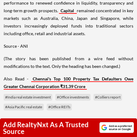
performance to renewed confidence in liquidity, transparency and
long-term growth prospects.
Capital
remained concentrated in key
markets such as Australia, China, Japan and Singapore, while
investors increasingly deployed funds into traditional sectors
including office, retail and industrial assets.
Source - ANI
(The story has been published from a wire feed without
modifications to the text. Only the heading has been changed.)
Also Read -
Chennai's Top 100 Property Tax Defaulters Owe
Greater Chennai Corporation ₹31.39 Crore
#India real estate investment
#Office investments
#Colliers report
#Asia Pacific real estate
#Office REITs
Add RealtyNxt As A Trusted
Source