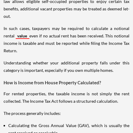
law allows eligible self-occupied properties to enjoy certain tax
benefits, additional vacant properties may be treated as deemed let-
out.
In such cases, taxpayers may be required to calculate a notional
rental
value
even if no actual rent has been received. This notional
income is taxable and must be reported while filing the Income Tax
Return.
Understanding whether your additional property falls under this
category is important, especially if you own multiple homes.
How is Income from House Property Calculated?
For rented properties, the taxable income is not simply the rent
collected. The Income Tax Act follows a structured calculation.
The process generally includes:
Calculating the Gross Annual Value (GAV), which is usually the
rent received or receivable.