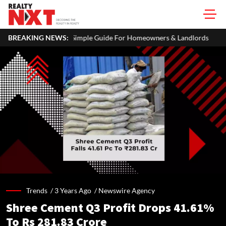
: A Simple Guide For Homeowners & Landlords
BREAKING NEWS:
Office Propertie
Trends /
3 Years Ago
/
Newswire Agency
Shree Cement Q3 Profit Drops 41.61%
To Rs 281.83 Crore