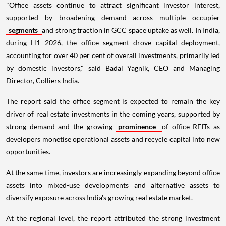
"Office assets continue to attract significant investor interest,
supported by broadening demand across multiple occupier
segments
and strong traction in GCC space uptake as well. In India,
during H1 2026, the office segment drove capital deployment,
accounting for over 40 per cent of overall investments, primarily led
by domestic investors," said Badal Yagnik, CEO and Managing
Director, Colliers India.
The report said the office segment is expected to remain the key
driver of real estate investments in the coming years, supported by
strong demand and the growing
prominence
of office REITs as
developers monetise operational assets and recycle capital into new
opportunities.
At the same time, investors are increasingly expanding beyond office
assets into mixed-use developments and alternative assets to
diversify exposure across India's growing real estate market.
At the regional level, the report attributed the strong investment