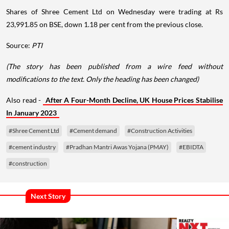
Shares of Shree Cement Ltd on Wednesday were trading at Rs
23,991.85 on BSE, down 1.18 per cent from the previous close.
Source:
PTI
(The story has been published from a wire feed without
modifications to the text. Only the heading has been changed)
Also read -
After A Four-Month Decline, UK House Prices Stabilise
In January 2023
#Shree Cement Ltd
#Cement demand
#Construction Activities
#cement industry
#Pradhan Mantri Awas Yojana (PMAY)
#EBIDTA
#construction
Next Story