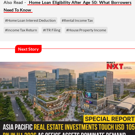
Also Read -
Home Loan Eligibility After Age 50: What Borrowers
Need To Know
#Home Loan Interest Deduction
#Rental Income Tax
#Income Tax Return
#ITR Filing
#House Property Income
Next Story