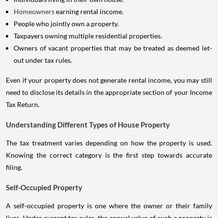
Homeowners
earning rental income.
People who jointly own a property.
Taxpayers owning multiple residential properties.
Owners of vacant properties that may be treated as deemed let-
out under tax rules.
Even if your property does not generate rental income, you may still
need to disclose its details in the appropriate section of your Income
Tax Return.
Understanding Different Types of House Property
The tax treatment varies depending on how the property is used.
Knowing the correct category is the first step towards accurate
filing.
Self-Occupied Property
A self-occupied property is one where the owner or their family
lives. Under current tax rules, the annual value of such a property is