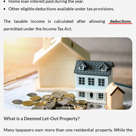
Home loan interest paid during the year.
Other eligible deductions available under tax provisions.
The taxable income is calculated after allowing
deductions
permitted under the Income Tax Act.
What is a Deemed Let-Out Property?
Many taxpayers own more than one residential property. While the