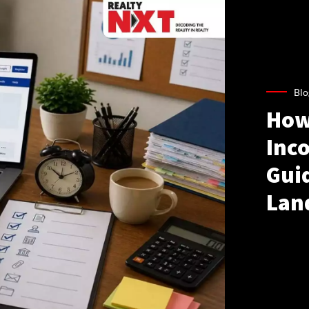
Blo
How
Inco
Gui
Lan