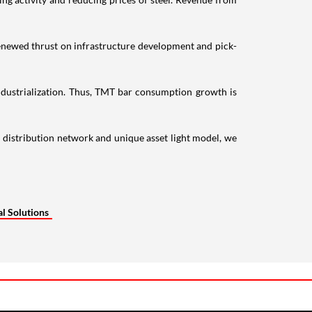
 renewed thrust on infrastructure development and pick-
ndustrialization. Thus, TMT bar consumption growth is
 distribution network and unique asset light model, we
l Solutions