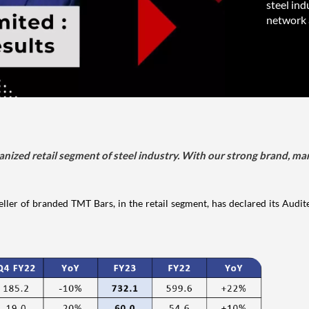
steel ind
network 
zed retail segment of steel industry. With our strong brand, ma
ller of branded TMT Bars, in the retail segment, has declared its Audit