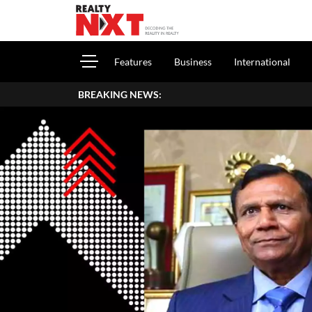
Features
Business
International
BREAKING NEWS:
How To 