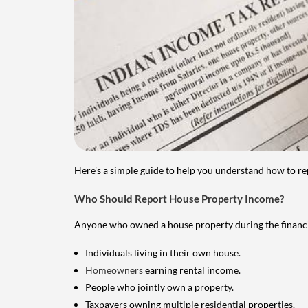
Here's a simple guide to help you understand how to re
Who Should Report House Property Income?
Anyone who owned a house property during the financial 
Individuals living in their own house.
Homeowners
earning rental income.
People who jointly own a property.
Taxpayers owning multiple residential properties.