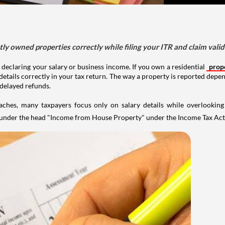
tly owned properties correctly while filing your ITR and claim vali
 declaring your salary or business income. If you own a residential
prop
details correctly in your tax return. The way a property is reported depe
 delayed refunds.
aches, many taxpayers focus only on salary details while overlookin
y under the head "Income from House Property" under the Income Tax Act