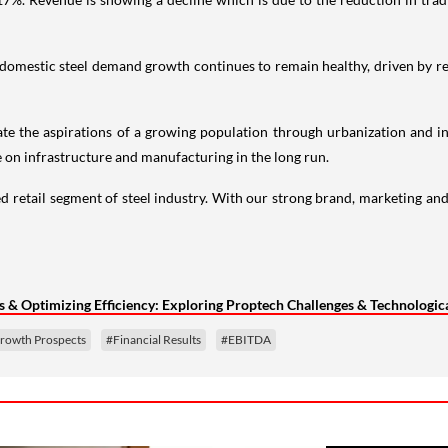
The domestic steel demand growth continues to remain healthy, driven by
e the aspirations of a growing population through urbanization and i
 on infrastructure and manufacturing in the long run.
etail segment of steel industry. With our strong brand, marketing and
& Optimizing Efficiency: Exploring Proptech Challenges & Technologica
rowth Prospects
#Financial Results
#EBITDA