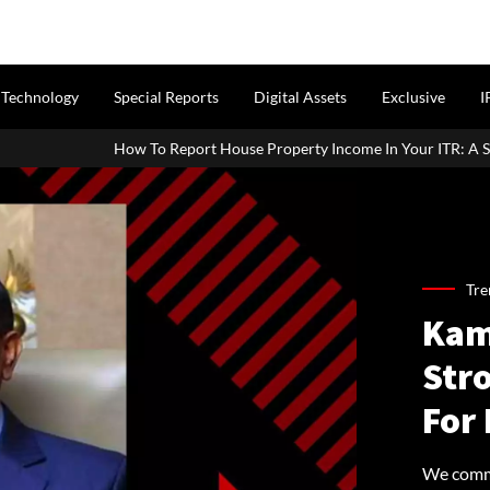
Technology
Special Reports
Digital Assets
Exclusive
I
Report House Property Income In Your ITR: A Simple Guide For Homeo
Tre
Kam
Str
For
We comma