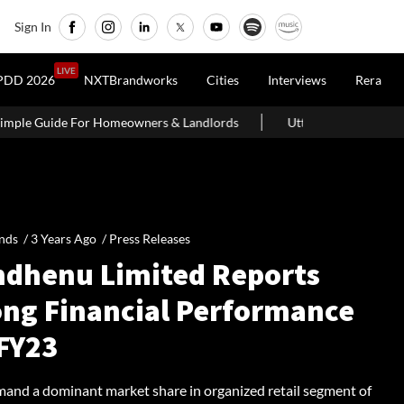
Sign In
LIVE
PDD 2026
NXTBrandworks
Cities
Interviews
Rera
wners & Landlords
Uttan-Virar Sea Link: Route, Cost, Length, Vad
nds /
3 Years Ago
/
Press Releases
dhenu Limited Reports
ong Financial Performance
 FY23
nd a dominant market share in organized retail segment of