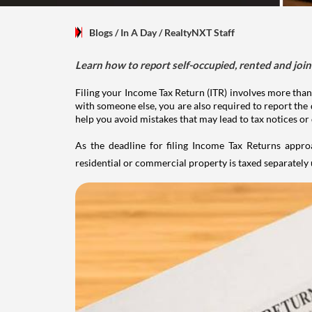
Blogs
/ In A Day
/
RealtyNXT Staff
Learn how to report self-occupied, rented and join
Filing your Income Tax Return (ITR) involves more than
with someone else, you are also required to report the 
help you avoid mistakes that may lead to tax notices or
As the deadline for filing Income Tax Returns appro
residential or commercial property is taxed separatel