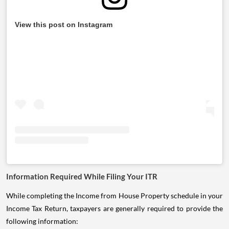
View this post on Instagram
Information Required While Filing Your ITR
While completing the Income from House Property schedule in your
Income Tax Return, taxpayers are generally required to provide the
following information: