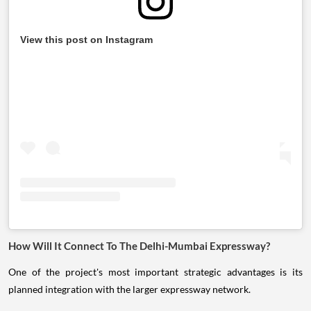
View this post on Instagram
How Will It Connect To The Delhi-Mumbai Expressway?
One of the project's most important strategic advantages is its
planned integration with the larger expressway network.