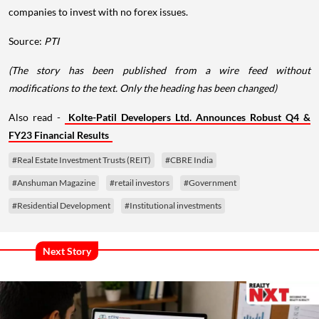
companies to invest with no forex issues.
Source:
PTI
(The story has been published from a wire feed without
modifications to the text. Only the heading has been changed)
Also read -
Kolte-Patil Developers Ltd. Announces Robust Q4 &
FY23 Financial Results
#Real Estate Investment Trusts (REIT)
#CBRE India
#Anshuman Magazine
#retail investors
#Government
#Residential Development
#Institutional investments
Next Story