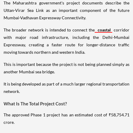
The Maharashtra government's project documents describe the
Uttan-Virar Sea Link as an important component of the future
Mumbai-Vadhavan Expressway Connectivity.
The broader network is intended to connect the
coastal
corridor
with major road infrastructure, including the Delhi-Mumbai
Expressway, creating a faster route for longer-distance traffic
moving towards northern and western India.
This is important because the project is not being planned simply as
another Mumbai sea bridge.
It is being developed as part of a much larger regional transportation
network.
What Is The Total Project Cost?
The approved Phase 1 project has an estimated cost of ₹58,754.71
crore.