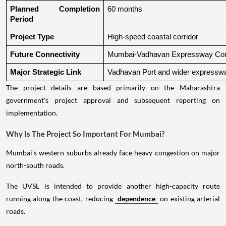
Planned Completion 
60 months
Period
Project Type
High-speed coastal corridor
Future Connectivity
Mumbai-Vadhavan Expressway Conn
Major Strategic Link
Vadhavan Port and wider expressw
The project details are based primarily on the Maharashtra
government's project approval and subsequent reporting on
implementation.
Why Is The Project So Important For Mumbai?
Mumbai's western suburbs already face heavy congestion on major
north-south roads.
The UVSL is intended to provide another high-capacity route
running along the coast, reducing
dependence
on existing arterial
roads.