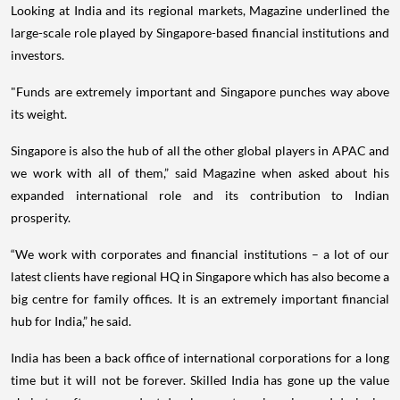
Looking at India and its regional markets, Magazine underlined the
large-scale role played by Singapore-based financial institutions and
investors.
"Funds are extremely important and Singapore punches way above
its weight.
Singapore is also the hub of all the other global players in APAC and
we work with all of them,” said Magazine when asked about his
expanded international role and its contribution to Indian
prosperity.
“We work with corporates and financial institutions – a lot of our
latest clients have regional HQ in Singapore which has also become a
big centre for family offices. It is an extremely important financial
hub for India,” he said.
India has been a back office of international corporations for a long
time but it will not be forever. Skilled India has gone up the value