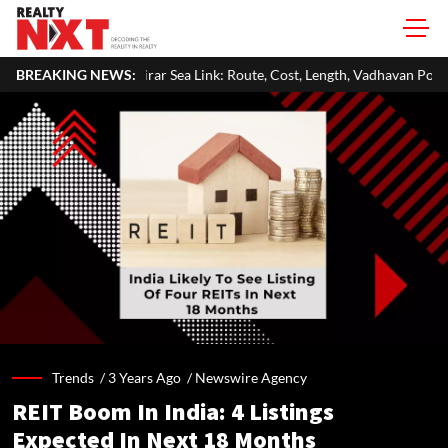
an-Virar Sea Link: Route, Cost, Length, Vadhavan Port Link & Latest Proje
BREAKING NEWS:
Trends /
3 Years Ago
/
Newswire Agency
REIT Boom In India: 4 Listings
Expected In Next 18 Months