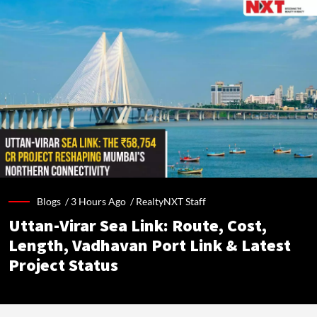
Blogs /
3 Hours Ago
/
RealtyNXT Staff
Uttan-Virar Sea Link: Route, Cost,
Length, Vadhavan Port Link & Latest
Project Status