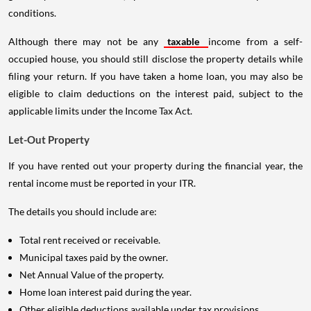
conditions.
Although there may not be any
taxable
income from a self-
occupied house, you should still disclose the property details while
filing your return. If you have taken a home loan, you may also be
eligible to claim deductions on the interest paid, subject to the
applicable limits under the Income Tax Act.
Let-Out Property
If you have rented out your property during the financial year, the
rental income must be reported in your ITR.
The details you should include are:
Total rent received or receivable.
Municipal taxes paid by the owner.
Net Annual Value of the property.
Home loan interest paid during the year.
Other eligible deductions available under tax provisions.