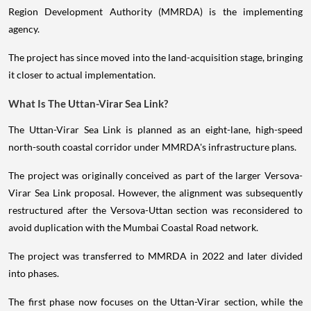
Region Development Authority (MMRDA) is the implementing
agency.
The project has since moved into the land-acquisition stage, bringing
it closer to actual implementation.
What Is The Uttan-Virar Sea Link?
The Uttan-Virar Sea Link is planned as an eight-lane, high-speed
north-south coastal corridor under MMRDA's infrastructure plans.
The project was originally conceived as part of the larger Versova-
Virar Sea Link proposal. However, the alignment was subsequently
restructured after the Versova-Uttan section was reconsidered to
avoid duplication with the Mumbai Coastal Road network.
The project was transferred to MMRDA in 2022 and later divided
into phases.
The first phase now focuses on the Uttan-Virar section, while the