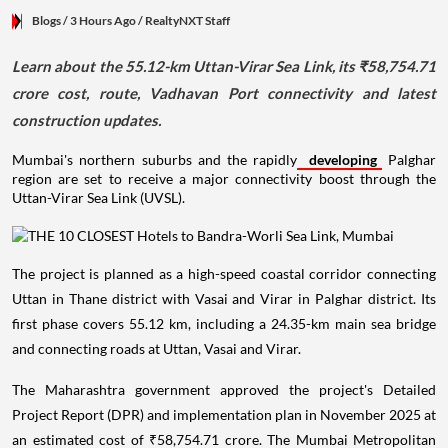
Blogs
/ 3 Hours Ago
/
RealtyNXT Staff
Learn about the 55.12-km Uttan-Virar Sea Link, its ₹58,754.71
crore cost, route, Vadhavan Port connectivity and latest
construction updates.
Mumbai's northern suburbs and the rapidly
developing
Palghar
region are set to receive a major connectivity boost through the
Uttan-Virar Sea Link (UVSL).
The project is planned as a high-speed coastal corridor connecting
Uttan in Thane district with Vasai and Virar in Palghar district. Its
first phase covers 55.12 km, including a 24.35-km main sea bridge
and connecting roads at Uttan, Vasai and Virar.
The Maharashtra government approved the project's Detailed
Project Report (DPR) and implementation plan in November 2025 at
an estimated cost of ₹58,754.71 crore. The Mumbai Metropolitan