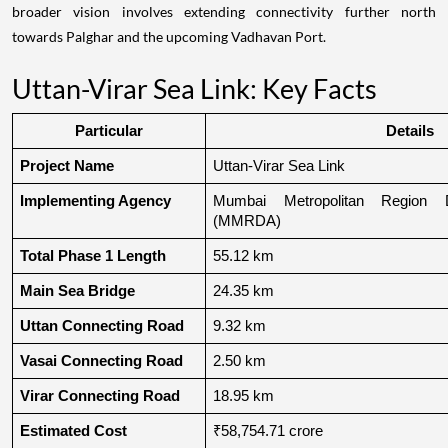
broader vision involves extending connectivity further north
towards Palghar and the upcoming Vadhavan Port.
Uttan-Virar Sea Link: Key Facts
Particular
Details
Project Name
Uttan-Virar Sea Link
Implementing Agency
Mumbai Metropolitan Region De
(MMRDA)
Total Phase 1 Length
55.12 km
Main Sea Bridge
24.35 km
Uttan Connecting Road
9.32 km
Vasai Connecting Road
2.50 km
Virar Connecting Road
18.95 km
Estimated Cost
₹58,754.71 crore