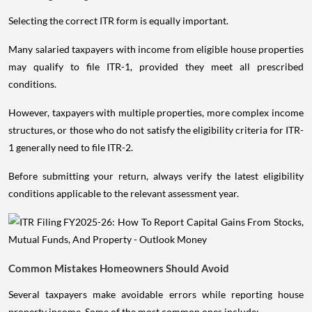
Selecting the correct ITR form is equally important.
Many salaried taxpayers with income from eligible house properties
may qualify to file ITR-1, provided they meet all prescribed
conditions.
However, taxpayers with multiple properties, more complex income
structures, or those who do not satisfy the eligibility criteria for ITR-
1 generally need to file ITR-2.
Before submitting your return, always verify the latest eligibility
conditions applicable to the relevant assessment year.
Common Mistakes Homeowners Should Avoid
Several taxpayers make avoidable errors while reporting house
property income. Some of the most common ones include: