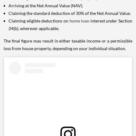
Arriving at the Net Annual Value (NAV).
Claiming the standard deduction of 30% of the Net Annual Value.
Claiming eligible deductions on
home loan
interest under Section
24(b), wherever applicable.
The final figure may result in either taxable income or a permissible
loss from house property, depending on your individual situation.