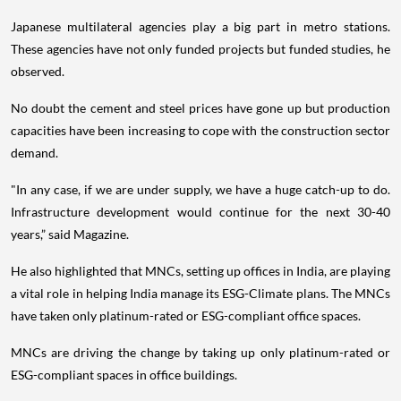
Japanese multilateral agencies play a big part in metro stations.
These agencies have not only funded projects but funded studies, he
observed.
No doubt the cement and steel prices have gone up but production
capacities have been increasing to cope with the construction sector
demand.
"In any case, if we are under supply, we have a huge catch-up to do.
Infrastructure development would continue for the next 30-40
years,” said Magazine.
He also highlighted that MNCs, setting up offices in India, are playing
a vital role in helping India manage its ESG-Climate plans. The MNCs
have taken only platinum-rated or ESG-compliant office spaces.
MNCs are driving the change by taking up only platinum-rated or
ESG-compliant spaces in office buildings.