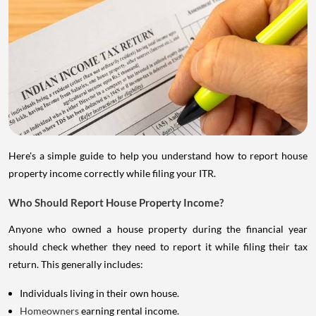
Here's a simple guide to help you understand how to report house
property income correctly while filing your ITR.
Who Should Report House Property Income?
Anyone who owned a house property during the financial year
should check whether they need to report it while filing their tax
return. This generally includes:
Individuals living in their own house.
Homeowners
earning rental income.