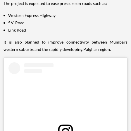
The project is expected to ease pressure on roads such as:
Western Express Highway
S.V. Road
Link Road
It is also planned to improve connectivity between Mumbai's
western suburbs and the rapidly developing Palghar region.