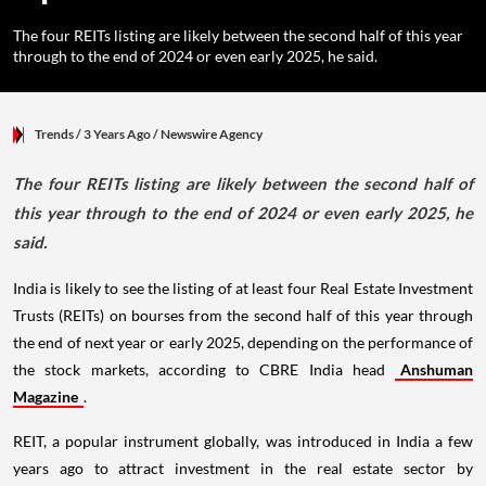
The four REITs listing are likely between the second half of this year
through to the end of 2024 or even early 2025, he said.
Trends
/ 3 Years Ago
/
Newswire Agency
The four REITs listing are likely between the second half of
this year through to the end of 2024 or even early 2025, he
said.
India is likely to see the listing of at least four Real Estate Investment
Trusts (REITs) on bourses from the second half of this year through
the end of next year or early 2025, depending on the performance of
the stock markets, according to CBRE India head
Anshuman
Magazine
.
REIT, a popular instrument globally, was introduced in India a few
years ago to attract investment in the real estate sector by