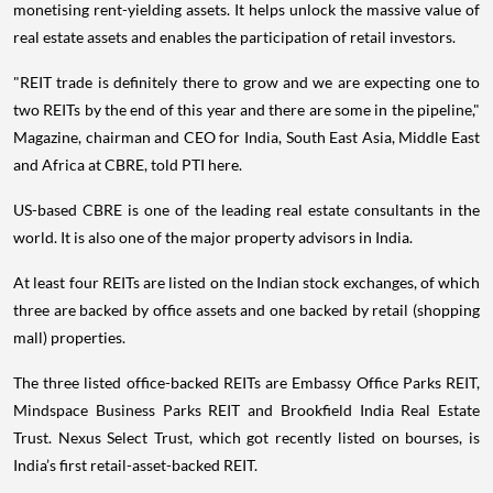
monetising rent-yielding assets. It helps unlock the massive value of
real estate assets and enables the participation of retail investors.
"REIT trade is definitely there to grow and we are expecting one to
two REITs by the end of this year and there are some in the pipeline,"
Magazine, chairman and CEO for India, South East Asia, Middle East
and Africa at CBRE, told PTI here.
US-based CBRE is one of the leading real estate consultants in the
world. It is also one of the major property advisors in India.
At least four REITs are listed on the Indian stock exchanges, of which
three are backed by office assets and one backed by retail (shopping
mall) properties.
The three listed office-backed REITs are Embassy Office Parks REIT,
Mindspace Business Parks REIT and Brookfield India Real Estate
Trust. Nexus Select Trust, which got recently listed on bourses, is
India’s first retail-asset-backed REIT.