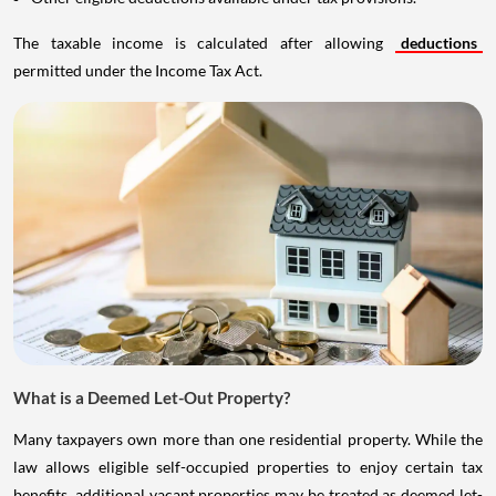
The taxable income is calculated after allowing
deductions
permitted under the Income Tax Act.
What is a Deemed Let-Out Property?
Many taxpayers own more than one residential property. While the
law allows eligible self-occupied properties to enjoy certain tax
benefits, additional vacant properties may be treated as deemed let-