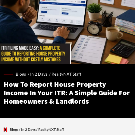
Blogs /
In 2 Days
/
RealtyNXT Staff
How To Report House Property
Income In Your ITR: A Simple Guide For
Homeowners & Landlords
Blogs
/ In 2 Days
/
RealtyNXT Staff