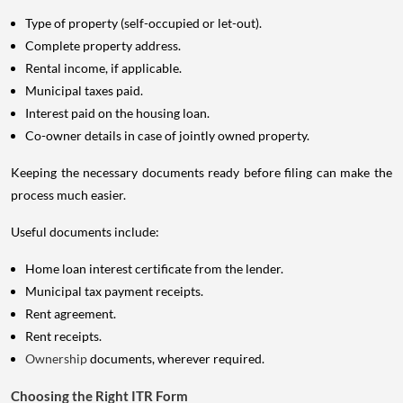
Type of property (self-occupied or let-out).
Complete property address.
Rental income, if applicable.
Municipal taxes paid.
Interest paid on the housing loan.
Co-owner details in case of jointly owned property.
Keeping the necessary documents ready before filing can make the
process much easier.
Useful documents include:
Home loan interest certificate from the lender.
Municipal tax payment receipts.
Rent agreement.
Rent receipts.
Ownership
documents, wherever required.
Choosing the Right ITR Form