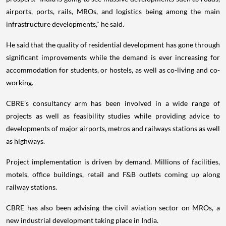
airports, ports, rails, MROs, and logistics being among the main
infrastructure developments," he said.
He said that the quality of residential development has gone through
significant improvements while the demand is ever increasing for
accommodation for students, or hostels, as well as co-living and co-
working.
CBRE’s consultancy arm has been involved in a wide range of
projects as well as feasibility studies while providing advice to
developments of major airports, metros and railways stations as well
as highways.
Project implementation is driven by demand. Millions of facilities,
motels, office buildings, retail and F&B outlets coming up along
railway stations.
CBRE has also been advising the civil aviation sector on MROs, a
new industrial development taking place in India.