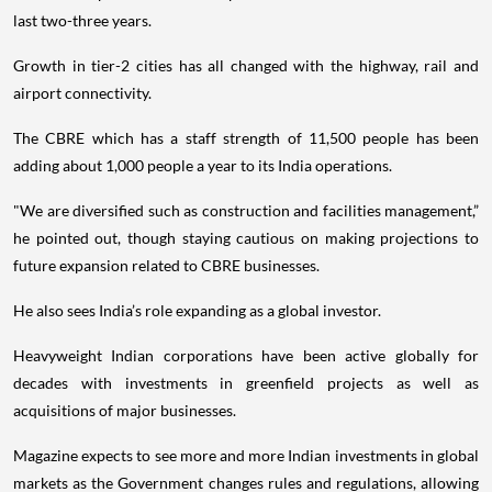
last two-three years.
Growth in tier-2 cities has all changed with the highway, rail and
airport connectivity.
The CBRE which has a staff strength of 11,500 people has been
adding about 1,000 people a year to its India operations.
"We are diversified such as construction and facilities management,”
he pointed out, though staying cautious on making projections to
future expansion related to CBRE businesses.
He also sees India’s role expanding as a global investor.
Heavyweight Indian corporations have been active globally for
decades with investments in greenfield projects as well as
acquisitions of major businesses.
Magazine expects to see more and more Indian investments in global
markets as the Government changes rules and regulations, allowing