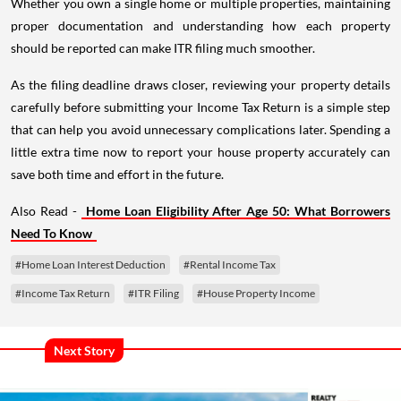
Whether you own a single home or multiple properties, maintaining
proper documentation and understanding how each property
should be reported can make ITR filing much smoother.
As the filing deadline draws closer, reviewing your property details
carefully before submitting your Income Tax Return is a simple step
that can help you avoid unnecessary complications later. Spending a
little extra time now to report your house property accurately can
save both time and effort in the future.
Also Read -
Home Loan Eligibility After Age 50: What Borrowers
Need To Know
#Home Loan Interest Deduction
#Rental Income Tax
#Income Tax Return
#ITR Filing
#House Property Income
Next Story