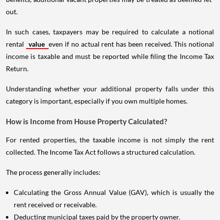
out.
In such cases, taxpayers may be required to calculate a notional
rental
value
even if no actual rent has been received. This notional
income is taxable and must be reported while filing the Income Tax
Return.
Understanding whether your additional property falls under this
category is important, especially if you own multiple homes.
How is Income from House Property Calculated?
For rented properties, the taxable income is not simply the rent
collected. The Income Tax Act follows a structured calculation.
The process generally includes:
Calculating the Gross Annual Value (GAV), which is usually the
rent received or receivable.
Deducting municipal taxes paid by the property owner.