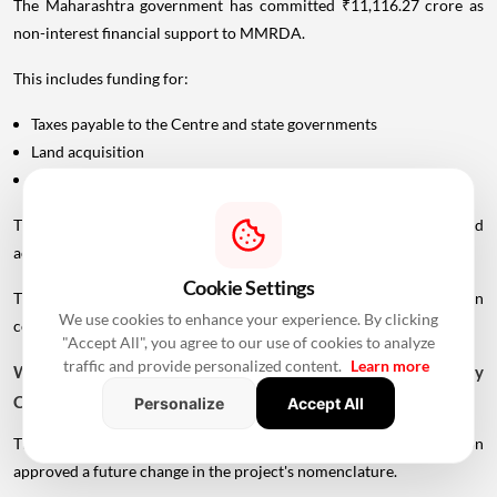
The Maharashtra government has committed ₹11,116.27 crore as
non-interest financial support to MMRDA.
This includes funding for:
Taxes payable to the Centre and state governments
Land acquisition
Rehabilitation and resettlement
The state allocation includes approximately ₹2,619 crore for land
acquisition and ₹261 crore for rehabilitation and resettlement.
Cookie Settings
The remaining financing is expected to come from MMRDA's own
We use cookies to enhance your experience. By clicking
contribution and external borrowings.
"Accept All", you agree to our use of cookies to analyze
traffic and provide personalized content.
Learn more
Why Is The Project Called Mumbai-Vadhavan Expressway
Connectivity?
Personalize
Accept All
The Maharashtra government's November 2025 resolution
approved a future change in the project's nomenclature.