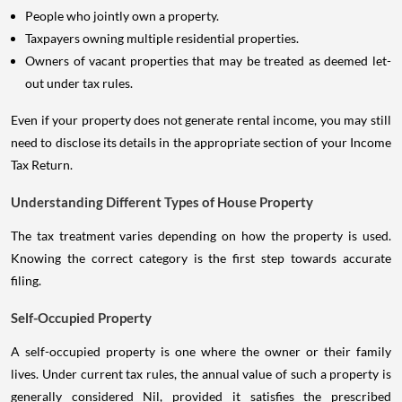
People who jointly own a property.
Taxpayers owning multiple residential properties.
Owners of vacant properties that may be treated as deemed let-
out under tax rules.
Even if your property does not generate rental income, you may still
need to disclose its details in the appropriate section of your Income
Tax Return.
Understanding Different Types of House Property
The tax treatment varies depending on how the property is used.
Knowing the correct category is the first step towards accurate
filing.
Self-Occupied Property
A self-occupied property is one where the owner or their family
lives. Under current tax rules, the annual value of such a property is
generally considered Nil, provided it satisfies the prescribed