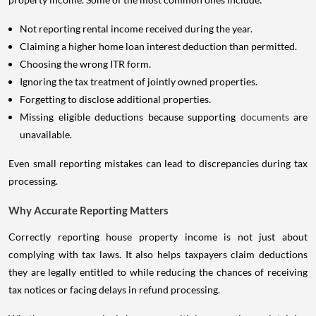
Not reporting rental income received during the year.
Claiming a higher home loan interest deduction than permitted.
Choosing the wrong ITR form.
Ignoring the tax treatment of jointly owned properties.
Forgetting to disclose additional properties.
Missing eligible deductions because supporting
documents
are
unavailable.
Even small reporting mistakes can lead to discrepancies during tax
processing.
Why Accurate Reporting Matters
Correctly reporting house property income is not just about
complying with tax laws. It also helps taxpayers claim deductions
they are legally entitled to while reducing the chances of receiving
tax notices or facing delays in refund processing.