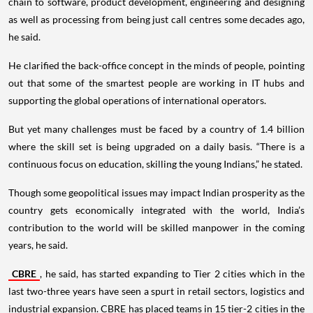
chain to software, product development, engineering and designing
as well as processing from being just call centres some decades ago,
he said.
He clarified the back-office concept in the minds of people, pointing
out that some of the smartest people are working in IT hubs and
supporting the global operations of international operators.
But yet many challenges must be faced by a country of 1.4 billion
where the skill set is being upgraded on a daily basis. “There is a
continuous focus on education, skilling the young Indians,” he stated.
Though some geopolitical issues may impact Indian prosperity as the
country gets economically integrated with the world, India’s
contribution to the world will be skilled manpower in the coming
years, he said.
CBRE
, he said, has started expanding to Tier 2 cities which in the
last two-three years have seen a spurt in retail sectors, logistics and
industrial expansion. CBRE has placed teams in 15 tier-2 cities in the