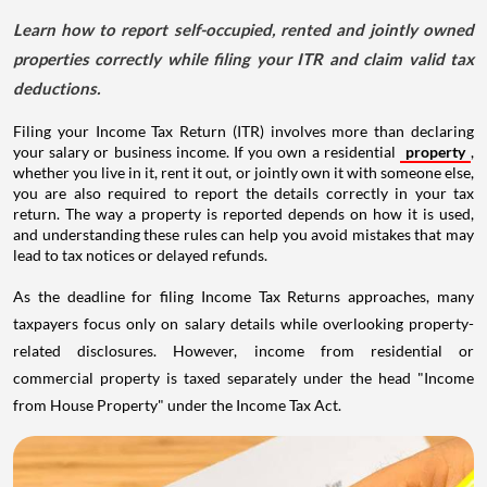
Learn how to report self-occupied, rented and jointly owned
properties correctly while filing your ITR and claim valid tax
deductions.
Filing your Income Tax Return (ITR) involves more than declaring
your salary or business income. If you own a residential
property
,
whether you live in it, rent it out, or jointly own it with someone else,
you are also required to report the details correctly in your tax
return. The way a property is reported depends on how it is used,
and understanding these rules can help you avoid mistakes that may
lead to tax notices or delayed refunds.
As the deadline for filing Income Tax Returns approaches, many
taxpayers focus only on salary details while overlooking property-
related disclosures. However, income from residential or
commercial property is taxed separately under the head "Income
from House Property" under the Income Tax Act.