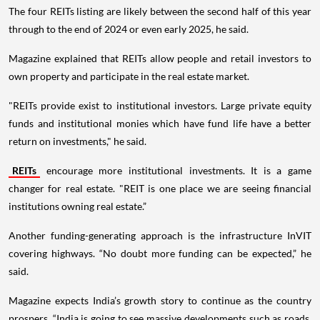
The four REITs listing are likely between the second half of this year
through to the end of 2024 or even early 2025, he said.
Magazine explained that REITs allow people and retail investors to
own property and participate in the real estate market.
"REITs provide exist to institutional investors. Large private equity
funds and institutional monies which have fund life have a better
return on investments," he said.
REITs
encourage more institutional investments. It is a game
changer for real estate. "REIT is one place we are seeing financial
institutions owning real estate.”
Another funding-generating approach is the infrastructure InVIT
covering highways. “No doubt more funding can be expected,” he
said.
Magazine expects India’s growth story to continue as the country
prospers. “India is going to see massive developments such as roads,