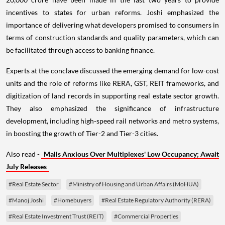
incentives to states for urban reforms. Joshi emphasized the
importance of delivering what developers promised to consumers in
terms of construction standards and quality parameters, which can
be facilitated through access to banking finance.
Experts at the conclave discussed the emerging demand for low-cost
units and the role of reforms like RERA, GST, REIT frameworks, and
digitization of land records in supporting real estate sector growth.
They also emphasized the significance of infrastructure
development, including high-speed rail networks and metro systems,
in boosting the growth of Tier-2 and Tier-3 cities.
Also read -
Malls Anxious Over Multiplexes' Low Occupancy; Await
July Releases
#Real Estate Sector
#Ministry of Housing and Urban Affairs (MoHUA)
#Manoj Joshi
#Homebuyers
#Real Estate Regulatory Authority (RERA)
#Real Estate Investment Trust (REIT)
#Commercial Properties