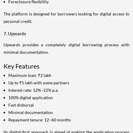
Foreclosure flexibility
The platform is designed for borrowers looking for digital access to
personal credit.
7. Upwards
Upwards provides a completely digital borrowing process with
minimal documentation.
Key Features
Maximum loan: ₹2 lakh
Up to ₹5 lakh with some partners
Interest rate: 12%–22% p.a.
100% digital application
Fast disbursal
Minimal documentation
Repayment tenure: 12–60 months
Its digital-first approach is aimed at making the application process