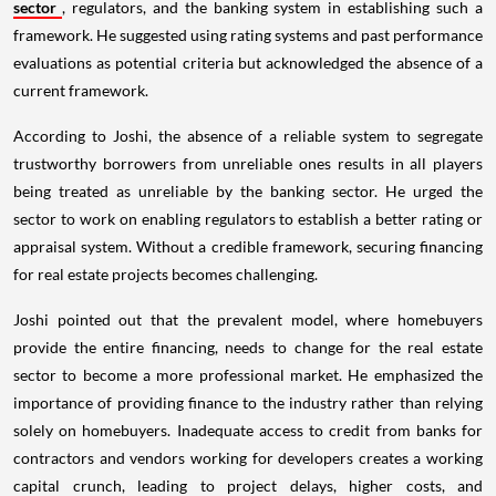
sector
, regulators, and the banking system in establishing such a
framework. He suggested using rating systems and past performance
evaluations as potential criteria but acknowledged the absence of a
current framework.
According to Joshi, the absence of a reliable system to segregate
trustworthy borrowers from unreliable ones results in all players
being treated as unreliable by the banking sector. He urged the
sector to work on enabling regulators to establish a better rating or
appraisal system. Without a credible framework, securing financing
for real estate projects becomes challenging.
Joshi pointed out that the prevalent model, where homebuyers
provide the entire financing, needs to change for the real estate
sector to become a more professional market. He emphasized the
importance of providing finance to the industry rather than relying
solely on homebuyers. Inadequate access to credit from banks for
contractors and vendors working for developers creates a working
capital crunch, leading to project delays, higher costs, and