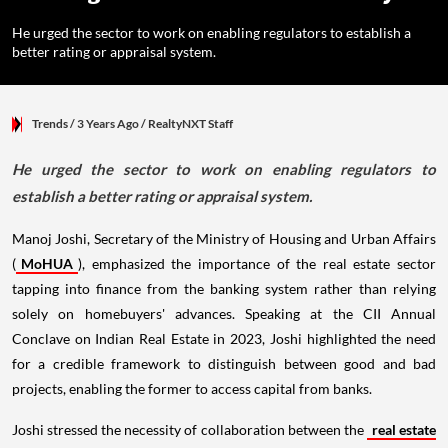
He urged the sector to work on enabling regulators to establish a
better rating or appraisal system.
Trends
/ 3 Years Ago
/
RealtyNXT Staff
He urged the sector to work on enabling regulators to
establish a better rating or appraisal system.
Manoj Joshi, Secretary of the Ministry of Housing and Urban Affairs
(
MoHUA
), emphasized the importance of the real estate sector
tapping into finance from the banking system rather than relying
solely on homebuyers' advances. Speaking at the CII Annual
Conclave on Indian Real Estate in 2023, Joshi highlighted the need
for a credible framework to distinguish between good and bad
projects, enabling the former to access capital from banks.
Joshi stressed the necessity of collaboration between the
real estate