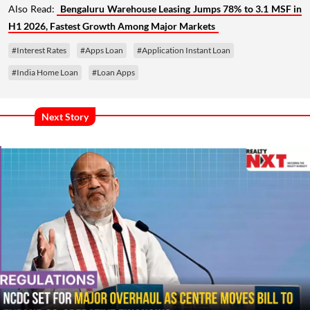
Also Read:
Bengaluru Warehouse Leasing Jumps 78% to 3.1 MSF in
H1 2026, Fastest Growth Among Major Markets
#Interest Rates
#Apps Loan
#Application Instant Loan
#India Home Loan
#Loan Apps
Next Story