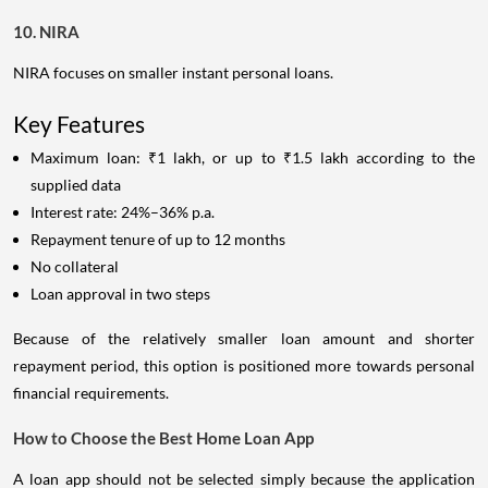
10. NIRA
NIRA focuses on smaller instant personal loans.
Key Features
Maximum loan: ₹1 lakh, or up to ₹1.5 lakh according to the
supplied data
Interest rate: 24%–36% p.a.
Repayment tenure of up to 12 months
No collateral
Loan approval in two steps
Because of the relatively smaller loan amount and shorter
repayment period, this option is positioned more towards personal
financial requirements.
How to Choose the Best Home Loan App
A loan app should not be selected simply because the application