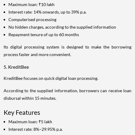
Maximum loan: ₹10 lakh
Interest rate: 14% onwards, up to 39% p.a.
Computerised processing
No hidden charges, according to the supplied information
Repayment tenure of up to 60 months
Its digital processing system is designed to make the borrowing
process faster and more convenient.
5. KreditBee
KreditBee focuses on quick digital loan processing.
According to the supplied information, borrowers can receive loan
disbursal within 15 minutes.
Key Features
Maximum loan: ₹5 lakh
Interest rate: 8%–29.95% p.a.