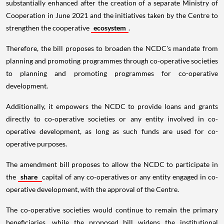
substantially enhanced after the creation of a separate Ministry of
Cooperation in June 2021 and the initiatives taken by the Centre to
strengthen the cooperative
ecosystem
.
Therefore, the bill proposes to broaden the NCDC's mandate from
planning and promoting programmes through co-operative societies
to planning and promoting programmes for co-operative
development.
Additionally, it empowers the NCDC to provide loans and grants
directly to co-operative societies or any entity involved in co-
operative development, as long as such funds are used for co-
operative purposes.
The amendment bill proposes to allow the NCDC to participate in
the
share
capital of any co-operatives or any entity engaged in co-
operative development, with the approval of the Centre.
The co-operative societies would continue to remain the primary
beneficiaries, while the proposed bill widens the institutional