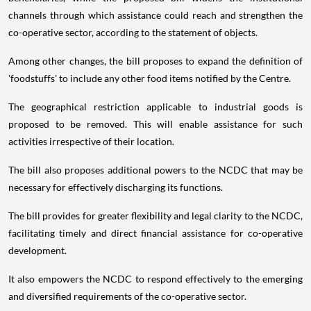
channels through which assistance could reach and strengthen the
co-operative sector, according to the statement of objects.
Among other changes, the bill proposes to expand the definition of
'foodstuffs' to include any other food items notified by the Centre.
The geographical restriction applicable to industrial goods is
proposed to be removed. This will enable assistance for such
activities irrespective of their location.
The bill also proposes additional powers to the NCDC that may be
necessary for effectively discharging its functions.
The bill provides for greater flexibility and legal clarity to the NCDC,
facilitating timely and direct financial assistance for co-operative
development.
It also empowers the NCDC to respond effectively to the emerging
and diversified requirements of the co-operative sector.