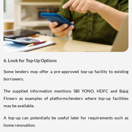
6. Look for Top-Up Options
Some lenders may offer a pre-approved top-up facility to existing
borrowers.
The supplied information mentions SBI YONO, HDFC and Bajaj
Finserv as examples of platforms/lenders where top-up facilities
may be available.
A top-up can potentially be useful later for requirements such as
home renovation.