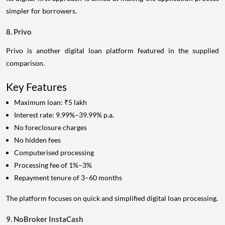
simpler for borrowers.
8. Privo
Privo is another digital loan platform featured in the supplied
comparison.
Key Features
Maximum loan: ₹5 lakh
Interest rate: 9.99%–39.99% p.a.
No foreclosure charges
No hidden fees
Computerised processing
Processing fee of 1%–3%
Repayment tenure of 3–60 months
The platform focuses on quick and simplified digital loan processing.
9. NoBroker InstaCash