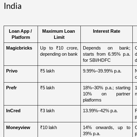
India
Loan App / 
Maximum Loan 
Interest Rate
Platform
Limit
Magicbricks
Up to ₹10 crore, 
Depends on bank; 
depending on bank
starts from 6.95% p.a. 
for SBI/HDFC
d
Privo
₹5 lakh
9.99%–39.99% p.a.
N
Prefr
₹5 lakh
18%–30% p.a.; starting 
1
10% on partner 
n
platforms
InCred
₹3 lakh
13.99%–42% p.a.
p
Moneyview
₹10 lakh
14% onwards, up to 
39% p.a.