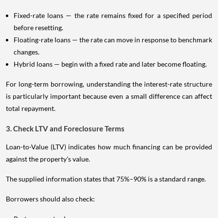
Fixed-rate loans — the rate remains fixed for a specified period
before resetting.
Floating-rate loans — the rate can move in response to benchmark
changes.
Hybrid loans — begin with a fixed rate and later become floating.
For long-term borrowing, understanding the interest-rate structure
is particularly important because even a small difference can affect
total repayment.
3. Check LTV and Foreclosure Terms
Loan-to-Value (LTV) indicates how much financing can be provided
against the property's value.
The supplied information states that 75%–90% is a standard range.
Borrowers should also check: