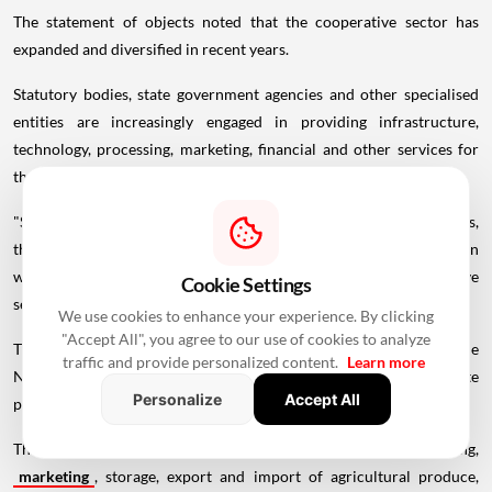
The statement of objects noted that the cooperative sector has
expanded and diversified in recent years.
Statutory bodies, state government agencies and other specialised
entities are increasingly engaged in providing infrastructure,
technology, processing, marketing, financial and other services for
the development of co-operatives, the bill said.
"Since such entities may not be registered as co-operative societies,
the corporation is presently unable to finance them directly, even
where their activities are intended to benefit the co-operative
Cookie Settings
sector," the statement said.
We use cookies to enhance your experience. By clicking
"Accept All", you agree to our use of cookies to analyze
The 1962 Act was enacted to provide for the incorporation of the
traffic and provide personalized content.
Learn more
NCDC and also its regulations. The NCDC was formed to promote
Personalize
Accept All
programmes through co-operative societies.
These programmes are for promoting production, processing,
marketing
, storage, export and import of agricultural produce,