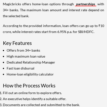
Magicbricks offers home-loan options through
partnerships
with
34+ banks. The maximum loan amount and interest rate depend on
the selected bank.
According to the provided information, loan offers can go up to ₹10
crore, while interest rates start from 6.95% p.a. for SBI/HDFC.
Key Features
Offers from 34+ banks
High maximum loan value
Dedicated Relationship Manager
Fast loan disbursal
Home-loan eligibility calculator
How the Process Works
Fill out an online form to explore offers.
An executive helps identify a suitable offer.
Documents are collected and submitted to the bank.