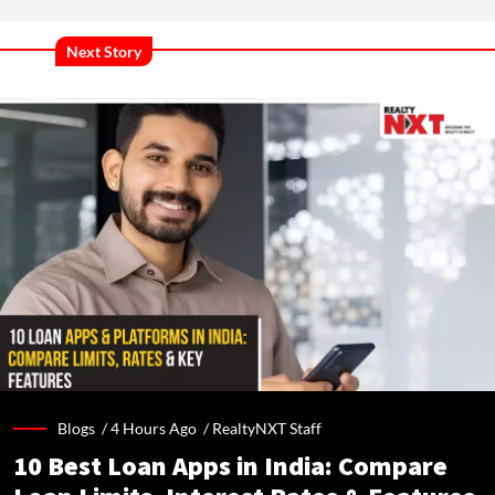
Next Story
Blogs /
4 Hours Ago
/
RealtyNXT Staff
10 Best Loan Apps in India: Compare