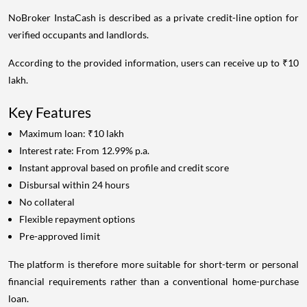
NoBroker InstaCash is described as a private credit-line option for
verified occupants and landlords.
According to the provided information, users can receive up to ₹10
lakh.
Key Features
Maximum loan: ₹10 lakh
Interest rate: From 12.99% p.a.
Instant approval based on profile and credit score
Disbursal within 24 hours
No collateral
Flexible repayment options
Pre-approved limit
The platform is therefore more suitable for short-term or personal
financial requirements rather than a conventional home-purchase
loan.