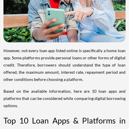
However, not every loan app listed online is specifically a home loan
app. Some platforms provide personal loans or other forms of digital
credit. Therefore, borrowers should understand the type of loan
offered, the maximum amount, interest rate, repayment period and
other conditions before choosing a platform.
Based on the available information, here are 10 loan apps and
platforms that can be considered while comparing digital borrowing
options.
Top 10 Loan Apps & Platforms in