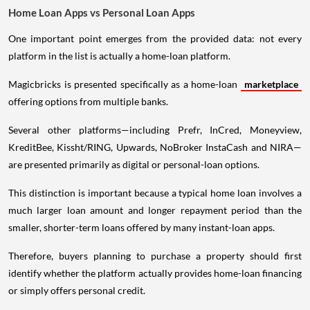
Home Loan Apps vs Personal Loan Apps
One important point emerges from the provided data: not every
platform in the list is actually a home-loan platform.
Magicbricks is presented specifically as a home-loan
marketplace
offering options from multiple banks.
Several other platforms—including Prefr, InCred, Moneyview,
KreditBee, Kissht/RING, Upwards, NoBroker InstaCash and NIRA—
are presented primarily as digital or personal-loan options.
This distinction is important because a typical home loan involves a
much larger loan amount and longer repayment period than the
smaller, shorter-term loans offered by many instant-loan apps.
Therefore, buyers planning to purchase a property should first
identify whether the platform actually provides home-loan financing
or simply offers personal credit.