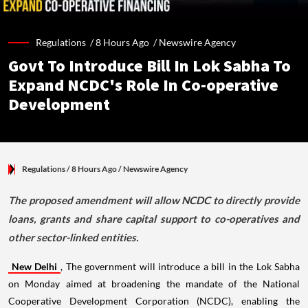
Regulations /
8 Hours Ago
/
Newswire Agency
Govt To Introduce Bill In Lok Sabha To
Expand NCDC's Role In Co-operative
Development
Regulations
/ 8 Hours Ago
/
Newswire Agency
The proposed amendment will allow NCDC to directly provide
loans, grants and share capital support to co-operatives and
other sector-linked entities.
New Delhi
, The government will introduce a bill in the Lok Sabha
on Monday aimed at broadening the mandate of the National
Cooperative Development Corporation (NCDC), enabling the