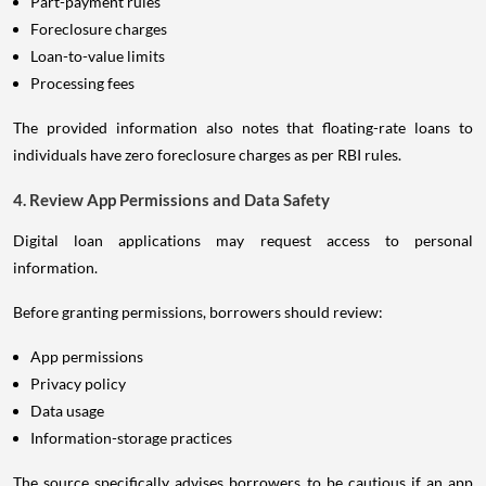
Part-payment rules
Foreclosure charges
Loan-to-value limits
Processing fees
The provided information also notes that floating-rate loans to
individuals have zero foreclosure charges as per RBI rules.
4. Review App Permissions and Data Safety
Digital loan applications may request access to personal
information.
Before granting permissions, borrowers should review:
App permissions
Privacy policy
Data usage
Information-storage practices
The source specifically advises borrowers to be cautious if an app