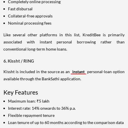
Completely online processing
Fast disbursal
Collateral-free approvals
Nominal processing fees
Like several other platforms in this list, KreditBee is primarily
associated with instant personal borrowing rather than
conventional long-term home loans.
6. Kissht / RING
Kissht is included in the source as an
instant
personal-loan option
available through the BankSathi application.
Key Features
Maximum loan: ₹5 lakh
Interest rate: 14% onwards to 36% p.a.
Flexible repayment tenure
Loan tenure of up to 60 months according to the comparison data