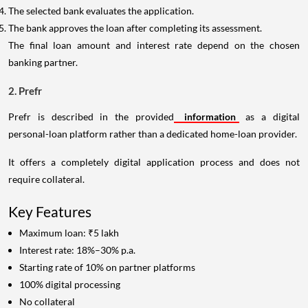
The selected bank evaluates the application.
The bank approves the loan after completing its assessment.
The final loan amount and interest rate depend on the chosen
banking partner.
2. Prefr
Prefr is described in the provided
information
as a digital
personal-loan platform rather than a dedicated home-loan provider.
It offers a completely digital application process and does not
require collateral.
Key Features
Maximum loan: ₹5 lakh
Interest rate: 18%–30% p.a.
Starting rate of 10% on partner platforms
100% digital processing
No collateral