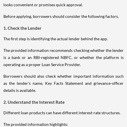
looks convenient or promises quick approval.
Before applying, borrowers should consider the following factors.
1. Check the Lender
The first step is identifying the actual lender behind the app.
The provided information recommends checking whether the lender
is a bank or an RBI-registered NBFC, or whether the platform is
operating as a proper Loan Service Provider.
Borrowers should also check whether important information such
as the lender's name, Key Facts Statement and grievance-officer
details is available.
2. Understand the Interest Rate
Different loan products can have different interest-rate structures.
The provided information highlights: