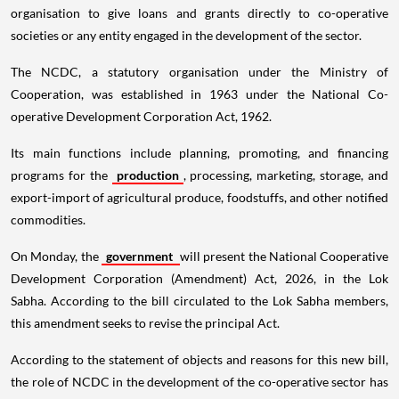
organisation to give loans and grants directly to co-operative
societies or any entity engaged in the development of the sector.
The NCDC, a statutory organisation under the Ministry of
Cooperation, was established in 1963 under the National Co-
operative Development Corporation Act, 1962.
Its main functions include planning, promoting, and financing
programs for the
production
, processing, marketing, storage, and
export-import of agricultural produce, foodstuffs, and other notified
commodities.
On Monday, the
government
will present the National Cooperative
Development Corporation (Amendment) Act, 2026, in the Lok
Sabha. According to the bill circulated to the Lok Sabha members,
this amendment seeks to revise the principal Act.
According to the statement of objects and reasons for this new bill,
the role of NCDC in the development of the co-operative sector has