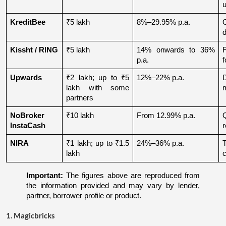
u
KreditBee
₹5 lakh
8%–29.95% p.a.
O
d
Kissht / RING
₹5 lakh
14% onwards to 36% 
p.a.
f
Upwards
₹2 lakh; up to ₹5 
12%–22% p.a.
lakh with some 
partners
NoBroker 
₹10 lakh
From 12.99% p.a.
Q
InstaCash
r
NIRA
₹1 lakh; up to ₹1.5 
24%–36% p.a.
lakh
c
Important:
 The figures above are reproduced from 
the information provided and may vary by lender, 
partner, borrower profile or product.
1. Magicbricks