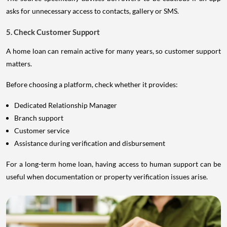
asks for unnecessary access to contacts, gallery or SMS.
5. Check Customer Support
A home loan can remain active for many years, so customer support
matters.
Before choosing a platform, check whether it provides:
Dedicated Relationship Manager
Branch support
Customer service
Assistance during verification and disbursement
For a long-term home loan, having access to human support can be
useful when documentation or property verification issues arise.