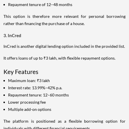
Repayment tenure of 12–48 months
This option is therefore more relevant for personal borrowing
rather than financing the purchase of a house.
3. InCred
InCred is another digital lending option included in the provided list.
It offers loans of up to ₹3 lakh, with flexible repayment options.
Key Features
Maximum loan: ₹3 lakh
Interest rate: 13.99%–42% p.a.
Repayment tenure: 12–60 months
Lower processing fee
Multiple add-on options
The platform is positioned as a flexible borrowing option for
individuals with different financial requirements.