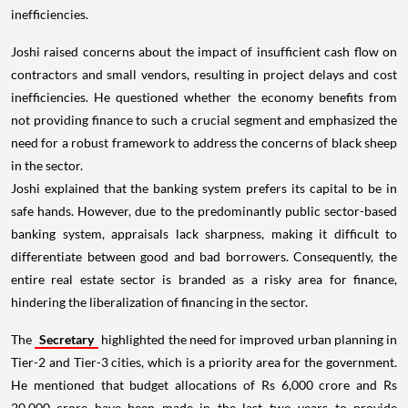
inefficiencies.
Joshi raised concerns about the impact of insufficient cash flow on
contractors and small vendors, resulting in project delays and cost
inefficiencies. He questioned whether the economy benefits from
not providing finance to such a crucial segment and emphasized the
need for a robust framework to address the concerns of black sheep
in the sector.
Joshi explained that the banking system prefers its capital to be in
safe hands. However, due to the predominantly public sector-based
banking system, appraisals lack sharpness, making it difficult to
differentiate between good and bad borrowers. Consequently, the
entire real estate sector is branded as a risky area for finance,
hindering the liberalization of financing in the sector.
The
Secretary
highlighted the need for improved urban planning in
Tier-2 and Tier-3 cities, which is a priority area for the government.
He mentioned that budget allocations of Rs 6,000 crore and Rs
20,000 crore have been made in the last two years to provide