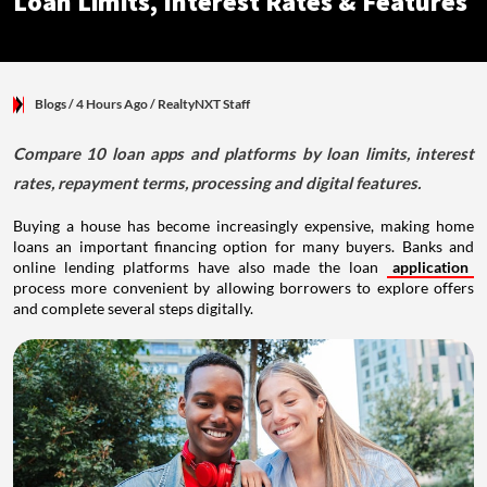
Loan Limits, Interest Rates & Features
Blogs
/ 4 Hours Ago
/
RealtyNXT Staff
Compare 10 loan apps and platforms by loan limits, interest
rates, repayment terms, processing and digital features.
Buying a house has become increasingly expensive, making home
loans an important financing option for many buyers. Banks and
online lending platforms have also made the loan
application
process more convenient by allowing borrowers to explore offers
and complete several steps digitally.