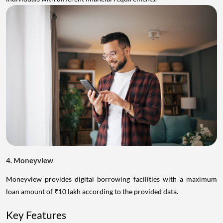
4. Moneyview
Moneyview provides digital borrowing facilities with a maximum
loan amount of ₹10 lakh according to the provided data.
Key Features