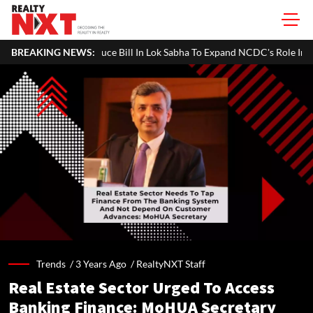
ce Bill In Lok Sabha To Expand NCDC's Role In Co-operative Developme
BREAKING NEWS:
Trends /
3 Years Ago
/
RealtyNXT Staff
Real Estate Sector Urged To Access
Banking Finance: MoHUA Secretary