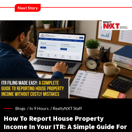
Next Story
Blogs /
In 9 Hours
/
RealtyNXT Staff
How To Report House Property
Income In Your ITR: A Simple Guide For