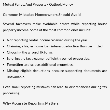
Common Mistakes Homeowners Should Avoid
Several taxpayers make avoidable errors while reporting house
property income. Some of the most common ones include:
Not reporting rental income received during the year.
Claiming a higher home loan interest deduction than permitted.
Choosing the wrong ITR form.
Ignoring the tax treatment of jointly owned properties.
Forgetting to disclose additional properties.
Missing eligible deductions because supporting
documents
are
unavailable.
Even small reporting mistakes can lead to discrepancies during tax
processing.
Why Accurate Reporting Matters