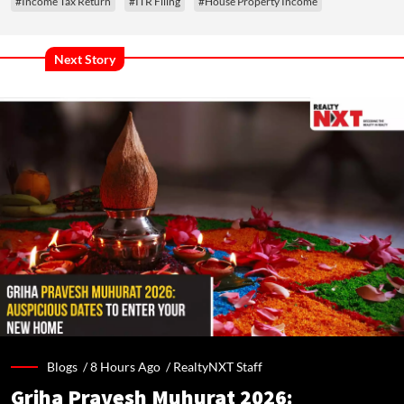
#Income Tax Return
#ITR Filing
#House Property Income
Next Story
Blogs /
8 Hours Ago
/
RealtyNXT Staff
Griha Pravesh Muhurat 2026: