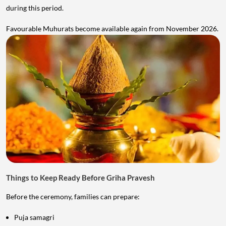
during this period.
Favourable Muhurats become available again from November 2026.
Things to Keep Ready Before Griha Pravesh
Before the ceremony, families can prepare:
Puja samagri