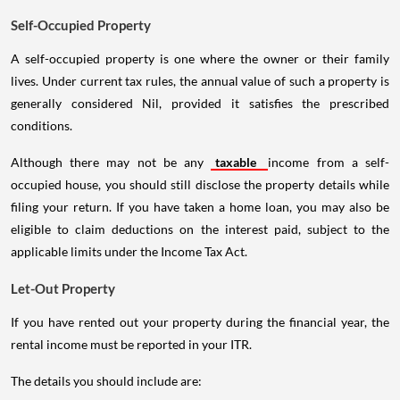
Self-Occupied Property
A self-occupied property is one where the owner or their family
lives. Under current tax rules, the annual value of such a property is
generally considered Nil, provided it satisfies the prescribed
conditions.
Although there may not be any
taxable
income from a self-
occupied house, you should still disclose the property details while
filing your return. If you have taken a home loan, you may also be
eligible to claim deductions on the interest paid, subject to the
applicable limits under the Income Tax Act.
Let-Out Property
If you have rented out your property during the financial year, the
rental income must be reported in your ITR.
The details you should include are: