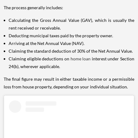
The process generally includes:
Calculating the Gross Annual Value (GAV), which is usually the
rent received or receivable.
Deducting municipal taxes paid by the property owner.
Arriving at the Net Annual Value (NAV).
Claiming the standard deduction of 30% of the Net Annual Value.
Claiming eligible deductions on
home loan
interest under Section
24(b), wherever applicable.
The final figure may result in either taxable income or a permissible
loss from house property, depending on your individual situation.