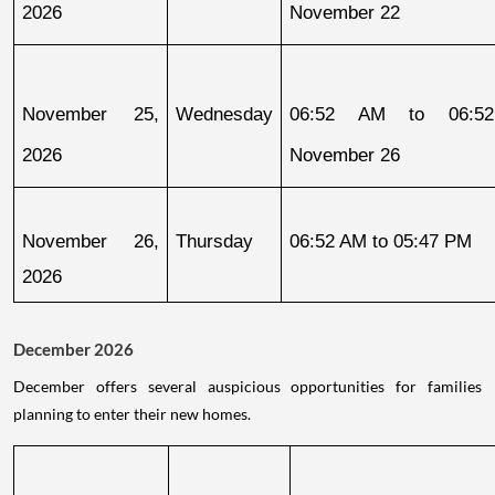
2026
November 22
November 25, 
Wednesday
06:52 AM to 06:52
2026
November 26
November 26, 
Thursday
06:52 AM to 05:47 PM
2026
December 2026
December offers several auspicious opportunities for families
planning to enter their new homes.