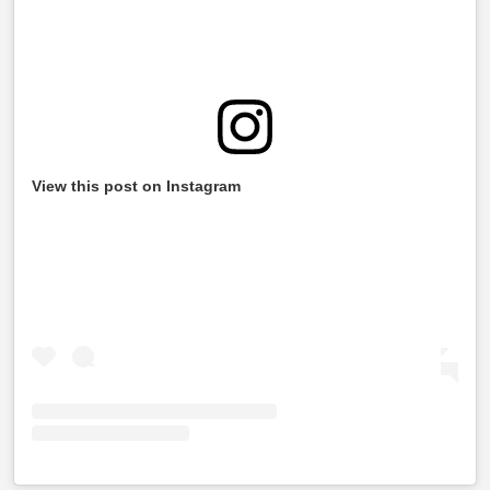
View this post on Instagram