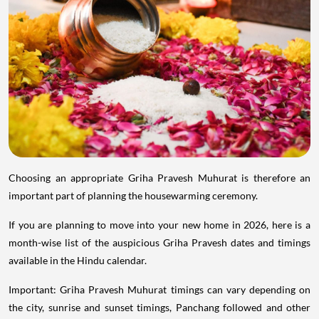
Choosing an appropriate Griha Pravesh Muhurat is therefore an
important part of planning the housewarming ceremony.
If you are planning to move into your new home in 2026, here is a
month-wise list of the auspicious Griha Pravesh dates and timings
available in the Hindu calendar.
Important: Griha Pravesh Muhurat timings can vary depending on
the city, sunrise and sunset timings, Panchang followed and other