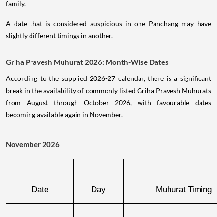
family.
A date that is considered auspicious in one Panchang may have
slightly different timings in another.
Griha Pravesh Muhurat 2026: Month-Wise Dates
According to the supplied 2026-27 calendar, there is a significant
break in the availability of commonly listed Griha Pravesh Muhurats
from August through October 2026, with favourable dates
becoming available again in November.
November 2026
Date
Day
Muhurat Timing