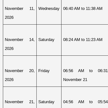
November 11, 
Wednesday
06:40 AM to 11:38 AM
2026
November 14, 
Saturday
08:24 AM to 11:23 AM
2026
November 20, 
Friday
06:56 AM to 06:31
2026
November 21
November 21, 
Saturday
04:56 AM to 05:54