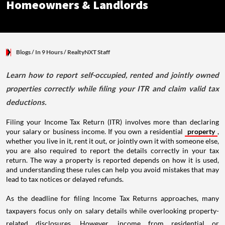
Homeowners & Landlords
Blogs
/ In 9 Hours
/
RealtyNXT Staff
Learn how to report self-occupied, rented and jointly owned
properties correctly while filing your ITR and claim valid tax
deductions.
Filing your Income Tax Return (ITR) involves more than declaring
your salary or business income. If you own a residential
property
,
whether you live in it, rent it out, or jointly own it with someone else,
you are also required to report the details correctly in your tax
return. The way a property is reported depends on how it is used,
and understanding these rules can help you avoid mistakes that may
lead to tax notices or delayed refunds.
As the deadline for filing Income Tax Returns approaches, many
taxpayers focus only on salary details while overlooking property-
related disclosures. However, income from residential or