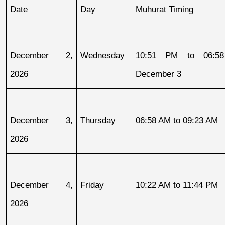
Date
Day
Muhurat Timing
December 2, 
Wednesday
10:51 PM to 06:58
2026
December 3
December 3, 
Thursday
06:58 AM to 09:23 AM
2026
December 4, 
Friday
10:22 AM to 11:44 PM
2026