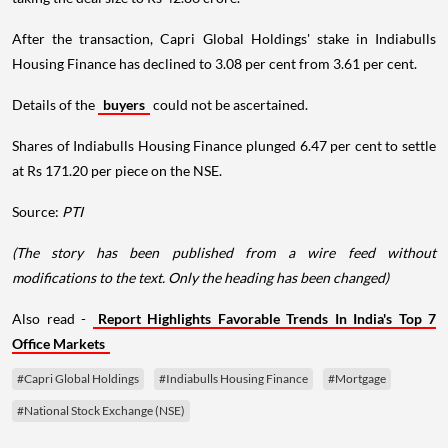
After the transaction, Capri Global Holdings' stake in Indiabulls
Housing Finance has declined to 3.08 per cent from 3.61 per cent.
Details of the
buyers
could not be ascertained.
Shares of Indiabulls Housing Finance plunged 6.47 per cent to settle
at Rs 171.20 per piece on the NSE.
Source:
PTI
(The story has been published from a wire feed without
modifications to the text. Only the heading has been changed)
Also read -
Report Highlights Favorable Trends In India's Top 7
Office Markets
#Capri Global Holdings
#Indiabulls Housing Finance
#Mortgage
#National Stock Exchange (NSE)