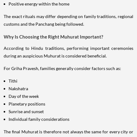
Positive energy within the home
The exact rituals may differ depending on family traditions, regional
customs and the Panchang being followed.
Why Is Choosing the Right Muhurat Important?
According to Hindu traditions, performing important ceremonies
during an auspicious Muhurat is considered beneficial.
For Griha Pravesh, families generally consider factors such as:
Tithi
Nakshatra
Day of the week
Planetary positions
Sunrise and sunset
Individual family considerations
The final Muhurat is therefore not always the same for every city or