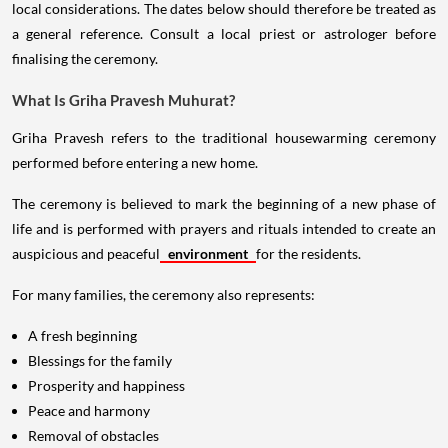
local considerations. The dates below should therefore be treated as
a general reference. Consult a local priest or astrologer before
finalising the ceremony.
What Is Griha Pravesh Muhurat?
Griha Pravesh refers to the traditional housewarming ceremony
performed before entering a new home.
The ceremony is believed to mark the beginning of a new phase of
life and is performed with prayers and rituals intended to create an
auspicious and peaceful
environment
for the residents.
For many families, the ceremony also represents:
A fresh beginning
Blessings for the family
Prosperity and happiness
Peace and harmony
Removal of obstacles