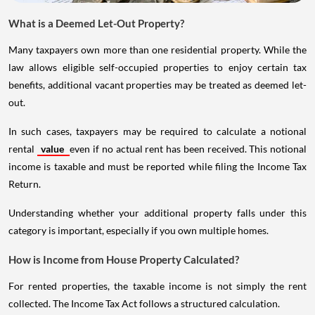
What is a Deemed Let-Out Property?
Many taxpayers own more than one residential property. While the
law allows eligible self-occupied properties to enjoy certain tax
benefits, additional vacant properties may be treated as deemed let-
out.
In such cases, taxpayers may be required to calculate a notional
rental
value
even if no actual rent has been received. This notional
income is taxable and must be reported while filing the Income Tax
Return.
Understanding whether your additional property falls under this
category is important, especially if you own multiple homes.
How is Income from House Property Calculated?
For rented properties, the taxable income is not simply the rent
collected. The Income Tax Act follows a structured calculation.