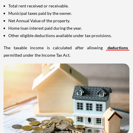
Total rent received or receivable.
Municipal taxes paid by the owner.
Net Annual Value of the property.
Home loan interest paid during the year.
Other eligible deductions available under tax provisions.
The taxable income is calculated after allowing
deductions
permitted under the Income Tax Act.