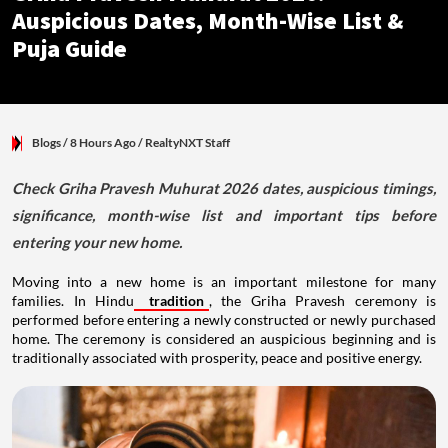
Auspicious Dates, Month-Wise List &
Puja Guide
Blogs
/ 8 Hours Ago
/
RealtyNXT Staff
Check Griha Pravesh Muhurat 2026 dates, auspicious timings,
significance, month-wise list and important tips before
entering your new home.
Moving into a new home is an important milestone for many
families. In Hindu
tradition
, the Griha Pravesh ceremony is
performed before entering a newly constructed or newly purchased
home. The ceremony is considered an auspicious beginning and is
traditionally associated with prosperity, peace and positive energy.