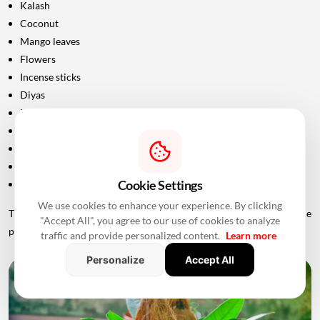
Kalash
Coconut
Mango leaves
Flowers
Incense sticks
Diyas
Fruits and sweets
Rice
Turmeric and kumkum
Havan materials
Cookie Settings
Clean clothes for the ceremony
We use cookies to enhance your experience. By clicking
The exact list should be confirmed with the priest conducting the
"Accept All", you agree to our use of cookies to analyze
puja.
traffic and provide personalized content.
Learn more
Personalize
Accept All