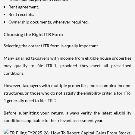
Rent agreement.
Rent receipts.
Ownership
documents, wherever required.
Choosing the Right ITR Form
Selecting the correct ITR form is equally important.
Many salaried taxpayers with income from eligible house properties
may qualify to file ITR-1, provided they meet all prescribed
conditions.
However, taxpayers with multiple properties, more complex income
structures, or those who do not satisfy the eligibility criteria for ITR-
1 generally need to file ITR-2.
Before submitting your return, always verify the latest eligibility
conditions applicable to the relevant assessment year.