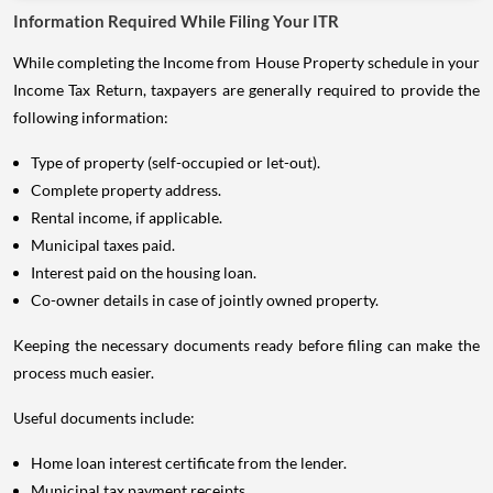
Information Required While Filing Your ITR
While completing the Income from House Property schedule in your
Income Tax Return, taxpayers are generally required to provide the
following information:
Type of property (self-occupied or let-out).
Complete property address.
Rental income, if applicable.
Municipal taxes paid.
Interest paid on the housing loan.
Co-owner details in case of jointly owned property.
Keeping the necessary documents ready before filing can make the
process much easier.
Useful documents include:
Home loan interest certificate from the lender.
Municipal tax payment receipts.