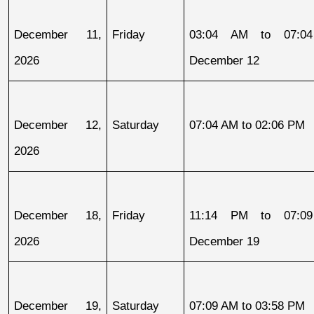
December 11, 
Friday
03:04 AM to 07:04
2026
December 12
December 12, 
Saturday
07:04 AM to 02:06 PM
2026
December 18, 
Friday
11:14 PM to 07:09
2026
December 19
December 19, 
Saturday
07:09 AM to 03:58 PM