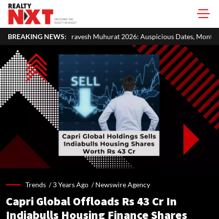
vesh Muhurat 2026: Auspicious Dates, Month-Wise List & Puja Guide
BREAKING NEWS:
Trends /
3 Years Ago
/
Newswire Agency
Capri Global Offloads Rs 43 Cr In
Indiabulls Housing Finance Shares