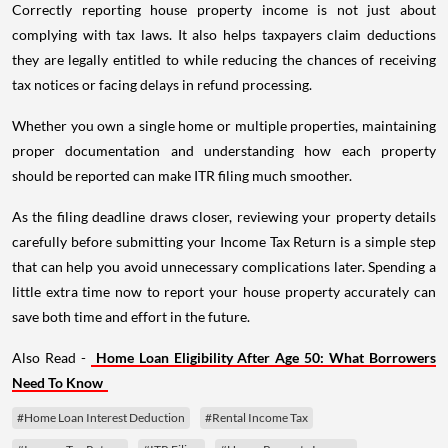
Correctly reporting house property income is not just about
complying with tax laws. It also helps taxpayers claim deductions
they are legally entitled to while reducing the chances of receiving
tax notices or facing delays in refund processing.
Whether you own a single home or multiple properties, maintaining
proper documentation and understanding how each property
should be reported can make ITR filing much smoother.
As the filing deadline draws closer, reviewing your property details
carefully before submitting your Income Tax Return is a simple step
that can help you avoid unnecessary complications later. Spending a
little extra time now to report your house property accurately can
save both time and effort in the future.
Also Read -
Home Loan Eligibility After Age 50: What Borrowers
Need To Know
#Home Loan Interest Deduction
#Rental Income Tax