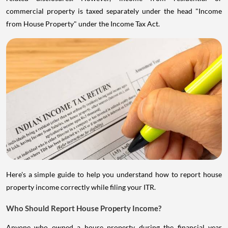
commercial property is taxed separately under the head "Income
from House Property" under the Income Tax Act.
Here's a simple guide to help you understand how to report house
property income correctly while filing your ITR.
Who Should Report House Property Income?
Anyone who owned a house property during the financial year