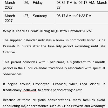
March 26, 
Friday
08:35 PM to 06:17 AM, March 
2027
27
March 27, 
Saturday
06:17 AM to 01:33 PM
2027
Why Is There a Break During August to October 2026?
The supplied calendar indicates a break in commonly listed Griha
Pravesh Muhurats after the June-July period, extending until late
October.
This period coincides with Chaturmas, a significant four-month
period in the Hindu calendar traditionally associated with spiritual
observances.
It begins around Devshayani Ekadashi, when Lord Vishnu is
traditionally
believed
to enter a period of yogic rest.
Because of these religious considerations, many families avoid
conducting major ceremonies such as Griha Pravesh and weddings