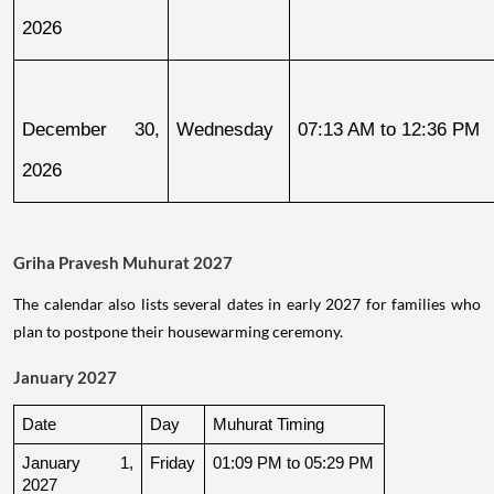
2026
December 30, 
Wednesday
07:13 AM to 12:36 PM
2026
Griha Pravesh Muhurat 2027
The calendar also lists several dates in early 2027 for families who
plan to postpone their housewarming ceremony.
January 2027
Date
Day
Muhurat Timing
January 1, 
Friday
01:09 PM to 05:29 PM
2027