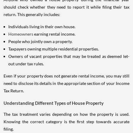
should check whether they need to report it while filing their tax
return. This generally includes:
Individuals living in their own house.
Homeowners
earning rental income.
People who jointly own a property.
Taxpayers owning multiple residential properties.
Owners of vacant properties that may be treated as deemed let-
out under tax rules.
Even if your property does not generate rental income, you may still
need to disclose its details in the appropriate section of your Income
Tax Return.
Understanding Different Types of House Property
The tax treatment varies depending on how the property is used.
Knowing the correct category is the first step towards accurate
filing.