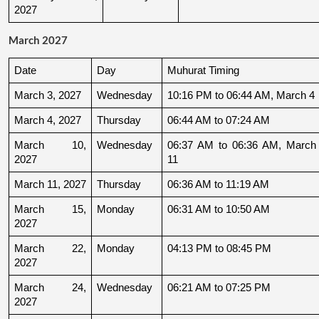
2027
March 2027
Date
Day
Muhurat Timing
March 3, 2027
Wednesday
10:16 PM to 06:44 AM, March 4
March 4, 2027
Thursday
06:44 AM to 07:24 AM
March 10, 
Wednesday
06:37 AM to 06:36 AM, March 
2027
11
March 11, 2027
Thursday
06:36 AM to 11:19 AM
March 15, 
Monday
06:31 AM to 10:50 AM
2027
March 22, 
Monday
04:13 PM to 08:45 PM
2027
March 24, 
Wednesday
06:21 AM to 07:25 PM
2027