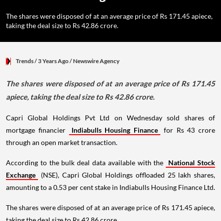
The shares were disposed of at an average price of Rs 171.45 apiece,
taking the deal size to Rs 42.86 crore.
Trends
/ 3 Years Ago
/
Newswire Agency
The shares were disposed of at an average price of Rs 171.45
apiece, taking the deal size to Rs 42.86 crore.
Capri Global Holdings Pvt Ltd on Wednesday sold shares of
mortgage financier
Indiabulls Housing Finance
for Rs 43 crore
through an open market transaction.
According to the bulk deal data available with the
National Stock
Exchange
(NSE), Capri Global Holdings offloaded 25 lakh shares,
amounting to a 0.53 per cent stake in Indiabulls Housing Finance Ltd.
The shares were disposed of at an average price of Rs 171.45 apiece,
taking the deal size to Rs 42.86 crore.