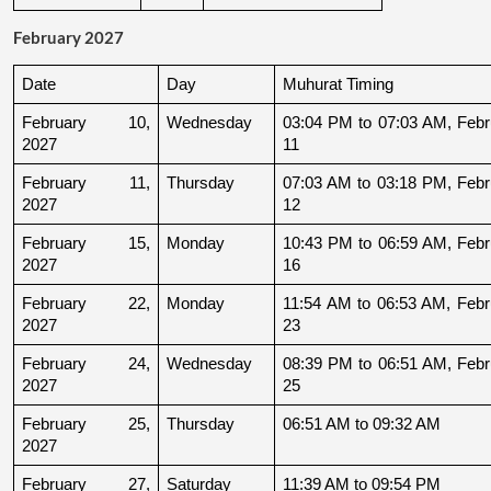
February 2027
Date
Day
Muhurat Timing
February 10, 
Wednesday
03:04 PM to 07:03 AM, Febru
2027
11
February 11, 
Thursday
07:03 AM to 03:18 PM, Febru
2027
12
February 15, 
Monday
10:43 PM to 06:59 AM, Febru
2027
16
February 22, 
Monday
11:54 AM to 06:53 AM, Febru
2027
23
February 24, 
Wednesday
08:39 PM to 06:51 AM, Febru
2027
25
February 25, 
Thursday
06:51 AM to 09:32 AM
2027
February 27, 
Saturday
11:39 AM to 09:54 PM