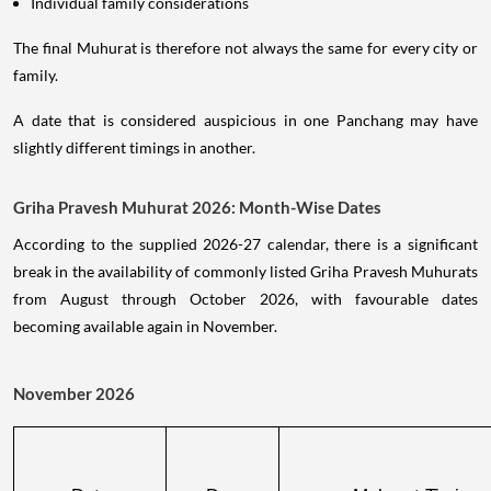
Individual family considerations
The final Muhurat is therefore not always the same for every city or
family.
A date that is considered auspicious in one Panchang may have
slightly different timings in another.
Griha Pravesh Muhurat 2026: Month-Wise Dates
According to the supplied 2026-27 calendar, there is a significant
break in the availability of commonly listed Griha Pravesh Muhurats
from August through October 2026, with favourable dates
becoming available again in November.
November 2026