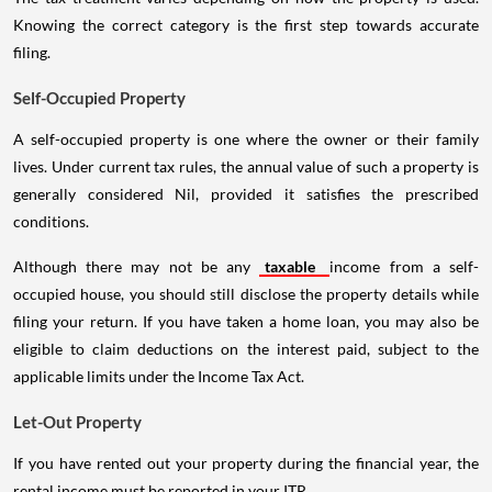
Knowing the correct category is the first step towards accurate
filing.
Self-Occupied Property
A self-occupied property is one where the owner or their family
lives. Under current tax rules, the annual value of such a property is
generally considered Nil, provided it satisfies the prescribed
conditions.
Although there may not be any
taxable
income from a self-
occupied house, you should still disclose the property details while
filing your return. If you have taken a home loan, you may also be
eligible to claim deductions on the interest paid, subject to the
applicable limits under the Income Tax Act.
Let-Out Property
If you have rented out your property during the financial year, the
rental income must be reported in your ITR.