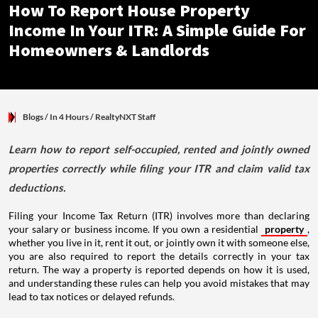
How To Report House Property
Income In Your ITR: A Simple Guide For
Homeowners & Landlords
Blogs
/ In 4 Hours
/
RealtyNXT Staff
Learn how to report self-occupied, rented and jointly owned
properties correctly while filing your ITR and claim valid tax
deductions.
Filing your Income Tax Return (ITR) involves more than declaring
your salary or business income. If you own a residential
property
,
whether you live in it, rent it out, or jointly own it with someone else,
you are also required to report the details correctly in your tax
return. The way a property is reported depends on how it is used,
and understanding these rules can help you avoid mistakes that may
lead to tax notices or delayed refunds.