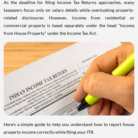
As the deadline for filing Income Tax Returns approaches, many
taxpayers focus only on salary details while overlooking property-
related disclosures. However, income from residential or
commercial property is taxed separately under the head "Income
from House Property" under the Income Tax Act.
Here's a simple guide to help you understand how to report house
property income correctly while filing your ITR.