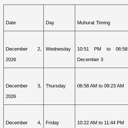
Date
Day
Muhurat Timing
December 2, 
Wednesday
10:51 PM to 06:58
2026
December 3
December 3, 
Thursday
06:58 AM to 09:23 AM
2026
December 4, 
Friday
10:22 AM to 11:44 PM