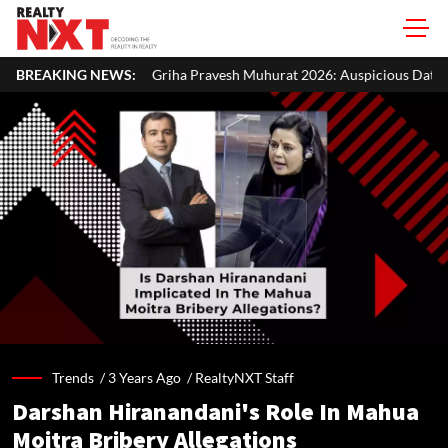
riha Pravesh Muhurat 2026: Auspicious Dates, Month-Wise List & Puja 
BREAKING NEWS:
Trends /
3 Years Ago
/
RealtyNXT Staff
Darshan Hiranandani's Role In Mahua
Moitra Bribery Allegations