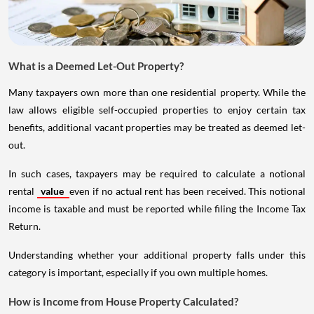
What is a Deemed Let-Out Property?
Many taxpayers own more than one residential property. While the
law allows eligible self-occupied properties to enjoy certain tax
benefits, additional vacant properties may be treated as deemed let-
out.
In such cases, taxpayers may be required to calculate a notional
rental
value
even if no actual rent has been received. This notional
income is taxable and must be reported while filing the Income Tax
Return.
Understanding whether your additional property falls under this
category is important, especially if you own multiple homes.
How is Income from House Property Calculated?