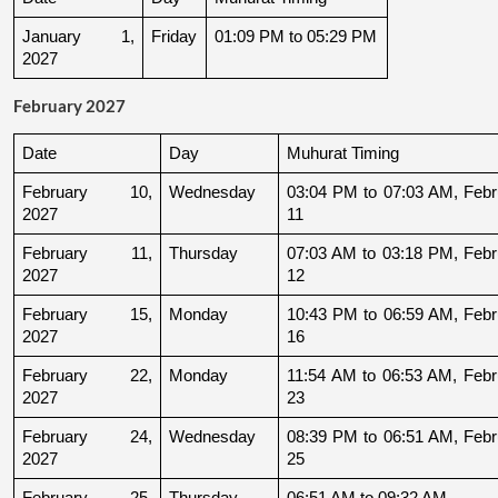
January 1, 
Friday
01:09 PM to 05:29 PM
2027
February 2027
Date
Day
Muhurat Timing
February 10, 
Wednesday
03:04 PM to 07:03 AM, Febru
2027
11
February 11, 
Thursday
07:03 AM to 03:18 PM, Febru
2027
12
February 15, 
Monday
10:43 PM to 06:59 AM, Febru
2027
16
February 22, 
Monday
11:54 AM to 06:53 AM, Febru
2027
23
February 24, 
Wednesday
08:39 PM to 06:51 AM, Febru
2027
25
February 25, 
Thursday
06:51 AM to 09:32 AM