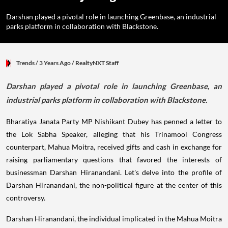
Darshan played a pivotal role in launching Greenbase, an industrial
parks platform in collaboration with Blackstone.
Trends
/ 3 Years Ago
/
RealtyNXT Staff
Darshan played a pivotal role in launching Greenbase, an
industrial parks platform in collaboration with Blackstone.
Bharatiya Janata Party MP Nishikant Dubey has penned a letter to
the Lok Sabha Speaker, alleging that his Trinamool Congress
counterpart, Mahua Moitra, received gifts and cash in exchange for
raising parliamentary questions that favored the interests of
businessman Darshan Hiranandani. Let's delve into the profile of
Darshan Hiranandani, the non-political figure at the center of this
controversy.
Darshan Hiranandani, the individual implicated in the Mahua Moitra