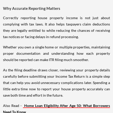
Why Accurate Reporting Matters
Correctly reporting house property income is not just about
complying with tax laws. It also helps taxpayers claim deductions
they are legally entitled to while reducing the chances of receiving
tax notices or facing delays in refund processing.
Whether you own a single home or multiple properties, maintaining
proper documentation and understanding how each property
should be reported can make ITR filing much smoother.
As the filing deadline draws closer, reviewing your property details
carefully before submitting your Income Tax Return is a simple step
that can help you avoid unnecessary complications later. Spending a
little extra time now to report your house property accurately can
save both time and effort in the future.
Also Read -
Home Loan Eligibility After Age 50: What Borrowers
Need To Know