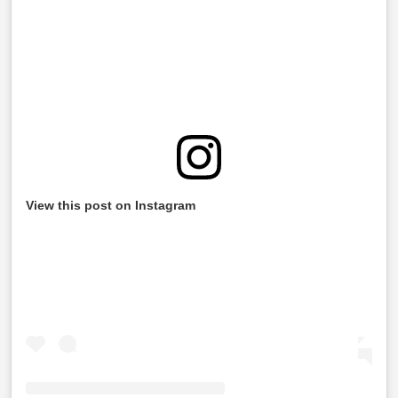
View this post on Instagram