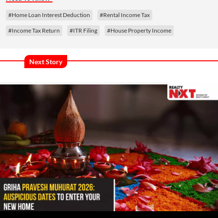
#Home Loan Interest Deduction
#Rental Income Tax
#Income Tax Return
#ITR Filing
#House Property Income
Next Story