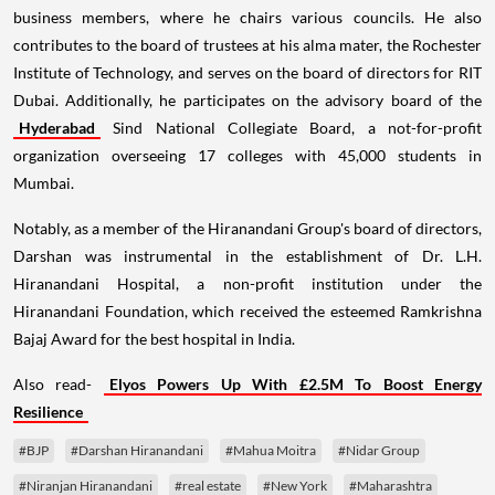
business members, where he chairs various councils. He also
contributes to the board of trustees at his alma mater, the Rochester
Institute of Technology, and serves on the board of directors for RIT
Dubai. Additionally, he participates on the advisory board of the
Hyderabad
Sind National Collegiate Board, a not-for-profit
organization overseeing 17 colleges with 45,000 students in
Mumbai.
Notably, as a member of the Hiranandani Group's board of directors,
Darshan was instrumental in the establishment of Dr. L.H.
Hiranandani Hospital, a non-profit institution under the
Hiranandani Foundation, which received the esteemed Ramkrishna
Bajaj Award for the best hospital in India.
Also read-
Elyos Powers Up With £2.5M To Boost Energy
Resilience
#BJP
#Darshan Hiranandani
#Mahua Moitra
#Nidar Group
#Niranjan Hiranandani
#real estate
#New York
#Maharashtra