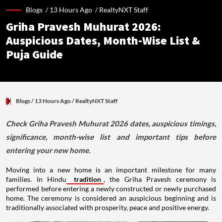
Blogs /
13 Hours Ago
/
RealtyNXT Staff
Griha Pravesh Muhurat 2026:
Auspicious Dates, Month-Wise List &
Puja Guide
Blogs
/ 13 Hours Ago
/
RealtyNXT Staff
Check Griha Pravesh Muhurat 2026 dates, auspicious timings,
significance, month-wise list and important tips before
entering your new home.
Moving into a new home is an important milestone for many
families. In Hindu
tradition
, the Griha Pravesh ceremony is
performed before entering a newly constructed or newly purchased
home. The ceremony is considered an auspicious beginning and is
traditionally associated with prosperity, peace and positive energy.