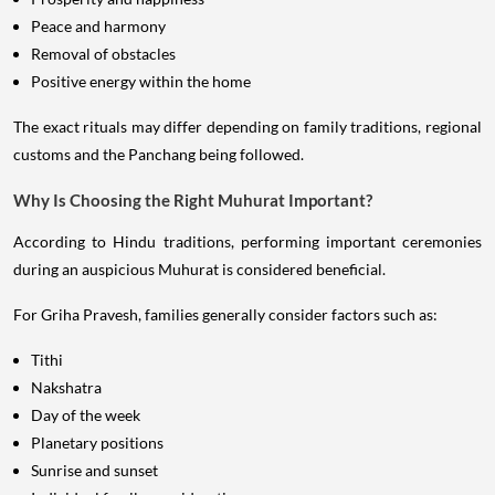
Peace and harmony
Removal of obstacles
Positive energy within the home
The exact rituals may differ depending on family traditions, regional
customs and the Panchang being followed.
Why Is Choosing the Right Muhurat Important?
According to Hindu traditions, performing important ceremonies
during an auspicious Muhurat is considered beneficial.
For Griha Pravesh, families generally consider factors such as:
Tithi
Nakshatra
Day of the week
Planetary positions
Sunrise and sunset