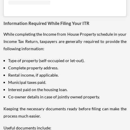
Information Required While Filing Your ITR
While completing the Income from House Property schedule in your
Income Tax Return, taxpayers are generally required to provide the
following information:
Type of property (self-occupied or let-out).
Complete property address.
Rental income, if applicable.
Municipal taxes paid.
Interest paid on the housing loan.
Co-owner details in case of jointly owned property.
Keeping the necessary documents ready before filing can make the
process much easier.
Useful documents include: