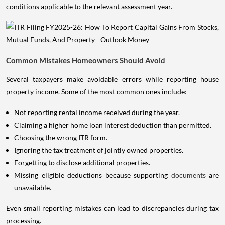
conditions applicable to the relevant assessment year.
Common Mistakes Homeowners Should Avoid
Several taxpayers make avoidable errors while reporting house
property income. Some of the most common ones include:
Not reporting rental income received during the year.
Claiming a higher home loan interest deduction than permitted.
Choosing the wrong ITR form.
Ignoring the tax treatment of jointly owned properties.
Forgetting to disclose additional properties.
Missing eligible deductions because supporting
documents
are
unavailable.
Even small reporting mistakes can lead to discrepancies during tax
processing.