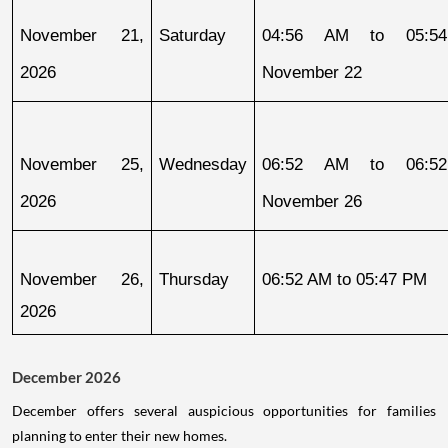
November 21, 
Saturday
04:56 AM to 05:54
2026
November 22
November 25, 
Wednesday
06:52 AM to 06:52
2026
November 26
November 26, 
Thursday
06:52 AM to 05:47 PM
2026
December 2026
December offers several auspicious opportunities for families
planning to enter their new homes.