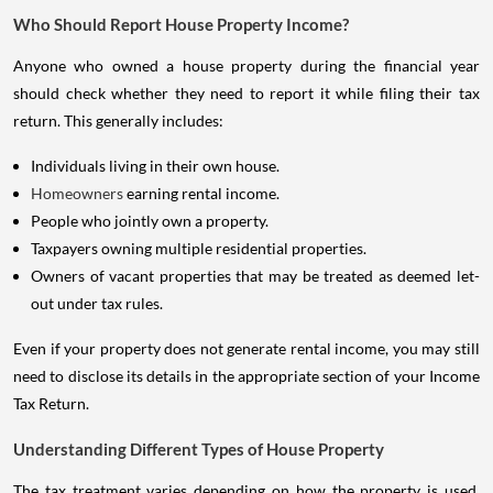
Who Should Report House Property Income?
Anyone who owned a house property during the financial year
should check whether they need to report it while filing their tax
return. This generally includes:
Individuals living in their own house.
Homeowners
earning rental income.
People who jointly own a property.
Taxpayers owning multiple residential properties.
Owners of vacant properties that may be treated as deemed let-
out under tax rules.
Even if your property does not generate rental income, you may still
need to disclose its details in the appropriate section of your Income
Tax Return.
Understanding Different Types of House Property
The tax treatment varies depending on how the property is used.