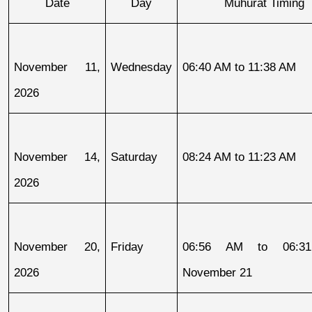
Date
Day
Muhurat Timing
November 11, 
Wednesday
06:40 AM to 11:38 AM
2026
November 14, 
Saturday
08:24 AM to 11:23 AM
2026
November 20, 
Friday
06:56 AM to 06:31
2026
November 21