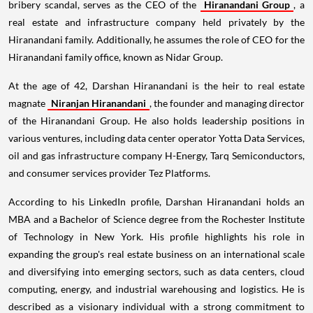
bribery scandal, serves as the CEO of the
Hiranandani Group
, a
real estate and infrastructure company held privately by the
Hiranandani family. Additionally, he assumes the role of CEO for the
Hiranandani family office, known as Nidar Group.
At the age of 42, Darshan Hiranandani is the heir to real estate
magnate
Niranjan Hiranandani
, the founder and managing director
of the Hiranandani Group. He also holds leadership positions in
various ventures, including data center operator Yotta Data Services,
oil and gas infrastructure company H-Energy, Tarq Semiconductors,
and consumer services provider Tez Platforms.
According to his LinkedIn profile, Darshan Hiranandani holds an
MBA and a Bachelor of Science degree from the Rochester Institute
of Technology in New York. His profile highlights his role in
expanding the group's real estate business on an international scale
and diversifying into emerging sectors, such as data centers, cloud
computing, energy, and industrial warehousing and logistics. He is
described as a visionary individual with a strong commitment to