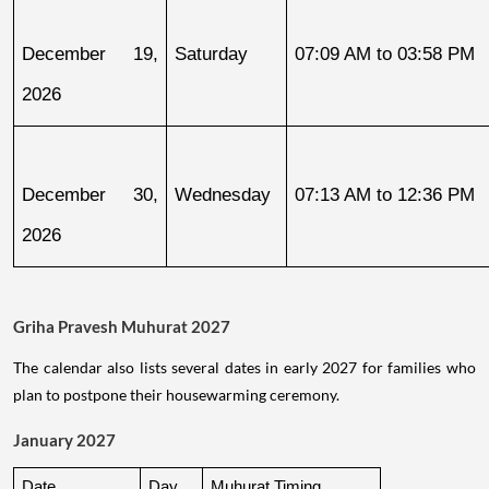
December 19, 
Saturday
07:09 AM to 03:58 PM
2026
December 30, 
Wednesday
07:13 AM to 12:36 PM
2026
Griha Pravesh Muhurat 2027
The calendar also lists several dates in early 2027 for families who
plan to postpone their housewarming ceremony.
January 2027
Date
Day
Muhurat Timing