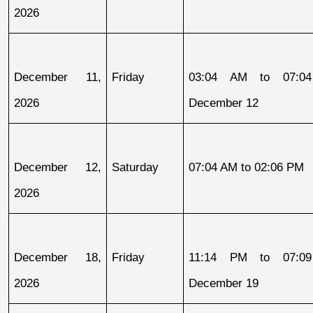
2026
December 11, 
Friday
03:04 AM to 07:04
2026
December 12
December 12, 
Saturday
07:04 AM to 02:06 PM
2026
December 18, 
Friday
11:14 PM to 07:09
2026
December 19