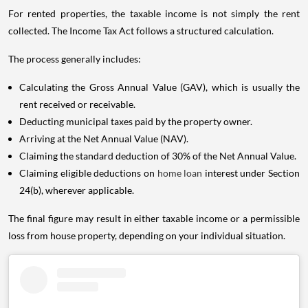
For rented properties, the taxable income is not simply the rent
collected. The Income Tax Act follows a structured calculation.
The process generally includes:
Calculating the Gross Annual Value (GAV), which is usually the
rent received or receivable.
Deducting municipal taxes paid by the property owner.
Arriving at the Net Annual Value (NAV).
Claiming the standard deduction of 30% of the Net Annual Value.
Claiming eligible deductions on
home loan
interest under Section
24(b), wherever applicable.
The final figure may result in either taxable income or a permissible
loss from house property, depending on your individual situation.