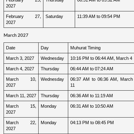
2027
February 27, 
Saturday
11:39 AM to 09:54 PM
2027
March 2027
Date
Day
Muhurat Timing
March 3, 2027
Wednesday
10:16 PM to 06:44 AM, March 4
March 4, 2027
Thursday
06:44 AM to 07:24 AM
March 10, 
Wednesday
06:37 AM to 06:36 AM, March 
2027
11
March 11, 2027
Thursday
06:36 AM to 11:19 AM
March 15, 
Monday
06:31 AM to 10:50 AM
2027
March 22, 
Monday
04:13 PM to 08:45 PM
2027