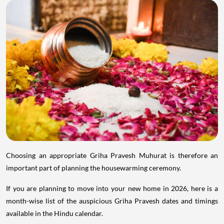
Choosing an appropriate Griha Pravesh Muhurat is therefore an
important part of planning the housewarming ceremony.
If you are planning to move into your new home in 2026, here is a
month-wise list of the auspicious Griha Pravesh dates and timings
available in the Hindu calendar.