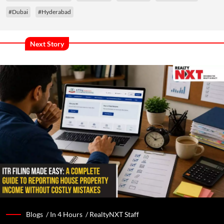
#Dubai
#Hyderabad
Next Story
Blogs /
In 4 Hours
/
RealtyNXT Staff