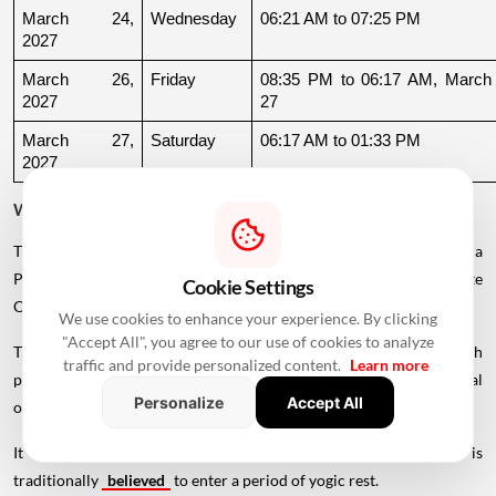
March 24, 
Wednesday
06:21 AM to 07:25 PM
2027
March 26, 
Friday
08:35 PM to 06:17 AM, March 
2027
27
March 27, 
Saturday
06:17 AM to 01:33 PM
2027
Why Is There a Break During August to October 2026?
The supplied calendar indicates a break in commonly listed Griha
Pravesh Muhurats after the June-July period, extending until late
Cookie Settings
October.
We use cookies to enhance your experience. By clicking
"Accept All", you agree to our use of cookies to analyze
This period coincides with Chaturmas, a significant four-month
traffic and provide personalized content.
Learn more
period in the Hindu calendar traditionally associated with spiritual
Personalize
Accept All
observances.
It begins around Devshayani Ekadashi, when Lord Vishnu is
traditionally
believed
to enter a period of yogic rest.