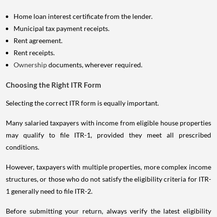
Home loan interest certificate from the lender.
Municipal tax payment receipts.
Rent agreement.
Rent receipts.
Ownership
documents, wherever required.
Choosing the Right ITR Form
Selecting the correct ITR form is equally important.
Many salaried taxpayers with income from eligible house properties
may qualify to file ITR-1, provided they meet all prescribed
conditions.
However, taxpayers with multiple properties, more complex income
structures, or those who do not satisfy the eligibility criteria for ITR-
1 generally need to file ITR-2.
Before submitting your return, always verify the latest eligibility