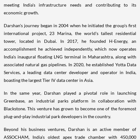
meeting India's infrastructure needs and contributing to its
economic growth.
Darshan's journey began in 2004 when he initiated the group's first
international project, 23 Marina, the world's tallest residential
tower, located in Dubai. In 2017, he founded H-Energy, an
accomplishment he achieved independently, which now operates
India's inaugural floating LNG terminal in Maharashtra, along with
associated natural gas pipelines. In 2020, he established Yotta Data
Services, a leading data center developer and operator in India,
boasting the largest Tier IV data center in Asia.
In the same year, Darshan played a pivotal role in launching
Greenbase, an industrial parks platform in collaboration with
Blackstone. This venture has grown to become one of the foremost
plug-and-play industrial park developers in the country.
Beyond his business ventures, Darshan is an active member of
ASSOCHAM, India's oldest apex trade chamber with 450,000