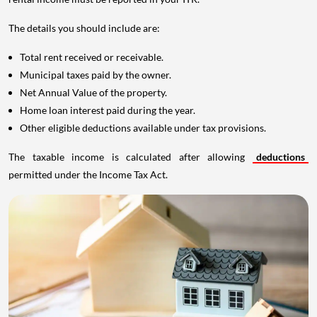
The details you should include are:
Total rent received or receivable.
Municipal taxes paid by the owner.
Net Annual Value of the property.
Home loan interest paid during the year.
Other eligible deductions available under tax provisions.
The taxable income is calculated after allowing
deductions
permitted under the Income Tax Act.