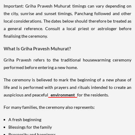
Important: Griha Pravesh Muhurat timings can vary depending on
the city, sunrise and sunset timings, Panchang followed and other
local considerations. The dates below should therefore be treated as
a general reference. Consult a local priest or astrologer before
finalising the ceremony.
What Is Griha Pravesh Muhurat?
Griha Pravesh refers to the traditional housewarming ceremony
performed before entering a new home.
The ceremony is believed to mark the beginning of a new phase of
life and is performed with prayers and rituals intended to create an
auspicious and peaceful
environment
for the residents.
For many families, the ceremony also represents:
A fresh beginning
Blessings for the family
Prosperity and happiness