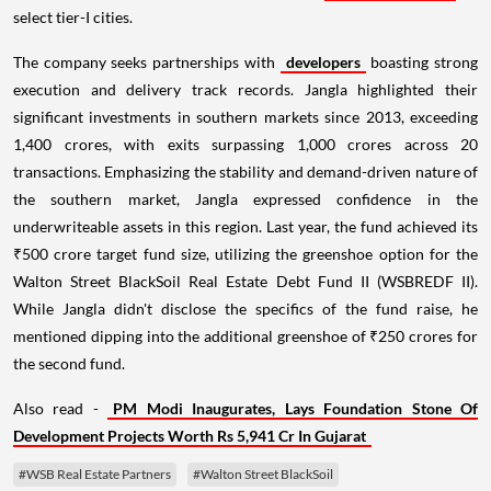
select tier-I cities.
The company seeks partnerships with
developers
boasting strong
execution and delivery track records. Jangla highlighted their
significant investments in southern markets since 2013, exceeding
1,400 crores, with exits surpassing 1,000 crores across 20
transactions. Emphasizing the stability and demand-driven nature of
the southern market, Jangla expressed confidence in the
underwriteable assets in this region. Last year, the fund achieved its
₹500 crore target fund size, utilizing the greenshoe option for the
Walton Street BlackSoil Real Estate Debt Fund II (WSBREDF II).
While Jangla didn't disclose the specifics of the fund raise, he
mentioned dipping into the additional greenshoe of ₹250 crores for
the second fund.
Also read -
PM Modi Inaugurates, Lays Foundation Stone Of
Development Projects Worth Rs 5,941 Cr In Gujarat
#WSB Real Estate Partners
#Walton Street BlackSoil