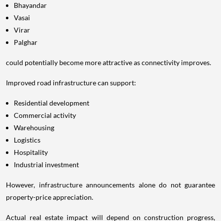
Bhayandar
Vasai
Virar
Palghar
could potentially become more attractive as connectivity improves.
Improved road infrastructure can support:
Residential development
Commercial activity
Warehousing
Logistics
Hospitality
Industrial investment
However, infrastructure announcements alone do not guarantee
property-price appreciation.
Actual real estate impact will depend on construction progress,