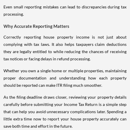
Even small reporting mistakes can lead to discrepancies during tax
processing.
Why Accurate Reporting Matters
Correctly reporting house property income is not just about
complying with tax laws. It also helps taxpayers claim deductions
they are legally entitled to while reducing the chances of receiving
tax notices or facing delays in refund processing.
Whether you own a single home or multiple properties, maintaining
proper documentation and understanding how each property
should be reported can make ITR filing much smoother.
As the filing deadline draws closer, reviewing your property details
carefully before submitting your Income Tax Return is a simple step
that can help you avoid unnecessary complications later. Spending a
little extra time now to report your house property accurately can
save both time and effort in the future.