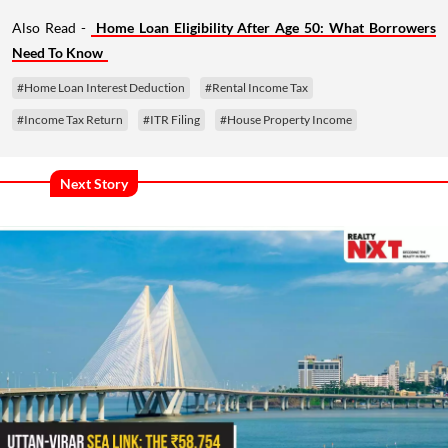
Also Read -
Home Loan Eligibility After Age 50: What Borrowers
Need To Know
#Home Loan Interest Deduction
#Rental Income Tax
#Income Tax Return
#ITR Filing
#House Property Income
Next Story