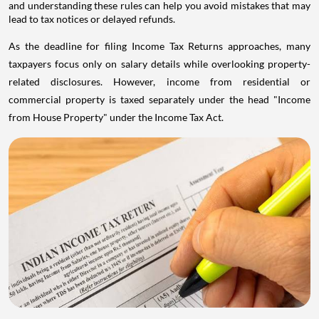
and understanding these rules can help you avoid mistakes that may
lead to tax notices or delayed refunds.
As the deadline for filing Income Tax Returns approaches, many
taxpayers focus only on salary details while overlooking property-
related disclosures. However, income from residential or
commercial property is taxed separately under the head "Income
from House Property" under the Income Tax Act.