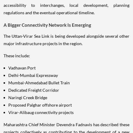
accessibility to interchanges, local development, planning
regulations and the eventual operational timeline.
A Bigger Connectivity Network Is Emerging
The Uttan-Virar Sea Link is being developed alongside several other
major infrastructure projects in the region.
These include:
Vadhavan Port
Delhi-Mumbai Expressway
Mumbai-Ahmedabad Bullet Train
Dedicated Freight Corridor
Naringi Creek Bridge
Proposed Palghar offshore airport
Virar-Alibaug connectivity projects
Maharashtra Chief Minister Devendra Fadnavis has described these
projects collectively as contributing to the development of a new