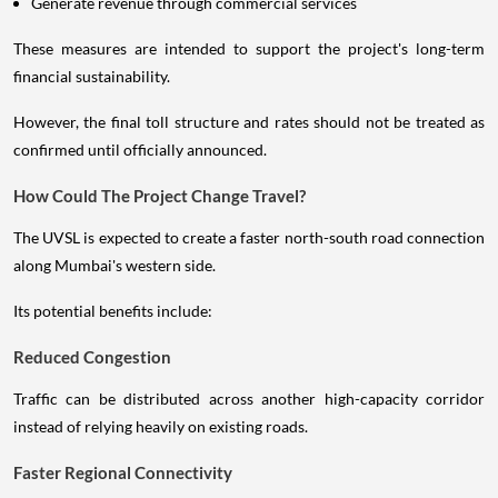
Generate revenue through commercial services
These measures are intended to support the project's long-term
financial sustainability.
However, the final toll structure and rates should not be treated as
confirmed until officially announced.
How Could The Project Change Travel?
The UVSL is expected to create a faster north-south road connection
along Mumbai's western side.
Its potential benefits include:
Reduced Congestion
Traffic can be distributed across another high-capacity corridor
instead of relying heavily on existing roads.
Faster Regional Connectivity