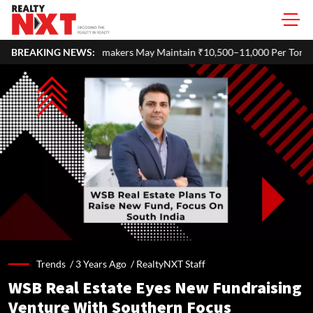
akers May Maintain ₹10,500–11,000 Per Tonne Profitability in FY27
BREAKING NEWS:
Trends /
3 Years Ago
/
RealtyNXT Staff
WSB Real Estate Eyes New Fundraising
Venture With Southern Focus