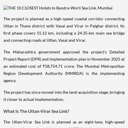
The project is planned as a high-speed coastal corridor connecting
Uttan in Thane district with Vasai and Virar in Palghar district. Its
first phase covers 55.12 km, including a 24.35-km main sea bridge
and connecting roads at Uttan, Vasai and Virar.
The Maharashtra government approved the project's Detailed
Project Report (DPR) and implementation plan in November 2025 at
an estimated cost of ₹58,754.71 crore. The Mumbai Metropolitan
Region Development Authority (MMRDA) is the implementing
agency.
The project has since moved into the land-acquisition stage, bringing
it closer to actual implementation.
What Is The Uttan-Virar Sea Link?
The Uttan-Virar Sea Link is planned as an eight-lane, high-speed