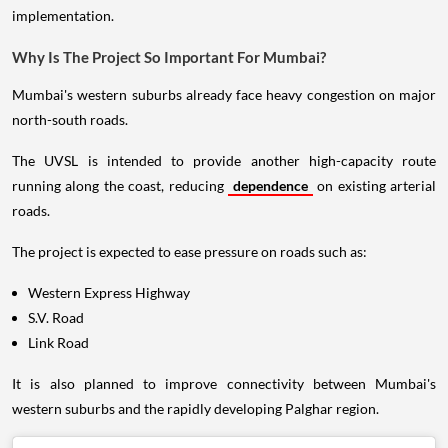
implementation.
Why Is The Project So Important For Mumbai?
Mumbai's western suburbs already face heavy congestion on major
north-south roads.
The UVSL is intended to provide another high-capacity route
running along the coast, reducing
dependence
on existing arterial
roads.
The project is expected to ease pressure on roads such as:
Western Express Highway
S.V. Road
Link Road
It is also planned to improve connectivity between Mumbai's
western suburbs and the rapidly developing Palghar region.