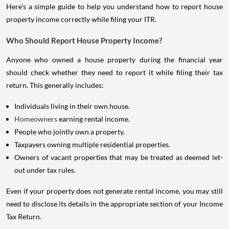
Here's a simple guide to help you understand how to report house
property income correctly while filing your ITR.
Who Should Report House Property Income?
Anyone who owned a house property during the financial year
should check whether they need to report it while filing their tax
return. This generally includes:
Individuals living in their own house.
Homeowners
earning rental income.
People who jointly own a property.
Taxpayers owning multiple residential properties.
Owners of vacant properties that may be treated as deemed let-
out under tax rules.
Even if your property does not generate rental income, you may still
need to disclose its details in the appropriate section of your Income
Tax Return.