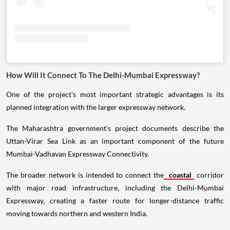
How Will It Connect To The Delhi-Mumbai Expressway?
One of the project's most important strategic advantages is its
planned integration with the larger expressway network.
The Maharashtra government's project documents describe the
Uttan-Virar Sea Link as an important component of the future
Mumbai-Vadhavan Expressway Connectivity.
The broader network is intended to connect the
coastal
corridor
with major road infrastructure, including the Delhi-Mumbai
Expressway, creating a faster route for longer-distance traffic
moving towards northern and western India.