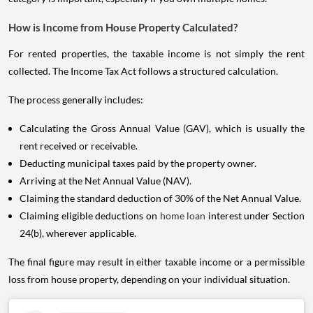
How is Income from House Property Calculated?
For rented properties, the taxable income is not simply the rent
collected. The Income Tax Act follows a structured calculation.
The process generally includes:
Calculating the Gross Annual Value (GAV), which is usually the
rent received or receivable.
Deducting municipal taxes paid by the property owner.
Arriving at the Net Annual Value (NAV).
Claiming the standard deduction of 30% of the Net Annual Value.
Claiming eligible deductions on
home loan
interest under Section
24(b), wherever applicable.
The final figure may result in either taxable income or a permissible
loss from house property, depending on your individual situation.