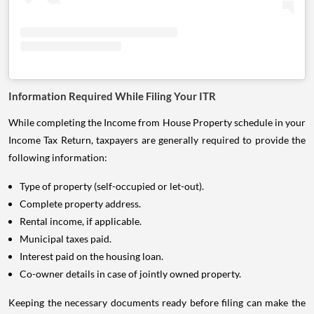
Information Required While Filing Your ITR
While completing the Income from House Property schedule in your
Income Tax Return, taxpayers are generally required to provide the
following information:
Type of property (self-occupied or let-out).
Complete property address.
Rental income, if applicable.
Municipal taxes paid.
Interest paid on the housing loan.
Co-owner details in case of jointly owned property.
Keeping the necessary documents ready before filing can make the