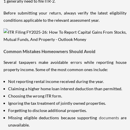
1 generally need to file ITR-2.
Before submitting your return, always verify the latest eligibility
conditions applicable to the relevant assessment year.
Common Mistakes Homeowners Should Avoid
Several taxpayers make avoidable errors while reporting house
property income. Some of the most common ones include:
Not reporting rental income received during the year.
Claiming a higher home loan interest deduction than permitted.
Choosing the wrong ITR form.
Ignoring the tax treatment of jointly owned properties.
Forgetting to disclose additional properties.
Missing eligible deductions because supporting
documents
are
unavailable.