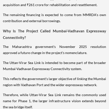
acquisition and ₹261 crore for rehabilitation and resettlement.
The remaining financing is expected to come from MMRDA's own
contribution and external borrowings.
Why Is The Project Called Mumbai-Vadhavan Expressway
Connectivity?
The Maharashtra government's November 2025 resolution
approved a future change in the project's nomenclature.
The Uttan-Virar Sea Link is intended to become part of the broader
Mumbai-Vadhavan Expressway Connectivity system.
This reflects the government's larger objective of linking the Mumbai
region with Vadhavan Port and the wider expressway network.
Therefore, while Uttan-Virar Sea Link remains the commonly used
name for Phase 1, the larger infrastructure vision extends beyond
the sea bridge itself.