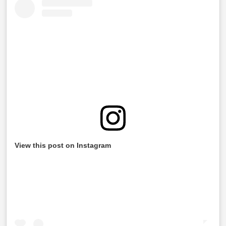
View this post on Instagram