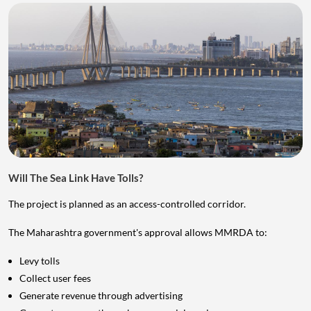
Will The Sea Link Have Tolls?
The project is planned as an access-controlled corridor.
The Maharashtra government's approval allows MMRDA to:
Levy tolls
Collect user fees
Generate revenue through advertising