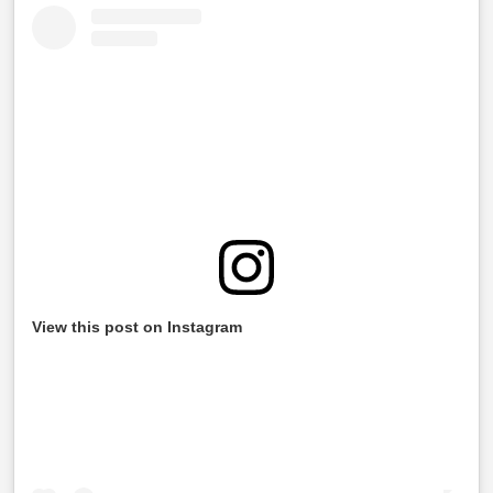
View this post on Instagram