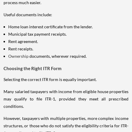
process much easier.
Useful documents include:
Home loan interest certificate from the lender.
Municipal tax payment receipts.
Rent agreement.
Rent receipts.
Ownership
documents, wherever required.
Choosing the Right ITR Form
Selecting the correct ITR form is equally important.
Many salaried taxpayers with income from eligible house properties
may qualify to file ITR-1, provided they meet all prescribed
conditions.
However, taxpayers with multiple properties, more complex income
structures, or those who do not satisfy the eligibility criteria for ITR-