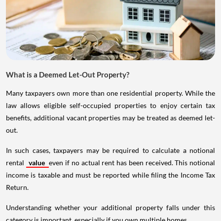
What is a Deemed Let-Out Property?
Many taxpayers own more than one residential property. While the
law allows eligible self-occupied properties to enjoy certain tax
benefits, additional vacant properties may be treated as deemed let-
out.
In such cases, taxpayers may be required to calculate a notional
rental
value
even if no actual rent has been received. This notional
income is taxable and must be reported while filing the Income Tax
Return.
Understanding whether your additional property falls under this
category is important, especially if you own multiple homes.