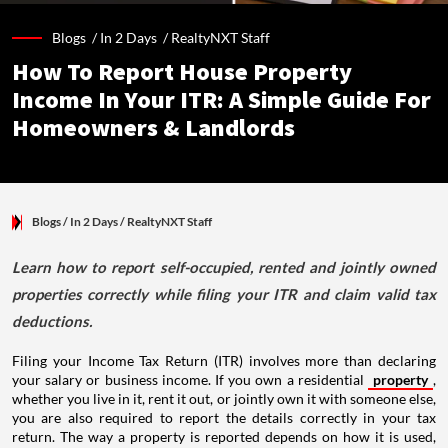
Blogs /
In 2 Days
/
RealtyNXT Staff
How To Report House Property
Income In Your ITR: A Simple Guide For
Homeowners & Landlords
Blogs
/ In 2 Days
/
RealtyNXT Staff
Learn how to report self-occupied, rented and jointly owned
properties correctly while filing your ITR and claim valid tax
deductions.
Filing your Income Tax Return (ITR) involves more than declaring
your salary or business income. If you own a residential
property
,
whether you live in it, rent it out, or jointly own it with someone else,
you are also required to report the details correctly in your tax
return. The way a property is reported depends on how it is used,