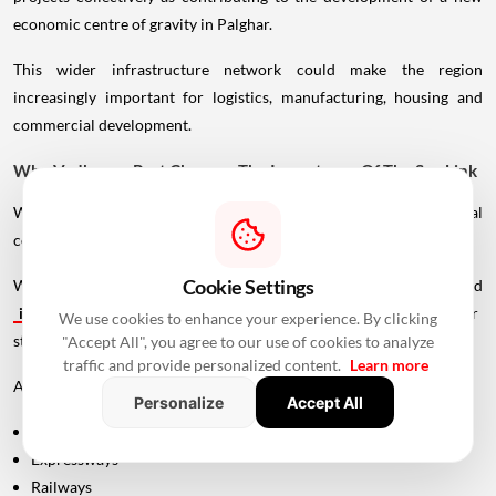
economic centre of gravity in Palghar.
This wider infrastructure network could make the region
increasingly important for logistics, manufacturing, housing and
commercial development.
Why Vadhavan Port Changes The Importance Of The Sea Link
Without the port, the UVSL would primarily be a regional
connectivity project.
Cookie Settings
With Vadhavan Port becoming one of the region's major planned
infrastructure
developments, the road assumes a much larger
We use cookies to enhance your experience. By clicking
strategic role.
"Accept All", you agree to our use of cookies to analyze
traffic and provide personalized content.
Learn more
A major port requires efficient connections to:
Personalize
Accept All
Highways
Expressways
Railways