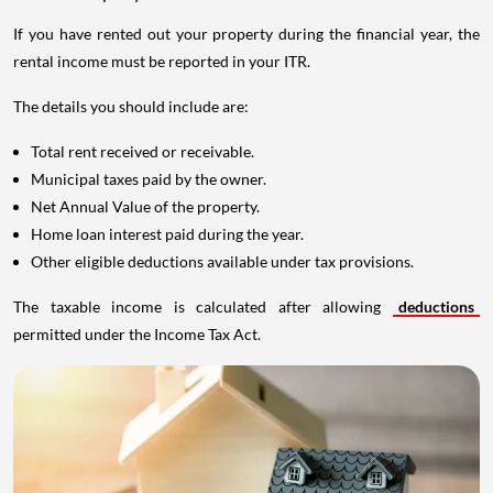
If you have rented out your property during the financial year, the
rental income must be reported in your ITR.
The details you should include are:
Total rent received or receivable.
Municipal taxes paid by the owner.
Net Annual Value of the property.
Home loan interest paid during the year.
Other eligible deductions available under tax provisions.
The taxable income is calculated after allowing
deductions
permitted under the Income Tax Act.