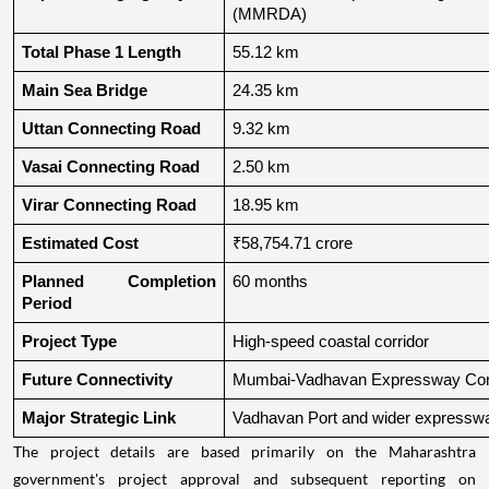
(MMRDA)
Total Phase 1 Length
55.12 km
Main Sea Bridge
24.35 km
Uttan Connecting Road
9.32 km
Vasai Connecting Road
2.50 km
Virar Connecting Road
18.95 km
Estimated Cost
₹58,754.71 crore
Planned Completion 
60 months
Period
Project Type
High-speed coastal corridor
Future Connectivity
Mumbai-Vadhavan Expressway Conn
Major Strategic Link
Vadhavan Port and wider expressw
The project details are based primarily on the Maharashtra
government's project approval and subsequent reporting on