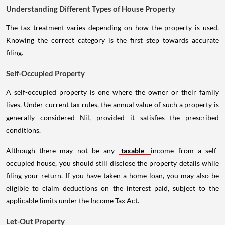
Understanding Different Types of House Property
The tax treatment varies depending on how the property is used.
Knowing the correct category is the first step towards accurate
filing.
Self-Occupied Property
A self-occupied property is one where the owner or their family
lives. Under current tax rules, the annual value of such a property is
generally considered Nil, provided it satisfies the prescribed
conditions.
Although there may not be any
taxable
income from a self-
occupied house, you should still disclose the property details while
filing your return. If you have taken a home loan, you may also be
eligible to claim deductions on the interest paid, subject to the
applicable limits under the Income Tax Act.
Let-Out Property