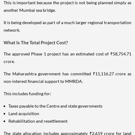
This is important because the project is not being planned simply as
another Mumbai sea bridge.
It is being developed as part of a much larger regional transportation
network.
What Is The Total Project Cost?
The approved Phase 1 project has an estimated cost of ₹58,754.71
crore.
The Maharashtra government has committed ₹11,116.27 crore as
non-interest financial support to MMRDA.
This includes funding for:
Taxes payable to the Centre and state governments
Land acquisition
Rehabilitation and resettlement
The state allocation includes approximately ₹2,619 crore for land