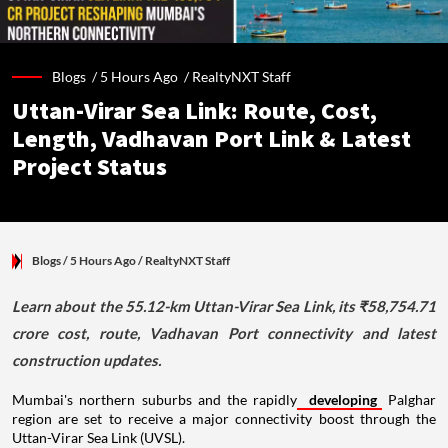
Blogs /
5 Hours Ago
/
RealtyNXT Staff
Uttan-Virar Sea Link: Route, Cost,
Length, Vadhavan Port Link & Latest
Project Status
Blogs
/ 5 Hours Ago
/
RealtyNXT Staff
Learn about the 55.12-km Uttan-Virar Sea Link, its ₹58,754.71
crore cost, route, Vadhavan Port connectivity and latest
construction updates.
Mumbai's northern suburbs and the rapidly
developing
Palghar
region are set to receive a major connectivity boost through the
Uttan-Virar Sea Link (UVSL).