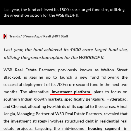
Last year, the fund achieved its ₹500 crore target fund size, utilizing
the greenshoe option for the WSBREDF II.
Trends
/ 3 Years Ago
/
RealtyNXT Staff
Last year, the fund achieved its ₹500 crore target fund size,
utilizing the greenshoe option for the WSBREDF II.
WSB Real Estate Partners, previously known as Walton Street
BlackSoil, is gearing up to launch a new fund following the
successful deployment of its 700-crore second fund in the next two
months. The alternative
investment platform
plans to focus on
southern Indian growth markets, specifically Bengaluru, Hyderabad,
and Chennai, allocating two-thirds of its capital to these areas. Vimal
Jangla, Managing Partner of WSB Real Estate Partners, revealed that
the investment strategy involves structured debt in residential real
estate projects, targeting the mid-income
housing segment
in