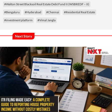
#Walton Street Blacksoil Real Estate Debt Fund II (WSBREDF – II)
#Bengaluru
#Hyderabad
#Chennai
#Residential Real Estate
#investment platform
#Vimal Jangla
Next Story