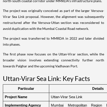
north-south coastal corridor under MMRDA's infrastructure plans.
The project was originally conceived as part of the larger Versova-
Virar Sea Link proposal. However, the alignment was subsequently
restructured after the Versova-Uttan section was reconsidered to
avoid duplication with the Mumbai Coastal Road network.
The project was transferred to MMRDA in 2022 and later divided
into phases.
The first phase now focuses on the Uttan-Virar section, while the
broader vision involves extending connectivity further north
towards Palghar and the upcoming Vadhavan Port.
Uttan-Virar Sea Link: Key Facts
Particular
Details
Project Name
Uttan-Virar Sea Link
Implementing Agency
Mumbai Metropolitan Region De