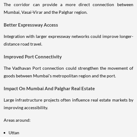
The corridor can provide a more direct connection between
Mumbai, Vasai-Virar and the Palghar region.
Better Expressway Access
Integration with larger expressway networks could improve longer-
distance road travel.
Improved Port Connectivity
The Vadhavan Port connection could strengthen the movement of
goods between Mumbai's metropolitan region and the port.
Impact On Mumbai And Palghar Real Estate
Large infrastructure projects often influence real estate markets by
improving accessibility.
Areas around:
Uttan