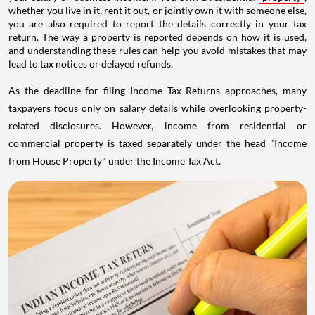
whether you live in it, rent it out, or jointly own it with someone else,
you are also required to report the details correctly in your tax
return. The way a property is reported depends on how it is used,
and understanding these rules can help you avoid mistakes that may
lead to tax notices or delayed refunds.
As the deadline for filing Income Tax Returns approaches, many
taxpayers focus only on salary details while overlooking property-
related disclosures. However, income from residential or
commercial property is taxed separately under the head "Income
from House Property" under the Income Tax Act.