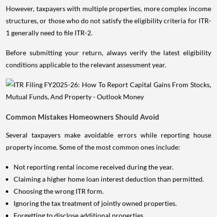
However, taxpayers with multiple properties, more complex income
structures, or those who do not satisfy the eligibility criteria for ITR-
1 generally need to file ITR-2.
Before submitting your return, always verify the latest eligibility
conditions applicable to the relevant assessment year.
Common Mistakes Homeowners Should Avoid
Several taxpayers make avoidable errors while reporting house
property income. Some of the most common ones include:
Not reporting rental income received during the year.
Claiming a higher home loan interest deduction than permitted.
Choosing the wrong ITR form.
Ignoring the tax treatment of jointly owned properties.
Forgetting to disclose additional properties.