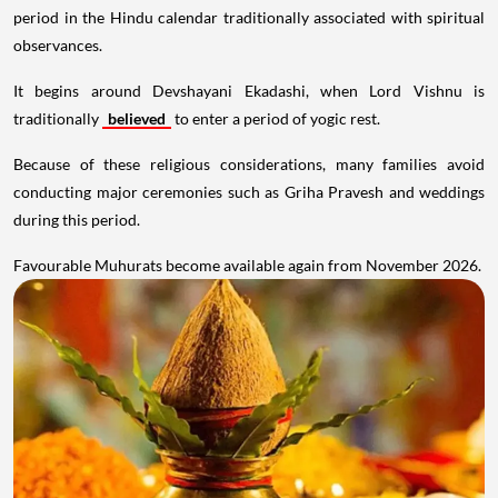
period in the Hindu calendar traditionally associated with spiritual
observances.
It begins around Devshayani Ekadashi, when Lord Vishnu is
traditionally
believed
to enter a period of yogic rest.
Because of these religious considerations, many families avoid
conducting major ceremonies such as Griha Pravesh and weddings
during this period.
Favourable Muhurats become available again from November 2026.