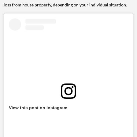
loss from house property, depending on your individual situation.
View this post on Instagram