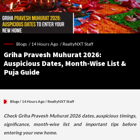
Blogs /
14 Hours Ago
/
RealtyNXT Staff
Griha Pravesh Muhurat 2026:
Auspicious Dates, Month-Wise List &
Puja Guide
Blogs
/ 14 Hours Ago
/
RealtyNXT Staff
Check Griha Pravesh Muhurat 2026 dates, auspicious timings,
significance, month-wise list and important tips before
entering your new home.