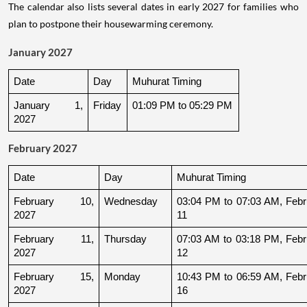
The calendar also lists several dates in early 2027 for families who
plan to postpone their housewarming ceremony.
January 2027
Date
Day
Muhurat Timing
January 1, 
Friday
01:09 PM to 05:29 PM
2027
February 2027
Date
Day
Muhurat Timing
February 10, 
Wednesday
03:04 PM to 07:03 AM, Febru
2027
11
February 11, 
Thursday
07:03 AM to 03:18 PM, Febru
2027
12
February 15, 
Monday
10:43 PM to 06:59 AM, Febru
2027
16