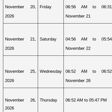
November 20, 
Friday
06:56 AM to 06:31
2026
November 21
November 21, 
Saturday
04:56 AM to 05:54
2026
November 22
November 25, 
Wednesday
06:52 AM to 06:52
2026
November 26
November 26, 
Thursday
06:52 AM to 05:47 PM
2026