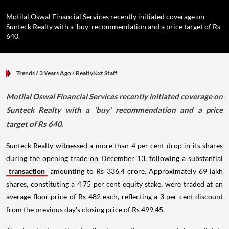
Motilal Oswal Financial Services recently initiated coverage on
Sunteck Realty with a 'buy' recommendation and a price target of Rs
640.
Trends
/ 3 Years Ago
/
RealtyNxt Staff
Motilal Oswal Financial Services recently initiated coverage on
Sunteck Realty with a 'buy' recommendation and a price
target of Rs 640.
Sunteck Realty witnessed a more than 4 per cent drop in its shares
during the opening trade on December 13, following a substantial
transaction
amounting to Rs 336.4 crore. Approximately 69 lakh
shares, constituting a 4.75 per cent equity stake, were traded at an
average floor price of Rs 482 each, reflecting a 3 per cent discount
from the previous day's closing price of Rs 499.45.