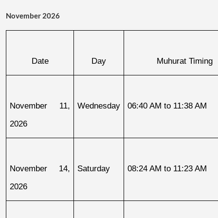
November 2026
Date
Day
Muhurat Timing
November 11, 
Wednesday
06:40 AM to 11:38 AM
2026
November 14, 
Saturday
08:24 AM to 11:23 AM
2026