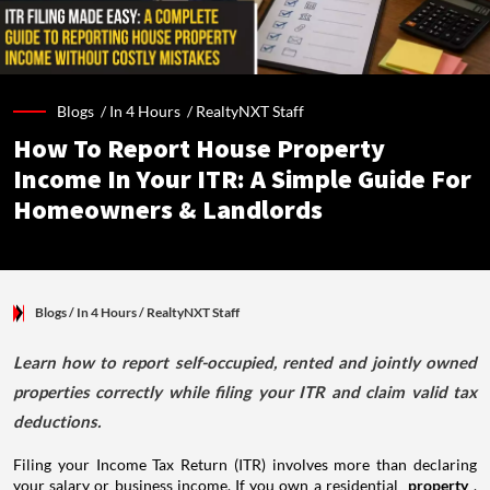
Blogs /
In 4 Hours
/
RealtyNXT Staff
How To Report House Property
Income In Your ITR: A Simple Guide For
Homeowners & Landlords
Blogs
/ In 4 Hours
/
RealtyNXT Staff
Learn how to report self-occupied, rented and jointly owned
properties correctly while filing your ITR and claim valid tax
deductions.
Filing your Income Tax Return (ITR) involves more than declaring
your salary or business income. If you own a residential
property
,