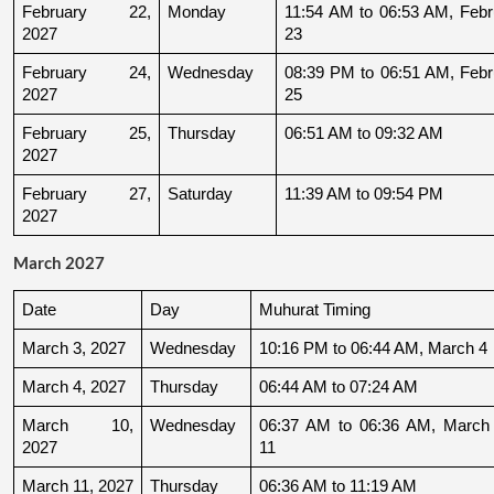
February 22, 
Monday
11:54 AM to 06:53 AM, Febru
2027
23
February 24, 
Wednesday
08:39 PM to 06:51 AM, Febru
2027
25
February 25, 
Thursday
06:51 AM to 09:32 AM
2027
February 27, 
Saturday
11:39 AM to 09:54 PM
2027
March 2027
Date
Day
Muhurat Timing
March 3, 2027
Wednesday
10:16 PM to 06:44 AM, March 4
March 4, 2027
Thursday
06:44 AM to 07:24 AM
March 10, 
Wednesday
06:37 AM to 06:36 AM, March 
2027
11
March 11, 2027
Thursday
06:36 AM to 11:19 AM