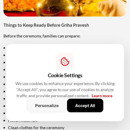
Things to Keep Ready Before Griha Pravesh
Before the ceremony, families can prepare:
Puja samagri
Kalash
Coconut
Mango leaves
Cookie Settings
Flowers
We use cookies to enhance your experience. By clicking
Incense sticks
"Accept All", you agree to our use of cookies to analyze
Diyas
traffic and provide personalized content.
Learn more
Fruits and sweets
Personalize
Accept All
Rice
Turmeric and kumkum
Havan materials
Clean clothes for the ceremony