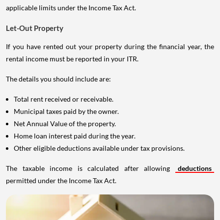
applicable limits under the Income Tax Act.
Let-Out Property
If you have rented out your property during the financial year, the
rental income must be reported in your ITR.
The details you should include are:
Total rent received or receivable.
Municipal taxes paid by the owner.
Net Annual Value of the property.
Home loan interest paid during the year.
Other eligible deductions available under tax provisions.
The taxable income is calculated after allowing
deductions
permitted under the Income Tax Act.