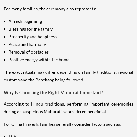
For many families, the ceremony also represents:
A fresh beginning
Blessings for the family
Prosperity and happiness
Peace and harmony
Removal of obstacles
Positive energy within the home
The exact rituals may differ depending on family traditions, regional
customs and the Panchang being followed.
Why Is Choosing the Right Muhurat Important?
According to Hindu traditions, performing important ceremonies
during an auspicious Muhurat is considered beneficial.
For Griha Pravesh, families generally consider factors such as:
Tithi