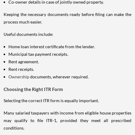
Co-owner details in case of jointly owned property.
Keeping the necessary documents ready before filing can make the
process much easier.
Useful documents include:
Home loan interest certificate from the lender.
Municipal tax payment receipts.
Rent agreement.
Rent receipts.
Ownership
documents, wherever required.
Choosing the Right ITR Form
Selecting the correct ITR form is equally important.
Many salaried taxpayers with income from eligible house properties
may qualify to file ITR-1, provided they meet all prescribed
conditions.