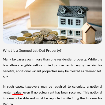
What is a Deemed Let-Out Property?
Many taxpayers own more than one residential property. While the
law allows eligible self-occupied properties to enjoy certain tax
benefits, additional vacant properties may be treated as deemed let-
out.
In such cases, taxpayers may be required to calculate a notional
rental
value
even if no actual rent has been received. This notional
income is taxable and must be reported while filing the Income Tax
Return.