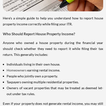
Here's a simple guide to help you understand how to report house
property income correctly while filing your ITR.
Who Should Report House Property Income?
Anyone who owned a house property during the financial year
should check whether they need to report it while filing their tax
return. This generally includes:
Individuals living in their own house.
Homeowners
earning rental income.
People who jointly own a property.
Taxpayers owning multiple residential properties.
Owners of vacant properties that may be treated as deemed let-
out under tax rules.
Even if your property does not generate rental income, you may still