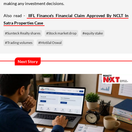
making any investment decisions.
Also read -
IIFL Finance's Financial Claim Approved By NCLT In
Satra Properties Case
#Sunteck Realty shares
#Stock market drop
#equity stake
#Trading volumes
#Motilal Oswal
Next Story