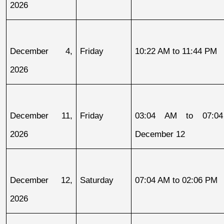
2026
December 4, 
Friday
10:22 AM to 11:44 PM
2026
December 11, 
Friday
03:04 AM to 07:04
2026
December 12
December 12, 
Saturday
07:04 AM to 02:06 PM
2026