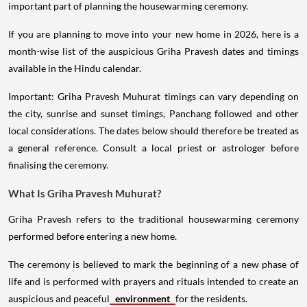
important part of planning the housewarming ceremony.
If you are planning to move into your new home in 2026, here is a
month-wise list of the auspicious Griha Pravesh dates and timings
available in the Hindu calendar.
Important: Griha Pravesh Muhurat timings can vary depending on
the city, sunrise and sunset timings, Panchang followed and other
local considerations. The dates below should therefore be treated as
a general reference. Consult a local priest or astrologer before
finalising the ceremony.
What Is Griha Pravesh Muhurat?
Griha Pravesh refers to the traditional housewarming ceremony
performed before entering a new home.
The ceremony is believed to mark the beginning of a new phase of
life and is performed with prayers and rituals intended to create an
auspicious and peaceful
environment
for the residents.