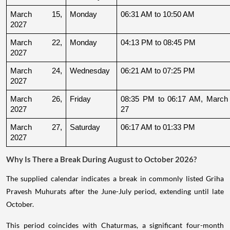
March 15, 
Monday
06:31 AM to 10:50 AM
2027
March 22, 
Monday
04:13 PM to 08:45 PM
2027
March 24, 
Wednesday
06:21 AM to 07:25 PM
2027
March 26, 
Friday
08:35 PM to 06:17 AM, March 
2027
27
March 27, 
Saturday
06:17 AM to 01:33 PM
2027
Why Is There a Break During August to October 2026?
The supplied calendar indicates a break in commonly listed Griha
Pravesh Muhurats after the June-July period, extending until late
October.
This period coincides with Chaturmas, a significant four-month