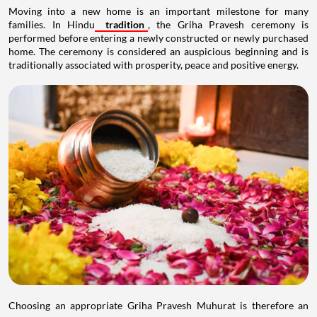
Moving into a new home is an important milestone for many
families. In Hindu
tradition
, the Griha Pravesh ceremony is
performed before entering a newly constructed or newly purchased
home. The ceremony is considered an auspicious beginning and is
traditionally associated with prosperity, peace and positive energy.
Choosing an appropriate Griha Pravesh Muhurat is therefore an