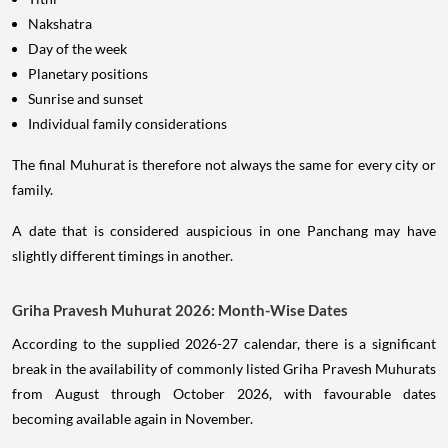
Nakshatra
Day of the week
Planetary positions
Sunrise and sunset
Individual family considerations
The final Muhurat is therefore not always the same for every city or
family.
A date that is considered auspicious in one Panchang may have
slightly different timings in another.
Griha Pravesh Muhurat 2026: Month-Wise Dates
According to the supplied 2026-27 calendar, there is a significant
break in the availability of commonly listed Griha Pravesh Muhurats
from August through October 2026, with favourable dates
becoming available again in November.