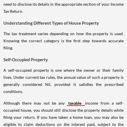
need to disclose its details in the appropriate section of your Income
Tax Return.
Understanding Different Types of House Property
The tax treatment varies depending on how the property is used.
Knowing the correct category is the first step towards accurate
filing.
Self-Occupied Property
A self-occupied property is one where the owner or their family
lives. Under current tax rules, the annual value of such a property is
generally considered Nil, provided it satisfies the prescribed
conditions.
Although there may not be any
taxable
income from a self-
occupied house, you should still disclose the property details while
filing your return. If you have taken a home loan, you may also be
eligible to claim deductions on the interest paid, subject to the