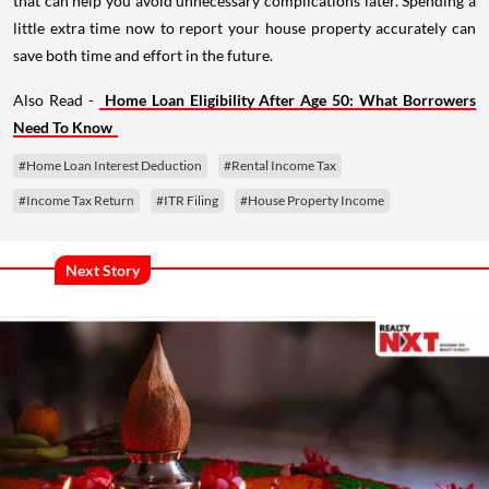
that can help you avoid unnecessary complications later. Spending a
little extra time now to report your house property accurately can
save both time and effort in the future.
Also Read -
Home Loan Eligibility After Age 50: What Borrowers
Need To Know
#Home Loan Interest Deduction
#Rental Income Tax
#Income Tax Return
#ITR Filing
#House Property Income
Next Story