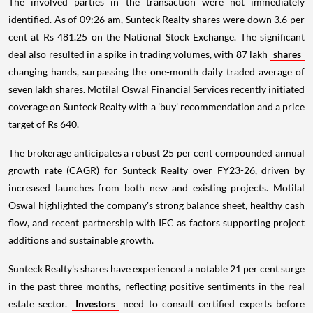
The involved parties in the transaction were not immediately
identified. As of 09:26 am, Sunteck Realty shares were down 3.6 per
cent at Rs 481.25 on the National Stock Exchange. The significant
deal also resulted in a spike in trading volumes, with 87 lakh
shares
changing hands, surpassing the one-month daily traded average of
seven lakh shares. Motilal Oswal Financial Services recently initiated
coverage on Sunteck Realty with a 'buy' recommendation and a price
target of Rs 640.
The brokerage anticipates a robust 25 per cent compounded annual
growth rate (CAGR) for Sunteck Realty over FY23-26, driven by
increased launches from both new and existing projects. Motilal
Oswal highlighted the company's strong balance sheet, healthy cash
flow, and recent partnership with IFC as factors supporting project
additions and sustainable growth.
Sunteck Realty's shares have experienced a notable 21 per cent surge
in the past three months, reflecting positive sentiments in the real
estate sector.
Investors
need to consult certified experts before