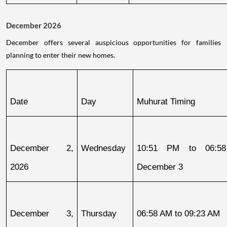
December 2026
December offers several auspicious opportunities for families
planning to enter their new homes.
Date
Day
Muhurat Timing
December 2, 
Wednesday
10:51 PM to 06:58
2026
December 3
December 3, 
Thursday
06:58 AM to 09:23 AM