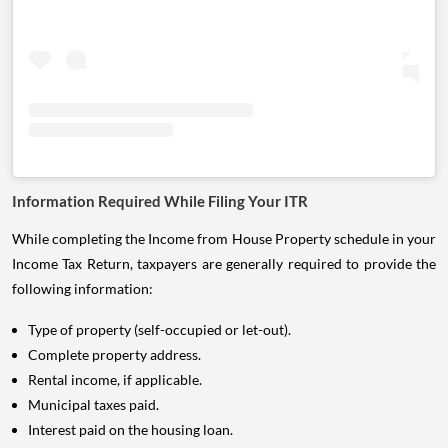
Information Required While Filing Your ITR
While completing the Income from House Property schedule in your
Income Tax Return, taxpayers are generally required to provide the
following information:
Type of property (self-occupied or let-out).
Complete property address.
Rental income, if applicable.
Municipal taxes paid.
Interest paid on the housing loan.