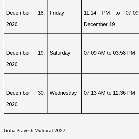
December 18, 
Friday
11:14 PM to 07:09
2026
December 19
December 19, 
Saturday
07:09 AM to 03:58 PM
2026
December 30, 
Wednesday
07:13 AM to 12:36 PM
2026
Griha Pravesh Muhurat 2027