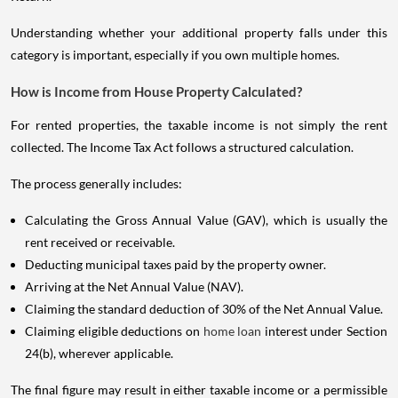
Understanding whether your additional property falls under this
category is important, especially if you own multiple homes.
How is Income from House Property Calculated?
For rented properties, the taxable income is not simply the rent
collected. The Income Tax Act follows a structured calculation.
The process generally includes:
Calculating the Gross Annual Value (GAV), which is usually the
rent received or receivable.
Deducting municipal taxes paid by the property owner.
Arriving at the Net Annual Value (NAV).
Claiming the standard deduction of 30% of the Net Annual Value.
Claiming eligible deductions on
home loan
interest under Section
24(b), wherever applicable.
The final figure may result in either taxable income or a permissible