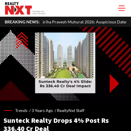
a Pravesh Muhurat 2026: Auspicious Dates, Month-Wise List & Puja Gui
BREAKING NEWS:
Trends /
3 Years Ago
/
RealtyNxt Staff
Sunteck Realty Drops 4% Post Rs
336.40 Cr Deal