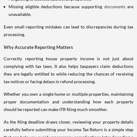
Missing eligible deductions because supporting
documents
are
unavailable.
Even small reporting mistakes can lead to discrepancies during tax
processing.
Why Accurate Reporting Matters
Correctly reporting house property income is not just about
complying with tax laws. It also helps taxpayers claim deductions
they are legally entitled to while reducing the chances of receiving
tax notices or facing delays in refund processing.
Whether you own a single home or multiple properties, maintaining
proper documentation and understanding how each property
should be reported can make ITR filing much smoother.
As the filing deadline draws closer, reviewing your property details
carefully before submitting your Income Tax Return is a simple step