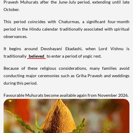
Pravesh Muhurats after the June-July period, extending until late
October.
This period coincides with Chaturmas, a significant four-month
period in the Hindu calendar traditionally associated with spiritual
observances.
It begins around Devshayani Ekadashi, when Lord Vishnu is
traditionally
believed
to enter a period of yogic rest.
Because of these religious considerations, many families avoid
conducting major ceremonies such as Griha Pravesh and weddings
during this period.
Favourable Muhurats become available again from November 2026.