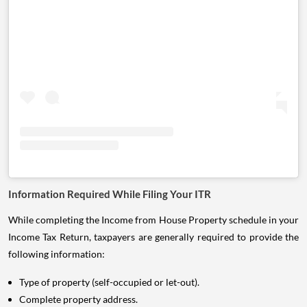
Information Required While Filing Your ITR
While completing the Income from House Property schedule in your
Income Tax Return, taxpayers are generally required to provide the
following information:
Type of property (self-occupied or let-out).
Complete property address.