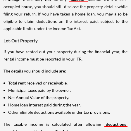
occupied house, you should still disclose the property details while
filing your return. If you have taken a home loan, you may also be
eligible to claim deductions on the interest paid, subject to the
applicable limits under the Income Tax Act.
Let-Out Property
If you have rented out your property during the financial year, the
rental income must be reported in your ITR.
The details you should include are:
Total rent received or receivable.
Municipal taxes paid by the owner.
Net Annual Value of the property.
Home loan interest paid during the year.
Other eligible deductions available under tax provisions.
The taxable income is calculated after allowing
deductions