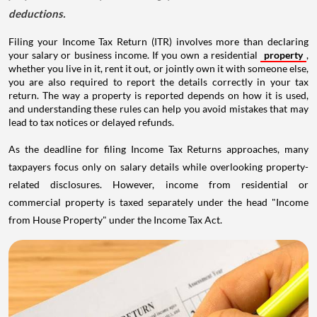
deductions.
Filing your Income Tax Return (ITR) involves more than declaring
your salary or business income. If you own a residential
property
,
whether you live in it, rent it out, or jointly own it with someone else,
you are also required to report the details correctly in your tax
return. The way a property is reported depends on how it is used,
and understanding these rules can help you avoid mistakes that may
lead to tax notices or delayed refunds.
As the deadline for filing Income Tax Returns approaches, many
taxpayers focus only on salary details while overlooking property-
related disclosures. However, income from residential or
commercial property is taxed separately under the head "Income
from House Property" under the Income Tax Act.