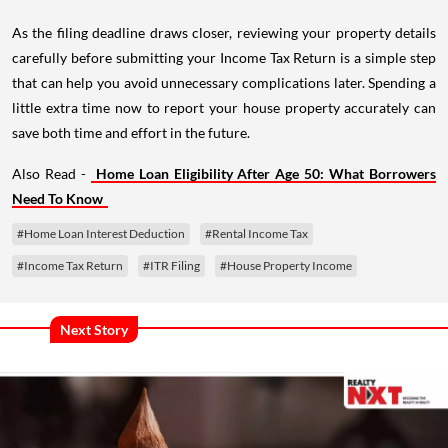
As the filing deadline draws closer, reviewing your property details
carefully before submitting your Income Tax Return is a simple step
that can help you avoid unnecessary complications later. Spending a
little extra time now to report your house property accurately can
save both time and effort in the future.
Also Read -
Home Loan Eligibility After Age 50: What Borrowers
Need To Know
#Home Loan Interest Deduction
#Rental Income Tax
#Income Tax Return
#ITR Filing
#House Property Income
Next Story