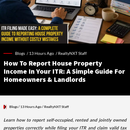
Blogs /
13 Hours Ago
/
RealtyNXT Staff
How To Report House Property
Income In Your ITR: A Simple Guide For
Homeowners & Landlords
Blogs
/ 13 Hours Ago
/
RealtyNXT Staff
Learn how to report self-occupied, rented and jointly owned
properties correctly while filing your ITR and claim valid tax