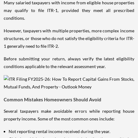
Many salaried taxpayers with income from eligible house properties
may qualify to file ITR-1, provided they meet all prescribed
conditions.
However, taxpayers with multiple properties, more complex income
structures, or those who do not satisfy the eligibility criteria for ITR-
1 generally need to file ITR-2.
Before submitting your return, always verify the latest eligibility
conditions applicable to the relevant assessment year.
Common Mistakes Homeowners Should Avoid
Several taxpayers make avoidable errors while reporting house
property income. Some of the most common ones include:
Not reporting rental income received during the year.