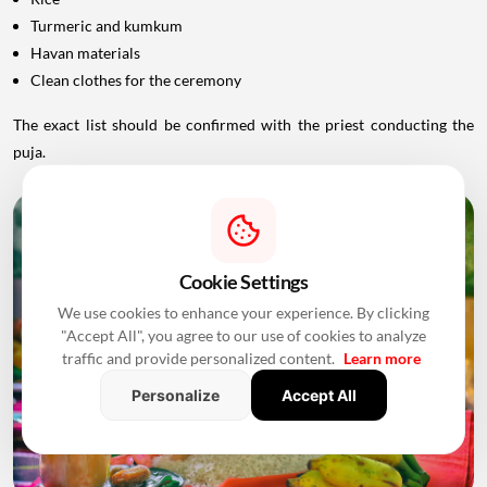
Turmeric and kumkum
Havan materials
Clean clothes for the ceremony
The exact list should be confirmed with the priest conducting the
puja.
Cookie Settings
We use cookies to enhance your experience. By clicking
"Accept All", you agree to our use of cookies to analyze
traffic and provide personalized content.
Learn more
Personalize
Accept All