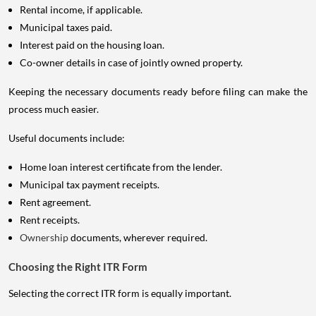
Rental income, if applicable.
Municipal taxes paid.
Interest paid on the housing loan.
Co-owner details in case of jointly owned property.
Keeping the necessary documents ready before filing can make the
process much easier.
Useful documents include:
Home loan interest certificate from the lender.
Municipal tax payment receipts.
Rent agreement.
Rent receipts.
Ownership
documents, wherever required.
Choosing the Right ITR Form
Selecting the correct ITR form is equally important.