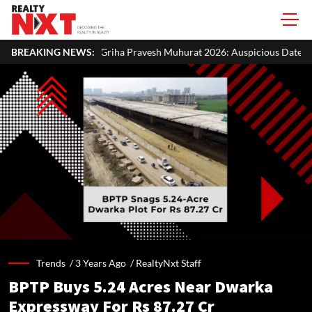
ha Pravesh Muhurat 2026: Auspicious Dates, Month-Wise List & Puja Gu
BREAKING NEWS:
Trends /
3 Years Ago
/
RealtyNxt Staff
BPTP Buys 5.24 Acres Near Dwarka
Expressway For Rs 87.27 Cr