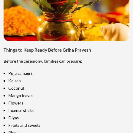
Things to Keep Ready Before Griha Pravesh
Before the ceremony, families can prepare:
Puja samagri
Kalash
Coconut
Mango leaves
Flowers
Incense sticks
Diyas
Fruits and sweets
Rice