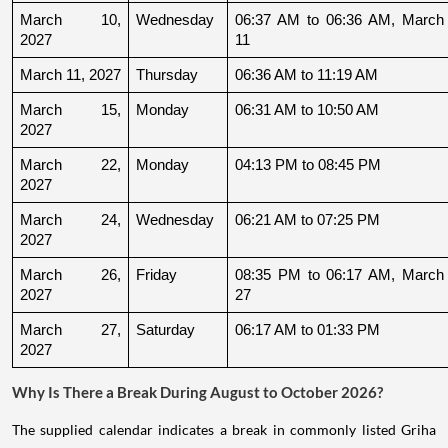
March 10, 
Wednesday
06:37 AM to 06:36 AM, March 
2027
11
March 11, 2027
Thursday
06:36 AM to 11:19 AM
March 15, 
Monday
06:31 AM to 10:50 AM
2027
March 22, 
Monday
04:13 PM to 08:45 PM
2027
March 24, 
Wednesday
06:21 AM to 07:25 PM
2027
March 26, 
Friday
08:35 PM to 06:17 AM, March 
2027
27
March 27, 
Saturday
06:17 AM to 01:33 PM
2027
Why Is There a Break During August to October 2026?
The supplied calendar indicates a break in commonly listed Griha