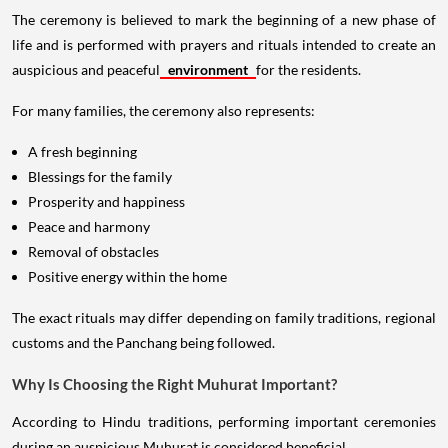
The ceremony is believed to mark the beginning of a new phase of
life and is performed with prayers and rituals intended to create an
auspicious and peaceful
environment
for the residents.
For many families, the ceremony also represents:
A fresh beginning
Blessings for the family
Prosperity and happiness
Peace and harmony
Removal of obstacles
Positive energy within the home
The exact rituals may differ depending on family traditions, regional
customs and the Panchang being followed.
Why Is Choosing the Right Muhurat Important?
According to Hindu traditions, performing important ceremonies
during an auspicious Muhurat is considered beneficial.