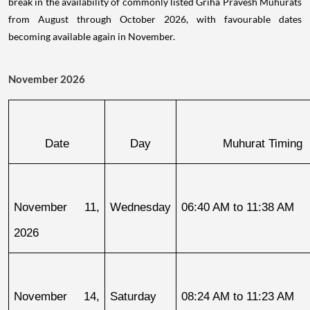
break in the availability of commonly listed Griha Pravesh Muhurats
from August through October 2026, with favourable dates
becoming available again in November.
November 2026
Date
Day
Muhurat Timing
November 11, 
Wednesday
06:40 AM to 11:38 AM
2026
November 14, 
Saturday
08:24 AM to 11:23 AM