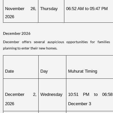
November 26, 
Thursday
06:52 AM to 05:47 PM
2026
December 2026
December offers several auspicious opportunities for families
planning to enter their new homes.
Date
Day
Muhurat Timing
December 2, 
Wednesday
10:51 PM to 06:58
2026
December 3