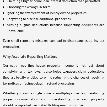
Claiming a higher home loan interest deduction than permitted.
Choosing the wrong ITR form.
Ignoring the tax treatment of jointly owned properties.
Forgetting to disclose additional properties.
Missing eligible deductions because supporting
documents
are
unavailable.
Even small reporting mistakes can lead to discrepancies during tax
processing.
Why Accurate Reporting Matters
Correctly reporting house property income is not just about
complying with tax laws. It also helps taxpayers claim deductions
they are legally entitled to while reducing the chances of receiving
tax notices or facing delays in refund processing.
Whether you own a single home or multiple properties, maintaining
proper documentation and understanding how each property
should be reported can make ITR filing much smoother.