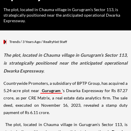
The plot, located in Chauma village in Gurugram’s Sector 113, is
strategically positioned near the anticipated operational Dwarka
Expressway.
Trends
/ 3 Years Ago
/
RealtyNxt Staff
The plot, located in Chauma village in Gurugram’s Sector 113,
is strategically positioned near the anticipated operational
Dwarka Expressway.
Countrywide Promoters, a subsidiary of BPTP Group, has acquired a
5.24-acre plot near
Gurugram
's Dwarka Expressway for Rs 87.27
crore, as per CRE Matrix, a real estate data analytics firm. The sale
deed, executed on November 16, 2023, revealed a stamp duty
payment of Rs 6.11 crore.
The plot, located in Chauma village in Gurugram’s Sector 113, is