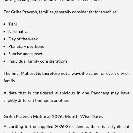
For Griha Pravesh, families generally consider factors such as:
Tithi
Nakshatra
Day of the week
Planetary positions
Sunrise and sunset
Individual family considerations
The final Muhurat is therefore not always the same for every city or
family.
A date that is considered auspicious in one Panchang may have
slightly different timings in another.
Griha Pravesh Muhurat 2026: Month-Wise Dates
According to the supplied 2026-27 calendar, there is a significant