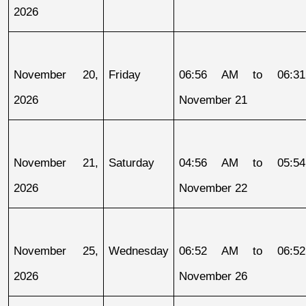
2026
November 20, 
Friday
06:56 AM to 06:31
2026
November 21
November 21, 
Saturday
04:56 AM to 05:54
2026
November 22
November 25, 
Wednesday
06:52 AM to 06:52
2026
November 26