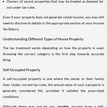
Owners of vacant properties that may be treated as deemed let-
out under tax rules.
Even if your property does not generate rental income, you may still
need to disclose its details in the appropriate section of your Income
Tax Return.
Understanding Different Types of House Property
The tax treatment varies depending on how the property is used.
Knowing the correct category is the first step towards accurate
filing.
Self-Occupied Property
A self-occupied property is one where the owner or their family
lives. Under current tax rules, the annual value of such a property is
generally considered Nil, provided it satisfies the prescribed
conditions.
Although there may not be any
taxable
income from a self-