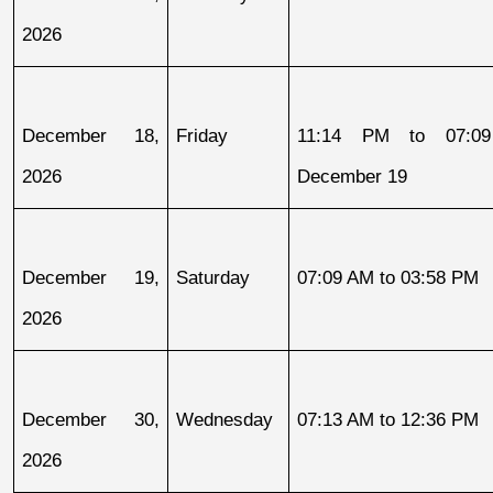
2026
December 18, 
Friday
11:14 PM to 07:09
2026
December 19
December 19, 
Saturday
07:09 AM to 03:58 PM
2026
December 30, 
Wednesday
07:13 AM to 12:36 PM
2026