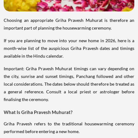
Choosing an appropriate Griha Pravesh Muhurat is therefore an
important part of planning the housewarming ceremony.
If you are planning to move into your new home in 2026, here is a
month-wise list of the auspicious Griha Pravesh dates and timings
available in the Hindu calendar.
Important: Griha Pravesh Muhurat timings can vary depending on
the city, sunrise and sunset timings, Panchang followed and other
local considerations. The dates below should therefore be treated as
a general reference. Consult a local priest or astrologer before
finalising the ceremony.
What Is Griha Pravesh Muhurat?
Griha Pravesh refers to the traditional housewarming ceremony
performed before entering a new home.