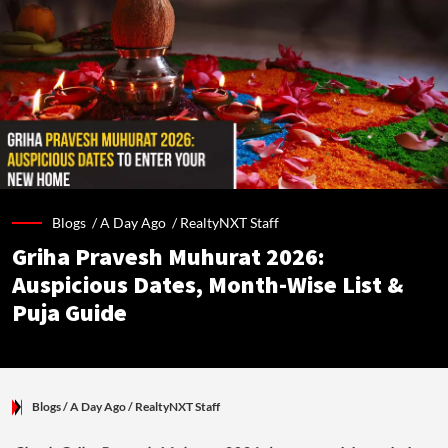
Blogs /
A Day Ago
/
RealtyNXT Staff
Griha Pravesh Muhurat 2026:
Auspicious Dates, Month-Wise List &
Puja Guide
Blogs
/ A Day Ago
/
RealtyNXT Staff