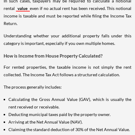
In such cases, taxpayers may be required to calculate a notional
rental
value
even if no actual rent has been received. This notional
income is taxable and must be reported while filing the Income Tax
Return.
Understanding whether your additional property falls under this
category is important, especially if you own multiple homes.
How is Income from House Property Calculated?
For rented properties, the taxable income is not simply the rent
collected. The Income Tax Act follows a structured calculation.
The process generally includes:
Calculating the Gross Annual Value (GAV), which is usually the
rent received or receivable.
Deducting municipal taxes paid by the property owner.
Arriving at the Net Annual Value (NAV).
Claiming the standard deduction of 30% of the Net Annual Value.