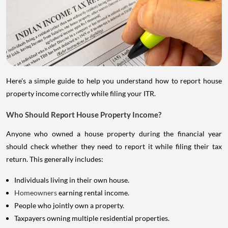
Here's a simple guide to help you understand how to report house
property income correctly while filing your ITR.
Who Should Report House Property Income?
Anyone who owned a house property during the financial year
should check whether they need to report it while filing their tax
return. This generally includes:
Individuals living in their own house.
Homeowners
earning rental income.
People who jointly own a property.
Taxpayers owning multiple residential properties.