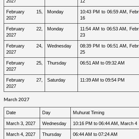
2027
12
February 15, 
Monday
10:43 PM to 06:59 AM, Febru
2027
16
February 22, 
Monday
11:54 AM to 06:53 AM, Febru
2027
23
February 24, 
Wednesday
08:39 PM to 06:51 AM, Febru
2027
25
February 25, 
Thursday
06:51 AM to 09:32 AM
2027
February 27, 
Saturday
11:39 AM to 09:54 PM
2027
March 2027
Date
Day
Muhurat Timing
March 3, 2027
Wednesday
10:16 PM to 06:44 AM, March 4
March 4, 2027
Thursday
06:44 AM to 07:24 AM