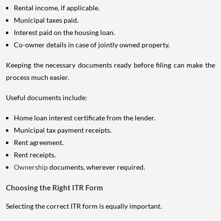
Rental income, if applicable.
Municipal taxes paid.
Interest paid on the housing loan.
Co-owner details in case of jointly owned property.
Keeping the necessary documents ready before filing can make the
process much easier.
Useful documents include:
Home loan interest certificate from the lender.
Municipal tax payment receipts.
Rent agreement.
Rent receipts.
Ownership
documents, wherever required.
Choosing the Right ITR Form
Selecting the correct ITR form is equally important.