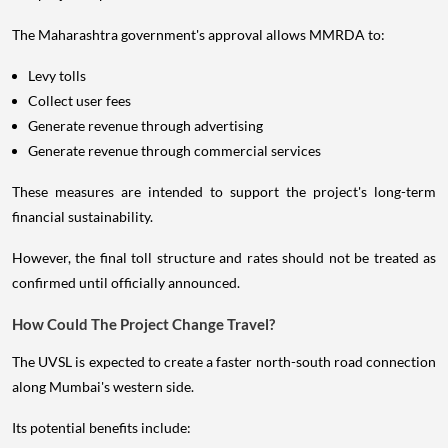
The Maharashtra government's approval allows MMRDA to:
Levy tolls
Collect user fees
Generate revenue through advertising
Generate revenue through commercial services
These measures are intended to support the project's long-term
financial sustainability.
However, the final toll structure and rates should not be treated as
confirmed until officially announced.
How Could The Project Change Travel?
The UVSL is expected to create a faster north-south road connection
along Mumbai's western side.
Its potential benefits include: