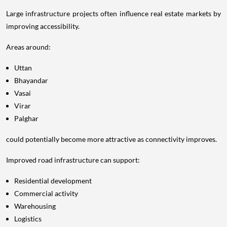
Large infrastructure projects often influence real estate markets by
improving accessibility.
Areas around:
Uttan
Bhayandar
Vasai
Virar
Palghar
could potentially become more attractive as connectivity improves.
Improved road infrastructure can support:
Residential development
Commercial activity
Warehousing
Logistics