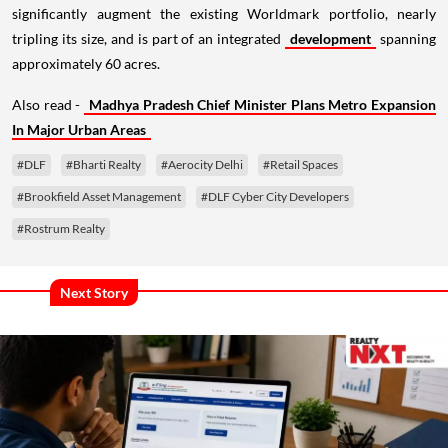
significantly augment the existing Worldmark portfolio, nearly
tripling its size, and is part of an integrated
development
spanning
approximately 60 acres.
Also read -
Madhya Pradesh Chief Minister Plans Metro Expansion
In Major Urban Areas
#DLF
#Bharti Realty
#Aerocity Delhi
#Retail Spaces
#Brookfield Asset Management
#DLF Cyber City Developers
#Rostrum Realty
Next Story