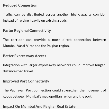
Reduced Congestion
Traffic can be distributed across another high-capacity corridor
instead of relying heavily on existing roads.
Faster Regional Connectivity
The corridor can provide a more direct connection between
Mumbai, Vasai-Virar and the Palghar region.
Better Expressway Access
Integration with larger expressway networks could improve longer-
distance road travel.
Improved Port Connectivity
The Vadhavan Port connection could strengthen the movement of
goods between Mumbai's metropolitan region and the port.
Impact On Mumbai And Palghar Real Estate