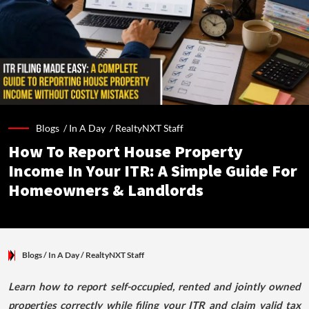
Blogs /
In A Day
/
RealtyNXT Staff
How To Report House Property
Income In Your ITR: A Simple Guide For
Homeowners & Landlords
Blogs
/ In A Day
/
RealtyNXT Staff
Learn how to report self-occupied, rented and jointly owned
properties correctly while filing your ITR and claim valid tax