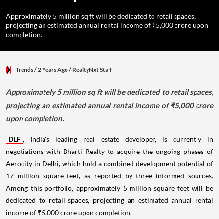
Approximately 5 million sq ft will be dedicated to retail spaces,
projecting an estimated annual rental income of ₹5,000 crore upon
completion.
Trends
/ 2 Years Ago
/
RealtyNxt Staff
Approximately 5 million sq ft will be dedicated to retail spaces,
projecting an estimated annual rental income of ₹5,000 crore
upon completion.
DLF
, India's leading real estate developer, is currently in
negotiations with Bharti Realty to acquire the ongoing phases of
Aerocity in Delhi, which hold a combined development potential of
17 million square feet, as reported by three informed sources.
Among this portfolio, approximately 5 million square feet will be
dedicated to retail spaces, projecting an estimated annual rental
income of ₹5,000 crore upon completion.