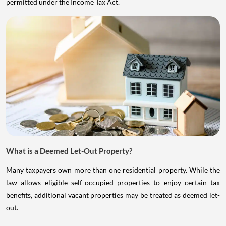
permitted under the Income Tax Act.
What is a Deemed Let-Out Property?
Many taxpayers own more than one residential property. While the
law allows eligible self-occupied properties to enjoy certain tax
benefits, additional vacant properties may be treated as deemed let-
out.