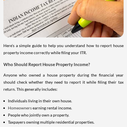
Here's a simple guide to help you understand how to report house
property income correctly while filing your ITR.
Who Should Report House Property Income?
Anyone who owned a house property during the financial year
should check whether they need to report it while filing their tax
return. This generally includes:
Individuals living in their own house.
Homeowners
earning rental income.
People who jointly own a property.
Taxpayers owning multiple residential properties.