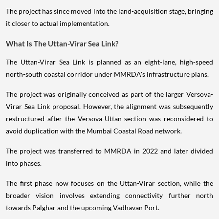
The project has since moved into the land-acquisition stage, bringing
it closer to actual implementation.
What Is The Uttan-Virar Sea Link?
The Uttan-Virar Sea Link is planned as an eight-lane, high-speed
north-south coastal corridor under MMRDA's infrastructure plans.
The project was originally conceived as part of the larger Versova-
Virar Sea Link proposal. However, the alignment was subsequently
restructured after the Versova-Uttan section was reconsidered to
avoid duplication with the Mumbai Coastal Road network.
The project was transferred to MMRDA in 2022 and later divided
into phases.
The first phase now focuses on the Uttan-Virar section, while the
broader vision involves extending connectivity further north
towards Palghar and the upcoming Vadhavan Port.