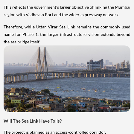
This reflects the government's larger objective of linking the Mumbai
region with Vadhavan Port and the wider expressway network.
Therefore, while Uttan-Virar Sea Link remains the commonly used
name for Phase 1, the larger infrastructure vision extends beyond
the sea bridge itself.
Will The Sea Link Have Tolls?
The project is planned as an access-controlled corridor.