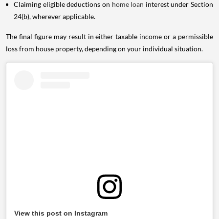
Claiming eligible deductions on
home loan
interest under Section
24(b), wherever applicable.
The final figure may result in either taxable income or a permissible
loss from house property, depending on your individual situation.
View this post on Instagram