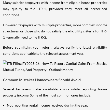
Many salaried taxpayers with income from eligible house properties
may qualify to file ITR-1, provided they meet all prescribed
conditions.
However, taxpayers with multiple properties, more complex income
structures, or those who do not satisfy the eligibility criteria for ITR-
1 generally need to file ITR-2.
Before submitting your return, always verify the latest eligibility
conditions applicable to the relevant assessment year.
Common Mistakes Homeowners Should Avoid
Several taxpayers make avoidable errors while reporting house
property income. Some of the most common ones include:
Not reporting rental income received during the year.