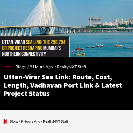
Blogs /
9 Hours Ago
/
RealtyNXT Staff
Uttan-Virar Sea Link: Route, Cost,
Length, Vadhavan Port Link & Latest
Project Status
Blogs
/ 9 Hours Ago
/
RealtyNXT Staff