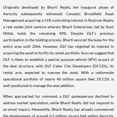
Originally developed by Bharti Realty, the inaugural phase of
Aerocity subsequently witnessed Canada's Brookfield Asset
Management acquiring a 51% controlling interest in Rostrum Realty,
a real estate joint venture wherein Bharti Enterprises, led by Sunil
Mittal, holds the remaining 49%. Despite DLF's previous
participation in the bidding process, Bharti secured the lease for the
entire area until 2066. However, DLF has reignited its interest in
acquiring the asset to fortify its rental portfolio. Sources suggest that
DLF is likely to establish a special purpose vehicle (SPV) as part of
the deal structure, with DLF Cyber City Developers (DCCDL), its
rental arm, expected to oversee the asset. With a nationwide
operational portfolio of nearly 40 million square feet, DCCDL is
well-positioned to manage the new addition.
When approached for comment, a DLF spokesperson declined to
address market speculation, while Bharti Realty did not respond to
an email inquiry. Meanwhile, Bharti Realty has already commenced
the development of around 6.5 million square feet within Aerocity,