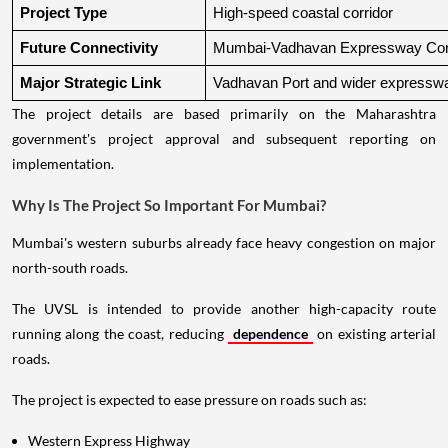
Project Type
High-speed coastal corridor
Future Connectivity
Mumbai-Vadhavan Expressway Conn
Major Strategic Link
Vadhavan Port and wider expressw
The project details are based primarily on the Maharashtra
government's project approval and subsequent reporting on
implementation.
Why Is The Project So Important For Mumbai?
Mumbai's western suburbs already face heavy congestion on major
north-south roads.
The UVSL is intended to provide another high-capacity route
running along the coast, reducing
dependence
on existing arterial
roads.
The project is expected to ease pressure on roads such as:
Western Express Highway