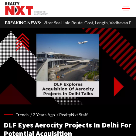
irar Sea Link: Route, Cost, Length, Vadhavan Port Link & Latest Project S
BREAKING NEWS:
Trends /
2 Years Ago
/
RealtyNxt Staff
DLF Eyes Aerocity Projects In Delhi For
Potential Acquisition