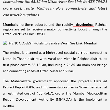
Learn about the 55.12-km Uttan-Virar Sea Link, its ₹58,754.71
crore cost, route, Vadhavan Port connectivity and latest
construction updates.
Mumbai's northern suburbs and the rapidly
developing
Palghar
region are set to receive a major connectivity boost through the
Uttan-Virar Sea Link (UVSL).
The project is planned as a high-speed coastal corridor connecting
Uttan in Thane district with Vasai and Virar in Palghar district. Its
first phase covers 55.12 km, including a 24.35-km main sea bridge
and connecting roads at Uttan, Vasai and Virar.
The Maharashtra government approved the project's Detailed
Project Report (DPR) and implementation plan in November 2025 at
an estimated cost of ₹58,754.71 crore. The Mumbai Metropolitan
Region Development Authority (MMRDA) is the implementing
agency.