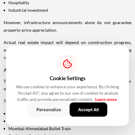
Hospitality
Industrial investment
However, infrastructure announcements alone do not guarantee
property-price appreciation.
Actual real estate impact will depend on construction progress,
accessibility to interchanges, local development, planning
regulations and the eventual operational timeline.
A Bigger Connectivity Network Is Emerging
Cookie Settings
The Uttan-Virar Sea Link is being developed alongside several other
We use cookies to enhance your experience. By clicking
major infrastructure projects in the region.
"Accept All", you agree to our use of cookies to analyze
traffic and provide personalized content.
Learn more
These include:
Personalize
Accept All
Vadhavan Port
Delhi-Mumbai Expressway
Mumbai-Ahmedabad Bullet Train