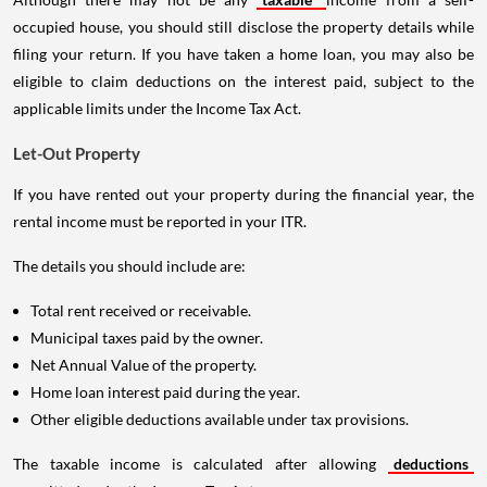
occupied house, you should still disclose the property details while
filing your return. If you have taken a home loan, you may also be
eligible to claim deductions on the interest paid, subject to the
applicable limits under the Income Tax Act.
Let-Out Property
If you have rented out your property during the financial year, the
rental income must be reported in your ITR.
The details you should include are:
Total rent received or receivable.
Municipal taxes paid by the owner.
Net Annual Value of the property.
Home loan interest paid during the year.
Other eligible deductions available under tax provisions.
The taxable income is calculated after allowing
deductions