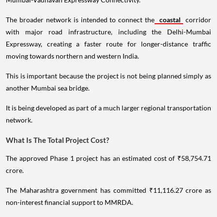
The broader network is intended to connect the
coastal
corridor
with major road infrastructure, including the Delhi-Mumbai
Expressway, creating a faster route for longer-distance traffic
moving towards northern and western India.
This is important because the project is not being planned simply as
another Mumbai sea bridge.
It is being developed as part of a much larger regional transportation
network.
What Is The Total Project Cost?
The approved Phase 1 project has an estimated cost of ₹58,754.71
crore.
The Maharashtra government has committed ₹11,116.27 crore as
non-interest financial support to MMRDA.