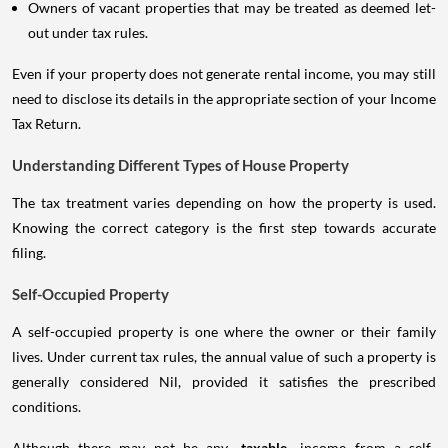
Owners of vacant properties that may be treated as deemed let-
out under tax rules.
Even if your property does not generate rental income, you may still
need to disclose its details in the appropriate section of your Income
Tax Return.
Understanding Different Types of House Property
The tax treatment varies depending on how the property is used.
Knowing the correct category is the first step towards accurate
filing.
Self-Occupied Property
A self-occupied property is one where the owner or their family
lives. Under current tax rules, the annual value of such a property is
generally considered Nil, provided it satisfies the prescribed
conditions.
Although there may not be any
taxable
income from a self-