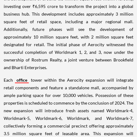
investing over ₹6,595 crore to transform the project into a global
business hub. This development includes approximately 3 million
square feet of retail space, including a major regional mall.
Additionally, future phases will see the development of
approximately 10 million square feet, with 2 million square feet
designated for retail. The initial phase of Aerocity witnessed the
successful completion of Worldmark 1, 2, and 3, now under the
ownership of Rostrum Realty, a joint venture between Brookfield
and Bharti Enterprises.
Each
office
tower within the Aerocity expansion will integrate
retail components and feature a standalone mall, accompanied by
ample parking space for over 10,000 vehicles. Possession of these
properties is scheduled to commence by the conclusion of 2024. The
new expansion will introduce fresh assets named Worldmark-4,
Worldmark-5, Worldmark-6, Worldmark, and Worldmark-7,
collectively forming a commercial precinct offering approximately
3.5 million square feet of leasable area. This expansion will