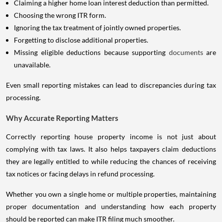
Claiming a higher home loan interest deduction than permitted.
Choosing the wrong ITR form.
Ignoring the tax treatment of jointly owned properties.
Forgetting to disclose additional properties.
Missing eligible deductions because supporting
documents
are
unavailable.
Even small reporting mistakes can lead to discrepancies during tax
processing.
Why Accurate Reporting Matters
Correctly reporting house property income is not just about
complying with tax laws. It also helps taxpayers claim deductions
they are legally entitled to while reducing the chances of receiving
tax notices or facing delays in refund processing.
Whether you own a single home or multiple properties, maintaining
proper documentation and understanding how each property
should be reported can make ITR filing much smoother.