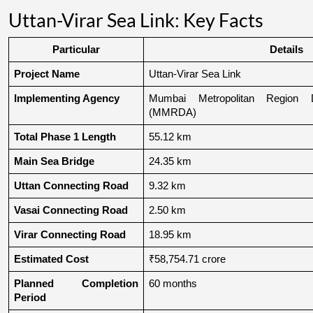
Uttan-Virar Sea Link: Key Facts
Particular
Details
Project Name
Uttan-Virar Sea Link
Implementing Agency
Mumbai Metropolitan Region De
(MMRDA)
Total Phase 1 Length
55.12 km
Main Sea Bridge
24.35 km
Uttan Connecting Road
9.32 km
Vasai Connecting Road
2.50 km
Virar Connecting Road
18.95 km
Estimated Cost
₹58,754.71 crore
Planned Completion 
60 months
Period