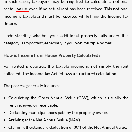
In such cases, taxpayers may be required to calculate a notional
rental
value
even if no actual rent has been received. This notional
income is taxable and must be reported while filing the Income Tax
Return.
Understanding whether your additional property falls under this
category is important, especially if you own multiple homes.
How is Income from House Property Calculated?
For rented properties, the taxable income is not simply the rent
collected. The Income Tax Act follows a structured calculation.
The process generally includes:
Calculating the Gross Annual Value (GAV), which is usually the
rent received or receivable.
Deducting municipal taxes paid by the property owner.
Arriving at the Net Annual Value (NAV).
Claiming the standard deduction of 30% of the Net Annual Value.