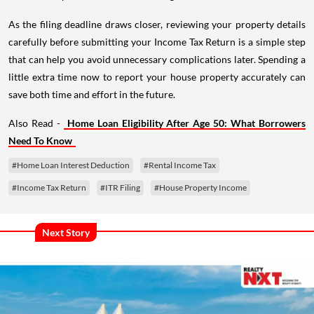
As the filing deadline draws closer, reviewing your property details
carefully before submitting your Income Tax Return is a simple step
that can help you avoid unnecessary complications later. Spending a
little extra time now to report your house property accurately can
save both time and effort in the future.
Also Read -
Home Loan Eligibility After Age 50: What Borrowers
Need To Know
#Home Loan Interest Deduction
#Rental Income Tax
#Income Tax Return
#ITR Filing
#House Property Income
Next Story