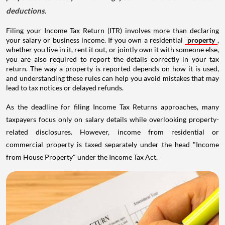
deductions.
Filing your Income Tax Return (ITR) involves more than declaring
your salary or business income. If you own a residential
property
,
whether you live in it, rent it out, or jointly own it with someone else,
you are also required to report the details correctly in your tax
return. The way a property is reported depends on how it is used,
and understanding these rules can help you avoid mistakes that may
lead to tax notices or delayed refunds.
As the deadline for filing Income Tax Returns approaches, many
taxpayers focus only on salary details while overlooking property-
related disclosures. However, income from residential or
commercial property is taxed separately under the head "Income
from House Property" under the Income Tax Act.