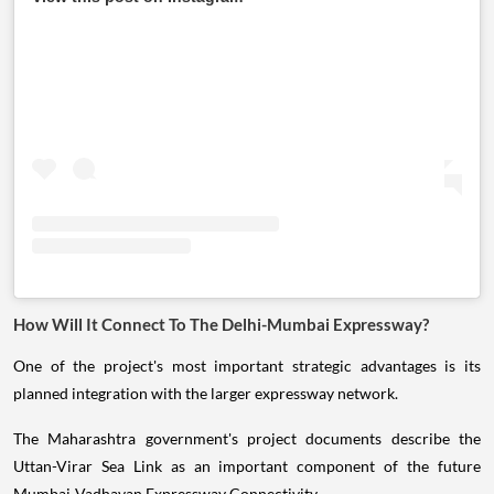
How Will It Connect To The Delhi-Mumbai Expressway?
One of the project's most important strategic advantages is its
planned integration with the larger expressway network.
The Maharashtra government's project documents describe the
Uttan-Virar Sea Link as an important component of the future
Mumbai-Vadhavan Expressway Connectivity.