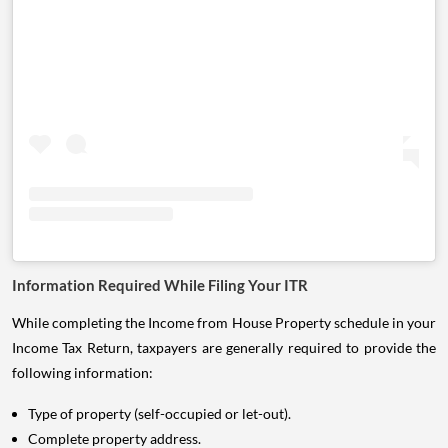
Information Required While Filing Your ITR
While completing the Income from House Property schedule in your
Income Tax Return, taxpayers are generally required to provide the
following information:
Type of property (self-occupied or let-out).
Complete property address.