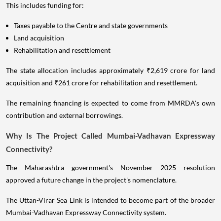
This includes funding for:
Taxes payable to the Centre and state governments
Land acquisition
Rehabilitation and resettlement
The state allocation includes approximately ₹2,619 crore for land
acquisition and ₹261 crore for rehabilitation and resettlement.
The remaining financing is expected to come from MMRDA's own
contribution and external borrowings.
Why Is The Project Called Mumbai-Vadhavan Expressway
Connectivity?
The Maharashtra government's November 2025 resolution
approved a future change in the project's nomenclature.
The Uttan-Virar Sea Link is intended to become part of the broader
Mumbai-Vadhavan Expressway Connectivity system.