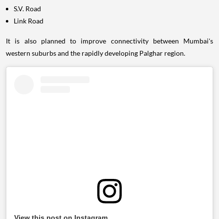
S.V. Road
Link Road
It is also planned to improve connectivity between Mumbai's
western suburbs and the rapidly developing Palghar region.
View this post on Instagram