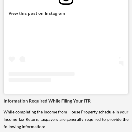
View this post on Instagram
Information Required While Filing Your ITR
While completing the Income from House Property schedule in your
Income Tax Return, taxpayers are generally required to provide the
following information: