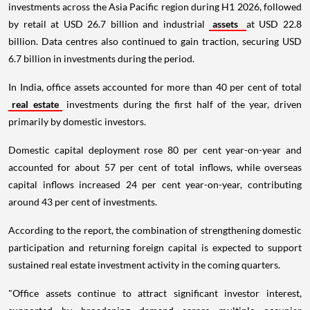
investments across the Asia Pacific region during H1 2026, followed
by retail at USD 26.7 billion and industrial
assets
at USD 22.8
billion. Data centres also continued to gain traction, securing USD
6.7 billion in investments during the period.
In India, office assets accounted for more than 40 per cent of total
real estate
investments during the first half of the year, driven
primarily by domestic investors.
Domestic capital deployment rose 80 per cent year-on-year and
accounted for about 57 per cent of total inflows, while overseas
capital inflows increased 24 per cent year-on-year, contributing
around 43 per cent of investments.
According to the report, the combination of strengthening domestic
participation and returning foreign capital is expected to support
sustained real estate investment activity in the coming quarters.
"Office assets continue to attract significant investor interest,