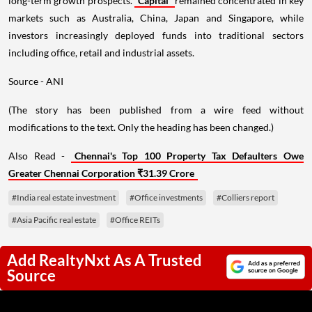
long-term growth prospects.
Capital
remained concentrated in key
markets such as Australia, China, Japan and Singapore, while
investors increasingly deployed funds into traditional sectors
including office, retail and industrial assets.
Source - ANI
(The story has been published from a wire feed without
modifications to the text. Only the heading has been changed.)
Also Read -
Chennai's Top 100 Property Tax Defaulters Owe
Greater Chennai Corporation ₹31.39 Crore
#India real estate investment
#Office investments
#Colliers report
#Asia Pacific real estate
#Office REITs
Add RealtyNxt As A Trusted
Source