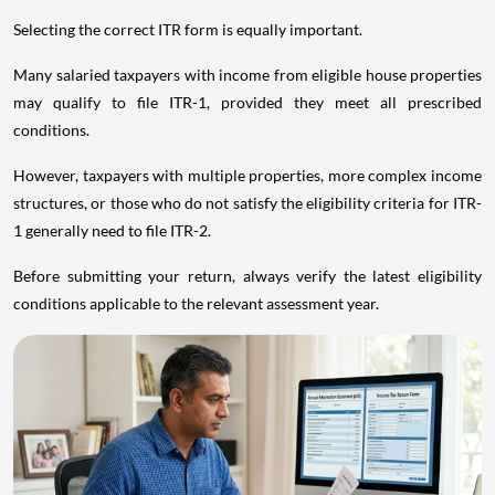
Selecting the correct ITR form is equally important.
Many salaried taxpayers with income from eligible house properties
may qualify to file ITR-1, provided they meet all prescribed
conditions.
However, taxpayers with multiple properties, more complex income
structures, or those who do not satisfy the eligibility criteria for ITR-
1 generally need to file ITR-2.
Before submitting your return, always verify the latest eligibility
conditions applicable to the relevant assessment year.