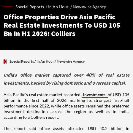
Special Reports /
In An Hour
/
Newswire Agency
Office Properties Drive Asia Pacific
Real Estate Investments To USD 105
Bn In H1 2026: Colliers
Special Reports
/ In An Hour
/
Newswire Agency
India's office market captured over 40% of real estate
investments, backed by rising domestic and overseas capital.
Asia Pacific's real estate market recorded
investments
of USD 105
billion in the first half of 2026, marking its strongest first-half
performance since 2022, while office assets remained the preferred
investment destination across the region as well as in India,
according to a Colliers report.
The report said office assets attracted USD 40.2 billion in