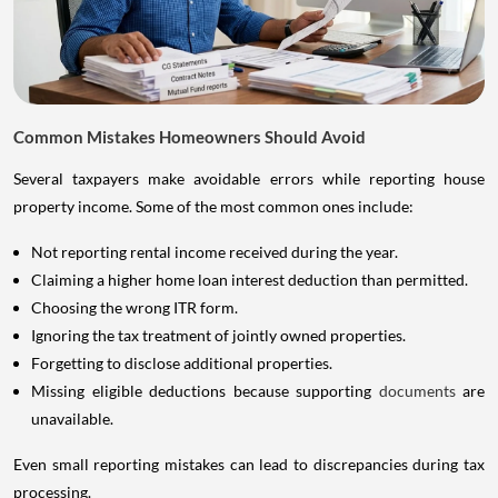
Common Mistakes Homeowners Should Avoid
Several taxpayers make avoidable errors while reporting house
property income. Some of the most common ones include:
Not reporting rental income received during the year.
Claiming a higher home loan interest deduction than permitted.
Choosing the wrong ITR form.
Ignoring the tax treatment of jointly owned properties.
Forgetting to disclose additional properties.
Missing eligible deductions because supporting
documents
are
unavailable.
Even small reporting mistakes can lead to discrepancies during tax
processing.