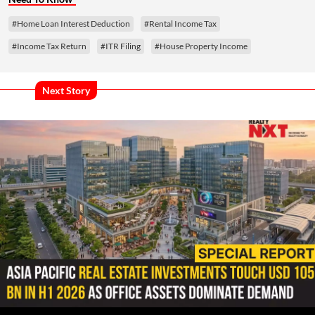
#Home Loan Interest Deduction
#Rental Income Tax
#Income Tax Return
#ITR Filing
#House Property Income
Next Story