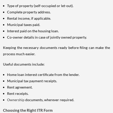
Type of property (self-occupied or let-out).
Complete property address.
Rental income, if applicable.
Municipal taxes paid.
Interest paid on the housing loan.
Co-owner details in case of jointly owned property.
Keeping the necessary documents ready before filing can make the
process much easier.
Useful documents include:
Home loan interest certificate from the lender.
Municipal tax payment receipts.
Rent agreement.
Rent receipts.
Ownership
documents, wherever required.
Choosing the Right ITR Form