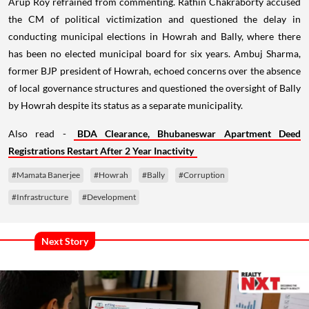
Arup Roy refrained from commenting. Rathin Chakraborty accused
the CM of political victimization and questioned the delay in
conducting municipal elections in Howrah and Bally, where there
has been no elected municipal board for six years. Ambuj Sharma,
former BJP president of Howrah, echoed concerns over the absence
of local governance structures and questioned the oversight of Bally
by Howrah despite its status as a separate municipality.
Also read -
BDA Clearance, Bhubaneswar Apartment Deed
Registrations Restart After 2 Year Inactivity
#Mamata Banerjee
#Howrah
#Bally
#Corruption
#Infrastructure
#Development
Next Story