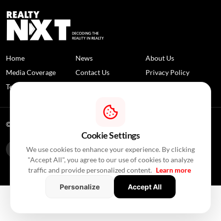
Home
News
About Us
Media Coverage
Contact Us
Privacy Policy
Terms and Conditions
Disclaimer
© 2026 RealtyNXT. All Rights Reserved
Cookie Settings
We use cookies to enhance your experience. By clicking
"Accept All", you agree to our use of cookies to analyze
traffic and provide personalized content.
Learn more
Personalize
Accept All