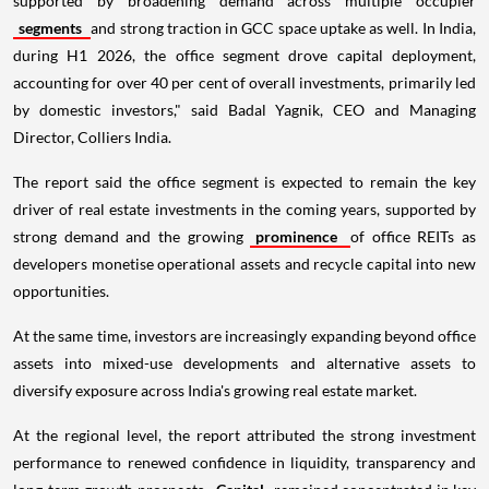
supported by broadening demand across multiple occupier
segments
and strong traction in GCC space uptake as well. In India,
during H1 2026, the office segment drove capital deployment,
accounting for over 40 per cent of overall investments, primarily led
by domestic investors," said Badal Yagnik, CEO and Managing
Director, Colliers India.
The report said the office segment is expected to remain the key
driver of real estate investments in the coming years, supported by
strong demand and the growing
prominence
of office REITs as
developers monetise operational assets and recycle capital into new
opportunities.
At the same time, investors are increasingly expanding beyond office
assets into mixed-use developments and alternative assets to
diversify exposure across India's growing real estate market.
At the regional level, the report attributed the strong investment
performance to renewed confidence in liquidity, transparency and