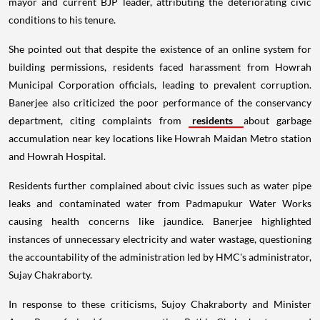
mayor and current BJP leader, attributing the deteriorating civic
conditions to his tenure.
She pointed out that despite the existence of an online system for
building permissions, residents faced harassment from Howrah
Municipal Corporation officials, leading to prevalent corruption.
Banerjee also criticized the poor performance of the conservancy
department, citing complaints from
residents
about garbage
accumulation near key locations like Howrah Maidan Metro station
and Howrah Hospital.
Residents further complained about civic issues such as water pipe
leaks and contaminated water from Padmapukur Water Works
causing health concerns like jaundice. Banerjee highlighted
instances of unnecessary electricity and water wastage, questioning
the accountability of the administration led by HMC's administrator,
Sujay Chakraborty.
In response to these criticisms, Sujoy Chakraborty and Minister