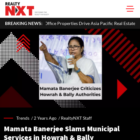
BREAKING NEWS:
Office Properties Drive Asia Pacific Real Estate Investments To USD 1
Trends /
2 Years Ago
/
RealtyNXT Staff
Mamata Banerjee Slams Municipal
Services in Howrah & Bally