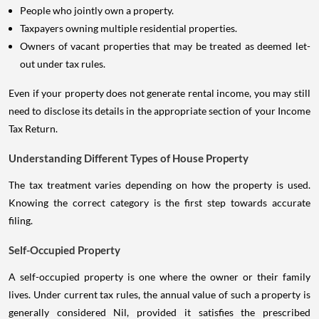
People who jointly own a property.
Taxpayers owning multiple residential properties.
Owners of vacant properties that may be treated as deemed let-
out under tax rules.
Even if your property does not generate rental income, you may still
need to disclose its details in the appropriate section of your Income
Tax Return.
Understanding Different Types of House Property
The tax treatment varies depending on how the property is used.
Knowing the correct category is the first step towards accurate
filing.
Self-Occupied Property
A self-occupied property is one where the owner or their family
lives. Under current tax rules, the annual value of such a property is
generally considered Nil, provided it satisfies the prescribed