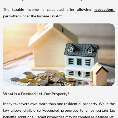
The taxable income is calculated after allowing
deductions
permitted under the Income Tax Act.
What is a Deemed Let-Out Property?
Many taxpayers own more than one residential property. While the
law allows eligible self-occupied properties to enjoy certain tax
benefits, additional vacant properties may be treated as deemed let-