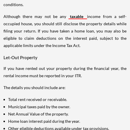
conditions.
Although there may not be any
taxable
income from a self-
occupied house, you should still disclose the property details while
filing your return. If you have taken a home loan, you may also be
eligible to claim deductions on the interest paid, subject to the
applicable limits under the Income Tax Act.
Let-Out Property
If you have rented out your property during the financial year, the
rental income must be reported in your ITR.
The details you should include are:
Total rent received or receivable.
Municipal taxes paid by the owner.
Net Annual Value of the property.
Home loan interest paid during the year.
Other eligible deductions available under tax provisions.