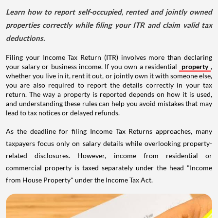
Learn how to report self-occupied, rented and jointly owned
properties correctly while filing your ITR and claim valid tax
deductions.
Filing your Income Tax Return (ITR) involves more than declaring
your salary or business income. If you own a residential
property
,
whether you live in it, rent it out, or jointly own it with someone else,
you are also required to report the details correctly in your tax
return. The way a property is reported depends on how it is used,
and understanding these rules can help you avoid mistakes that may
lead to tax notices or delayed refunds.
As the deadline for filing Income Tax Returns approaches, many
taxpayers focus only on salary details while overlooking property-
related disclosures. However, income from residential or
commercial property is taxed separately under the head "Income
from House Property" under the Income Tax Act.