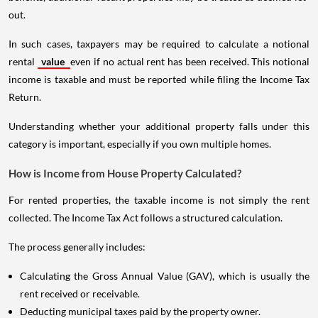
out.
In such cases, taxpayers may be required to calculate a notional
rental
value
even if no actual rent has been received. This notional
income is taxable and must be reported while filing the Income Tax
Return.
Understanding whether your additional property falls under this
category is important, especially if you own multiple homes.
How is Income from House Property Calculated?
For rented properties, the taxable income is not simply the rent
collected. The Income Tax Act follows a structured calculation.
The process generally includes:
Calculating the Gross Annual Value (GAV), which is usually the
rent received or receivable.
Deducting municipal taxes paid by the property owner.