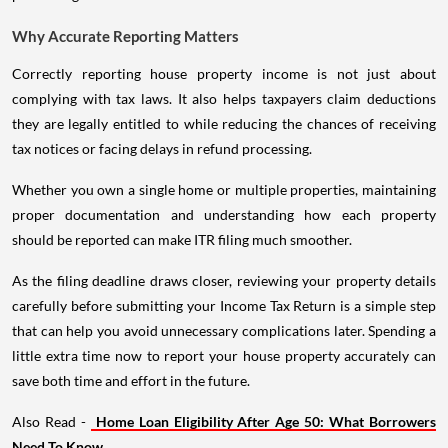
Why Accurate Reporting Matters
Correctly reporting house property income is not just about
complying with tax laws. It also helps taxpayers claim deductions
they are legally entitled to while reducing the chances of receiving
tax notices or facing delays in refund processing.
Whether you own a single home or multiple properties, maintaining
proper documentation and understanding how each property
should be reported can make ITR filing much smoother.
As the filing deadline draws closer, reviewing your property details
carefully before submitting your Income Tax Return is a simple step
that can help you avoid unnecessary complications later. Spending a
little extra time now to report your house property accurately can
save both time and effort in the future.
Also Read -
Home Loan Eligibility After Age 50: What Borrowers
Need To Know