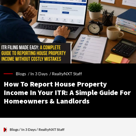
Blogs /
In 3 Days
/
RealtyNXT Staff
How To Report House Property
Income In Your ITR: A Simple Guide For
Homeowners & Landlords
Blogs
/ In 3 Days
/
RealtyNXT Staff