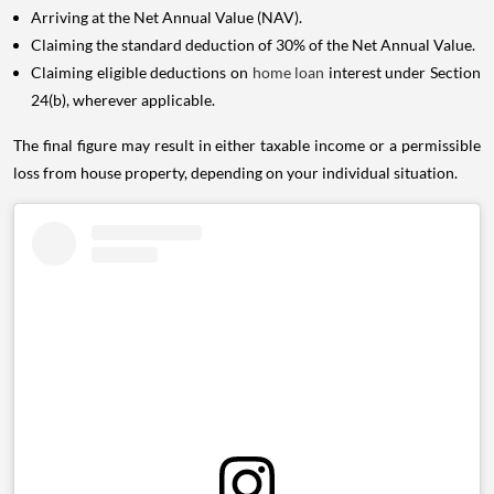
Arriving at the Net Annual Value (NAV).
Claiming the standard deduction of 30% of the Net Annual Value.
Claiming eligible deductions on
home loan
interest under Section
24(b), wherever applicable.
The final figure may result in either taxable income or a permissible
loss from house property, depending on your individual situation.