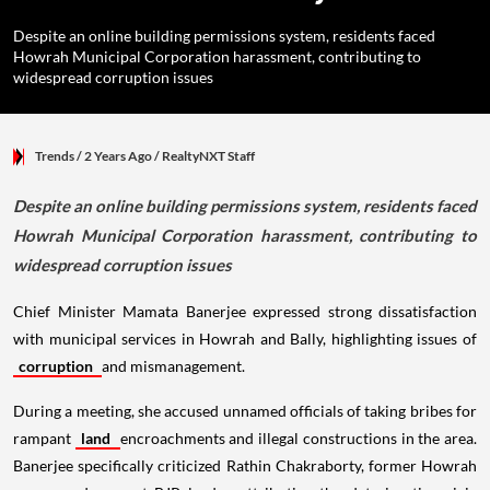
Despite an online building permissions system, residents faced
Howrah Municipal Corporation harassment, contributing to
widespread corruption issues
Trends
/ 2 Years Ago
/
RealtyNXT Staff
Despite an online building permissions system, residents faced
Howrah Municipal Corporation harassment, contributing to
widespread corruption issues
Chief Minister Mamata Banerjee expressed strong dissatisfaction
with municipal services in Howrah and Bally, highlighting issues of
corruption
and mismanagement.
During a meeting, she accused unnamed officials of taking bribes for
rampant
land
encroachments and illegal constructions in the area.
Banerjee specifically criticized Rathin Chakraborty, former Howrah