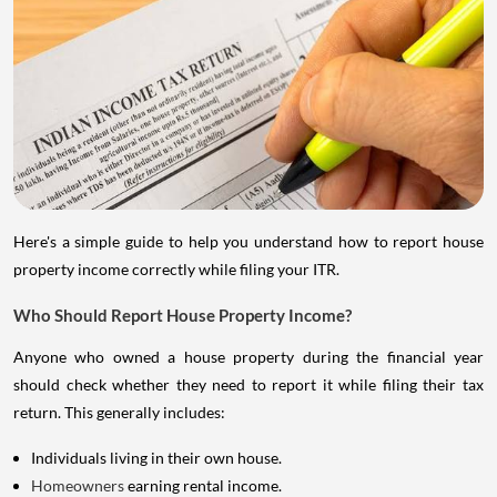
Here's a simple guide to help you understand how to report house
property income correctly while filing your ITR.
Who Should Report House Property Income?
Anyone who owned a house property during the financial year
should check whether they need to report it while filing their tax
return. This generally includes:
Individuals living in their own house.
Homeowners
earning rental income.