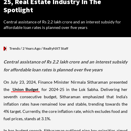
25, Real Estate Industry In The
Spotlight
Central assistance of Rs 2.2 lakh crore and an interest subsidy for
affordable loan rates is planned over five years
Trends
/ 2 Years Ago
/
RealtyNXT Staff
Central assistance of Rs 2.2 lakh crore and an interest subsidy
for affordable loan rates is planned over five years
On July 23, 2024, Finance Minister Nirmala Sitharaman presented
the
Union Budget
for 2024-25 in the Lok Sabha. Delivering her
seventh consecutive budget, Sitharaman emphasized that India’s
inflation rates have remained low and stable, trending towards the
4% target. Currently, the core inflation rate, which excludes food and
fuel prices, stands at 3.1%.
In her budget speech, Sitharaman outlined nine key priorities aimed