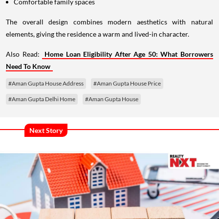
Comfortable family spaces
The overall design combines modern aesthetics with natural
elements, giving the residence a warm and lived-in character.
Also Read:
Home Loan Eligibility After Age 50: What Borrowers
Need To Know
#Aman Gupta House Address
#Aman Gupta House Price
#Aman Gupta Delhi Home
#Aman Gupta House
Next Story