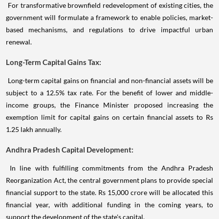
For transformative brownfield redevelopment of existing cities, the
government will formulate a framework to enable policies, market-
based mechanisms, and regulations to drive impactful urban
renewal.
Long-Term Capital Gains Tax:
Long-term capital gains on financial and non-financial assets will be
subject to a 12.5% tax rate. For the benefit of lower and middle-
income groups, the Finance Minister proposed increasing the
exemption limit for capital gains on certain financial assets to Rs
1.25 lakh annually.
Andhra Pradesh Capital Development:
In line with fulfilling commitments from the Andhra Pradesh
Reorganization Act, the central government plans to provide special
financial support to the state. Rs 15,000 crore will be allocated this
financial year, with additional funding in the coming years, to
support the development of the state's capital.