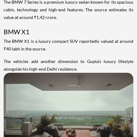
The BMW 7 Series is a premium luxury sedan known for its spacious
cabin, technology and high-end features. The source estimates its
value at around ₹1.42 crore.
BMW X1
The BMW X1 is a luxury compact SUV reportedly valued at around
₹40 lakh in the source.
The vehicles add another dimension to Gupta's luxury lifestyle
alongside his high-end Delhi residence.