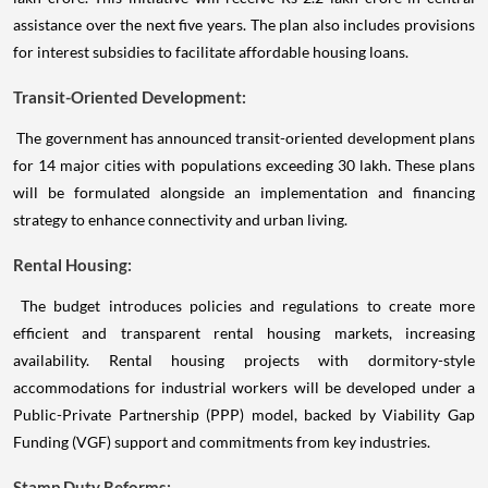
assistance over the next five years. The plan also includes provisions
for interest subsidies to facilitate affordable housing loans.
Transit-Oriented Development:
The government has announced transit-oriented development plans
for 14 major cities with populations exceeding 30 lakh. These plans
will be formulated alongside an implementation and financing
strategy to enhance connectivity and urban living.
Rental Housing:
The budget introduces policies and regulations to create more
efficient and transparent rental housing markets, increasing
availability. Rental housing projects with dormitory-style
accommodations for industrial workers will be developed under a
Public-Private Partnership (PPP) model, backed by Viability Gap
Funding (VGF) support and commitments from key industries.
Stamp Duty Reforms: