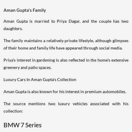
Aman Gupta's Family
Aman Gupta is married to Priya Dagar, and the couple has two
daughters.
The family maintains a relatively private lifestyle, although glimpses
of their home and family life have appeared through social media.
Priya's interest in gardening is also reflected in the home's extensive
greenery and patio spaces.
Luxury Cars In Aman Gupta's Collection
Aman Gupta is also known for his interest in premium automobiles.
The source mentions two luxury vehicles associated with his
collection:
BMW 7 Series