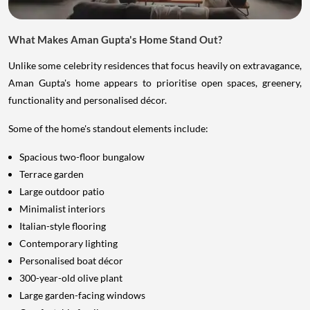
What Makes Aman Gupta's Home Stand Out?
Unlike some celebrity residences that focus heavily on extravagance,
Aman Gupta's home appears to prioritise open spaces, greenery,
functionality and personalised décor.
Some of the home's standout elements include:
Spacious two-floor bungalow
Terrace garden
Large outdoor patio
Minimalist interiors
Italian-style flooring
Contemporary lighting
Personalised boat décor
300-year-old olive plant
Large garden-facing windows