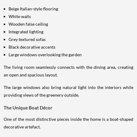
Beige Italian-style flooring
White walls
Wooden false ceiling
Integrated lighting
Grey textured sofas
Black decorative accents
Large windows overlooking the garden
The living room seamlessly connects with the dining area, creating
an open and spacious layout.
The large windows also bring natural light into the interiors while
providing views of the greenery outside.
The Unique Boat Décor
One of the most distinctive pieces inside the home is a boat-shaped
decorative artefact.