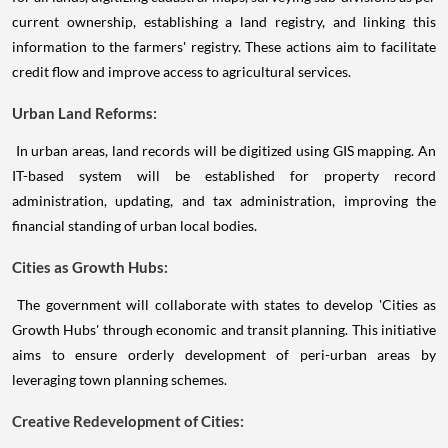
current ownership, establishing a land registry, and linking this
information to the farmers' registry. These actions aim to facilitate
credit flow and improve access to agricultural services.
Urban Land Reforms:
In urban areas, land records will be digitized using GIS mapping. An
IT-based system will be established for property record
administration, updating, and tax administration, improving the
financial standing of urban local bodies.
Cities as Growth Hubs:
The government will collaborate with states to develop 'Cities as
Growth Hubs' through economic and transit planning. This initiative
aims to ensure orderly development of peri-urban areas by
leveraging town planning schemes.
Creative Redevelopment of Cities: