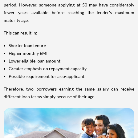
period. However, someone applying at 50 may have considerably
fewer years available before reaching the lender's maximum
maturity age.
This can result in:
Shorter loan tenure
Higher monthly EMI
Lower eligible loan amount
Greater emphasis on repayment capacity
Possible requirement for a co-applicant
Therefore, two borrowers earning the same salary can receive
different loan terms simply because of their age.