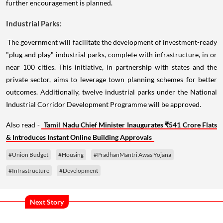
further encouragement is planned.
Industrial Parks:
The government will facilitate the development of investment-ready
"plug and play" industrial parks, complete with infrastructure, in or
near 100 cities. This initiative, in partnership with states and the
private sector, aims to leverage town planning schemes for better
outcomes. Additionally, twelve industrial parks under the National
Industrial Corridor Development Programme will be approved.
Also read -
Tamil Nadu Chief Minister Inaugurates ₹541 Crore Flats
& Introduces Instant Online Building Approvals
#Union Budget
#Housing
#PradhanMantri Awas Yojana
#Infrastructure
#Development
Next Story