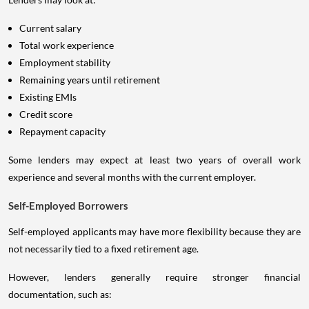
Current salary
Total work experience
Employment stability
Remaining years until retirement
Existing EMIs
Credit score
Repayment capacity
Some lenders may expect at least two years of overall work
experience and several months with the current employer.
Self-Employed Borrowers
Self-employed applicants may have more flexibility because they are
not necessarily tied to a fixed retirement age.
However, lenders generally require stronger financial
documentation, such as: