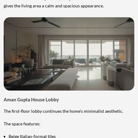
gives the living area a calm and spacious appearance.
Aman Gupta House Lobby
The first-floor lobby continues the home's minimalist aesthetic.
The space features:
Beige Italian-format tiles