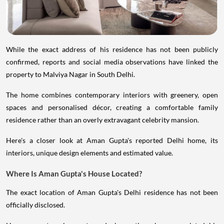
While the exact address of his residence has not been publicly
confirmed, reports and social media observations have linked the
property to Malviya Nagar in South Delhi.
The home combines contemporary interiors with greenery, open
spaces and personalised décor, creating a comfortable family
residence rather than an overly extravagant celebrity mansion.
Here's a closer look at Aman Gupta's reported Delhi home, its
interiors, unique design elements and estimated value.
Where Is Aman Gupta's House Located?
The exact location of Aman Gupta's Delhi residence has not been
officially disclosed.