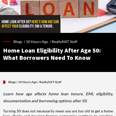
Blogs /
10 Hours Ago
/
RealtyNXT Staff
Home Loan Eligibility After Age 50:
What Borrowers Need To Know
Blogs
/ 10 Hours Ago
/
RealtyNXT Staff
Learn how age affects home loan tenure, EMI, eligibility,
documentation and borrowing options after 50.
Turning 50 does not necessarily mean you are too old to get a home
loan. Banks and housing finance companies continue to sanction