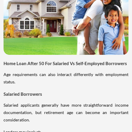
Home Loan After 50 For Salaried Vs Self-Employed Borrowers
Age requirements can also interact differently with employment
status.
Salaried Borrowers
Salaried applicants generally have more straightforward income
documentation, but retirement age can become an important
consideration.
Lenders may look at: