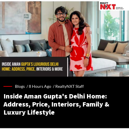
Blogs /
8 Hours Ago
/
RealtyNXT Staff
Inside Aman Gupta's Delhi Home:
Address, Price, Interiors, Family &
Luxury Lifestyle