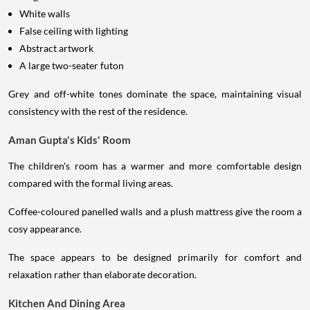
White walls
False ceiling with lighting
Abstract artwork
A large two-seater futon
Grey and off-white tones dominate the space, maintaining visual
consistency with the rest of the residence.
Aman Gupta's Kids' Room
The children's room has a warmer and more comfortable design
compared with the formal living areas.
Coffee-coloured panelled walls and a plush mattress give the room a
cosy appearance.
The space appears to be designed primarily for comfort and
relaxation rather than elaborate decoration.
Kitchen And Dining Area