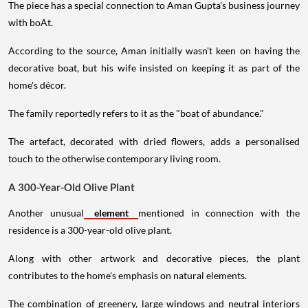
The piece has a special connection to Aman Gupta's business journey
with boAt.
According to the source, Aman initially wasn't keen on having the
decorative boat, but his wife insisted on keeping it as part of the
home's décor.
The family reportedly refers to it as the "boat of abundance."
The artefact, decorated with dried flowers, adds a personalised
touch to the otherwise contemporary living room.
A 300-Year-Old Olive Plant
Another unusual
element
mentioned in connection with the
residence is a 300-year-old olive plant.
Along with other artwork and decorative pieces, the plant
contributes to the home's emphasis on natural elements.
The combination of greenery, large windows and neutral interiors