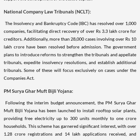
National Company Law Tribunals (NCLT):
The Insolvency and Bankruptcy Code (IBC) has resolved over 1,000
companies, facilitating direct recovery of over Rs 3.3 lakh crore for
creditors. Additionally, more than 28,000 cases involving over Rs 10
lakh crore have been resolved before admission. The government
plans to introduce reforms to strengthen the tribunals and appellate
tribunals, expedite insolvency resolutions, and establish additional
tribunals. Some of these will focus exclusively on cases under the
Companies Act.
PM Surya Ghar Muft Bijli Yojana:
Following the interim budget announcement, the PM Surya Ghar
Muft Bijli Yojana has been launched to install rooftop solar plants,
providing free electricity up to 300 units monthly to one crore
households. This scheme has garnered significant interest, with over
1.28 crore registrations and 14 lakh applications received, and