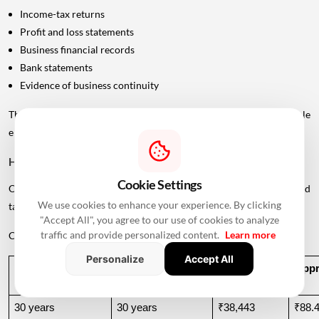
Income-tax returns
Profit and loss statements
Business financial records
Bank statements
Evidence of business continuity
The lender will assess whether the applicant's income is stable
enough to support repayment throughout the loan tenure.
How Age Can Change Your EMI
Cookie Settings
One of the biggest differences between taking a home loan at 30 and
We use cookies to enhance your experience. By clicking
taking one at 50 is the repayment period.
"Accept All", you agree to our use of cookies to analyze
traffic and provide personalized content.
Learn more
Consider a ₹50 lakh home loan at 8.5% annual interest.
Personalize
Accept All
Age At 
Illustrative Tenure
Approx. EMI
Appro
Application
30 years
30 years
₹38,443
₹88.4