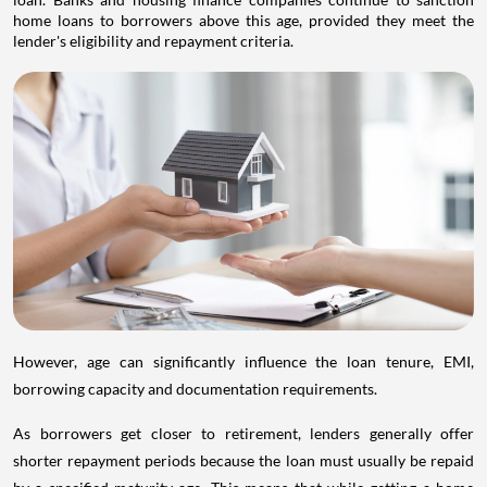
home loans to borrowers above this age, provided they meet the
lender's eligibility and repayment criteria.
However, age can significantly influence the loan tenure, EMI,
borrowing capacity and documentation requirements.
As borrowers get closer to retirement, lenders generally offer
shorter repayment periods because the loan must usually be repaid