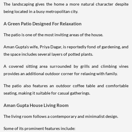
The landscaping gives the home a more natural character despite
being located in a busy metropolitan city.
A Green Patio Designed For Relaxation
The patio is one of the most inviting areas of the house.
Aman Gupta's wife, Priya Dagar, is reportedly fond of gardening, and
the space includes several layers of potted plants.
A covered sitting area surrounded by grills and climbing vines
provides an additional outdoor corner for relaxing with family.
The patio also features an outdoor coffee table and comfortable
seating, making it suitable for casual gatherings.
Aman Gupta House Living Room
The living room follows a contemporary and minimalist design.
Some of its prominent features include: