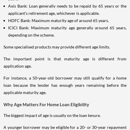
Axis Bank: Loan generally needs to be repaid by 65 years or the
applicant's retirement age, whichever is applicable.
HDFC Bank: Maximum maturity age of around 65 years.
ICICI Bank: Maximum maturity age generally around 65 years,
depending on the scheme.
Some specialised products may provide different age limits.
The important point is that maturity age is different from
application age.
For instance, a 50-year-old borrower may still qualify for a home
loan because the lender has enough years remaining before the
applicable maturity age.
Why Age Matters For Home Loan Eligibility
The biggest impact of age is usually on the loan tenure.
A younger borrower may be eligible for a 20- or 30-year repayment