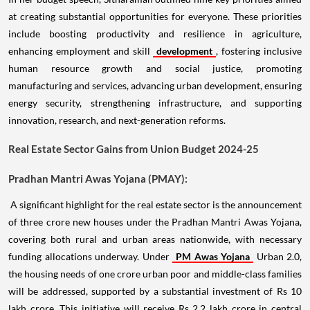
at creating substantial opportunities for everyone. These priorities
include boosting productivity and resilience in agriculture,
enhancing employment and skill
development
, fostering inclusive
human resource growth and social justice, promoting
manufacturing and services, advancing urban development, ensuring
energy security, strengthening infrastructure, and supporting
innovation, research, and next-generation reforms.
Real Estate Sector Gains from Union Budget 2024-25
Pradhan Mantri Awas Yojana (PMAY):
A significant highlight for the real estate sector is the announcement
of three crore new houses under the Pradhan Mantri Awas Yojana,
covering both rural and urban areas nationwide, with necessary
funding allocations underway. Under
PM Awas Yojana
Urban 2.0,
the housing needs of one crore urban poor and middle-class families
will be addressed, supported by a substantial investment of Rs 10
lakh crore. This initiative will receive Rs 2.2 lakh crore in central