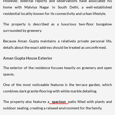
However, external reports and observations have associated his
home with Malviya Nagar in South Delhi, a well-established
residential locality known for its connectivity and urban lifestyle.
The property is described as a luxurious two-floor bungalow
surrounded by greenery.
Because Aman Gupta maintains a relatively private personal life,
details about the exact address should be treated as unconfirmed.
Aman Gupta House Exterior
The exterior of the residence focuses heavily on greenery and open
spaces.
One of the most noticeable features is the terrace garden, which
combines dark granite flooring with white marble detailing.
The property also features a
spacious
patio filled with plants and
outdoor seating, creating a relaxed environment for the family.