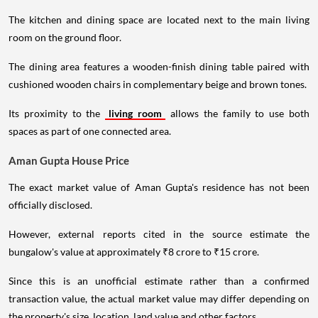
The kitchen and dining space are located next to the main living
room on the ground floor.
The dining area features a wooden-finish dining table paired with
cushioned wooden chairs in complementary beige and brown tones.
Its proximity to the
living room
allows the family to use both
spaces as part of one connected area.
Aman Gupta House Price
The exact market value of Aman Gupta's residence has not been
officially disclosed.
However, external reports cited in the source estimate the
bungalow's value at approximately ₹8 crore to ₹15 crore.
Since this is an unofficial estimate rather than a confirmed
transaction value, the actual market value may differ depending on
the property's size, location, land value and other factors.