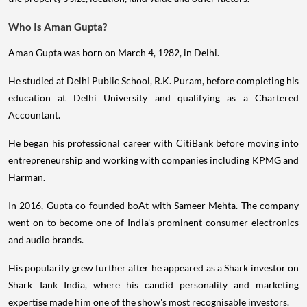
Who Is Aman Gupta?
Aman Gupta was born on March 4, 1982, in Delhi.
He studied at Delhi Public School, R.K. Puram, before completing his
education at Delhi University and qualifying as a Chartered
Accountant.
He began his professional career with CitiBank before moving into
entrepreneurship and working with companies including KPMG and
Harman.
In 2016, Gupta co-founded boAt with Sameer Mehta. The company
went on to become one of India's prominent consumer electronics
and audio brands.
His popularity grew further after he appeared as a Shark investor on
Shark Tank India, where his candid personality and marketing
expertise made him one of the show's most recognisable investors.