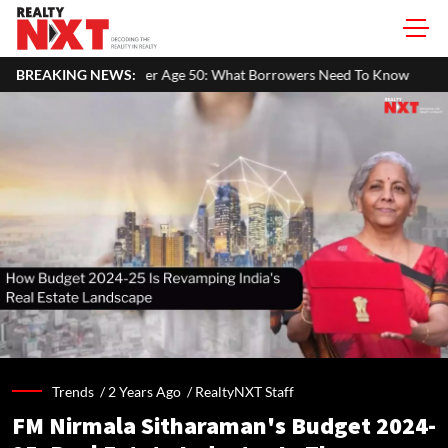
Age 50: What Borrowers Need To Know
BREAKING NEWS:
Home Painting Cost Guide 
Trends /
2 Years Ago
/
RealtyNXT Staff
FM Nirmala Sitharaman's Budget 2024-