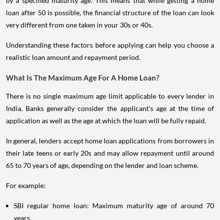
by a specified maturity age. This means that while getting a home
loan after 50 is possible, the financial structure of the loan can look
very different from one taken in your 30s or 40s.
Understanding these factors before applying can help you choose a
realistic loan amount and repayment period.
What Is The Maximum Age For A Home Loan?
There is no single maximum age limit applicable to every lender in
India. Banks generally consider the applicant's age at the time of
application as well as the age at which the loan will be fully repaid.
In general, lenders accept home loan applications from borrowers in
their late teens or early 20s and may allow repayment until around
65 to 70 years of age, depending on the lender and loan scheme.
For example:
SBI regular home loan: Maximum maturity age of around 70
years.