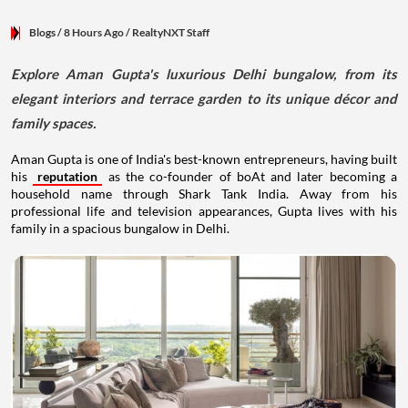
Blogs
/ 8 Hours Ago
/
RealtyNXT Staff
Explore Aman Gupta's luxurious Delhi bungalow, from its
elegant interiors and terrace garden to its unique décor and
family spaces.
Aman Gupta is one of India's best-known entrepreneurs, having built
his
reputation
as the co-founder of boAt and later becoming a
household name through Shark Tank India. Away from his
professional life and television appearances, Gupta lives with his
family in a spacious bungalow in Delhi.