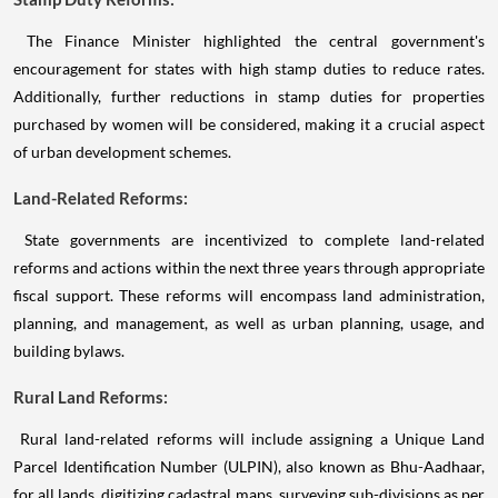
The Finance Minister highlighted the central government's
encouragement for states with high stamp duties to reduce rates.
Additionally, further reductions in stamp duties for properties
purchased by women will be considered, making it a crucial aspect
of urban development schemes.
Land-Related Reforms:
State governments are incentivized to complete land-related
reforms and actions within the next three years through appropriate
fiscal support. These reforms will encompass land administration,
planning, and management, as well as urban planning, usage, and
building bylaws.
Rural Land Reforms:
Rural land-related reforms will include assigning a Unique Land
Parcel Identification Number (ULPIN), also known as Bhu-Aadhaar,
for all lands, digitizing cadastral maps, surveying sub-divisions as per