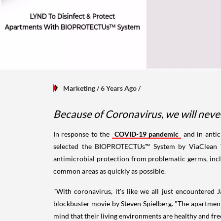
Marketing
/ 6 Years Ago
/
Because of Coronavirus, we will neve
In response to the
COVID-19 pandemic
and in antic
selected the BIOPROTECTUs™ System by ViaClean Tec
antimicrobial protection from problematic germs, incl
common areas as quickly as possible.
"With coronavirus, it's like we all just encountered
blockbuster movie by Steven Spielberg. "The apartment 
mind that their living environments are healthy and fr