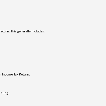
eturn. This generally includes:
ur Income Tax Return.
filing.