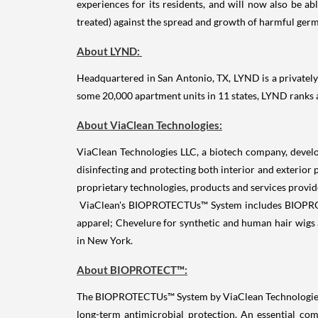
experiences for its residents, and will now also be ab
treated) against the spread and growth of harmful germ
About LYND:
Headquartered in San Antonio, TX, LYND is a privately 
some 20,000 apartment units in 11 states, LYND ranks
About ViaClean Technologies:
ViaClean Technologies LLC, a biotech company, develo
disinfecting and protecting both interior and exterior
proprietary technologies, products and services provid
ViaClean's BIOPROTECTUs™ System includes BIOPROTECT
apparel; Chevelure for synthetic and human hair wigs 
in New York.
About BIOPROTECT™:
The BIOPROTECTUs™ System by ViaClean Technologies, e
long-term antimicrobial protection. An essential 