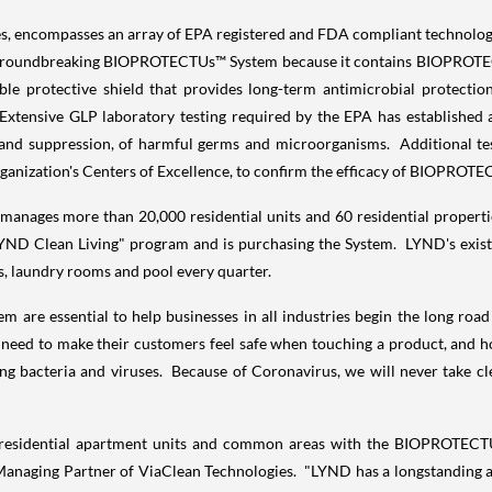
ncompasses an array of EPA registered and FDA compliant technologies 
 groundbreaking BIOPROTECTUs™ System because it contains BIOPROTEC
ble protective shield that provides long-term antimicrobial protecti
. Extensive GLP laboratory testing required by the EPA has establish
n and suppression, of harmful germs and microorganisms. Additional tes
ganization's Centers of Excellence, to confirm the efficacy of BIOPRO
ages more than 20,000 residential units and 60 residential properties 
 Clean Living" program and is purchasing the System. LYND's existing
s, laundry rooms and pool every quarter.
 are essential to help businesses in all industries begin the long road 
o need to make their customers feel safe when touching a product, and ho
ing bacteria and viruses. Because of Coronavirus, we will never take 
0 residential apartment units and common areas with the BIOPROTECTU
 Managing Partner of ViaClean Technologies. "LYND has a longstanding 