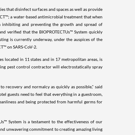
that disinfect surfaces and spaces as well as provide
T™; a water-based antimicrobial treatment that when
on inhibiting and preventing the growth and spread of
ed and verified that the BIOPROTECTUs™ System quickly
ting is currently underway, under the auspices of the
TECT™ on SARS-CoV-2.
located in 11 states and in 17 metropolitan areas, is
 pest control contractor will electrostatically spray
to recovery and normalcy as quickly as possible," said
tel guests need to feel that everything in a guestroom,
cleanliness and being protected from harmful germs for
s™ System is a testament to the effectiveness of our
and unwavering commitment to creating amazing living