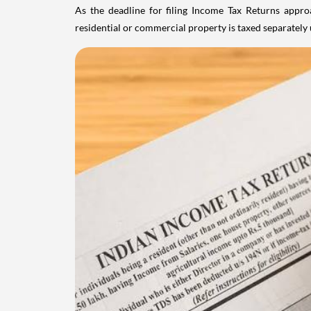
As the deadline for filing Income Tax Returns appro
residential or commercial property is taxed separatel