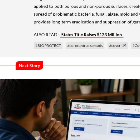
applied to both porous and non-porous surfaces, create
spread of problematic bacteria, fungi, algae, mold an
provides long-term eradication and suppression of ge
ALSO READ:
States Title Raises $123 Million
#BIOPROTECT
#coronavirus spreads
#cover-19
#Co
Next Story