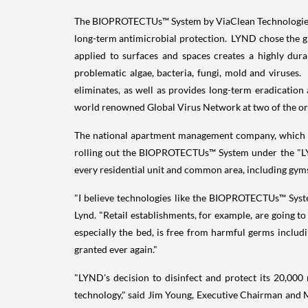
The BIOPROTECTUs™ System by ViaClean Technologies, e
long-term antimicrobial protection. LYND chose the
applied to surfaces and spaces creates a highly dura
problematic algae, bacteria, fungi, mold and viruses
eliminates, as well as provides long-term eradicatio
world renowned Global Virus Network at two of the or
The national apartment management company, which man
rolling out the BIOPROTECTUs™ System under the "LYND
every residential unit and common area, including gym
"I believe technologies like the BIOPROTECTUs™ System
Lynd. "Retail establishments, for example, are going t
especially the bed, is free from harmful germs includ
granted ever again."
"LYND's decision to disinfect and protect its 20,00
technology," said Jim Young, Executive Chairman and