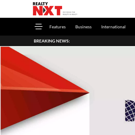
Features
Business
International
BREAKING NEWS: