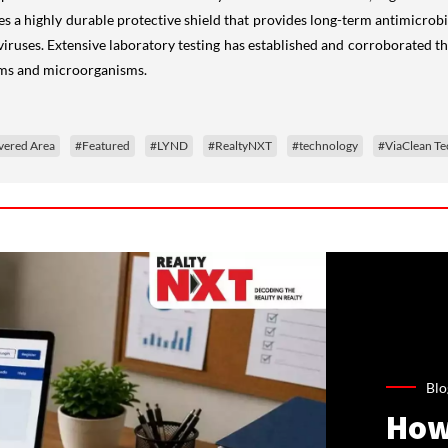
s a highly durable protective shield that provides long-term antimicrobi
d viruses. Extensive laboratory testing has established and corroborate
rms and microorganisms.
vered Area
#Featured
#LYND
#RealtyNXT
#technology
#ViaClean Te
Blo
How