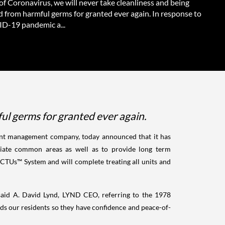
f Coronavirus, we will never take cleanliness and being
d from harmful germs for granted ever again. In response to
D-19 pandemic a...
ul germs for granted ever again.
ment management company, today announced that it has
ciate common areas as well as to provide long term
ECTUs™ System and will complete treating all units and
" said A. David Lynd, LYND CEO, referring to the 1978
rds our residents so they have confidence and peace-of-