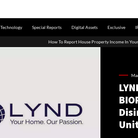
Technology
Special Reports
Digital Assets
Exclusive
I
How To Report House Property Income In Your ITR: A Simple G
Mar
LYN
BIO
Disi
Uni