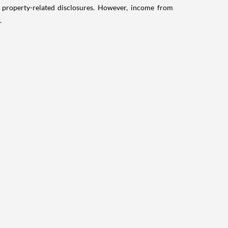
g property-related disclosures. However, income from
.