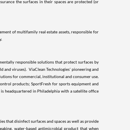
ssurance the surfaces in their spaces are protected (or
ment of multifamily real estate assets, responsible for
y.
ntally responsible solutions that protect surfaces by
old and viruses). ViaClean Technologies' pioneering and
lutions for commercial, institutional and consumer use.
ontrol products; SportFresh for sports equipment and
 headquartered in Philadelphia with a satellite office
that disinfect surfaces and spaces as well as provide
aking, water-based antimicrobial product that when