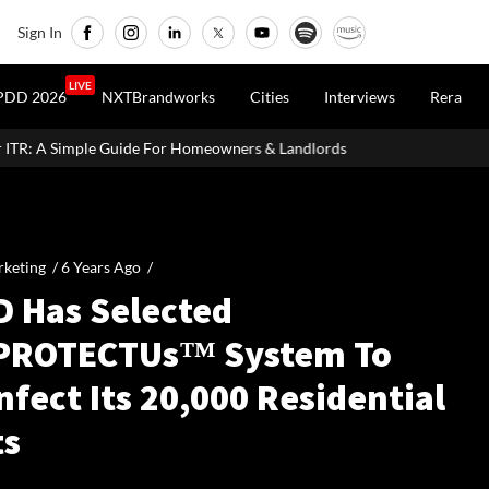
Sign In
LIVE
PDD 2026
NXTBrandworks
Cities
Interviews
Rera
uide For Homeowners & Landlords
MahaRERA Extends Eligible P
keting /
6 Years Ago
/
D Has Selected
PROTECTUs™ System To
nfect Its 20,000 Residential
ts