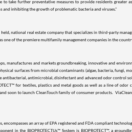
le to take further preventative measures to provide residents greater a
s and inhibiting the growth of problematic bacteria and viruses."
held, national real estate company that specializes in third-party manage
 as one of the premiere multifamily management companies in the countr
ps, manufactures and markets groundbreaking, innovative and environme
 physical surfaces from microbial contaminants (algae, bacteria, fungi, m
e antibacterial, antimicrobial, disinfectant and advanced odor control so
™ for textiles, plastics and metal goods as well as a line of odor c
and soon to launch CleanTouch family of consumer products. ViaClean is
ncompasses an array of EPA registered and FDA compliant technologies 
component in the BIOPROTECTUs™ System is BIOPROTECT™, a groundbre