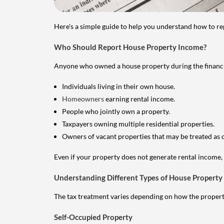
Here's a simple guide to help you understand how to re
Who Should Report House Property Income?
Anyone who owned a house property during the financial 
Individuals living in their own house.
Homeowners
earning rental income.
People who jointly own a property.
Taxpayers owning multiple residential properties.
Owners of vacant properties that may be treated as 
Even if your property does not generate rental income, y
Understanding Different Types of House Property
The tax treatment varies depending on how the property 
Self-Occupied Property