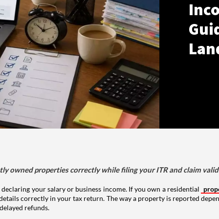
Inco
Gui
Lan
tly owned properties correctly while filing your ITR and claim vali
 declaring your salary or business income. If you own a residential
prop
details correctly in your tax return. The way a property is reported depe
 delayed refunds.