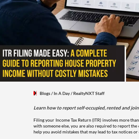
Blogs
/ In A Day
/
RealtyNXT Staff
Learn how to report self-occupied, rented and join
Filing your Income Tax Return (ITR) involves more than
with someone else, you are also required to report the 
help you avoid mistakes that may lead to tax notices or