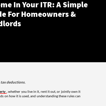
me In Your ITR: A Simple
de For Homeowners &
dlords
d tax deductions.
erty
, whether you live in it, rent it out, or jointly own it
nds on how it is used, and understanding these rules can