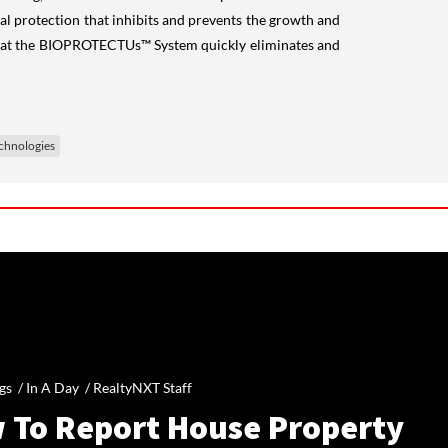
al protection that inhibits and prevents the growth and
d that the BIOPROTECTUs™ System quickly eliminates and
chnologies
gs /
In A Day
/
RealtyNXT Staff
 To Report House Property