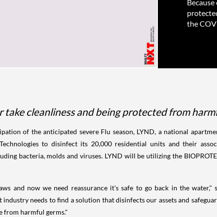
Because o
protecte
the COVI
r take cleanliness and being protected from harmf
ipation of the anticipated severe Flu season, LYND, a national apart
hnologies to disinfect its 20,000 residential units and their asso
uding bacteria, molds and viruses. LYND will be utilizing the BIOPROT
 Jaws and now we need reassurance it's safe to go back in the water,
industry needs to find a solution that disinfects our assets and safegua
ee from harmful germs."