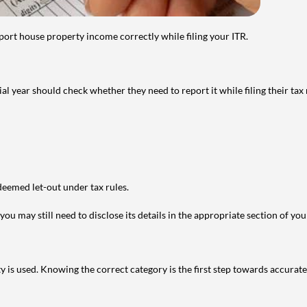
port house property income correctly while filing your ITR.
year should check whether they need to report it while filing their tax r
deemed let-out under tax rules.
ou may still need to disclose its details in the appropriate section of yo
is used. Knowing the correct category is the first step towards accurate 