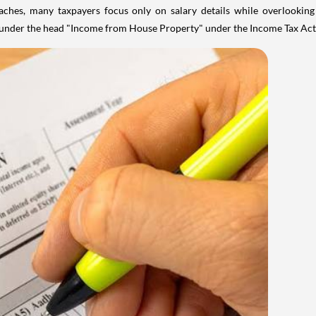
aches, many taxpayers focus only on salary details while overlookin
y under the head "Income from House Property" under the Income Tax Act