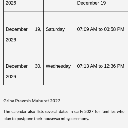
2026
December 19
December 19, 
Saturday
07:09 AM to 03:58 PM
2026
December 30, 
Wednesday
07:13 AM to 12:36 PM
2026
Griha Pravesh Muhurat 2027
The calendar also lists several dates in early 2027 for families who
plan to postpone their housewarming ceremony.