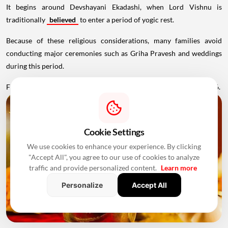
It begins around Devshayani Ekadashi, when Lord Vishnu is
traditionally
believed
to enter a period of yogic rest.
Because of these religious considerations, many families avoid
conducting major ceremonies such as Griha Pravesh and weddings
during this period.
Favourable Muhurats become available again from November 2026.
Cookie Settings
We use cookies to enhance your experience. By clicking
"Accept All", you agree to our use of cookies to analyze
traffic and provide personalized content.
Learn more
Personalize
Accept All