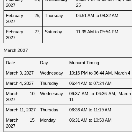
2027
25
February 25, 
Thursday
06:51 AM to 09:32 AM
2027
February 27, 
Saturday
11:39 AM to 09:54 PM
2027
March 2027
Date
Day
Muhurat Timing
March 3, 2027
Wednesday
10:16 PM to 06:44 AM, March 4
March 4, 2027
Thursday
06:44 AM to 07:24 AM
March 10, 
Wednesday
06:37 AM to 06:36 AM, March 
2027
11
March 11, 2027
Thursday
06:36 AM to 11:19 AM
March 15, 
Monday
06:31 AM to 10:50 AM
2027