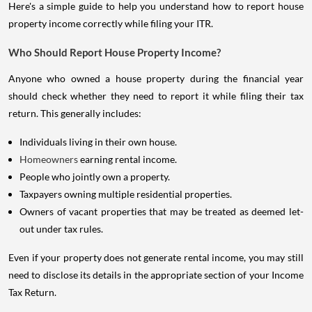
Here's a simple guide to help you understand how to report house
property income correctly while filing your ITR.
Who Should Report House Property Income?
Anyone who owned a house property during the financial year
should check whether they need to report it while filing their tax
return. This generally includes:
Individuals living in their own house.
Homeowners
earning rental income.
People who jointly own a property.
Taxpayers owning multiple residential properties.
Owners of vacant properties that may be treated as deemed let-
out under tax rules.
Even if your property does not generate rental income, you may still
need to disclose its details in the appropriate section of your Income
Tax Return.