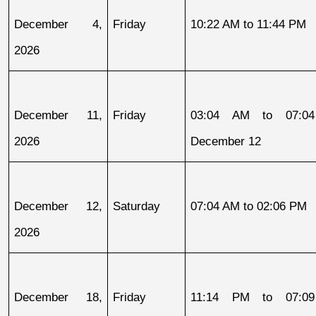
December 4, 
Friday
10:22 AM to 11:44 PM
2026
December 11, 
Friday
03:04 AM to 07:04
2026
December 12
December 12, 
Saturday
07:04 AM to 02:06 PM
2026
December 18, 
Friday
11:14 PM to 07:09