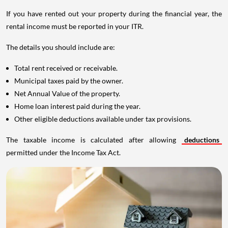
If you have rented out your property during the financial year, the
rental income must be reported in your ITR.
The details you should include are:
Total rent received or receivable.
Municipal taxes paid by the owner.
Net Annual Value of the property.
Home loan interest paid during the year.
Other eligible deductions available under tax provisions.
The taxable income is calculated after allowing
deductions
permitted under the Income Tax Act.