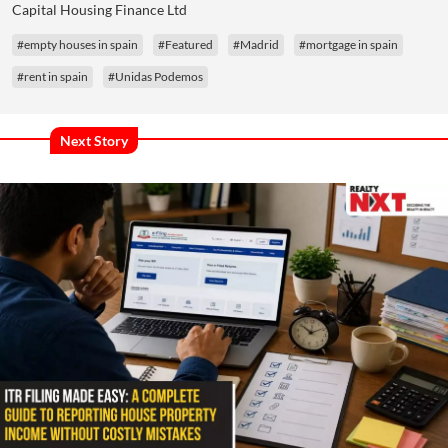
Capital Housing Finance Ltd
#empty houses in spain
#Featured
#Madrid
#mortgage in spain
#rent in spain
#Unidas Podemos
Next Story