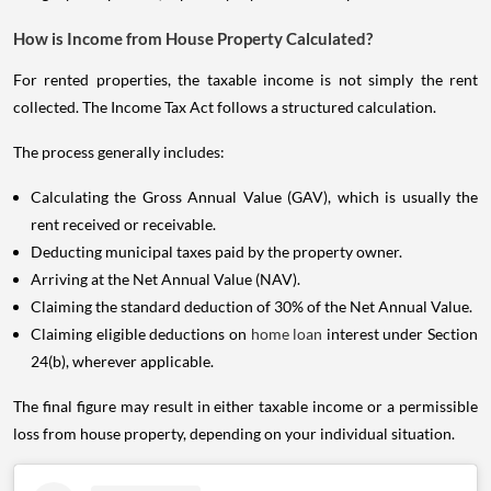
How is Income from House Property Calculated?
For rented properties, the taxable income is not simply the rent
collected. The Income Tax Act follows a structured calculation.
The process generally includes:
Calculating the Gross Annual Value (GAV), which is usually the
rent received or receivable.
Deducting municipal taxes paid by the property owner.
Arriving at the Net Annual Value (NAV).
Claiming the standard deduction of 30% of the Net Annual Value.
Claiming eligible deductions on
home loan
interest under Section
24(b), wherever applicable.
The final figure may result in either taxable income or a permissible
loss from house property, depending on your individual situation.