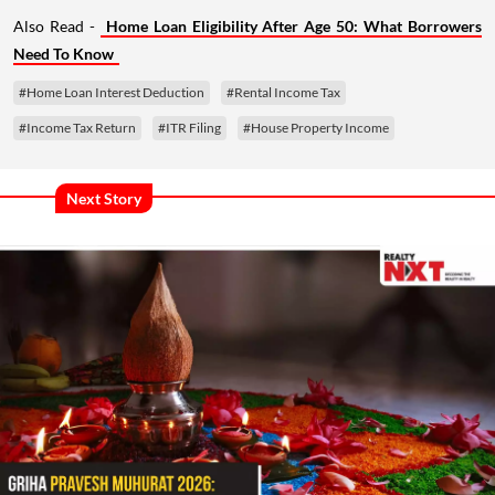
Also Read -
Home Loan Eligibility After Age 50: What Borrowers
Need To Know
#Home Loan Interest Deduction
#Rental Income Tax
#Income Tax Return
#ITR Filing
#House Property Income
Next Story