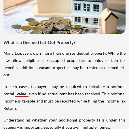
What is a Deemed Let-Out Property?
Many taxpayers own more than one residential property. While the
law allows eligible self-occupied properties to enjoy certain tax
benefits, additional vacant properties may be treated as deemed let-
out.
In such cases, taxpayers may be required to calculate a notional
rental
value
even if no actual rent has been received. This notional
income is taxable and must be reported while filing the Income Tax
Return.
Understanding whether your additional property falls under this
category is important, especially if you own multiple homes.