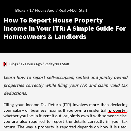
Blogs /
17 Hours Ago
/
RealtyNXT Staff
How To Report House Property
Income In Your ITR: A Simple Guide For
Homeowners & Landlords
Blogs
/ 17 Hours Ago
/
RealtyNXT Staff
Learn how to report self-occupied, rented and jointly owned
properties correctly while filing your ITR and claim valid tax
deductions.
Filing your Income Tax Return (ITR) involves more than declaring
your salary or business income. If you own a residential
property
,
whether you live in it, rent it out, or jointly own it with someone else,
you are also required to report the details correctly in your tax
return. The way a property is reported depends on how it is used,