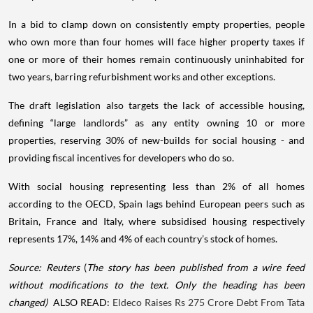
In a bid to clamp down on consistently empty properties, people
who own more than four homes will face higher property taxes if
one or more of their homes remain continuously uninhabited for
two years, barring refurbishment works and other exceptions.
The draft legislation also targets the lack of accessible housing,
defining “large landlords” as any entity owning 10 or more
properties, reserving 30% of new-builds for social housing - and
providing fiscal incentives for developers who do so.
With social housing representing less than 2% of all homes
according to the OECD, Spain lags behind European peers such as
Britain, France and Italy, where subsidised housing respectively
represents 17%, 14% and 4% of each country’s stock of homes.
Source: Reuters
(
The story has been published from a wire feed
without modifications to the text. Only the heading has been
changed)
ALSO READ:
Eldeco Raises Rs 275 Crore Debt From Tata