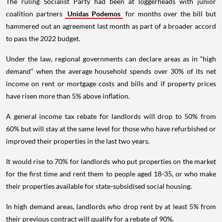
The ruling Socialist Party had been at loggerheads with junior
coalition partners
Unidas Podemos
for months over the bill but
hammered out an agreement last month as part of a broader accord
to pass the 2022 budget.
Under the law, regional governments can declare areas as in “high
demand” when the average household spends over 30% of its net
income on rent or mortgage costs and bills and if property prices
have risen more than 5% above inflation.
A general income tax rebate for landlords will drop to 50% from
60% but will stay at the same level for those who have refurbished or
improved their properties in the last two years.
It would rise to 70% for landlords who put properties on the market
for the first time and rent them to people aged 18-35, or who make
their properties available for state-subsidised social housing.
In high demand areas, landlords who drop rent by at least 5% from
their previous contract will qualify for a rebate of 90%.