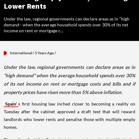
Lower Rents
Under the law, regional governments can declare areas as in "high
demand– when the average household spends over 30% of its net
income on rent or mortgage c...
International
/ 5 Years Ago
/
Under the law, regional governments can declare areas as in
“high demand” when the average household spends over 30%
of its net income on rent or mortgage costs and bills and if
property prices have risen more than 5% above inflation.
Spain’
s first housing law inched closer to becoming a reality on
Tuesday after the cabinet approved a draft text that will reward
landlords who lower rents and penalise those with multiple empty
homes.