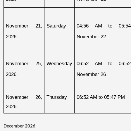
November 21, 
Saturday
04:56 AM to 05:54
2026
November 22
November 25, 
Wednesday
06:52 AM to 06:52
2026
November 26
November 26, 
Thursday
06:52 AM to 05:47 PM
2026
December 2026