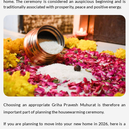
home. The ceremony is considered an auspicious beginning and is
traditionally associated with prosperity, peace and positive energy.
Choosing an appropriate Griha Pravesh Muhurat is therefore an
important part of planning the housewarming ceremony.
If you are planning to move into your new home in 2026, here is a