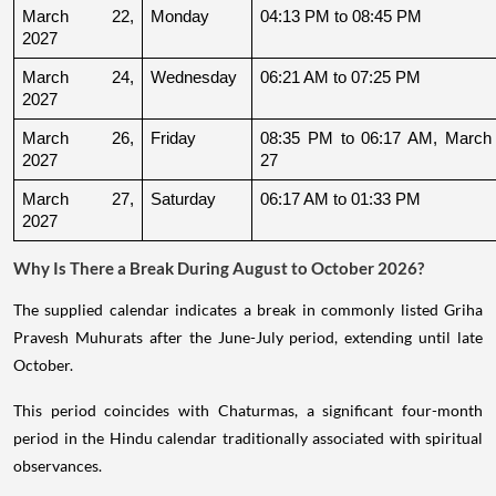
March 22, 
Monday
04:13 PM to 08:45 PM
2027
March 24, 
Wednesday
06:21 AM to 07:25 PM
2027
March 26, 
Friday
08:35 PM to 06:17 AM, March 
2027
27
March 27, 
Saturday
06:17 AM to 01:33 PM
2027
Why Is There a Break During August to October 2026?
The supplied calendar indicates a break in commonly listed Griha
Pravesh Muhurats after the June-July period, extending until late
October.
This period coincides with Chaturmas, a significant four-month
period in the Hindu calendar traditionally associated with spiritual
observances.