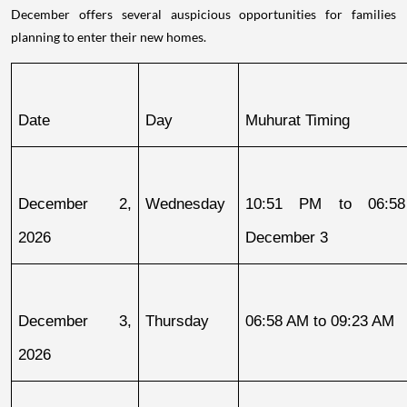
December offers several auspicious opportunities for families
planning to enter their new homes.
Date
Day
Muhurat Timing
December 2, 
Wednesday
10:51 PM to 06:58
2026
December 3
December 3, 
Thursday
06:58 AM to 09:23 AM
2026