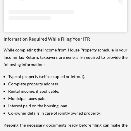
Information Required While Filing Your ITR
While completing the Income from House Property schedule in your
Income Tax Return, taxpayers are generally required to provide the
following information:
Type of property (self-occupied or let-out).
Complete property address.
Rental income, if applicable.
Municipal taxes paid.
Interest paid on the housing loan.
Co-owner details in case of jointly owned property.
Keeping the necessary documents ready before filing can make the