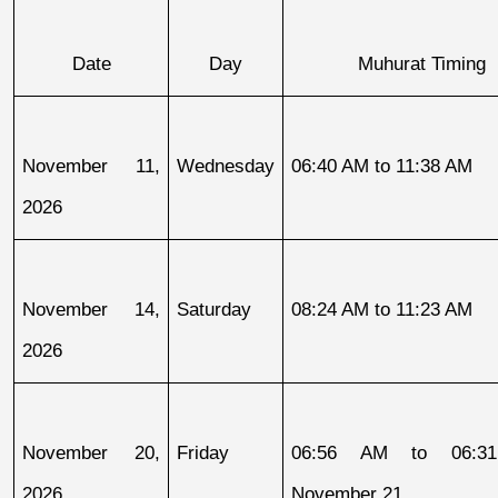
Date
Day
Muhurat Timing
November 11, 
Wednesday
06:40 AM to 11:38 AM
2026
November 14, 
Saturday
08:24 AM to 11:23 AM
2026
November 20, 
Friday
06:56 AM to 06:31
2026
November 21