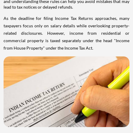
and understanding these rules can help you avoid mistakes that may
lead to tax notices or delayed refunds.
As the deadline for filing Income Tax Returns approaches, many
taxpayers focus only on salary details while overlooking property-
related disclosures. However, income from residential or
commercial property is taxed separately under the head "Income
from House Property" under the Income Tax Act.