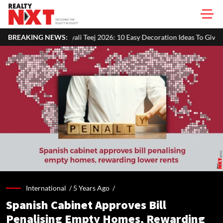
li Teej 2026: 10 Easy Decoration Ideas To Give Your Home A Festive Look
BREAKING NEWS:
International /
5 Years Ago
/
Spanish Cabinet Approves Bill
Penalising Empty Homes, Rewarding