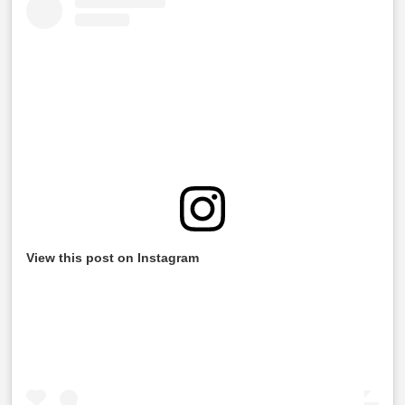
View this post on Instagram