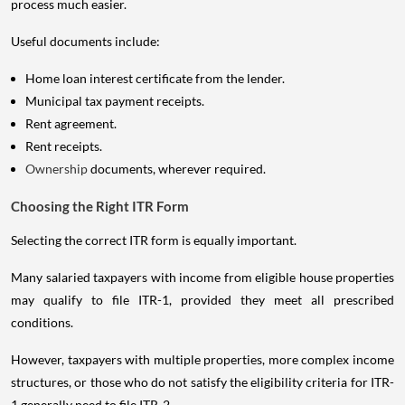
process much easier.
Useful documents include:
Home loan interest certificate from the lender.
Municipal tax payment receipts.
Rent agreement.
Rent receipts.
Ownership
documents, wherever required.
Choosing the Right ITR Form
Selecting the correct ITR form is equally important.
Many salaried taxpayers with income from eligible house properties
may qualify to file ITR-1, provided they meet all prescribed
conditions.
However, taxpayers with multiple properties, more complex income
structures, or those who do not satisfy the eligibility criteria for ITR-
1 generally need to file ITR-2.