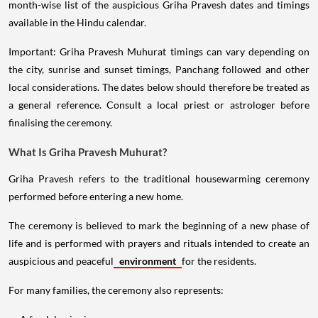
month-wise list of the auspicious Griha Pravesh dates and timings
available in the Hindu calendar.
Important: Griha Pravesh Muhurat timings can vary depending on
the city, sunrise and sunset timings, Panchang followed and other
local considerations. The dates below should therefore be treated as
a general reference. Consult a local priest or astrologer before
finalising the ceremony.
What Is Griha Pravesh Muhurat?
Griha Pravesh refers to the traditional housewarming ceremony
performed before entering a new home.
The ceremony is believed to mark the beginning of a new phase of
life and is performed with prayers and rituals intended to create an
auspicious and peaceful
environment
for the residents.
For many families, the ceremony also represents: