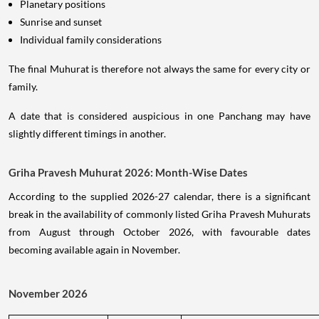
Planetary positions
Sunrise and sunset
Individual family considerations
The final Muhurat is therefore not always the same for every city or
family.
A date that is considered auspicious in one Panchang may have
slightly different timings in another.
Griha Pravesh Muhurat 2026: Month-Wise Dates
According to the supplied 2026-27 calendar, there is a significant
break in the availability of commonly listed Griha Pravesh Muhurats
from August through October 2026, with favourable dates
becoming available again in November.
November 2026