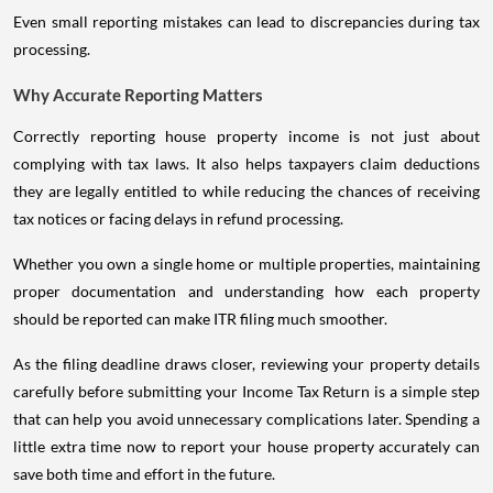
Even small reporting mistakes can lead to discrepancies during tax
processing.
Why Accurate Reporting Matters
Correctly reporting house property income is not just about
complying with tax laws. It also helps taxpayers claim deductions
they are legally entitled to while reducing the chances of receiving
tax notices or facing delays in refund processing.
Whether you own a single home or multiple properties, maintaining
proper documentation and understanding how each property
should be reported can make ITR filing much smoother.
As the filing deadline draws closer, reviewing your property details
carefully before submitting your Income Tax Return is a simple step
that can help you avoid unnecessary complications later. Spending a
little extra time now to report your house property accurately can
save both time and effort in the future.