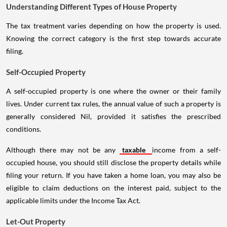
Understanding Different Types of House Property
The tax treatment varies depending on how the property is used.
Knowing the correct category is the first step towards accurate
filing.
Self-Occupied Property
A self-occupied property is one where the owner or their family
lives. Under current tax rules, the annual value of such a property is
generally considered Nil, provided it satisfies the prescribed
conditions.
Although there may not be any
taxable
income from a self-
occupied house, you should still disclose the property details while
filing your return. If you have taken a home loan, you may also be
eligible to claim deductions on the interest paid, subject to the
applicable limits under the Income Tax Act.
Let-Out Property