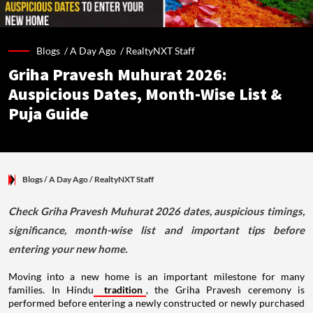
Blogs /
A Day Ago
/
RealtyNXT Staff
Griha Pravesh Muhurat 2026:
Auspicious Dates, Month-Wise List &
Puja Guide
Blogs
/ A Day Ago
/
RealtyNXT Staff
Check Griha Pravesh Muhurat 2026 dates, auspicious timings,
significance, month-wise list and important tips before
entering your new home.
Moving into a new home is an important milestone for many
families. In Hindu
tradition
, the Griha Pravesh ceremony is
performed before entering a newly constructed or newly purchased