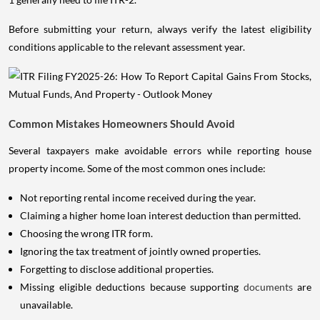
Before submitting your return, always verify the latest eligibility
conditions applicable to the relevant assessment year.
Common Mistakes Homeowners Should Avoid
Several taxpayers make avoidable errors while reporting house
property income. Some of the most common ones include:
Not reporting rental income received during the year.
Claiming a higher home loan interest deduction than permitted.
Choosing the wrong ITR form.
Ignoring the tax treatment of jointly owned properties.
Forgetting to disclose additional properties.
Missing eligible deductions because supporting
documents
are
unavailable.