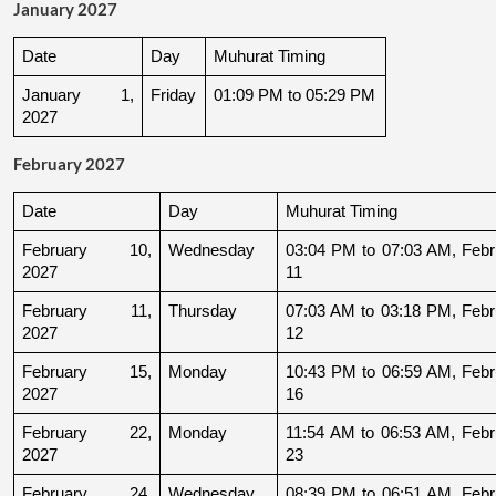
January 2027
Date
Day
Muhurat Timing
January 1, 
Friday
01:09 PM to 05:29 PM
2027
February 2027
Date
Day
Muhurat Timing
February 10, 
Wednesday
03:04 PM to 07:03 AM, Febru
2027
11
February 11, 
Thursday
07:03 AM to 03:18 PM, Febru
2027
12
February 15, 
Monday
10:43 PM to 06:59 AM, Febru
2027
16
February 22, 
Monday
11:54 AM to 06:53 AM, Febru
2027
23
February 24, 
Wednesday
08:39 PM to 06:51 AM, Febru