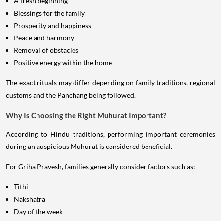
A fresh beginning
Blessings for the family
Prosperity and happiness
Peace and harmony
Removal of obstacles
Positive energy within the home
The exact rituals may differ depending on family traditions, regional
customs and the Panchang being followed.
Why Is Choosing the Right Muhurat Important?
According to Hindu traditions, performing important ceremonies
during an auspicious Muhurat is considered beneficial.
For Griha Pravesh, families generally consider factors such as:
Tithi
Nakshatra
Day of the week