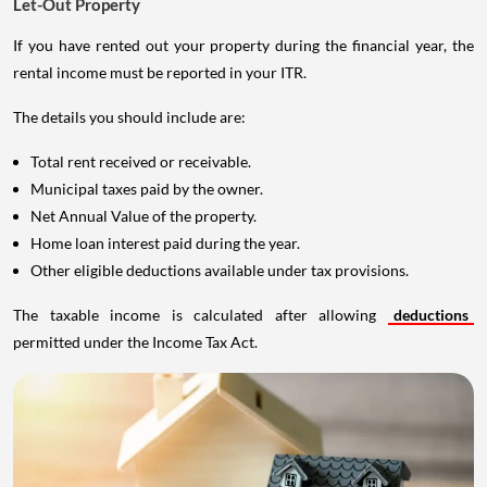
Let-Out Property
If you have rented out your property during the financial year, the
rental income must be reported in your ITR.
The details you should include are:
Total rent received or receivable.
Municipal taxes paid by the owner.
Net Annual Value of the property.
Home loan interest paid during the year.
Other eligible deductions available under tax provisions.
The taxable income is calculated after allowing
deductions
permitted under the Income Tax Act.