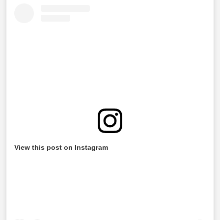
View this post on Instagram