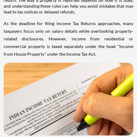
return. The way a property is reported depends on how it is used,
and understanding these rules can help you avoid mistakes that may
lead to tax notices or delayed refunds.
As the deadline for filing Income Tax Returns approaches, many
taxpayers focus only on salary details while overlooking property-
related disclosures. However, income from residential or
commercial property is taxed separately under the head "Income
from House Property" under the Income Tax Act.