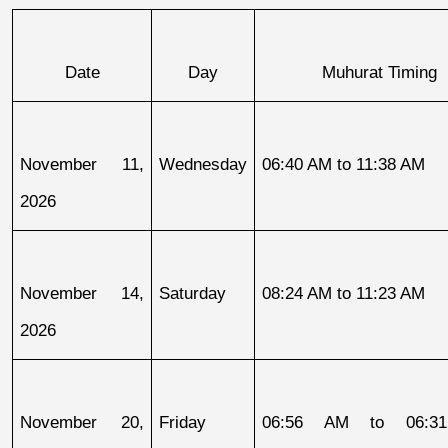
Date
Day
Muhurat Timing
November 11, 
Wednesday
06:40 AM to 11:38 AM
2026
November 14, 
Saturday
08:24 AM to 11:23 AM
2026
November 20, 
Friday
06:56 AM to 06:31