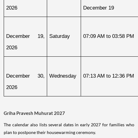
2026
December 19
December 19, 
Saturday
07:09 AM to 03:58 PM
2026
December 30, 
Wednesday
07:13 AM to 12:36 PM
2026
Griha Pravesh Muhurat 2027
The calendar also lists several dates in early 2027 for families who
plan to postpone their housewarming ceremony.