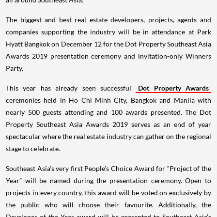
The biggest and best real estate developers, projects, agents and
companies supporting the industry will be in attendance at Park
Hyatt Bangkok on December 12 for the Dot Property Southeast Asia
Awards 2019 presentation ceremony and invitation-only Winners
Party.
This year has already seen successful
Dot Property Awards
ceremonies held in Ho Chi Minh City, Bangkok and Manila with
nearly 500 guests attending and 100 awards presented. The Dot
Property Southeast Asia Awards 2019 serves as an end of year
spectacular where the real estate industry can gather on the regional
stage to celebrate.
Southeast Asia’s very first People’s Choice Award for “Project of the
Year” will be named during the presentation ceremony. Open to
projects in every country, this award will be voted on exclusively by
the public who will choose their favourite. Additionally, the
Developer of the Year award will be presented to Southeast Asia’s