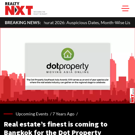
rat 2026: Auspicious Dates, Month-Wise List & Puja Guide
BREAKING NEWS:
Hari
Upcoming Events /
7 Years Ago
/
Real estate’s finest is coming to
Bangkok for the Dot Property