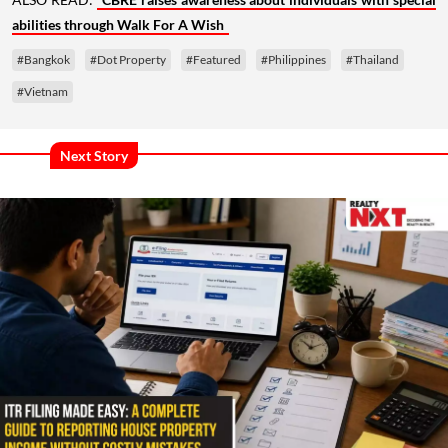
abilities through Walk For A Wish
#Bangkok
#Dot Property
#Featured
#Philippines
#Thailand
#Vietnam
Next Story