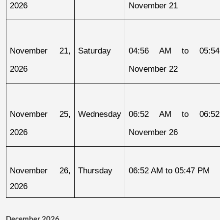
2026
November 21
November 21, 
Saturday
04:56 AM to 05:54
2026
November 22
November 25, 
Wednesday
06:52 AM to 06:52
2026
November 26
November 26, 
Thursday
06:52 AM to 05:47 PM
2026
December 2026