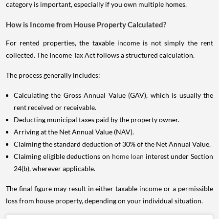
category is important, especially if you own multiple homes.
How is Income from House Property Calculated?
For rented properties, the taxable income is not simply the rent
collected. The Income Tax Act follows a structured calculation.
The process generally includes:
Calculating the Gross Annual Value (GAV), which is usually the
rent received or receivable.
Deducting municipal taxes paid by the property owner.
Arriving at the Net Annual Value (NAV).
Claiming the standard deduction of 30% of the Net Annual Value.
Claiming eligible deductions on
home loan
interest under Section
24(b), wherever applicable.
The final figure may result in either taxable income or a permissible
loss from house property, depending on your individual situation.