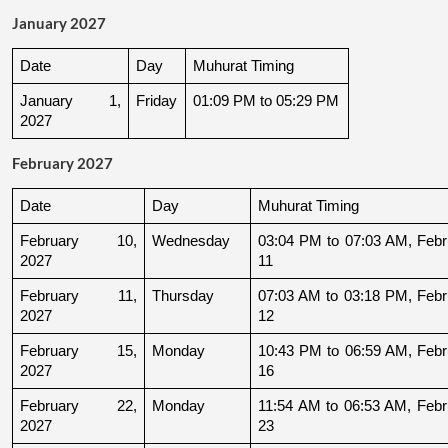
January 2027
Date
Day
Muhurat Timing
January 1, 
Friday
01:09 PM to 05:29 PM
2027
February 2027
Date
Day
Muhurat Timing
February 10, 
Wednesday
03:04 PM to 07:03 AM, Febru
2027
11
February 11, 
Thursday
07:03 AM to 03:18 PM, Febru
2027
12
February 15, 
Monday
10:43 PM to 06:59 AM, Febru
2027
16
February 22, 
Monday
11:54 AM to 06:53 AM, Febru
2027
23