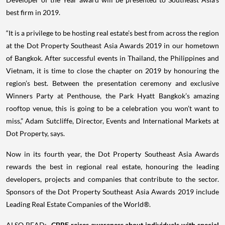
best firm in 2019.
“It is a privilege to be hosting real estate’s best from across the region
at the Dot Property Southeast Asia Awards 2019 in our hometown
of Bangkok. After successful events in Thailand, the Philippines and
Vietnam, it is time to close the chapter on 2019 by honouring the
region’s best. Between the presentation ceremony and exclusive
Winners Party at Penthouse, the Park Hyatt Bangkok’s amazing
rooftop venue, this is going to be a celebration you won’t want to
miss,” Adam Sutcliffe, Director, Events and International Markets at
Dot Property, says.
Now in its fourth year, the Dot Property Southeast Asia Awards
rewards the best in regional real estate, honouring the leading
developers, projects and companies that contribute to the sector.
Sponsors of the Dot Property Southeast Asia Awards 2019 include
Leading Real Estate Companies of the World®.
ALSO READ:
CBRE raises awareness about individuals with special