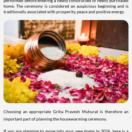
performed before entering a newly constructed or newly purchased
home. The ceremony is considered an auspicious beginning and is
traditionally associated with prosperity, peace and positive energy.
Choosing an appropriate Griha Pravesh Muhurat is therefore an
important part of planning the housewarming ceremony.
If you are planning to move into your new home in 2026, here is a