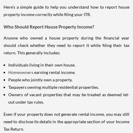
Here's a simple guide to help you understand how to report house
property income correctly while filing your ITR.
Who Should Report House Property Income?
Anyone who owned a house property during the financial year
should check whether they need to report it while filing their tax
return. This generally includes:
Individuals living in their own house.
Homeowners
earning rental income.
People who jointly own a property.
Taxpayers owning multiple residential properties.
Owners of vacant properties that may be treated as deemed let-
out under tax rules.
Even if your property does not generate rental income, you may still
need to disclose its details in the appropriate section of your Income
Tax Return.