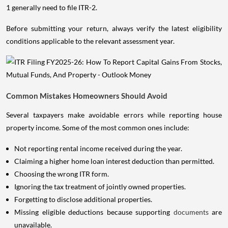
1 generally need to file ITR-2.
Before submitting your return, always verify the latest eligibility
conditions applicable to the relevant assessment year.
Common Mistakes Homeowners Should Avoid
Several taxpayers make avoidable errors while reporting house
property income. Some of the most common ones include:
Not reporting rental income received during the year.
Claiming a higher home loan interest deduction than permitted.
Choosing the wrong ITR form.
Ignoring the tax treatment of jointly owned properties.
Forgetting to disclose additional properties.
Missing eligible deductions because supporting
documents
are
unavailable.