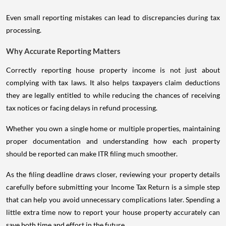
Even small reporting mistakes can lead to discrepancies during tax
processing.
Why Accurate Reporting Matters
Correctly reporting house property income is not just about
complying with tax laws. It also helps taxpayers claim deductions
they are legally entitled to while reducing the chances of receiving
tax notices or facing delays in refund processing.
Whether you own a single home or multiple properties, maintaining
proper documentation and understanding how each property
should be reported can make ITR filing much smoother.
As the filing deadline draws closer, reviewing your property details
carefully before submitting your Income Tax Return is a simple step
that can help you avoid unnecessary complications later. Spending a
little extra time now to report your house property accurately can
save both time and effort in the future.