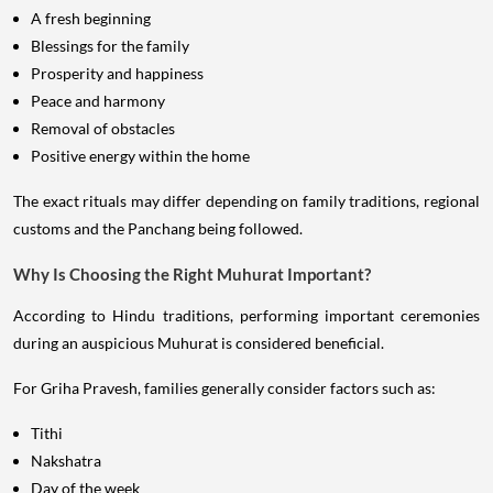
A fresh beginning
Blessings for the family
Prosperity and happiness
Peace and harmony
Removal of obstacles
Positive energy within the home
The exact rituals may differ depending on family traditions, regional
customs and the Panchang being followed.
Why Is Choosing the Right Muhurat Important?
According to Hindu traditions, performing important ceremonies
during an auspicious Muhurat is considered beneficial.
For Griha Pravesh, families generally consider factors such as:
Tithi
Nakshatra
Day of the week