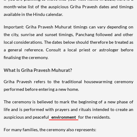
month-wise list of the auspicious Griha Pravesh dates and timings
available in the Hindu calendar.
Important: Griha Pravesh Muhurat timings can vary depending on
the city, sunrise and sunset timings, Panchang followed and other
local considerations. The dates below should therefore be treated as
a general reference. Consult a local priest or astrologer before
finalising the ceremony.
What Is Griha Pravesh Muhurat?
Griha Pravesh refers to the traditional housewarming ceremony
performed before entering a new home.
The ceremony is believed to mark the beginning of a new phase of
life and is performed with prayers and rituals intended to create an
auspicious and peaceful
environment
for the residents.
For many families, the ceremony also represents: