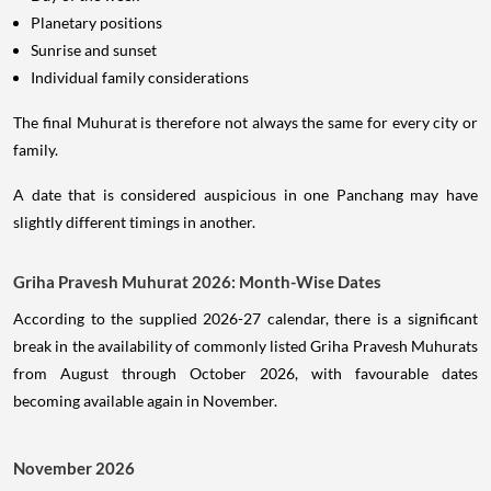
Planetary positions
Sunrise and sunset
Individual family considerations
The final Muhurat is therefore not always the same for every city or
family.
A date that is considered auspicious in one Panchang may have
slightly different timings in another.
Griha Pravesh Muhurat 2026: Month-Wise Dates
According to the supplied 2026-27 calendar, there is a significant
break in the availability of commonly listed Griha Pravesh Muhurats
from August through October 2026, with favourable dates
becoming available again in November.
November 2026