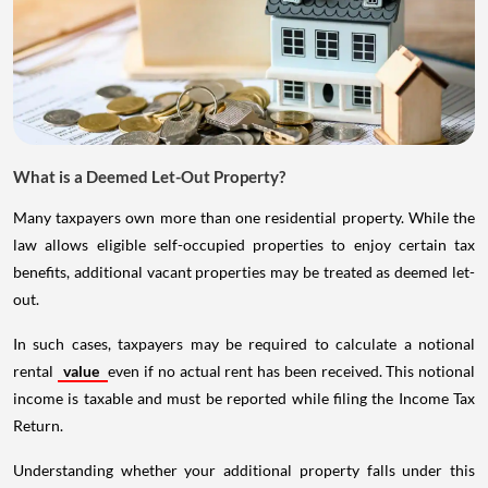
What is a Deemed Let-Out Property?
Many taxpayers own more than one residential property. While the
law allows eligible self-occupied properties to enjoy certain tax
benefits, additional vacant properties may be treated as deemed let-
out.
In such cases, taxpayers may be required to calculate a notional
rental
value
even if no actual rent has been received. This notional
income is taxable and must be reported while filing the Income Tax
Return.
Understanding whether your additional property falls under this