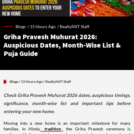
Blogs /
15 Hours Ago
/
RealtyNXT Staff
Griha Pravesh Muhurat 2026:
Auspicious Dates, Month-Wise List &
Puja Guide
Blogs
/ 15 Hours Ago
/
RealtyNXT Staff
Check Griha Pravesh Muhurat 2026 dates, auspicious timings,
significance, month-wise list and important tips before
entering your new home.
Moving into a new home is an important milestone for many
families. In Hindu
tradition
, the Griha Pravesh ceremony is