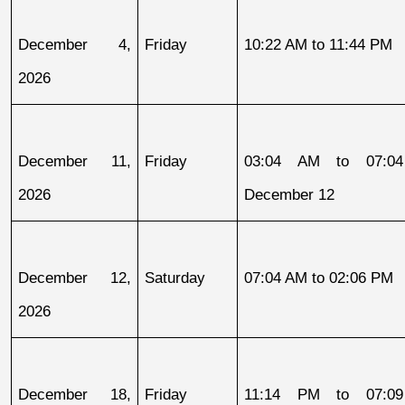
December 4, 
Friday
10:22 AM to 11:44 PM
2026
December 11, 
Friday
03:04 AM to 07:04
2026
December 12
December 12, 
Saturday
07:04 AM to 02:06 PM
2026
December 18, 
Friday
11:14 PM to 07:09