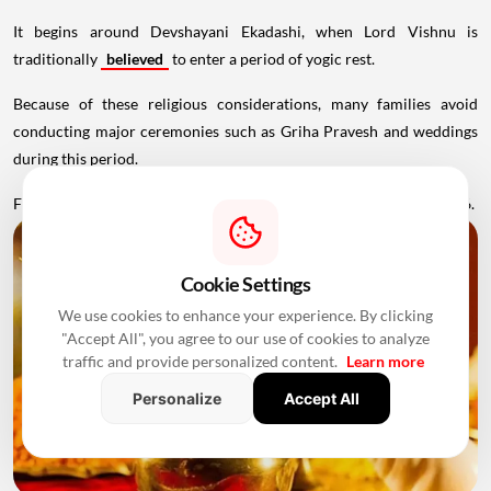
It begins around Devshayani Ekadashi, when Lord Vishnu is
traditionally
believed
to enter a period of yogic rest.
Because of these religious considerations, many families avoid
conducting major ceremonies such as Griha Pravesh and weddings
during this period.
Favourable Muhurats become available again from November 2026.
Cookie Settings
We use cookies to enhance your experience. By clicking
"Accept All", you agree to our use of cookies to analyze
traffic and provide personalized content.
Learn more
Personalize
Accept All