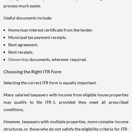
process much easier.
Useful documents include:
Home loan interest certificate from the lender.
Municipal tax payment receipts.
Rent agreement.
Rent receipts.
Ownership
documents, wherever required.
Choosing the Right ITR Form
Selecting the correct ITR form is equally important.
Many salaried taxpayers with income from eligible house properties
may qualify to file ITR-1, provided they meet all prescribed
conditions.
However, taxpayers with multiple properties, more complex income
structures, or those who do not satisfy the eligibility criteria for ITR-