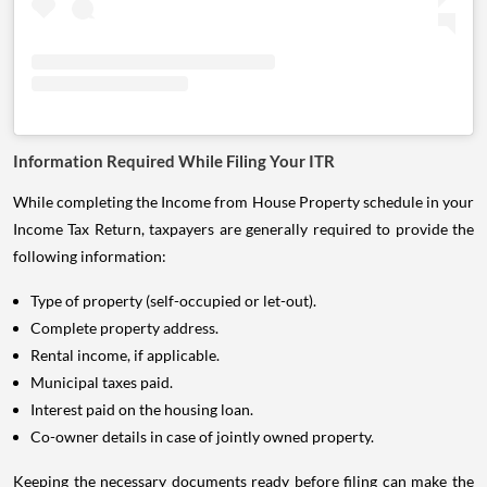
Information Required While Filing Your ITR
While completing the Income from House Property schedule in your
Income Tax Return, taxpayers are generally required to provide the
following information:
Type of property (self-occupied or let-out).
Complete property address.
Rental income, if applicable.
Municipal taxes paid.
Interest paid on the housing loan.
Co-owner details in case of jointly owned property.
Keeping the necessary documents ready before filing can make the