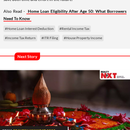
Also Read -
Home Loan Eligibility After Age 50: What Borrowers
Need To Know
#Home Loan Interest Deduction
#Rental Income Tax
#Income Tax Return
#ITR Filing
#House Property Income
Next Story