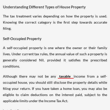
Understanding Different Types of House Property
The tax treatment varies depending on how the property is used.
Knowing the correct category is the first step towards accurate
filing.
Self-Occupied Property
A self-occupied property is one where the owner or their family
lives. Under current tax rules, the annual value of such a property is
generally considered Nil, provided it satisfies the prescribed
conditions.
Although there may not be any
taxable
income from a self-
occupied house, you should still disclose the property details while
filing your return. If you have taken a home loan, you may also be
eligible to claim deductions on the interest paid, subject to the
applicable limits under the Income Tax Act.