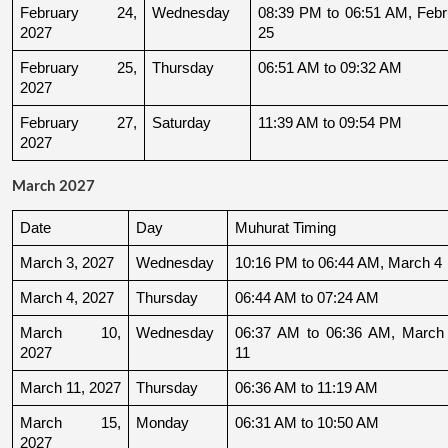
February 24, 
Wednesday
08:39 PM to 06:51 AM, Febru
2027
25
February 25, 
Thursday
06:51 AM to 09:32 AM
2027
February 27, 
Saturday
11:39 AM to 09:54 PM
2027
March 2027
Date
Day
Muhurat Timing
March 3, 2027
Wednesday
10:16 PM to 06:44 AM, March 4
March 4, 2027
Thursday
06:44 AM to 07:24 AM
March 10, 
Wednesday
06:37 AM to 06:36 AM, March 
2027
11
March 11, 2027
Thursday
06:36 AM to 11:19 AM
March 15, 
Monday
06:31 AM to 10:50 AM
2027