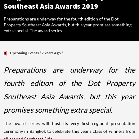
Southeast Asia Awards 2019
Preparations are underway for the fourth edition of the Dot
Property Southeast Asia Awards, but this year promises something
extra special. The award series...
Upcoming Events
/ 7 Years Ago
/
Preparations are underway for the
fourth edition of the Dot Property
Southeast Asia Awards, but this year
promises something extra special.
The award series will host its very first regional presentation
ceremony in Bangkok to celebrate this year’s class of winners from
all around Southeast Asia.