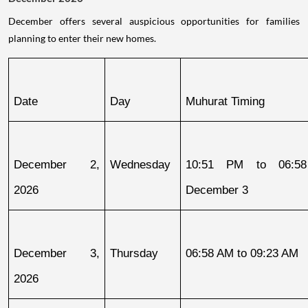
December offers several auspicious opportunities for families
planning to enter their new homes.
Date
Day
Muhurat Timing
December 2, 
Wednesday
10:51 PM to 06:58
2026
December 3
December 3, 
Thursday
06:58 AM to 09:23 AM
2026