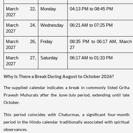
March 22, 
Monday
04:13 PM to 08:45 PM
2027
March 24, 
Wednesday
06:21 AM to 07:25 PM
2027
March 26, 
Friday
08:35 PM to 06:17 AM, March 
2027
27
March 27, 
Saturday
06:17 AM to 01:33 PM
2027
Why Is There a Break During August to October 2026?
The supplied calendar indicates a break in commonly listed Griha
Pravesh Muhurats after the June-July period, extending until late
October.
This period coincides with Chaturmas, a significant four-month
period in the Hindu calendar traditionally associated with spiritual
observances.