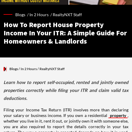
Blogs /
In 2 Hours
/
RealtyNXT Staff
How To Report House Property
Income In Your ITR: A Simple Guide For
Homeowners & Landlords
Blogs
/ In 2 Hours
/
RealtyNXT Staff
Learn how to report self-occupied, rented and jointly owned
properties correctly while filing your ITR and claim valid tax
deductions.
Filing your Income Tax Return (ITR) involves more than declaring
your salary or business income. If you own a residential
property
,
whether you live in it, rent it out, or jointly own it with someone else,
you are also required to report the details correctly in your tax