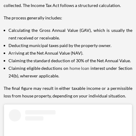
collected. The Income Tax Act follows a structured calculation.
The process generally includes:
Calculating the Gross Annual Value (GAV), which is usually the
rent received or receivable.
Deducting municipal taxes paid by the property owner.
Arriving at the Net Annual Value (NAV).
Claiming the standard deduction of 30% of the Net Annual Value.
Claiming eligible deductions on
home loan
interest under Section
24(b), wherever applicable.
The final figure may result in either taxable income or a permissible
loss from house property, depending on your individual situation.