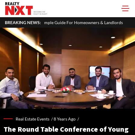
 A Simple Guide For Homeowners & Landlords
BREAKING NEWS:
Office Properties
Real Estate Events /
8 Years Ago
/
The Round Table Conference of Young