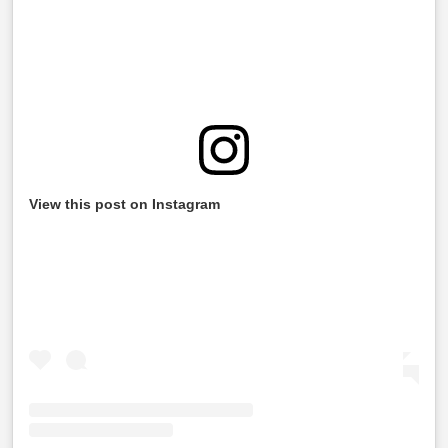
View this post on Instagram