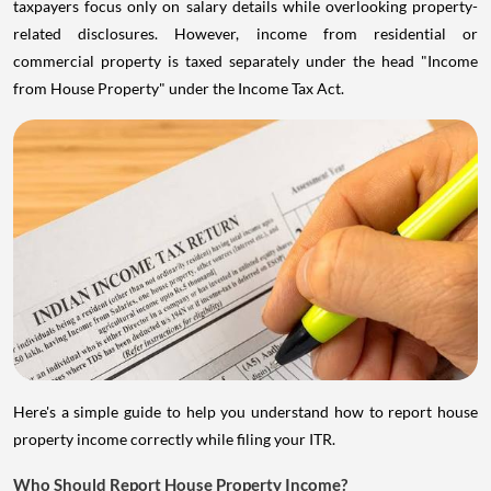
taxpayers focus only on salary details while overlooking property-
related disclosures. However, income from residential or
commercial property is taxed separately under the head "Income
from House Property" under the Income Tax Act.
Here's a simple guide to help you understand how to report house
property income correctly while filing your ITR.
Who Should Report House Property Income?