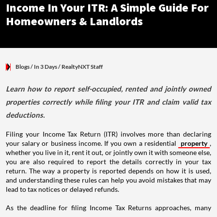
Income In Your ITR: A Simple Guide For
Homeowners & Landlords
Blogs
/ In 3 Days
/
RealtyNXT Staff
Learn how to report self-occupied, rented and jointly owned
properties correctly while filing your ITR and claim valid tax
deductions.
Filing your Income Tax Return (ITR) involves more than declaring
your salary or business income. If you own a residential
property
,
whether you live in it, rent it out, or jointly own it with someone else,
you are also required to report the details correctly in your tax
return. The way a property is reported depends on how it is used,
and understanding these rules can help you avoid mistakes that may
lead to tax notices or delayed refunds.
As the deadline for filing Income Tax Returns approaches, many