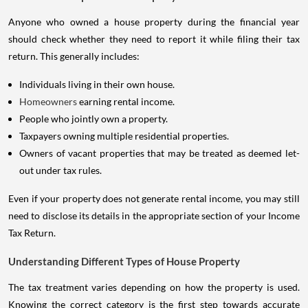
Anyone who owned a house property during the financial year
should check whether they need to report it while filing their tax
return. This generally includes:
Individuals living in their own house.
Homeowners
earning rental income.
People who jointly own a property.
Taxpayers owning multiple residential properties.
Owners of vacant properties that may be treated as deemed let-
out under tax rules.
Even if your property does not generate rental income, you may still
need to disclose its details in the appropriate section of your Income
Tax Return.
Understanding Different Types of House Property
The tax treatment varies depending on how the property is used.
Knowing the correct category is the first step towards accurate