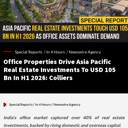
Special Reports /
In 4 Hours
/
Newswire Agency
Office Properties Drive Asia Pacific
Real Estate Investments To USD 105
Bn In H1 2026: Colliers
Special Reports
/ In 4 Hours
/
Newswire Agency
India's office market captured over 40% of real estate
investments, backed by rising domestic and overseas capital.