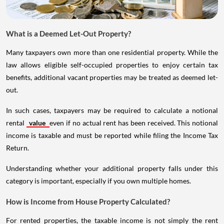
What is a Deemed Let-Out Property?
Many taxpayers own more than one residential property. While the
law allows eligible self-occupied properties to enjoy certain tax
benefits, additional vacant properties may be treated as deemed let-
out.
In such cases, taxpayers may be required to calculate a notional
rental
value
even if no actual rent has been received. This notional
income is taxable and must be reported while filing the Income Tax
Return.
Understanding whether your additional property falls under this
category is important, especially if you own multiple homes.
How is Income from House Property Calculated?
For rented properties, the taxable income is not simply the rent