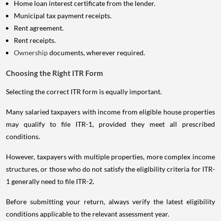
Home loan interest certificate from the lender.
Municipal tax payment receipts.
Rent agreement.
Rent receipts.
Ownership
documents, wherever required.
Choosing the Right ITR Form
Selecting the correct ITR form is equally important.
Many salaried taxpayers with income from eligible house properties
may qualify to file ITR-1, provided they meet all prescribed
conditions.
However, taxpayers with multiple properties, more complex income
structures, or those who do not satisfy the eligibility criteria for ITR-
1 generally need to file ITR-2.
Before submitting your return, always verify the latest eligibility
conditions applicable to the relevant assessment year.