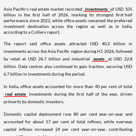
Asia Pacific's real estate market recorded
investments
of USD 105
billion in the first half of 2026, marking its strongest first-half
performance since 2022, while office assets remained the preferred
investment destination across the region as well as in India,
according to a Colliers report.
The report said office assets attracted USD 40.2 billion in
investments across the Asia Pacific region during H1 2026, followed
by retail at USD 26.7 billion and industrial
assets
at USD 22.8
billion. Data centres also continued to gain traction, securing USD
6.7 billion in investments during the period.
In India, office assets accounted for more than 40 per cent of total
real estate
investments during the first half of the year, driven
primarily by domestic investors.
Domestic capital deployment rose 80 per cent year-on-year and
accounted for about 57 per cent of total inflows, while overseas
capital inflows increased 24 per cent year-on-year, contributing