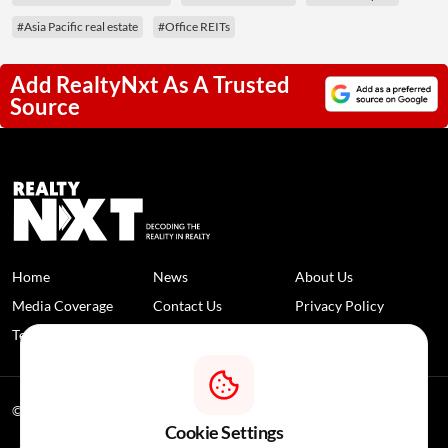
#Asia Pacific real estate
#Office REITs
Add RealtyNxt As A Trusted
Source
Home
News
About Us
Media Coverage
Contact Us
Privacy Policy
Terms and Conditions
Disclaimer
© 2026 RealtyNXT. All Rights Reserved
Cookie Settings