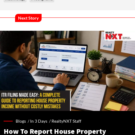
Next Story
Blogs /
In 3 Days
/
RealtyNXT Staff
How To Report House Property