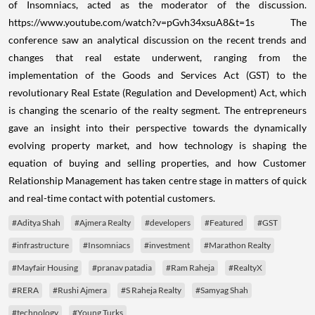
of Insomniacs, acted as the moderator of the discussion.
https://www.youtube.com/watch?v=pGvh34xsuA8&t=1s
The
conference saw an analytical discussion on the recent trends and
changes that real estate underwent, ranging from the
implementation of the Goods and Services Act (GST) to the
revolutionary Real Estate (Regulation and Development) Act, which
is changing the scenario of the realty segment.
The entrepreneurs
gave an insight into their perspective towards the dynamically
evolving property market, and how technology is shaping the
equation of buying and selling properties, and how Customer
Relationship Management has taken centre stage in matters of quick
and real-time contact with potential customers.
#Aditya Shah
#Ajmera Realty
#developers
#Featured
#GST
#infrastructure
#Insomniacs
#investment
#Marathon Realty
#Mayfair Housing
#pranav patadia
#Ram Raheja
#RealtyX
#RERA
#Rushi Ajmera
#S Raheja Realty
#Samyag Shah
#technology
#Young Turks