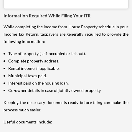
Information Required While Filing Your ITR
While completing the Income from House Property schedule in your
Income Tax Return, taxpayers are generally required to provide the
following information:
Type of property (self-occupied or let-out).
Complete property address.
Rental income, if applicable.
Municipal taxes paid.
Interest paid on the housing loan.
Co-owner details in case of jointly owned property.
Keeping the necessary documents ready before filing can make the
process much easier.
Useful documents include: