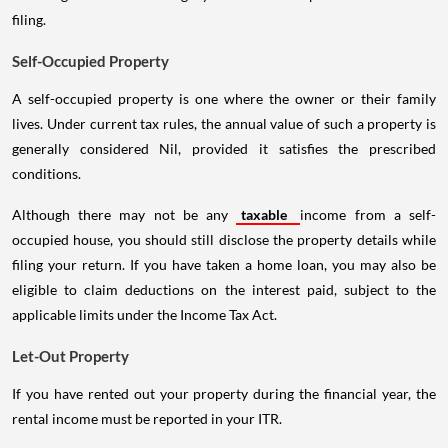
filing.
Self-Occupied Property
A self-occupied property is one where the owner or their family
lives. Under current tax rules, the annual value of such a property is
generally considered Nil, provided it satisfies the prescribed
conditions.
Although there may not be any
taxable
income from a self-
occupied house, you should still disclose the property details while
filing your return. If you have taken a home loan, you may also be
eligible to claim deductions on the interest paid, subject to the
applicable limits under the Income Tax Act.
Let-Out Property
If you have rented out your property during the financial year, the
rental income must be reported in your ITR.