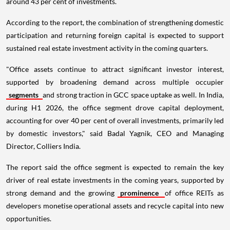
around 43 per cent of investments.
According to the report, the combination of strengthening domestic
participation and returning foreign capital is expected to support
sustained real estate investment activity in the coming quarters.
"Office assets continue to attract significant investor interest,
supported by broadening demand across multiple occupier
segments
and strong traction in GCC space uptake as well. In India,
during H1 2026, the office segment drove capital deployment,
accounting for over 40 per cent of overall investments, primarily led
by domestic investors," said Badal Yagnik, CEO and Managing
Director, Colliers India.
The report said the office segment is expected to remain the key
driver of real estate investments in the coming years, supported by
strong demand and the growing
prominence
of office REITs as
developers monetise operational assets and recycle capital into new
opportunities.