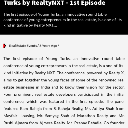
Turks by RealtyNXT - 1st Episode
The first episode of Young Turks, an innovative round table
conference of young entrepreneurs in the real estate, is a one-of-its-
kind initiative by Realty NXT....
Real Estate Events
/ 8 Years Ago
/
The first episode of Young Turks, an innovative round table
conference of young entrepreneurs in the real estate, is a one-of-its-
kind initiative by Realty NXT. The conference, powered by Realty X,
aims to get together the young faces of some of the renowned real
estate businesses in India and to know their vision for the sector.
Four prominent real estate developers participated in the initial
conference, which was featured in the first episode. The panel
featured Ram Raheja from S. Raheja Realty, Mr. Aditya Shah from
Mayfair Housing, Mr. Samyag Shah of Marathon Realty and Mr.
Rushi Ajmera from Ajmera Realty. Mr. Pranav Patadia, Co-founder