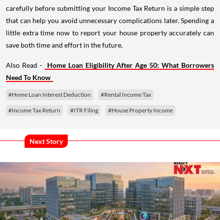
carefully before submitting your Income Tax Return is a simple step
that can help you avoid unnecessary complications later. Spending a
little extra time now to report your house property accurately can
save both time and effort in the future.
Also Read -
Home Loan Eligibility After Age 50: What Borrowers
Need To Know
#Home Loan Interest Deduction
#Rental Income Tax
#Income Tax Return
#ITR Filing
#House Property Income
Next Story