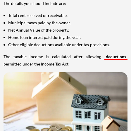
The details you should include are:
Total rent received or receivable.
Municipal taxes paid by the owner.
Net Annual Value of the property.
Home loan interest paid during the year.
Other eligible deductions available under tax provisions.
The taxable income is calculated after allowing
deductions
permitted under the Income Tax Act.