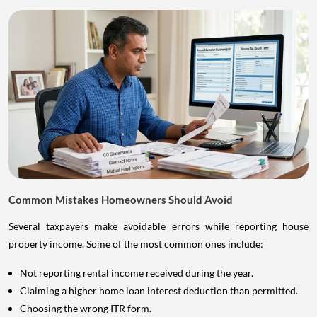
Common Mistakes Homeowners Should Avoid
Several taxpayers make avoidable errors while reporting house
property income. Some of the most common ones include:
Not reporting rental income received during the year.
Claiming a higher home loan interest deduction than permitted.
Choosing the wrong ITR form.