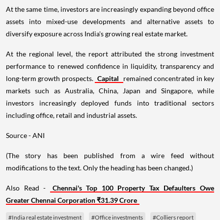
At the same time, investors are increasingly expanding beyond office
assets into mixed-use developments and alternative assets to
diversify exposure across India's growing real estate market.
At the regional level, the report attributed the strong investment
performance to renewed confidence in liquidity, transparency and
long-term growth prospects.
Capital
remained concentrated in key
markets such as Australia, China, Japan and Singapore, while
investors increasingly deployed funds into traditional sectors
including office, retail and industrial assets.
Source - ANI
(The story has been published from a wire feed without
modifications to the text. Only the heading has been changed.)
Also Read -
Chennai's Top 100 Property Tax Defaulters Owe
Greater Chennai Corporation ₹31.39 Crore
#India real estate investment
#Office investments
#Colliers report