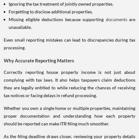
Ignoring the tax treatment of jointly owned properties.
Forgetting to disclose additional properties.
Missing eligible deductions because supporting
documents
are
unavailable.
Even small reporting mistakes can lead to discrepancies during tax
processing.
Why Accurate Reporting Matters
Correctly reporting house property income is not just about
complying with tax laws. It also helps taxpayers claim deductions
they are legally entitled to while reducing the chances of receiving
tax notices or facing delays in refund processing.
Whether you own a single home or multiple properties, maintaining
proper documentation and understanding how each property
should be reported can make ITR filing much smoother.
As the filing deadline draws closer, reviewing your property details